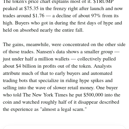
The token's price chart explains most of it. $TRUMP
peaked at $75.35 in the frenzy right after launch and now
trades around $1.76 — a decline of about 97% from its
high. Buyers who got in during the first days of hype and
held on absorbed nearly the entire fall.
The gains, meanwhile, were concentrated on the other side
of those trades. Nansen's data shows a smaller group —
just under half a million wallets — collectively pulled
about $4 billion in profits out of the token. Analysts
attribute much of that to early buyers and automated
trading bots that specialize in riding hype spikes and
selling into the wave of slower retail money. One buyer
who told The New York Times he put $500,000 into the
coin and watched roughly half of it disappear described
the experience as "almost a legal scam."