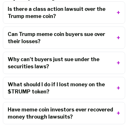
Is there a class action lawsuit over the
Trump meme coin?
Can Trump meme coin buyers sue over
their losses?
Why can't buyers just sue under the
securities laws?
What should I do if I lost money on the
$TRUMP token?
Have meme coin investors ever recovered
money through lawsuits?