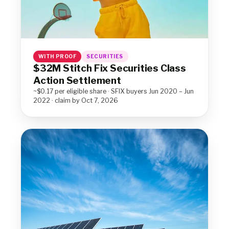
WITH PROOF
SECURITIES
$32M Stitch Fix Securities Class
Action Settlement
~$0.17 per eligible share · SFIX buyers Jun 2020 – Jun
2022 · claim by Oct 7, 2026