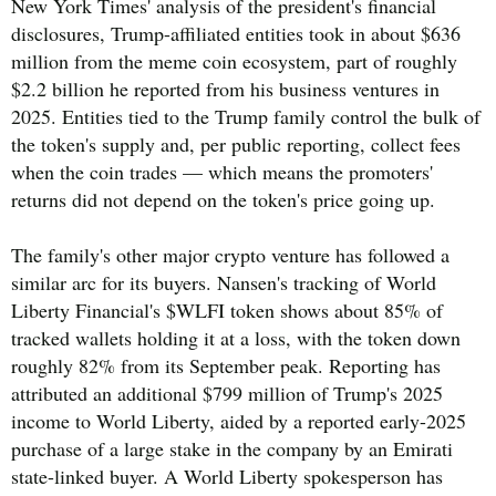
New York Times' analysis of the president's financial
disclosures, Trump-affiliated entities took in about $636
million from the meme coin ecosystem, part of roughly
$2.2 billion he reported from his business ventures in
2025. Entities tied to the Trump family control the bulk of
the token's supply and, per public reporting, collect fees
when the coin trades — which means the promoters'
returns did not depend on the token's price going up.
The family's other major crypto venture has followed a
similar arc for its buyers. Nansen's tracking of World
Liberty Financial's $WLFI token shows about 85% of
tracked wallets holding it at a loss, with the token down
roughly 82% from its September peak. Reporting has
attributed an additional $799 million of Trump's 2025
income to World Liberty, aided by a reported early-2025
purchase of a large stake in the company by an Emirati
state-linked buyer. A World Liberty spokesperson has