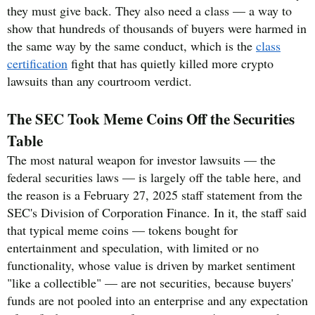
they must give back. They also need a class — a way to
show that hundreds of thousands of buyers were harmed in
the same way by the same conduct, which is the
class
certification
fight that has quietly killed more crypto
lawsuits than any courtroom verdict.
The SEC Took Meme Coins Off the Securities
Table
The most natural weapon for investor lawsuits — the
federal securities laws — is largely off the table here, and
the reason is a February 27, 2025 staff statement from the
SEC's Division of Corporation Finance. In it, the staff said
that typical meme coins — tokens bought for
entertainment and speculation, with limited or no
functionality, whose value is driven by market sentiment
"like a collectible" — are not securities, because buyers'
funds are not pooled into an enterprise and any expectation