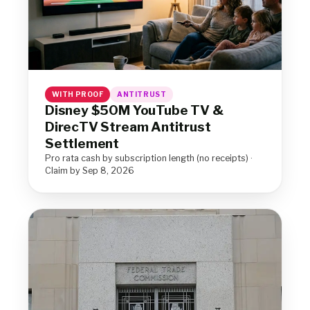
WITH PROOF
ANTITRUST
Disney $50M YouTube TV &
DirecTV Stream Antitrust
Settlement
Pro rata cash by subscription length (no receipts) ·
Claim by Sep 8, 2026