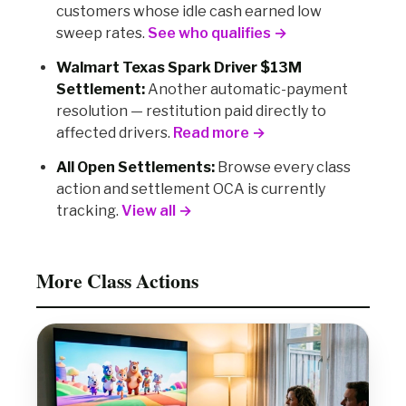
customers whose idle cash earned low
sweep rates.
See who qualifies →
Walmart Texas Spark Driver $13M
Settlement:
Another automatic-payment
resolution — restitution paid directly to
affected drivers.
Read more →
All Open Settlements:
Browse every class
action and settlement OCA is currently
tracking.
View all →
More Class Actions