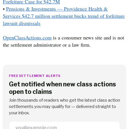
Forfeiture Case for $42.7M
•
Pensions & Investments — Providence Health &
Services $42.7 million settlement bucks trend of forfeiture
lawsuit dismissals
OpenClassActions.com
is a consumer news site and is not
the settlement administrator or a law firm.
FREE SETTLEMENT ALERTS
Get notified when new class actions
open to claims
Join thousands of readers who get the latest class action
settlements you may qualify for — delivered straight to
your inbox.
Email Address