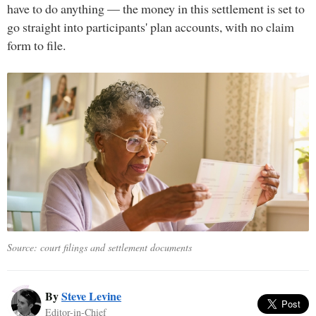
have to do anything — the money in this settlement is set to
go straight into participants' plan accounts, with no claim
form to file.
Source: court filings and settlement documents
By
Steve Levine
Editor-in-Chief