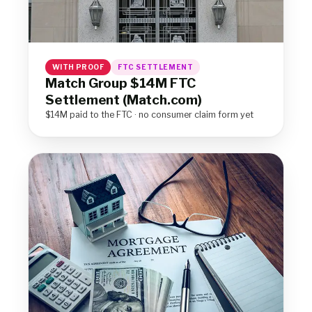
WITH PROOF
FTC SETTLEMENT
Match Group $14M FTC
Settlement (Match.com)
$14M paid to the FTC · no consumer claim form yet