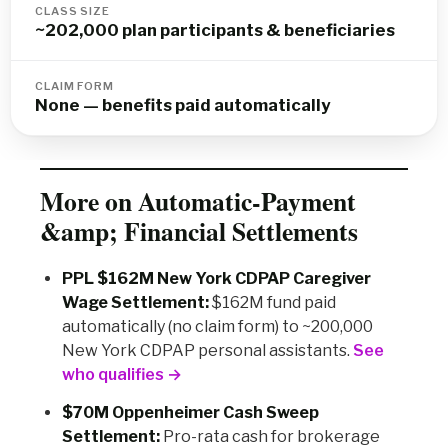
CLASS SIZE
~202,000 plan participants & beneficiaries
CLAIM FORM
None — benefits paid automatically
More on Automatic-Payment
&amp; Financial Settlements
PPL $162M New York CDPAP Caregiver
Wage Settlement:
$162M fund paid
automatically (no claim form) to ~200,000
New York CDPAP personal assistants.
See
who qualifies →
$70M Oppenheimer Cash Sweep
Settlement:
Pro-rata cash for brokerage