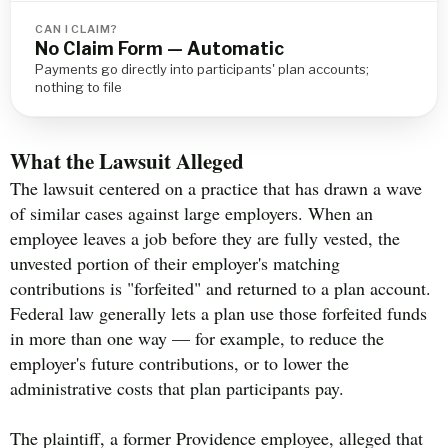
CAN I CLAIM?
No Claim Form — Automatic
Payments go directly into participants' plan accounts;
nothing to file
What the Lawsuit Alleged
The lawsuit centered on a practice that has drawn a wave
of similar cases against large employers. When an
employee leaves a job before they are fully vested, the
unvested portion of their employer's matching
contributions is "forfeited" and returned to a plan account.
Federal law generally lets a plan use those forfeited funds
in more than one way — for example, to reduce the
employer's future contributions, or to lower the
administrative costs that plan participants pay.
The plaintiff, a former Providence employee, alleged that