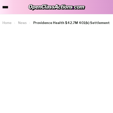
OpenClassActions
.
com
OpenClassActions.com
Home
›
News
›
Providence Health $42.7M 401(k) Settlement