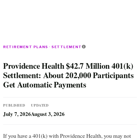
RETIREMENT PLANS · SETTLEMENT
Providence Health $42.7 Million 401(k)
Settlement: About 202,000 Participants
Get Automatic Payments
PUBLISHED
UPDATED
July 7, 2026
August 3, 2026
If you have a 401(k) with Providence Health, you may not