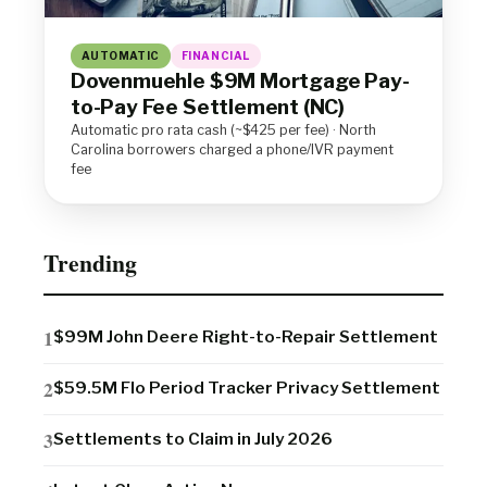
AUTOMATIC
FINANCIAL
Dovenmuehle $9M Mortgage Pay-
to-Pay Fee Settlement (NC)
Automatic pro rata cash (~$425 per fee) · North
Carolina borrowers charged a phone/IVR payment
fee
Trending
$99M John Deere Right-to-Repair Settlement
$59.5M Flo Period Tracker Privacy Settlement
Settlements to Claim in July 2026