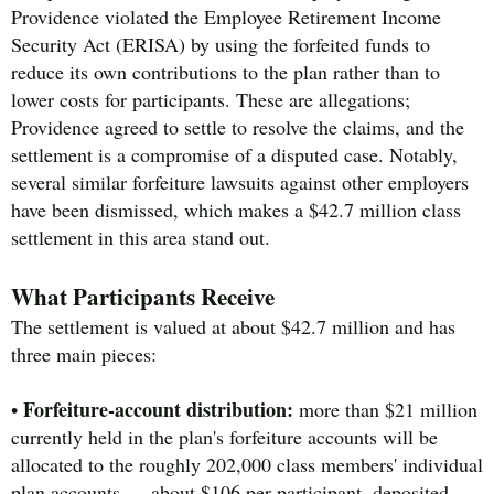
Providence violated the Employee Retirement Income
Security Act (ERISA) by using the forfeited funds to
reduce its own contributions to the plan rather than to
lower costs for participants. These are allegations;
Providence agreed to settle to resolve the claims, and the
settlement is a compromise of a disputed case. Notably,
several similar forfeiture lawsuits against other employers
have been dismissed, which makes a $42.7 million class
settlement in this area stand out.
What Participants Receive
The settlement is valued at about $42.7 million and has
three main pieces:
Forfeiture-account distribution:
•
more than $21 million
currently held in the plan's forfeiture accounts will be
allocated to the roughly 202,000 class members' individual
plan accounts — about $106 per participant, deposited