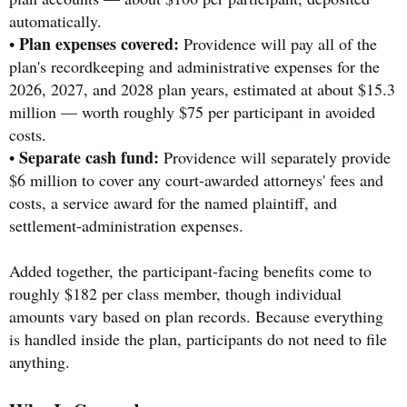
automatically.
Plan expenses covered:
•
Providence will pay all of the
plan's recordkeeping and administrative expenses for the
2026, 2027, and 2028 plan years, estimated at about $15.3
million — worth roughly $75 per participant in avoided
costs.
Separate cash fund:
•
Providence will separately provide
$6 million to cover any court-awarded attorneys' fees and
costs, a service award for the named plaintiff, and
settlement-administration expenses.
Added together, the participant-facing benefits come to
roughly $182 per class member, though individual
amounts vary based on plan records. Because everything
is handled inside the plan, participants do not need to file
anything.