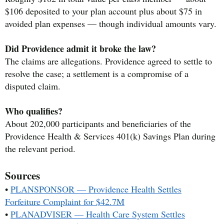
$106 deposited to your plan account plus about $75 in
avoided plan expenses — though individual amounts vary.
Did Providence admit it broke the law?
The claims are allegations. Providence agreed to settle to
resolve the case; a settlement is a compromise of a
disputed claim.
Who qualifies?
About 202,000 participants and beneficiaries of the
Providence Health & Services 401(k) Savings Plan during
the relevant period.
Sources
•
PLANSPONSOR — Providence Health Settles
Forfeiture Complaint for $42.7M
•
PLANADVISER — Health Care System Settles