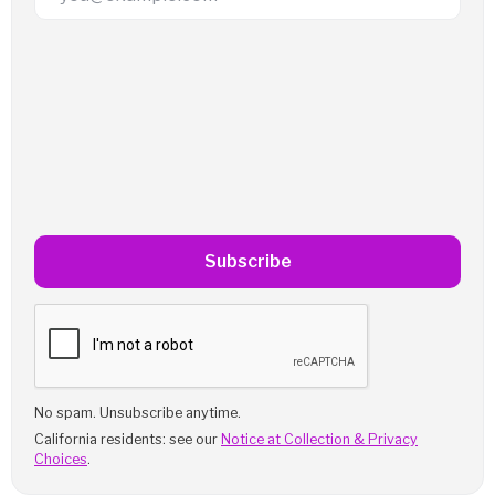
Subscribe
No spam. Unsubscribe anytime.
California residents: see our
Notice at Collection & Privacy
Choices
.