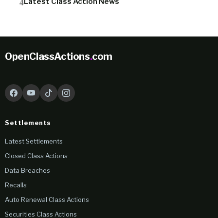
Latest Class Action News
OpenClassActions
.
com
Settlements
Latest Settlements
Closed Class Actions
Data Breaches
Recalls
Auto Renewal Class Actions
Securities Class Actions