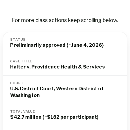
For more class actions keep scrolling below.
STATUS
Preliminarily approved (~June 4, 2026)
CASE TITLE
Halter v. Providence Health & Services
COURT
U.S. District Court, Western District of
Washington
TOTAL VALUE
$42.7 million (~$182 per participant)