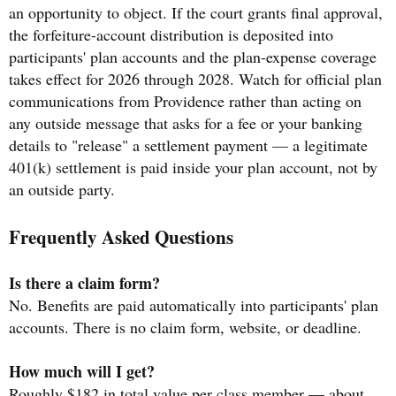
an opportunity to object. If the court grants final approval,
the forfeiture-account distribution is deposited into
participants' plan accounts and the plan-expense coverage
takes effect for 2026 through 2028. Watch for official plan
communications from Providence rather than acting on
any outside message that asks for a fee or your banking
details to "release" a settlement payment — a legitimate
401(k) settlement is paid inside your plan account, not by
an outside party.
Frequently Asked Questions
Is there a claim form?
No. Benefits are paid automatically into participants' plan
accounts. There is no claim form, website, or deadline.
How much will I get?
Roughly $182 in total value per class member — about