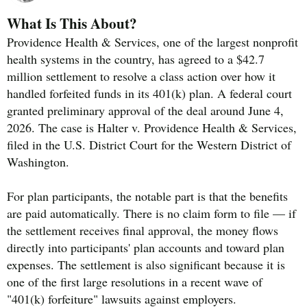
What Is This About?
Providence Health & Services, one of the largest nonprofit
health systems in the country, has agreed to a $42.7
million settlement to resolve a class action over how it
handled forfeited funds in its 401(k) plan. A federal court
granted preliminary approval of the deal around June 4,
2026. The case is Halter v. Providence Health & Services,
filed in the U.S. District Court for the Western District of
Washington.
For plan participants, the notable part is that the benefits
are paid automatically. There is no claim form to file — if
the settlement receives final approval, the money flows
directly into participants' plan accounts and toward plan
expenses. The settlement is also significant because it is
one of the first large resolutions in a recent wave of
"401(k) forfeiture" lawsuits against employers.