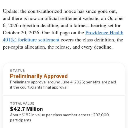
Update: the court-authorized notice has since gone out,
and there is now an official settlement website, an October
6, 2026 objection deadline, and a fairness hearing set for
October 20, 2026. Our full page on the
Providence Health
401(k) forfeiture settlement
covers the class definition, the
per-capita allocation, the release, and every deadline.
STATUS
Preliminarily Approved
Preliminary approval around June 4, 2026; benefits are paid
if the court grants final approval
TOTAL VALUE
$42.7 Million
About $182 in value per class member across ~202,000
participants