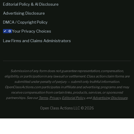
Editorial Policy & AI Disclosure
Advertising Disclosure
DMCA / Copyright Policy
Your Privacy Choices
Law Firms and Claims Administrators
Submission of any form does not guarantee representation, compensation,
eligibility, or participation in any lawsuit or settlement. Class action claim forms are
submitted under penalty of perjury — submit only truthful information.
OpenClassActions.com participates in affiliate and advertising programs and may
receive compensation from certain links, products, services, or sponsored
partnerships. See our
Terms
,
Privacy
,
Editorial Policy
, and
Advertising Disclosure
.
Open Class Actions LLC © 2026