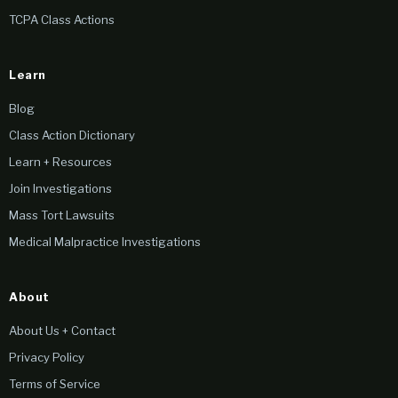
TCPA Class Actions
Learn
Blog
Class Action Dictionary
Learn + Resources
Join Investigations
Mass Tort Lawsuits
Medical Malpractice Investigations
About
About Us + Contact
Privacy Policy
Terms of Service