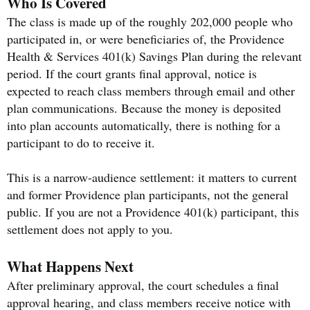
Who Is Covered
The class is made up of the roughly 202,000 people who
participated in, or were beneficiaries of, the Providence
Health & Services 401(k) Savings Plan during the relevant
period. If the court grants final approval, notice is
expected to reach class members through email and other
plan communications. Because the money is deposited
into plan accounts automatically, there is nothing for a
participant to do to receive it.
This is a narrow-audience settlement: it matters to current
and former Providence plan participants, not the general
public. If you are not a Providence 401(k) participant, this
settlement does not apply to you.
What Happens Next
After preliminary approval, the court schedules a final
approval hearing, and class members receive notice with