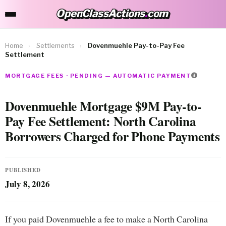
OpenClassActions
.
com
OpenClassActions.com
Home
›
Settlements
›
Dovenmuehle Pay-to-Pay Fee
Settlement
MORTGAGE FEES · PENDING — AUTOMATIC PAYMENT
Dovenmuehle Mortgage $9M Pay-to-
Pay Fee Settlement: North Carolina
Borrowers Charged for Phone Payments
PUBLISHED
July 8, 2026
If you paid Dovenmuehle a fee to make a North Carolina