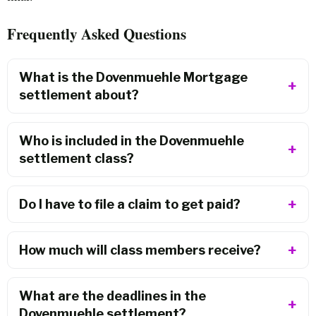
Frequently Asked Questions
What is the Dovenmuehle Mortgage
settlement about?
Who is included in the Dovenmuehle
settlement class?
Do I have to file a claim to get paid?
How much will class members receive?
What are the deadlines in the
Dovenmuehle settlement?