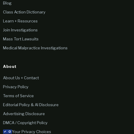
Blog
Class Action Dictionary
Learn + Resources
Join Investigations
Mass Tort Lawsuits
Medical Malpractice Investigations
About
About Us + Contact
Privacy Policy
Terms of Service
Editorial Policy & AI Disclosure
Advertising Disclosure
DMCA / Copyright Policy
Your Privacy Choices