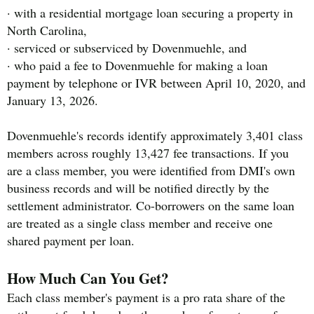
· with a residential mortgage loan securing a property in
North Carolina,
· serviced or subserviced by Dovenmuehle, and
· who paid a fee to Dovenmuehle for making a loan
payment by telephone or IVR between April 10, 2020, and
January 13, 2026.
Dovenmuehle's records identify approximately 3,401 class
members across roughly 13,427 fee transactions. If you
are a class member, you were identified from DMI's own
business records and will be notified directly by the
settlement administrator. Co-borrowers on the same loan
are treated as a single class member and receive one
shared payment per loan.
How Much Can You Get?
Each class member's payment is a pro rata share of the