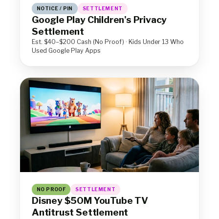
NOTICE / PIN
SETTLEMENT
Google Play Children's Privacy
Settlement
Est. $40–$200 Cash (No Proof) · Kids Under 13 Who
Used Google Play Apps
NO PROOF
SETTLEMENT
Disney $50M YouTube TV
Antitrust Settlement