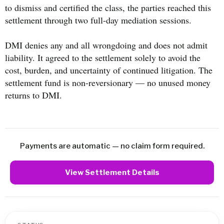
to dismiss and certified the class, the parties reached this
settlement through two full-day mediation sessions.
DMI denies any and all wrongdoing and does not admit
liability. It agreed to the settlement solely to avoid the
cost, burden, and uncertainty of continued litigation. The
settlement fund is non-reversionary — no unused money
returns to DMI.
Payments are automatic — no claim form required.
View Settlement Details