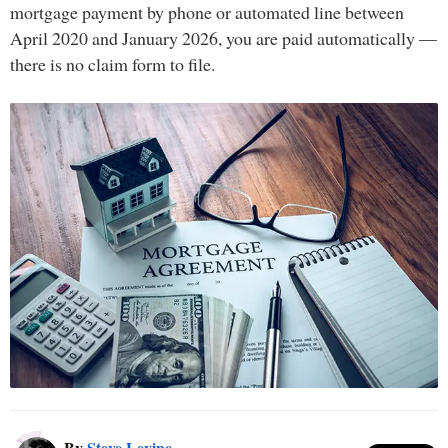
mortgage payment by phone or automated line between
April 2020 and January 2026, you are paid automatically —
there is no claim form to file.
By
Steve Levine