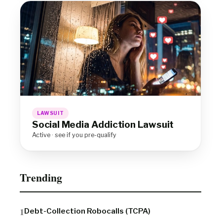
LAWSUIT
Social Media Addiction Lawsuit
Active · see if you pre-qualify
Trending
Debt-Collection Robocalls (TCPA)