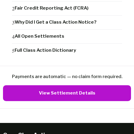
Fair Credit Reporting Act (FCRA)
Why Did I Get a Class Action Notice?
All Open Settlements
Full Class Action Dictionary
Payments are automatic — no claim form required.
View Settlement Details