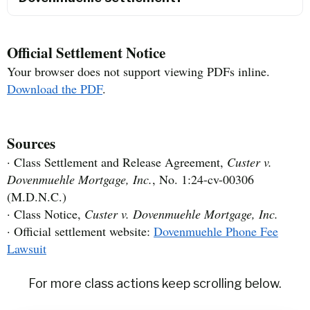
Official Settlement Notice
Your browser does not support viewing PDFs inline.
Download the PDF
.
Sources
· Class Settlement and Release Agreement,
Custer v.
Dovenmuehle Mortgage, Inc.
, No. 1:24-cv-00306
(M.D.N.C.)
· Class Notice,
Custer v. Dovenmuehle Mortgage, Inc.
· Official settlement website:
Dovenmuehle Phone Fee
Lawsuit
For more class actions keep scrolling below.