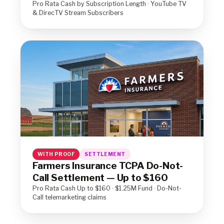
Pro Rata Cash by Subscription Length · YouTube TV
& DirecTV Stream Subscribers
WITH PROOF
SETTLEMENT
Farmers Insurance TCPA Do-Not-
Call Settlement — Up to $160
Pro Rata Cash Up to $160 · $1.25M Fund · Do-Not-
Call telemarketing claims