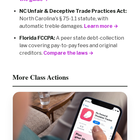
NC Unfair & Deceptive Trade Practices Act:
North Carolina's § 75-1.1 statute, with
automatic treble damages.
Learn more →
Florida FCCPA:
A peer state debt-collection
law covering pay-to-pay fees and original
creditors.
Compare the laws →
More Class Actions