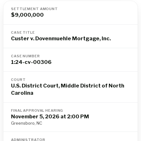
SETTLEMENT AMOUNT
$9,000,000
CASE TITLE
Custer v. Dovenmuehle Mortgage, Inc.
CASE NUMBER
1:24-cv-00306
COURT
U.S. District Court, Middle District of North
Carolina
FINAL APPROVAL HEARING
November 5, 2026 at 2:00 PM
Greensboro, NC
ADMINISTRATOR