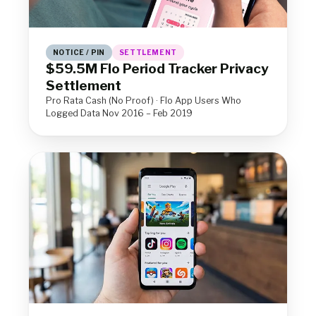
NOTICE / PIN
SETTLEMENT
$59.5M Flo Period Tracker Privacy
Settlement
Pro Rata Cash (No Proof) · Flo App Users Who
Logged Data Nov 2016 – Feb 2019