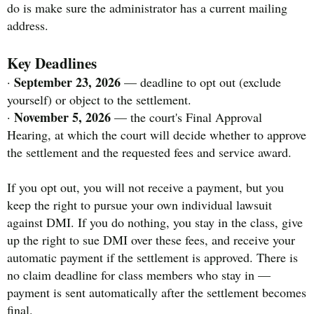
do is make sure the administrator has a current mailing
address.
Key Deadlines
September 23, 2026
·
— deadline to opt out (exclude
yourself) or object to the settlement.
November 5, 2026
·
— the court's Final Approval
Hearing, at which the court will decide whether to approve
the settlement and the requested fees and service award.
If you opt out, you will not receive a payment, but you
keep the right to pursue your own individual lawsuit
against DMI. If you do nothing, you stay in the class, give
up the right to sue DMI over these fees, and receive your
automatic payment if the settlement is approved. There is
no claim deadline for class members who stay in —
payment is sent automatically after the settlement becomes
final.