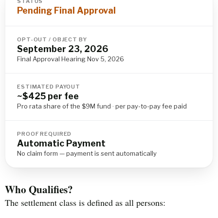
STATUS
Pending Final Approval
OPT-OUT / OBJECT BY
September 23, 2026
Final Approval Hearing Nov 5, 2026
ESTIMATED PAYOUT
~$425 per fee
Pro rata share of the $9M fund · per pay-to-pay fee paid
PROOF REQUIRED
Automatic Payment
No claim form — payment is sent automatically
Who Qualifies?
The settlement class is defined as all persons: