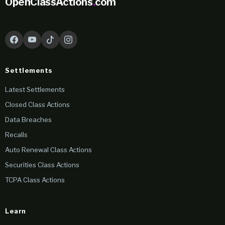
OpenClassActions
.
com
Settlements
Latest Settlements
Closed Class Actions
Data Breaches
Recalls
Auto Renewal Class Actions
Securities Class Actions
TCPA Class Actions
Learn