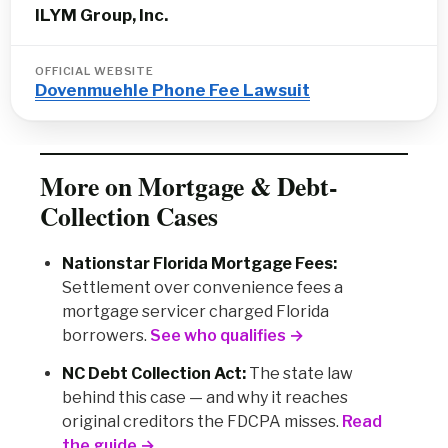
ILYM Group, Inc.
OFFICIAL WEBSITE
Dovenmuehle Phone Fee Lawsuit
More on Mortgage & Debt-
Collection Cases
Nationstar Florida Mortgage Fees:
Settlement over convenience fees a
mortgage servicer charged Florida
borrowers.
See who qualifies →
NC Debt Collection Act:
The state law
behind this case — and why it reaches
original creditors the FDCPA misses.
Read
the guide →