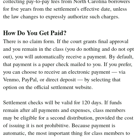
collecting pay-to-pay fees from North Carolina borrowers
for five years from the settlement's effective date, unless
the law changes to expressly authorize such charges.
How Do You Get Paid?
There is no claim form. If the court grants final approval
and you remain in the class (you do nothing and do not opt
out), you will automatically receive a payment. By default,
that payment is a paper check mailed to you. If you prefer,
you can choose to receive an electronic payment — via
Venmo, PayPal, or direct deposit — by selecting that
option on the official settlement website.
Settlement checks will be valid for 120 days. If funds
remain after all payments and expenses, class members
may be eligible for a second distribution, provided the cost
of issuing it is not prohibitive. Because payment is
automatic, the most important thing for class members to