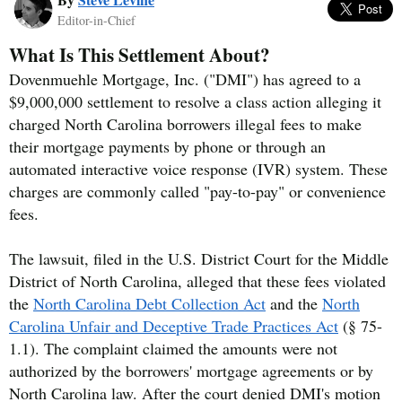
Editor-in-Chief
What Is This Settlement About?
Dovenmuehle Mortgage, Inc. ("DMI") has agreed to a
$9,000,000 settlement to resolve a class action alleging it
charged North Carolina borrowers illegal fees to make
their mortgage payments by phone or through an
automated interactive voice response (IVR) system. These
charges are commonly called "pay-to-pay" or convenience
fees.
The lawsuit, filed in the U.S. District Court for the Middle
District of North Carolina, alleged that these fees violated
the
North Carolina Debt Collection Act
and the
North
Carolina Unfair and Deceptive Trade Practices Act
(§ 75-
1.1). The complaint claimed the amounts were not
authorized by the borrowers' mortgage agreements or by
North Carolina law. After the court denied DMI's motion