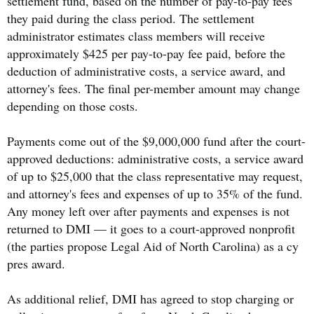
settlement fund, based on the number of pay-to-pay fees
they paid during the class period. The settlement
administrator estimates class members will receive
approximately $425 per pay-to-pay fee paid, before the
deduction of administrative costs, a service award, and
attorney's fees. The final per-member amount may change
depending on those costs.
Payments come out of the $9,000,000 fund after the court-
approved deductions: administrative costs, a service award
of up to $25,000 that the class representative may request,
and attorney's fees and expenses of up to 35% of the fund.
Any money left over after payments and expenses is not
returned to DMI — it goes to a court-approved nonprofit
(the parties propose Legal Aid of North Carolina) as a cy
pres award.
As additional relief, DMI has agreed to stop charging or