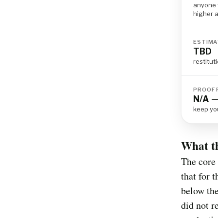
anyone 
higher a
ESTIMA
TBD
restitu
PROOF 
N/A —
keep yo
What t
The core 
that for 
below the
did not r