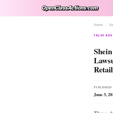
OpenClassActions
.
com
OpenClassActions.com
Home
›
Se
FALSE ADV
Shein
Lawsu
Retai
PUBLISHED
June 3, 2