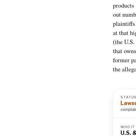
products 
out numb
plaintiff
at that h
(the U.S.
that owns
former pa
the alleg
STATU
Lawsu
complain
WHO IT
U.S. 