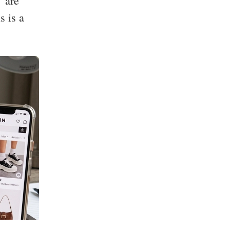
" are
s is a