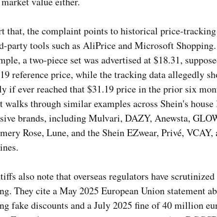
 market value either.
t that, the complaint points to historical price-tracking
d-party tools such as AliPrice and Microsoft Shopping.
mple, a two-piece set was advertised at $18.31, suppo
.19 reference price, while the tracking data allegedly s
ly if ever reached that $31.19 price in the prior six mo
 walks through similar examples across Shein's house 
usive brands, including Mulvari, DAZY, Anewsta, G
ery Rose, Lune, and the Shein EZwear, Privé, VCAY, 
ines.
tiffs also note that overseas regulators have scrutinized
ing. They cite a May 2025 European Union statement a
ng fake discounts and a July 2025 fine of 40 million eu