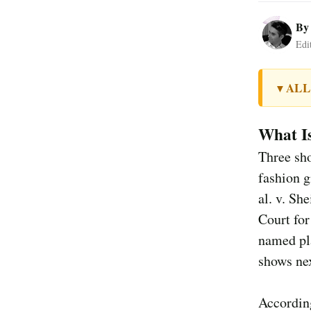
B
Edi
ALL
▼
What I
Three sho
fashion g
al. v. Sh
Court for
named pla
shows nex
According