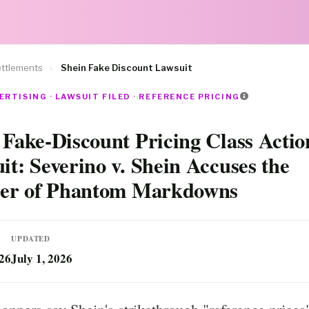
ttlements
›
Shein Fake Discount Lawsuit
ERTISING · LAWSUIT FILED · REFERENCE PRICING
 Fake-Discount Pricing Class Actio
it: Severino v. Shein Accuses the
ler of Phantom Markdowns
UPDATED
026
July 1, 2026