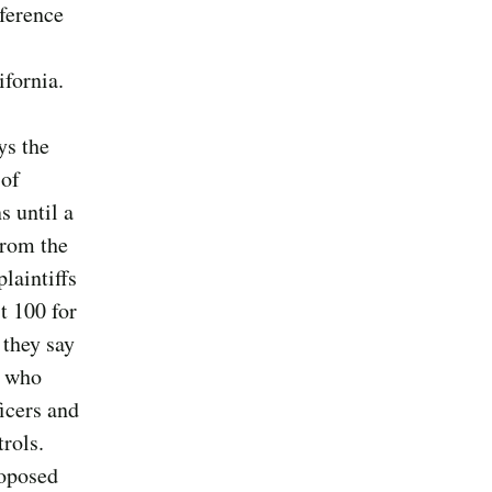
eference
ifornia.
ys the
 of
s until a
from the
laintiffs
t 100 for
 they say
e who
ficers and
rols.
roposed