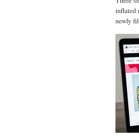
Three sh
inflated
newly fi