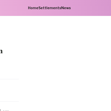
Home
Settlements
News
n