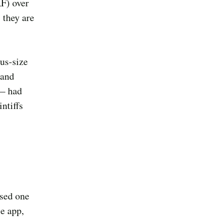
F) over
 they are
us-size
 and
 — had
ntiffs
ased one
e app,