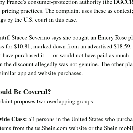
by France's consumer-protection authority (the DGCCR
 pricing practices. The complaint uses these as context;
ngs by the U.S. court in this case.
ntiff Stacee Severino says she bought an Emery Rose pl
ess for $10.81, marked down from an advertised $18.59,
t have purchased it — or would not have paid as much
 the discount allegedly was not genuine. The other plai
similar app and website purchases.
uld Be Covered?
laint proposes two overlapping groups:
ide Class:
all persons in the United States who purch
tems from the us.Shein.com website or the Shein mobil