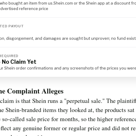
who bought an item from us.Shein.com or the Shein app at a discount fr
dvertised reference price
TED PAYOUT
tion, disgorgement, and damages are sought but unproven; no fund exist
REQUIRED
 No Claim Yet
ur Shein order confirmations and any screenshots of the prices you we
he Complaint Alleges
claim is that Shein runs a "perpetual sale." The plaintif
the Shein-branded items they looked at, the products sat 
 so-called sale price for months, so the higher referenc
eflect any genuine former or regular price and did not re