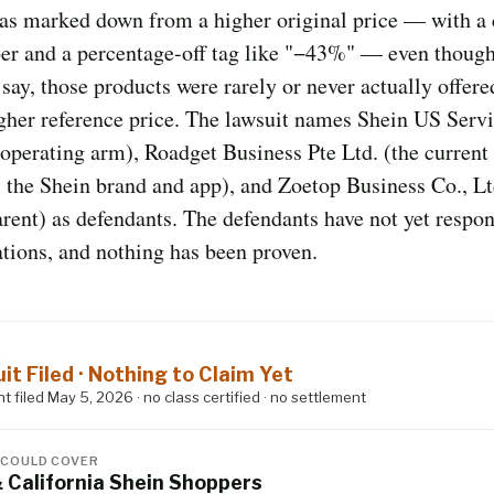
as marked down from a higher original price — with a 
er and a percentage-off tag like "−43%" — even though
s say, those products were rarely or never actually offere
igher reference price. The lawsuit names Shein US Serv
 operating arm), Roadget Business Pte Ltd. (the current
 the Shein brand and app), and Zoetop Business Co., Lt
rent) as defendants. The defendants have not yet respo
ations, and nothing has been proven.
S
it Filed · Nothing to Claim Yet
t filed May 5, 2026 · no class certified · no settlement
 COULD COVER
& California Shein Shoppers