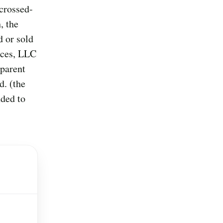
crossed-
, the
d or sold
ices, LLC
 parent
d. (the
nded to