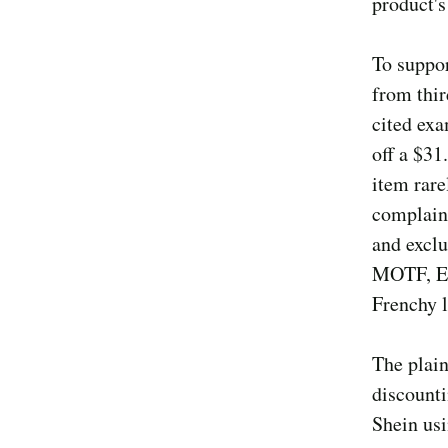
product's
To suppor
from thir
cited exa
off a $31
item rare
complaint
and excl
MOTF, Em
Frenchy l
The plain
discount
Shein usi