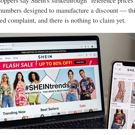
oppers say Shein's strikethrough "reference prices
 numbers designed to manufacture a discount — thi
led complaint, and there is nothing to claim yet.