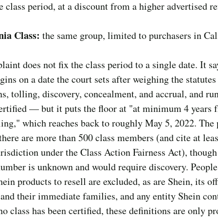
e class period, at a discount from a higher advertised r
nia Class:
the same group, limited to purchasers in Cal
aint does not fix the class period to a single date. It sa
gins on a date the court sets after weighing the statutes
ns, tolling, discovery, concealment, and accrual, and run
certified — but it puts the floor at "at minimum 4 years 
iling," which reaches back to roughly May 5, 2022. The p
there are more than 500 class members (and cite at leas
urisdiction under the Class Action Fairness Act), though
 number is unknown and would require discovery. Peopl
ein products to resell are excluded, as are Shein, its of
 and their immediate families, and any entity Shein cont
o class has been certified, these definitions are only p