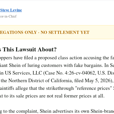
y
Steve Levine
tor-in-Chief
EGATIONS ONLY · NO SETTLEMENT YET
s This Lawsuit About?
ppers have filed a proposed class action accusing the fa
iant Shein of luring customers with fake bargains. In S
ein US Services, LLC (Case No. 4:26-cv-04062, U.S. Dis
 the Northern District of California, filed May 5, 2026),
intiffs allege that the strikethrough "reference prices"
t to its sale prices are not real former prices at all.
 to the complaint, Shein advertises its own Shein-bra