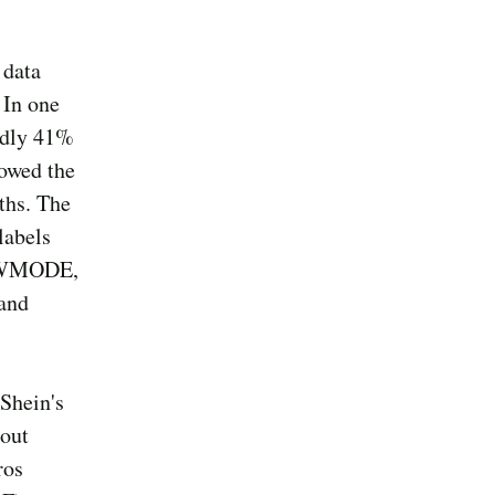
 data
 In one
sedly 41%
howed the
nths. The
labels
LOWMODE,
and
 Shein's
bout
ros