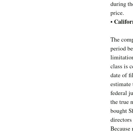
during th
price.
Califor
•
The compl
period be
limitatio
class is 
date of f
estimate 
federal j
the true
bought Sh
directors
Because n