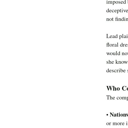
imposed 
deceptive
not findi
Lead plai
floral dr
would no
she known
describe 
Who Co
The comp
Nationw
•
or more i