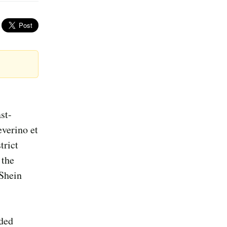
st-
everino et
trict
 the
 Shein
nded