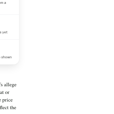
om a
s yet
re shown
fs allege
at or
e price
flect the