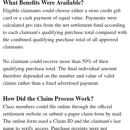
What Benefits Were Available?
Eligible claimants could choose either a store credit gift
card or a cash payment of equal value. Payments were
calculated pro rata from the net settlement fund according
to each claimant's qualifying purchase total compared with
the combined qualifying purchase total of all approved
claimants.
No claimant could receive more than 50% of their
qualifying purchase total. The final individual amount
therefore depended on the number and value of valid
claims rather than a fixed advertised payment.
How Did the Claim Process Work?
Class members could file online through the official
settlement website or submit a paper claim form by mail.
The online form used a Claim ID and the claimant's last
name to verify access. Purchase receipts were not