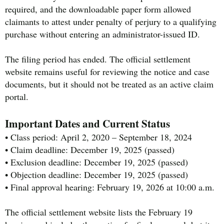
required, and the downloadable paper form allowed
claimants to attest under penalty of perjury to a qualifying
purchase without entering an administrator-issued ID.
The filing period has ended. The official settlement
website remains useful for reviewing the notice and case
documents, but it should not be treated as an active claim
portal.
Important Dates and Current Status
• Class period: April 2, 2020 – September 18, 2024
• Claim deadline: December 19, 2025 (passed)
• Exclusion deadline: December 19, 2025 (passed)
• Objection deadline: December 19, 2025 (passed)
• Final approval hearing: February 19, 2026 at 10:00 a.m.
The official settlement website lists the February 19