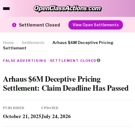
OpenClassActions
.
com
OpenClassActions.com
Settlement Closed
View Open Settlements
Home
›
Settlements
›
Arhaus $6M Deceptive Pricing
Settlement
FALSE ADVERTISING · SETTLEMENT CLOSED
Arhaus $6M Deceptive Pricing
Settlement: Claim Deadline Has Passed
PUBLISHED
UPDATED
October 21, 2025
July 24, 2026