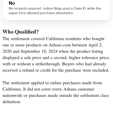
No
No receipts required · online filing used a Claim ID, while the
paper form allowed purchase attestation
Who Qualified?
The settlement covered California residents who bought
one or more products on Arhaus.com between April 2,
2020 and September 18, 2024 when the product listing
displayed a sale price and a second, higher reference price,
with or without a strikethrough. Buyers who had already
received a refund or credit for the purchase were excluded.
The settlement applied to online purchases made from
California. It did not cover every Arhaus customer
nationwide or purchases made outside the settlement class
definition.