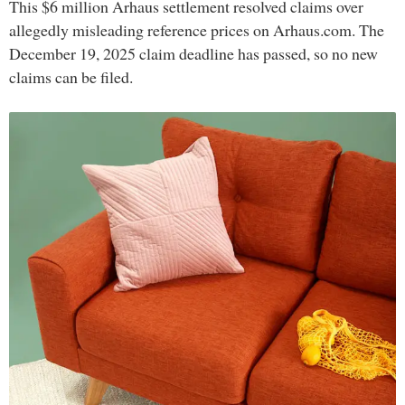
This $6 million Arhaus settlement resolved claims over
allegedly misleading reference prices on Arhaus.com. The
December 19, 2025 claim deadline has passed, so no new
claims can be filed.