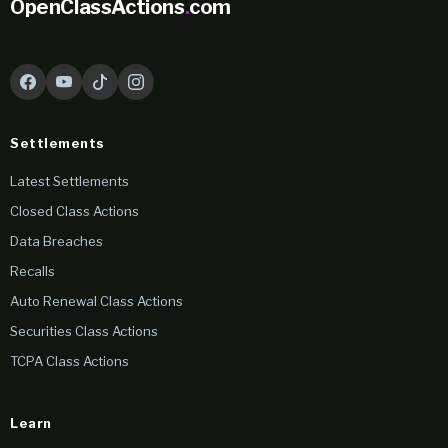
OpenClassActions
.
com
Settlements
Latest Settlements
Closed Class Actions
Data Breaches
Recalls
Auto Renewal Class Actions
Securities Class Actions
TCPA Class Actions
Learn