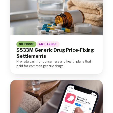
NO PROOF
ANTITRUST
$533M Generic Drug Price-Fixing
Settlements
Pro rata cash for consumers and health plans that
paid for common generic drugs