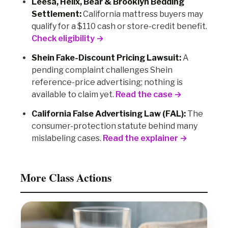
Leesa, Helix, Bear & Brooklyn Bedding
Settlement:
California mattress buyers may
qualify for a $110 cash or store-credit benefit.
Check eligibility →
Shein Fake-Discount Pricing Lawsuit:
A
pending complaint challenges Shein
reference-price advertising; nothing is
available to claim yet.
Read the case →
California False Advertising Law (FAL):
The
consumer-protection statute behind many
mislabeling cases.
Read the explainer →
More Class Actions