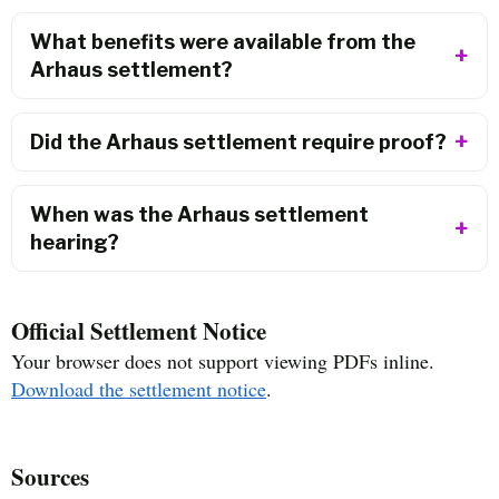
What benefits were available from the
Arhaus settlement?
Did the Arhaus settlement require proof?
When was the Arhaus settlement
hearing?
Official Settlement Notice
Your browser does not support viewing PDFs inline.
Download the settlement notice
.
Sources