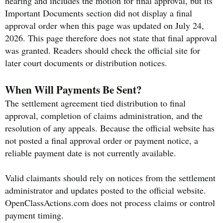
hearing and includes the motion for final approval, but its
Important Documents section did not display a final
approval order when this page was updated on July 24,
2026. This page therefore does not state that final approval
was granted. Readers should check the official site for
later court documents or distribution notices.
When Will Payments Be Sent?
The settlement agreement tied distribution to final
approval, completion of claims administration, and the
resolution of any appeals. Because the official website has
not posted a final approval order or payment notice, a
reliable payment date is not currently available.
Valid claimants should rely on notices from the settlement
administrator and updates posted to the official website.
OpenClassActions.com does not process claims or control
payment timing.