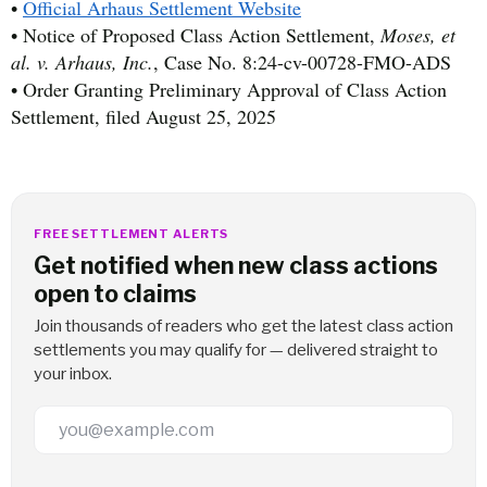
•
Official Arhaus Settlement Website
• Notice of Proposed Class Action Settlement,
Moses, et
al. v. Arhaus, Inc.
, Case No. 8:24-cv-00728-FMO-ADS
• Order Granting Preliminary Approval of Class Action
Settlement, filed August 25, 2025
FREE SETTLEMENT ALERTS
Get notified when new class actions
open to claims
Join thousands of readers who get the latest class action
settlements you may qualify for — delivered straight to
your inbox.
Email Address