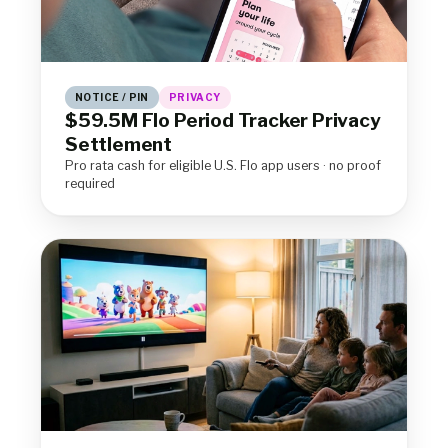
NOTICE / PIN
PRIVACY
$59.5M Flo Period Tracker Privacy
Settlement
Pro rata cash for eligible U.S. Flo app users · no proof
required