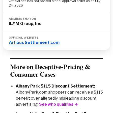
Official site has not posted a final approval order as of July
24, 2026
ADMINISTRATOR
ILYM Group, Inc.
OFFICIAL WEBSITE
Arhaus Settlement.com
More on Deceptive-Pricing &
Consumer Cases
Albany Park $115 Discount Settlement:
AlbanyPark.com shoppers can receive a $115
benefit over allegedly misleading discount
advertising.
See who qualifies →