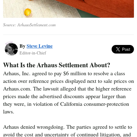
Source: ArhausSettlement.com
By
Steve Levine
Editor-in-Chief
What Is the Arhaus Settlement About?
Arhaus, Inc. agreed to pay $6 million to resolve a class
action over reference prices displayed next to sale prices on
Arhaus.com. The lawsuit alleged that the higher reference
prices made the advertised discounts appear larger than
they were, in violation of California consumer-protection
laws.
Arhaus denied wrongdoing. The parties agreed to settle to
avoid the cost and uncertainty of continued litigation, and