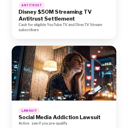
ANTITRUST
Disney $50M Streaming TV
Antitrust Settlement
Cash for eligible YouTube TV and DirecTV Stream
subscribers
LAWSUIT
Social Media Addiction Lawsuit
Active · see if you pre-qualify