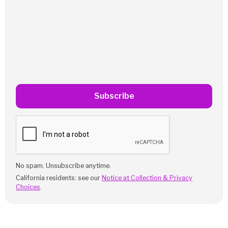
Subscribe
No spam. Unsubscribe anytime.
California residents: see our
Notice at Collection & Privacy
Choices
.