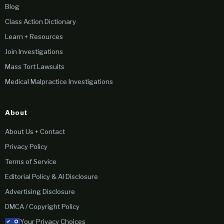
Blog
Class Action Dictionary
Learn + Resources
Join Investigations
Mass Tort Lawsuits
Medical Malpractice Investigations
About
About Us + Contact
Privacy Policy
Terms of Service
Editorial Policy & AI Disclosure
Advertising Disclosure
DMCA / Copyright Policy
Your Privacy Choices