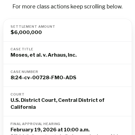
For more class actions keep scrolling below.
SETTLEMENT AMOUNT
$6,000,000
CASE TITLE
Moses, et al. v. Arhaus, Inc.
CASE NUMBER
8:24-cv-00728-FMO-ADS
COURT
U.S. District Court, Central District of
California
FINAL APPROVAL HEARING
February 19, 2026 at 10:00 a.m.