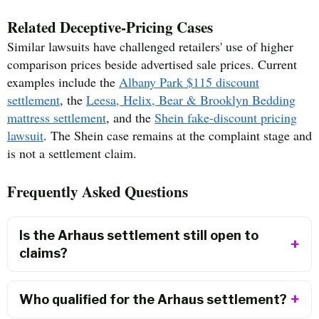
Related Deceptive-Pricing Cases
Similar lawsuits have challenged retailers' use of higher
comparison prices beside advertised sale prices. Current
examples include the
Albany Park $115 discount
settlement
, the
Leesa, Helix, Bear & Brooklyn Bedding
mattress settlement
, and the
Shein fake-discount pricing
lawsuit
. The Shein case remains at the complaint stage and
is not a settlement claim.
Frequently Asked Questions
Is the Arhaus settlement still open to
claims?
Who qualified for the Arhaus settlement?