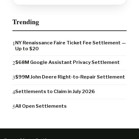
Trending
NY Renaissance Faire Ticket Fee Settlement —
Up to $20
$68M Google Assistant Privacy Settlement
$99M John Deere Right-to-Repair Settlement
Settlements to Claim in July 2026
All Open Settlements