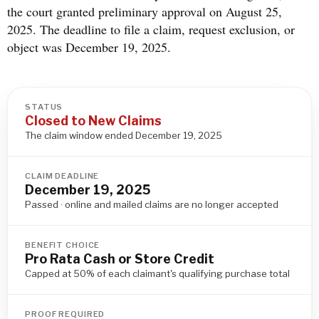
the court granted preliminary approval on August 25,
2025. The deadline to file a claim, request exclusion, or
object was December 19, 2025.
STATUS
Closed to New Claims
The claim window ended December 19, 2025
CLAIM DEADLINE
December 19, 2025
Passed · online and mailed claims are no longer accepted
BENEFIT CHOICE
Pro Rata Cash or Store Credit
Capped at 50% of each claimant's qualifying purchase total
PROOF REQUIRED