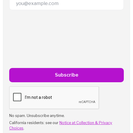
Email Address
Subscribe
No spam. Unsubscribe anytime.
California residents: see our
Notice at Collection & Privacy
Choices
.