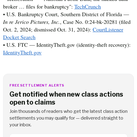
broker … files for bankruptcy":
TechCrunch
• U.S. Bankruptcy Court, Southern District of Florida —
In re Jerico Pictures, Inc.
, Case No. 0:24-bk-20281 (filed
Oct. 2, 2024; dismissed Oct. 31, 2024):
CourtListener
Docket Search
• U.S. FTC — IdentityTheft.gov (identity-theft recovery):
IdentityTheft.gov
FREE SETTLEMENT ALERTS
Get notified when new class actions
open to claims
Join thousands of readers who get the latest class action
settlements you may qualify for — delivered straight to
your inbox.