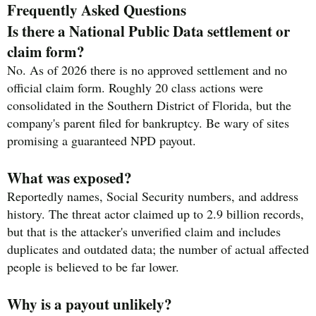
Frequently Asked Questions
Is there a National Public Data settlement or
claim form?
No. As of 2026 there is no approved settlement and no
official claim form. Roughly 20 class actions were
consolidated in the Southern District of Florida, but the
company's parent filed for bankruptcy. Be wary of sites
promising a guaranteed NPD payout.
What was exposed?
Reportedly names, Social Security numbers, and address
history. The threat actor claimed up to 2.9 billion records,
but that is the attacker's unverified claim and includes
duplicates and outdated data; the number of actual affected
people is believed to be far lower.
Why is a payout unlikely?