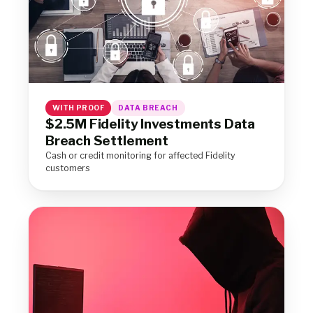
WITH PROOF
DATA BREACH
$2.5M Fidelity Investments Data
Breach Settlement
Cash or credit monitoring for affected Fidelity
customers