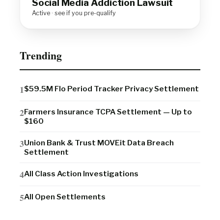
Social Media Addiction Lawsuit
Active · see if you pre-qualify
Trending
$59.5M Flo Period Tracker Privacy Settlement
Farmers Insurance TCPA Settlement — Up to
$160
Union Bank & Trust MOVEit Data Breach
Settlement
All Class Action Investigations
All Open Settlements