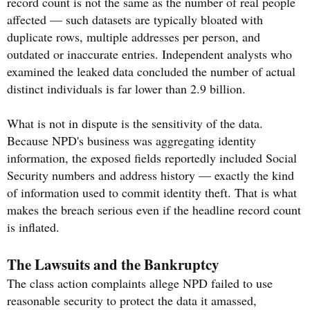
record count is not the same as the number of real people
affected — such datasets are typically bloated with
duplicate rows, multiple addresses per person, and
outdated or inaccurate entries. Independent analysts who
examined the leaked data concluded the number of actual
distinct individuals is far lower than 2.9 billion.
What is not in dispute is the sensitivity of the data.
Because NPD's business was aggregating identity
information, the exposed fields reportedly included Social
Security numbers and address history — exactly the kind
of information used to commit identity theft. That is what
makes the breach serious even if the headline record count
is inflated.
The Lawsuits and the Bankruptcy
The class action complaints allege NPD failed to use
reasonable security to protect the data it amassed,