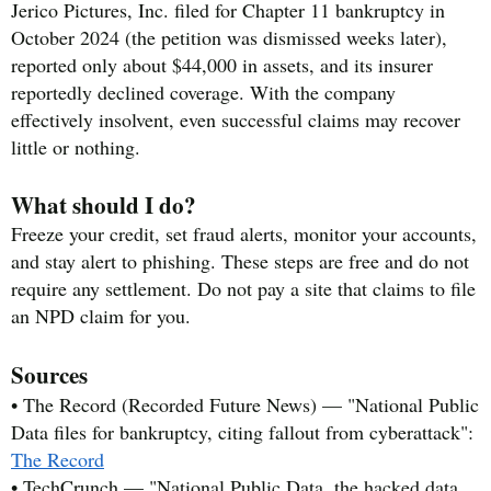
Jerico Pictures, Inc. filed for Chapter 11 bankruptcy in
October 2024 (the petition was dismissed weeks later),
reported only about $44,000 in assets, and its insurer
reportedly declined coverage. With the company
effectively insolvent, even successful claims may recover
little or nothing.
What should I do?
Freeze your credit, set fraud alerts, monitor your accounts,
and stay alert to phishing. These steps are free and do not
require any settlement. Do not pay a site that claims to file
an NPD claim for you.
Sources
• The Record (Recorded Future News) — "National Public
Data files for bankruptcy, citing fallout from cyberattack":
The Record
• TechCrunch — "National Public Data, the hacked data