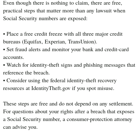
Even though there is nothing to claim, there are free,
practical steps that matter more than any lawsuit when
Social Security numbers are exposed:
• Place a free credit freeze with all three major credit
bureaus (Equifax, Experian, TransUnion).
• Set fraud alerts and monitor your bank and credit-card
accounts.
• Watch for identity-theft signs and phishing messages that
reference the breach.
• Consider using the federal identity-theft recovery
resources at IdentityTheft.gov if you spot misuse.
These steps are free and do not depend on any settlement.
For questions about your rights after a breach that exposes
a Social Security number, a consumer-protection attorney
can advise you.