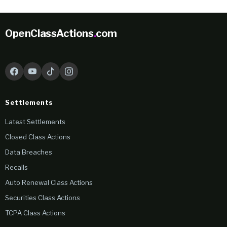
OpenClassActions
.
com
Settlements
Latest Settlements
Closed Class Actions
Data Breaches
Recalls
Auto Renewal Class Actions
Securities Class Actions
TCPA Class Actions