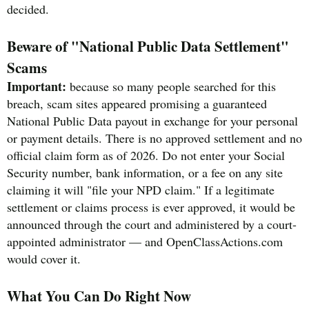
decided.
Beware of "National Public Data Settlement"
Scams
Important:
because so many people searched for this
breach, scam sites appeared promising a guaranteed
National Public Data payout in exchange for your personal
or payment details. There is no approved settlement and no
official claim form as of 2026. Do not enter your Social
Security number, bank information, or a fee on any site
claiming it will "file your NPD claim." If a legitimate
settlement or claims process is ever approved, it would be
announced through the court and administered by a court-
appointed administrator — and OpenClassActions.com
would cover it.
What You Can Do Right Now