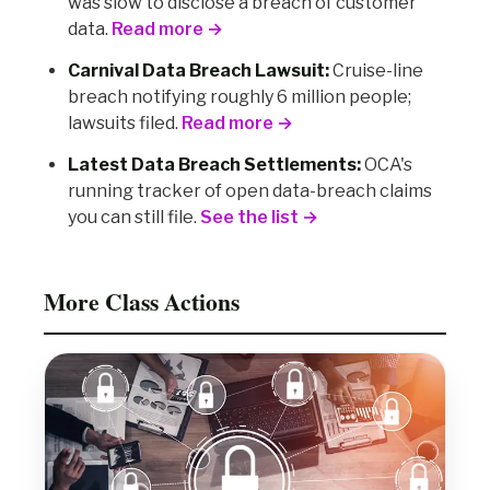
was slow to disclose a breach of customer
data.
Read more →
Carnival Data Breach Lawsuit:
Cruise-line
breach notifying roughly 6 million people;
lawsuits filed.
Read more →
Latest Data Breach Settlements:
OCA's
running tracker of open data-breach claims
you can still file.
See the list →
More Class Actions