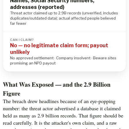
Names, Social Security numbers,
addresses (reported)
Threat actor claimed up to 2.9B records (unverified, includes
duplicates/outdated data); actual affected people believed
far fewer
CAN I CLAIM?
No — no legitimate claim form; payout
unlikely
No approved settlement · Company insolvent · Beware sites
promising an NPD payout
What Was Exposed — and the 2.9 Billion
Figure
The breach drew headlines because of an eye-popping
number: the threat actor advertised a database it claimed
held as many as 2.9 billion records. That figure should be
read carefully. It is the attacker's own claim, and a raw