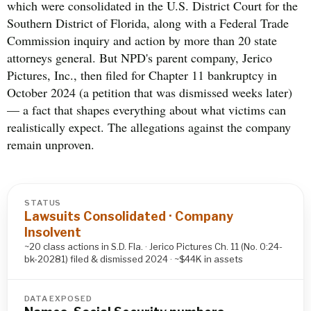
which were consolidated in the U.S. District Court for the
Southern District of Florida, along with a Federal Trade
Commission inquiry and action by more than 20 state
attorneys general. But NPD's parent company, Jerico
Pictures, Inc., then filed for Chapter 11 bankruptcy in
October 2024 (a petition that was dismissed weeks later)
— a fact that shapes everything about what victims can
realistically expect. The allegations against the company
remain unproven.
STATUS
Lawsuits Consolidated · Company
Insolvent
~20 class actions in S.D. Fla. · Jerico Pictures Ch. 11 (No. 0:24-
bk-20281) filed & dismissed 2024 · ~$44K in assets
DATA EXPOSED