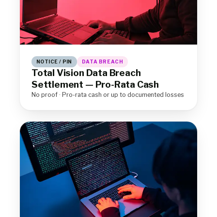
NOTICE / PIN
DATA BREACH
Total Vision Data Breach
Settlement — Pro-Rata Cash
No proof · Pro-rata cash or up to documented losses