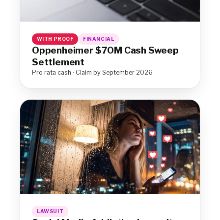
WITH PROOF
FINANCIAL
Oppenheimer $70M Cash Sweep
Settlement
Pro rata cash · Claim by September 2026
LAWSUIT