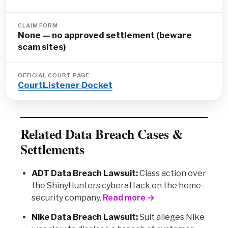
CLAIM FORM
None — no approved settlement (beware
scam sites)
OFFICIAL COURT PAGE
CourtListener Docket
Related Data Breach Cases &
Settlements
ADT Data Breach Lawsuit:
Class action over
the ShinyHunters cyberattack on the home-
security company.
Read more →
Nike Data Breach Lawsuit:
Suit alleges Nike