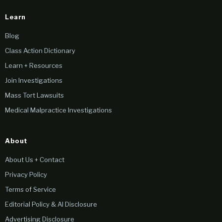
Learn
Blog
Class Action Dictionary
Learn + Resources
Join Investigations
Mass Tort Lawsuits
Medical Malpractice Investigations
About
About Us + Contact
Privacy Policy
Terms of Service
Editorial Policy & AI Disclosure
Advertising Disclosure