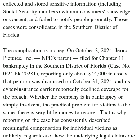
collected and stored sensitive information (including
Social Security numbers) without consumers' knowledge
or consent, and failed to notify people promptly. Those
cases were consolidated in the Southern District of
Florida.
The complication is money. On October 2, 2024, Jerico
Pictures, Inc. — NPD's parent — filed for Chapter 11
bankruptcy in the Southern District of Florida (Case No.
0:24-bk-20281), reporting only about $44,000 in assets;
that petition was dismissed on October 31, 2024, and its
cyber-insurance carrier reportedly declined coverage for
the breach. Whether the company is in bankruptcy or
simply insolvent, the practical problem for victims is the
same: there is very little money to recover. That is why
reporting on the case has consistently described
meaningful compensation for individual victims as
unlikely, regardless of how the underlying legal claims are