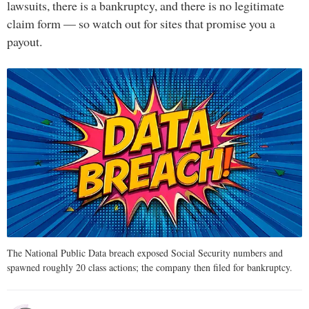
lawsuits, there is a bankruptcy, and there is no legitimate
claim form — so watch out for sites that promise you a
payout.
The National Public Data breach exposed Social Security numbers and
spawned roughly 20 class actions; the company then filed for bankruptcy.