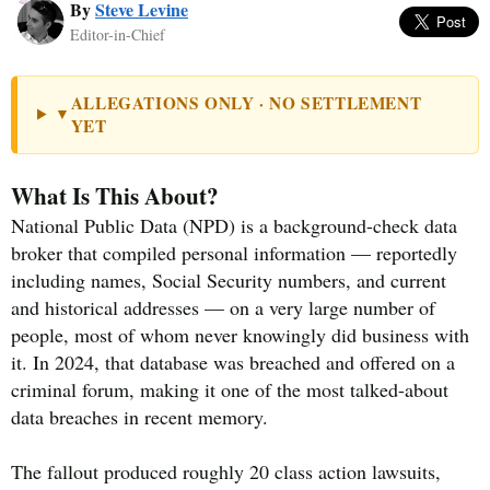
By
Steve Levine
Editor-in-Chief
ALLEGATIONS ONLY · NO SETTLEMENT
▼
YET
What Is This About?
National Public Data (NPD) is a background-check data
broker that compiled personal information — reportedly
including names, Social Security numbers, and current
and historical addresses — on a very large number of
people, most of whom never knowingly did business with
it. In 2024, that database was breached and offered on a
criminal forum, making it one of the most talked-about
data breaches in recent memory.
The fallout produced roughly 20 class action lawsuits,