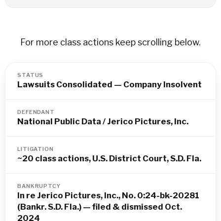
For more class actions keep scrolling below.
STATUS
Lawsuits Consolidated — Company Insolvent
DEFENDANT
National Public Data / Jerico Pictures, Inc.
LITIGATION
~20 class actions, U.S. District Court, S.D. Fla.
BANKRUPTCY
In re Jerico Pictures, Inc., No. 0:24-bk-20281
(Bankr. S.D. Fla.) — filed & dismissed Oct.
2024