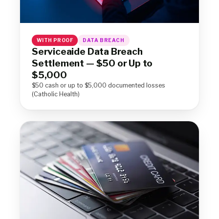
WITH PROOF
DATA BREACH
Serviceaide Data Breach
Settlement — $50 or Up to
$5,000
$50 cash or up to $5,000 documented losses
(Catholic Health)