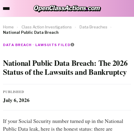
OpenClassActions
.
com
OpenClassActions.com
Home
›
Class Action Investigations
›
Data Breaches
›
National Public Data Breach
DATA BREACH · LAWSUITS FILED
National Public Data Breach: The 2026
Status of the Lawsuits and Bankruptcy
PUBLISHED
July 6, 2026
If your Social Security number turned up in the National
Public Data leak, here is the honest status: there are