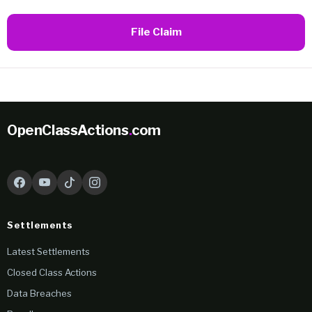
File Claim
OpenClassActions
.
com
Settlements
Latest Settlements
Closed Class Actions
Data Breaches