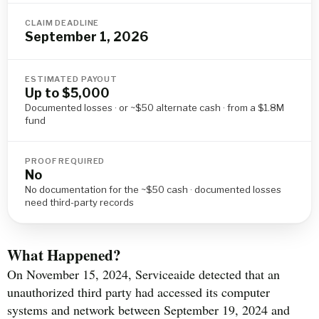
CLAIM DEADLINE
September 1, 2026
ESTIMATED PAYOUT
Up to $5,000
Documented losses · or ~$50 alternate cash · from a $1.8M
fund
PROOF REQUIRED
No
No documentation for the ~$50 cash · documented losses
need third-party records
What Happened?
On November 15, 2024, Serviceaide detected that an
unauthorized third party had accessed its computer
systems and network between September 19, 2024 and