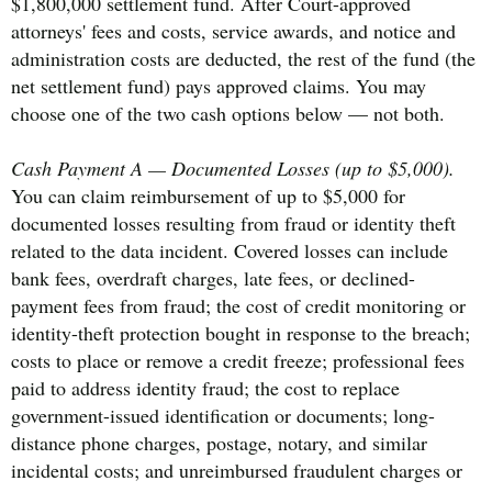
$1,800,000 settlement fund. After Court-approved
attorneys' fees and costs, service awards, and notice and
administration costs are deducted, the rest of the fund (the
net settlement fund) pays approved claims. You may
choose one of the two cash options below — not both.
Cash Payment A — Documented Losses (up to $5,000).
You can claim reimbursement of up to $5,000 for
documented losses resulting from fraud or identity theft
related to the data incident. Covered losses can include
bank fees, overdraft charges, late fees, or declined-
payment fees from fraud; the cost of credit monitoring or
identity-theft protection bought in response to the breach;
costs to place or remove a credit freeze; professional fees
paid to address identity fraud; the cost to replace
government-issued identification or documents; long-
distance phone charges, postage, notary, and similar
incidental costs; and unreimbursed fraudulent charges or