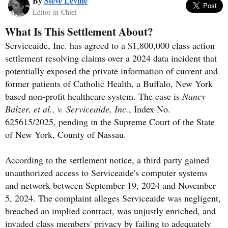
By
Steve Levine
Editor-in-Chief
What Is This Settlement About?
Serviceaide, Inc. has agreed to a $1,800,000 class action
settlement resolving claims over a 2024 data incident that
potentially exposed the private information of current and
former patients of Catholic Health, a Buffalo, New York
based non-profit healthcare system. The case is
Nancy
Balzer, et al., v. Serviceaide, Inc.
, Index No.
625615/2025, pending in the Supreme Court of the State
of New York, County of Nassau.
According to the settlement notice, a third party gained
unauthorized access to Serviceaide's computer systems
and network between September 19, 2024 and November
5, 2024. The complaint alleges Serviceaide was negligent,
breached an implied contract, was unjustly enriched, and
invaded class members' privacy by failing to adequately