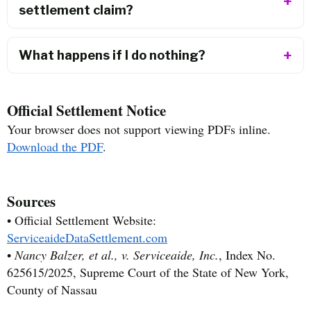
settlement claim?
What happens if I do nothing?
Official Settlement Notice
Your browser does not support viewing PDFs inline.
Download the PDF
.
Sources
• Official Settlement Website:
ServiceaideDataSettlement.com
•
Nancy Balzer, et al., v. Serviceaide, Inc.
, Index No.
625615/2025, Supreme Court of the State of New York,
County of Nassau