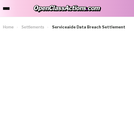
OpenClassActions
.
com
OpenClassActions.com
Home
›
Settlements
›
Serviceaide Data Breach Settlement