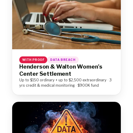
WITH PROOF
DATA BREACH
Henderson & Walton Women's
Center Settlement
Up to $150 ordinary + up to $2,500 extraordinary · 3
yrs credit & medical monitoring · $900K fund