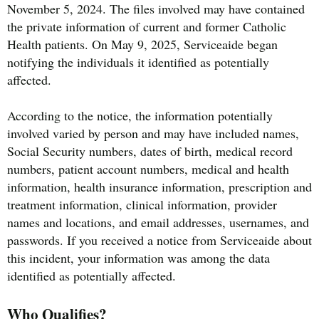
November 5, 2024. The files involved may have contained
the private information of current and former Catholic
Health patients. On May 9, 2025, Serviceaide began
notifying the individuals it identified as potentially
affected.
According to the notice, the information potentially
involved varied by person and may have included names,
Social Security numbers, dates of birth, medical record
numbers, patient account numbers, medical and health
information, health insurance information, prescription and
treatment information, clinical information, provider
names and locations, and email addresses, usernames, and
passwords. If you received a notice from Serviceaide about
this incident, your information was among the data
identified as potentially affected.
Who Qualifies?