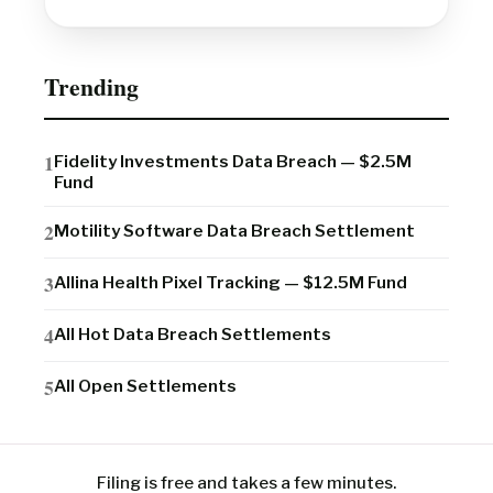
Trending
Fidelity Investments Data Breach — $2.5M
Fund
Motility Software Data Breach Settlement
Allina Health Pixel Tracking — $12.5M Fund
All Hot Data Breach Settlements
All Open Settlements
Filing is free and takes a few minutes.