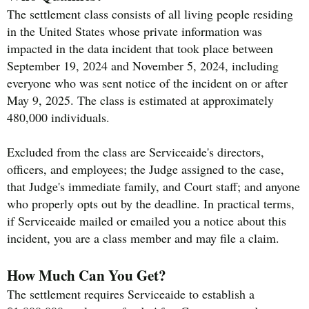
The settlement class consists of all living people residing
in the United States whose private information was
impacted in the data incident that took place between
September 19, 2024 and November 5, 2024, including
everyone who was sent notice of the incident on or after
May 9, 2025. The class is estimated at approximately
480,000 individuals.
Excluded from the class are Serviceaide's directors,
officers, and employees; the Judge assigned to the case,
that Judge's immediate family, and Court staff; and anyone
who properly opts out by the deadline. In practical terms,
if Serviceaide mailed or emailed you a notice about this
incident, you are a class member and may file a claim.
How Much Can You Get?
The settlement requires Serviceaide to establish a