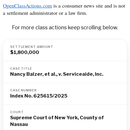
OpenClassActions.com
is a consumer news site and is not
a settlement administrator or a law firm.
For more class actions keep scrolling below.
SETTLEMENT AMOUNT
$1,800,000
CASE TITLE
Nancy Balzer, et al., v. Serviceaide, Inc.
CASE NUMBER
Index No. 625615/2025
COURT
Supreme Court of New York, County of
Nassau