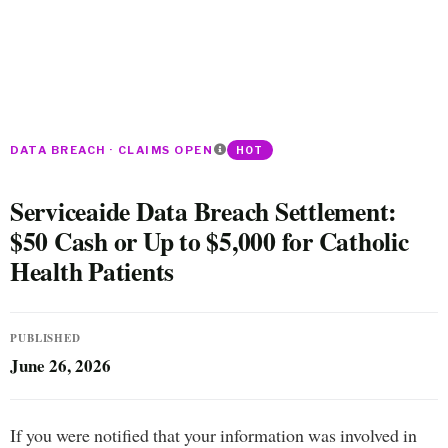
DATA BREACH · CLAIMS OPEN
HOT
Serviceaide Data Breach Settlement:
$50 Cash or Up to $5,000 for Catholic
Health Patients
PUBLISHED
June 26, 2026
If you were notified that your information was involved in