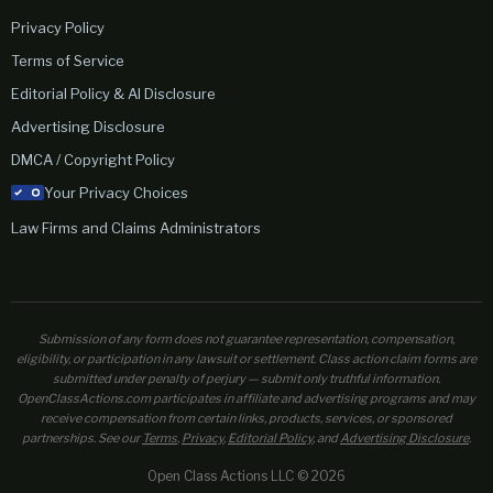
Privacy Policy
Terms of Service
Editorial Policy & AI Disclosure
Advertising Disclosure
DMCA / Copyright Policy
Your Privacy Choices
Law Firms and Claims Administrators
Submission of any form does not guarantee representation, compensation,
eligibility, or participation in any lawsuit or settlement. Class action claim forms are
submitted under penalty of perjury — submit only truthful information.
OpenClassActions.com participates in affiliate and advertising programs and may
receive compensation from certain links, products, services, or sponsored
partnerships. See our
Terms
,
Privacy
,
Editorial Policy
, and
Advertising Disclosure
.
Open Class Actions LLC © 2026