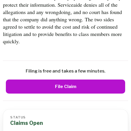
protect their information. Serviceaide denies all of the
allegations and any wrongdoing, and no court has found
that the company did anything wrong. The two sides
agreed to settle to avoid the cost and risk of continued
litigation and to provide benefits to class members more
quickly.
Filing is free and takes a few minutes.
File Claim
STATUS
Claims Open