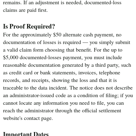
remains. If an adjustment is needed, documented-loss
claims are paid first.
Is Proof Required?
For the approximately $50 alternate cash payment, no
documentation of losses is required — you simply submit
a valid claim form choosing that benefit. For the up to
$5,000 documented-losses payment, you must include
reasonable documentation generated by a third party, such
as credit card or bank statements, invoices, telephone
records, and receipts, showing the loss and that it is
traceable to the data incident. The notice does not describe
an administrator-issued code as a condition of filing; if you
cannot locate any information you need to file, you can
reach the administrator through the official settlement
website's contact page.
Important Dates