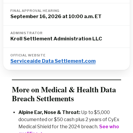
FINAL APPROVAL HEARING
September 16, 2026 at 10:00 a.m. ET
ADMINISTRATOR
Kroll Settlement Administration LLC
OFFICIAL WEBSITE
Serviceaide Data Settlement.com
More on Medical & Health Data
Breach Settlements
Alpine Ear, Nose & Throat:
Up to $5,000
documented or $50 cash plus 2 years of CyEx
Medical Shield for the 2024 breach.
See who