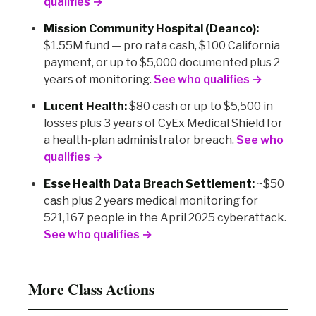
qualifies →
Mission Community Hospital (Deanco):
$1.55M fund — pro rata cash, $100 California
payment, or up to $5,000 documented plus 2
years of monitoring.
See who qualifies →
Lucent Health:
$80 cash or up to $5,500 in
losses plus 3 years of CyEx Medical Shield for
a health-plan administrator breach.
See who
qualifies →
Esse Health Data Breach Settlement:
~$50
cash plus 2 years medical monitoring for
521,167 people in the April 2025 cyberattack.
See who qualifies →
More Class Actions