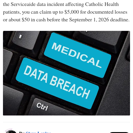
the Serviceaide data incident affecting Catholic Health
patients, you can claim up to $5,000 for documented losses
or about $50 in cash before the September 1, 2026 deadline.