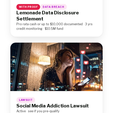
WITH PROOF
DATA BREACH
Lemonade Data Disclosure
Settlement
Pro rata cash or up to $10,000 documented · 3 yrs
credit monitoring · $10.5M fund
LAWSUIT
Social Media Addiction Lawsuit
Active · see if you pre-qualify