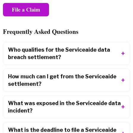
File a Claim
Frequently Asked Questions
Who qualifies for the Serviceaide data
breach settlement?
How much can I get from the Serviceaide
settlement?
What was exposed in the Serviceaide data
incident?
What is the deadline to file a Serviceaide