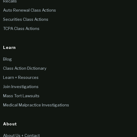
Recalls
Auto Renewal Class Actions
Securities Class Actions
TCPA Class Actions
Learn
Blog
Class Action Dictionary
Learn + Resources
Join Investigations
Mass Tort Lawsuits
Medical Malpractice Investigations
About
About Us + Contact