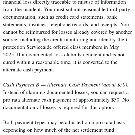
financial loss directly traceable to misuse of information
from the incident. You must submit reasonable third-party
documentation, such as credit card statements, bank
statements, invoices, telephone records, and receipts. You
cannot be reimbursed for losses already covered by another
source, including the credit monitoring and identity-theft
protection Serviceaide offered class members in May
2025. If a documented-loss claim is deficient and is not
cured within a reasonable time, it is converted to the
alternate cash payment.
Cash Payment B — Alternate Cash Payment (about $50).
Instead of claiming documented losses, you can request a
pro rata alternate cash payment of approximately $50. No
documentation of losses is required for this option.
Both payment types may be adjusted on a pro rata basis
depending on how much of the net settlement fund