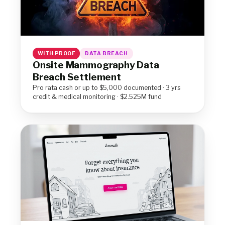
WITH PROOF
DATA BREACH
Onsite Mammography Data
Breach Settlement
Pro rata cash or up to $5,000 documented · 3 yrs
credit & medical monitoring · $2.525M fund