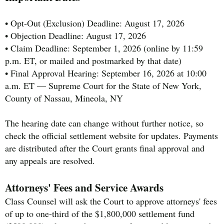
• Opt-Out (Exclusion) Deadline: August 17, 2026
• Objection Deadline: August 17, 2026
• Claim Deadline: September 1, 2026 (online by 11:59
p.m. ET, or mailed and postmarked by that date)
• Final Approval Hearing: September 16, 2026 at 10:00
a.m. ET — Supreme Court for the State of New York,
County of Nassau, Mineola, NY
The hearing date can change without further notice, so
check the official settlement website for updates. Payments
are distributed after the Court grants final approval and
any appeals are resolved.
Attorneys' Fees and Service Awards
Class Counsel will ask the Court to approve attorneys' fees
of up to one-third of the $1,800,000 settlement fund