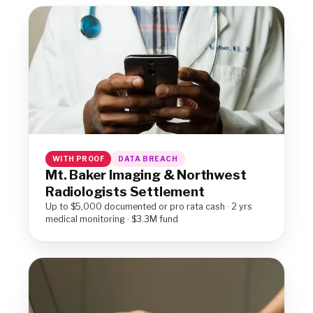
WITH PROOF
DATA BREACH
Mt. Baker Imaging & Northwest
Radiologists Settlement
Up to $5,000 documented or pro rata cash · 2 yrs
medical monitoring · $3.3M fund