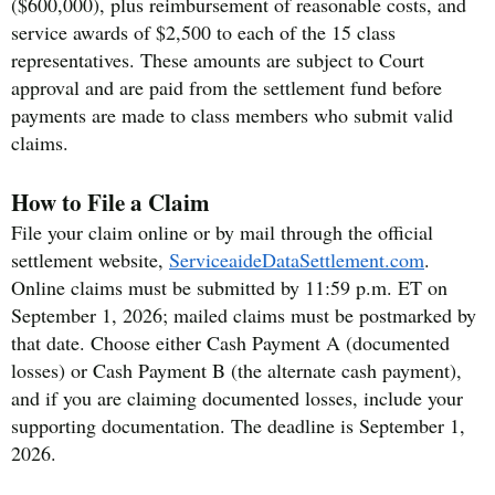
($600,000), plus reimbursement of reasonable costs, and
service awards of $2,500 to each of the 15 class
representatives. These amounts are subject to Court
approval and are paid from the settlement fund before
payments are made to class members who submit valid
claims.
How to File a Claim
File your claim online or by mail through the official
settlement website,
ServiceaideDataSettlement.com
.
Online claims must be submitted by 11:59 p.m. ET on
September 1, 2026; mailed claims must be postmarked by
that date. Choose either Cash Payment A (documented
losses) or Cash Payment B (the alternate cash payment),
and if you are claiming documented losses, include your
supporting documentation. The deadline is September 1,
2026.