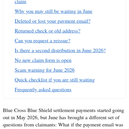
claim
Why you may still be waiting in June
Deleted or lost your payment email?
Returned check or old address?
Can you request a reissue?
Is there a second distribution in June 2026?
No new claim form is open
Scam warning for June 2026
Quick checklist if you are still waiting
Frequently asked questions
Blue Cross Blue Shield settlement payments started going
out in May 2026, but June has brought a different set of
questions from claimants: What if the payment email was