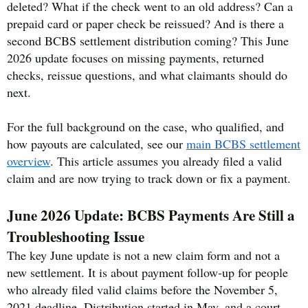
deleted? What if the check went to an old address? Can a
prepaid card or paper check be reissued? And is there a
second BCBS settlement distribution coming? This June
2026 update focuses on missing payments, returned
checks, reissue questions, and what claimants should do
next.
For the full background on the case, who qualified, and
how payouts are calculated, see our
main BCBS settlement
overview
. This article assumes you already filed a valid
claim and are now trying to track down or fix a payment.
June 2026 Update: BCBS Payments Are Still a
Troubleshooting Issue
The key June update is not a new claim form and not a
new settlement. It is about payment follow-up for people
who already filed valid claims before the November 5,
2021 deadline. Distribution started in May, and a court