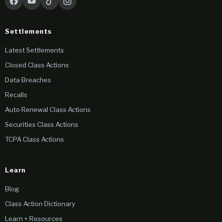
Settlements
Latest Settlements
Closed Class Actions
Data Breaches
Recalls
Auto Renewal Class Actions
Securities Class Actions
TCPA Class Actions
Learn
Blog
Class Action Dictionary
Learn + Resources