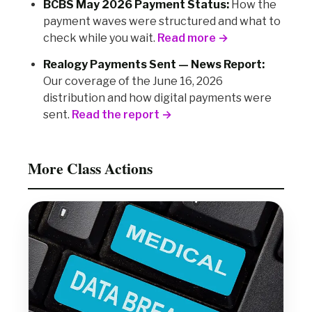
BCBS May 2026 Payment Status:
How the
payment waves were structured and what to
check while you wait.
Read more →
Realogy Payments Sent — News Report:
Our coverage of the June 16, 2026
distribution and how digital payments were
sent.
Read the report →
More Class Actions