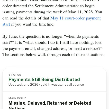
order directed the Settlement Administrator to begin
issuing payments during the week of May 11, 2026. You
can read the details of that
May 11 court-order payment
start
if you want the timeline.
By June, the question is no longer “when do payments
start?” It is “what should I do if I still have nothing, lost
the payment email, changed address, or need a reissue?”
The sections below walk through each of those situations.
STATUS
Payments Still Being Distributed
Updated June 2026 · paid in waves, not all at once
MAIN ISSUE
Missing, Delayed, Returned or Deleted
Notices