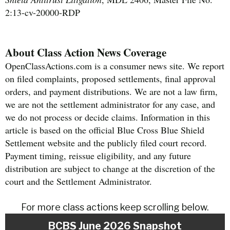
2:13-cv-20000-RDP
About Class Action News Coverage
OpenClassActions.com is a consumer news site. We report
on filed complaints, proposed settlements, final approval
orders, and payment distributions. We are not a law firm,
we are not the settlement administrator for any case, and
we do not process or decide claims. Information in this
article is based on the official Blue Cross Blue Shield
Settlement website and the publicly filed court record.
Payment timing, reissue eligibility, and any future
distribution are subject to change at the discretion of the
court and the Settlement Administrator.
For more class actions keep scrolling below.
BCBS June 2026 Snapshot