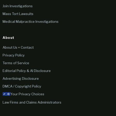
Join Investigations
Mass Tort Lawsuits
Medical Malpractice Investigations
About
About Us + Contact
Privacy Policy
Terms of Service
Editorial Policy & AI Disclosure
Advertising Disclosure
DMCA / Copyright Policy
Your Privacy Choices
Law Firms and Claims Administrators