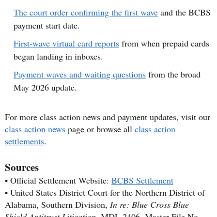
The court order confirming the first wave
and the BCBS
payment start date.
First-wave virtual card reports
from when prepaid cards
began landing in inboxes.
Payment waves and waiting questions
from the broad
May 2026 update.
For more class action news and payment updates, visit our
class action news
page or browse all
class action
settlements
.
Sources
• Official Settlement Website:
BCBS Settlement
• United States District Court for the Northern District of
Alabama, Southern Division,
In re: Blue Cross Blue
Shield Antitrust Litigation
, MDL 2406, Master File No.