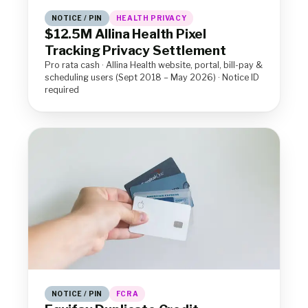
NOTICE / PIN
HEALTH PRIVACY
$12.5M Allina Health Pixel
Tracking Privacy Settlement
Pro rata cash · Allina Health website, portal, bill-pay &
scheduling users (Sept 2018 – May 2026) · Notice ID
required
NOTICE / PIN
FCRA