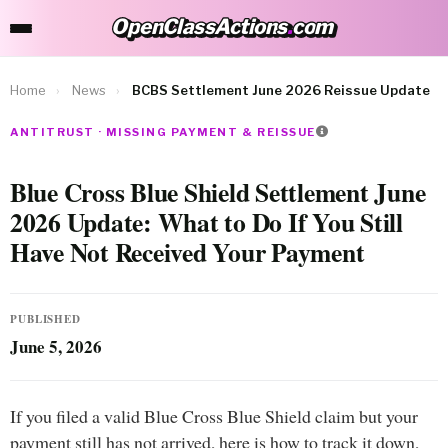
OpenClassActions
.
com
OpenClassActions.com
Home
›
News
›
BCBS Settlement June 2026 Reissue Update
ANTITRUST · MISSING PAYMENT & REISSUE
Blue Cross Blue Shield Settlement June
2026 Update: What to Do If You Still
Have Not Received Your Payment
PUBLISHED
June 5, 2026
If you filed a valid Blue Cross Blue Shield claim but your
payment still has not arrived, here is how to track it down,