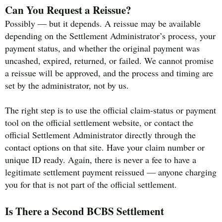
Can You Request a Reissue?
Possibly — but it depends. A reissue may be available
depending on the Settlement Administrator’s process, your
payment status, and whether the original payment was
uncashed, expired, returned, or failed. We cannot promise
a reissue will be approved, and the process and timing are
set by the administrator, not by us.
The right step is to use the official claim-status or payment
tool on the official settlement website, or contact the
official Settlement Administrator directly through the
contact options on that site. Have your claim number or
unique ID ready. Again, there is never a fee to have a
legitimate settlement payment reissued — anyone charging
you for that is not part of the official settlement.
Is There a Second BCBS Settlement