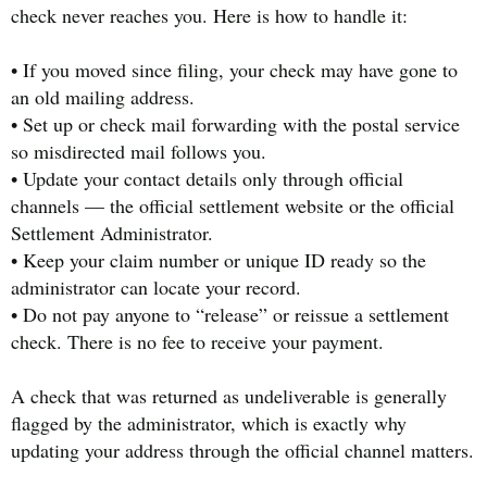
check never reaches you. Here is how to handle it:
• If you moved since filing, your check may have gone to
an old mailing address.
• Set up or check mail forwarding with the postal service
so misdirected mail follows you.
• Update your contact details only through official
channels — the official settlement website or the official
Settlement Administrator.
• Keep your claim number or unique ID ready so the
administrator can locate your record.
• Do not pay anyone to “release” or reissue a settlement
check. There is no fee to receive your payment.
A check that was returned as undeliverable is generally
flagged by the administrator, which is exactly why
updating your address through the official channel matters.