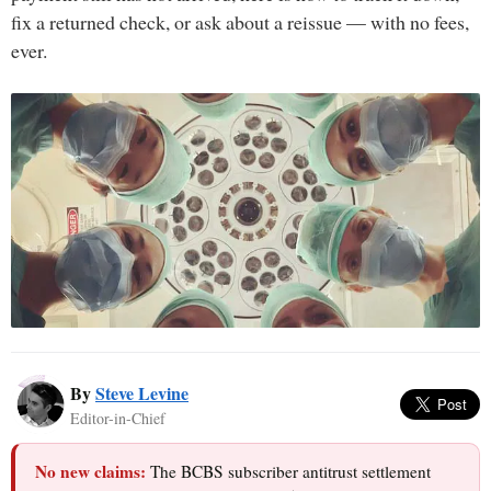
fix a returned check, or ask about a reissue — with no fees,
ever.
By
Steve Levine
Editor-in-Chief
No new claims:
The BCBS subscriber antitrust settlement