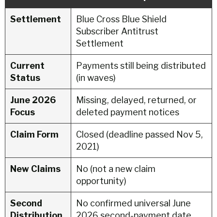
Settlement
Blue Cross Blue Shield
Subscriber Antitrust
Settlement
Current
Payments still being distributed
Status
(in waves)
June 2026
Missing, delayed, returned, or
Focus
deleted payment notices
Claim Form
Closed (deadline passed Nov 5,
2021)
New Claims
No (not a new claim
opportunity)
Second
No confirmed universal June
Distribution
2026 second-payment date