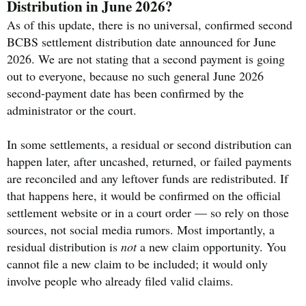
Distribution in June 2026?
As of this update, there is no universal, confirmed second
BCBS settlement distribution date announced for June
2026. We are not stating that a second payment is going
out to everyone, because no such general June 2026
second-payment date has been confirmed by the
administrator or the court.
In some settlements, a residual or second distribution can
happen later, after uncashed, returned, or failed payments
are reconciled and any leftover funds are redistributed. If
that happens here, it would be confirmed on the official
settlement website or in a court order — so rely on those
sources, not social media rumors. Most importantly, a
residual distribution is
not
a new claim opportunity. You
cannot file a new claim to be included; it would only
involve people who already filed valid claims.