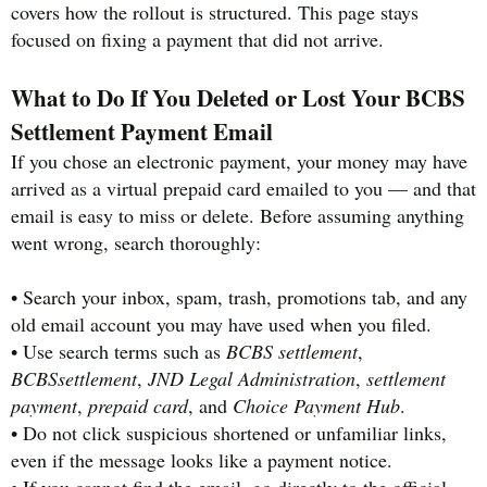
covers how the rollout is structured. This page stays
focused on fixing a payment that did not arrive.
What to Do If You Deleted or Lost Your BCBS
Settlement Payment Email
If you chose an electronic payment, your money may have
arrived as a virtual prepaid card emailed to you — and that
email is easy to miss or delete. Before assuming anything
went wrong, search thoroughly:
• Search your inbox, spam, trash, promotions tab, and any
old email account you may have used when you filed.
• Use search terms such as
BCBS settlement
,
BCBSsettlement
,
JND Legal Administration
,
settlement
payment
,
prepaid card
, and
Choice Payment Hub
.
• Do not click suspicious shortened or unfamiliar links,
even if the message looks like a payment notice.