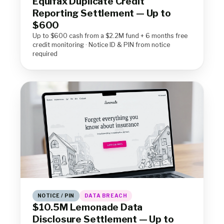
Equifax Duplicate Credit
Reporting Settlement — Up to
$600
Up to $600 cash from a $2.2M fund + 6 months free
credit monitoring · Notice ID & PIN from notice
required
NOTICE / PIN
DATA BREACH
$10.5M Lemonade Data
Disclosure Settlement — Up to