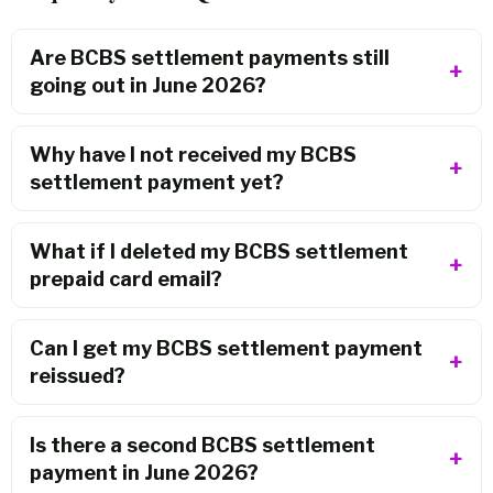
Are BCBS settlement payments still
going out in June 2026?
Why have I not received my BCBS
settlement payment yet?
What if I deleted my BCBS settlement
prepaid card email?
Can I get my BCBS settlement payment
reissued?
Is there a second BCBS settlement
payment in June 2026?