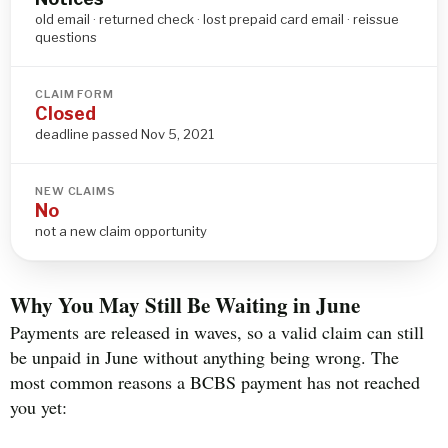
old email · returned check · lost prepaid card email · reissue
questions
CLAIM FORM
Closed
deadline passed Nov 5, 2021
NEW CLAIMS
No
not a new claim opportunity
Why You May Still Be Waiting in June
Payments are released in waves, so a valid claim can still
be unpaid in June without anything being wrong. The
most common reasons a BCBS payment has not reached
you yet: