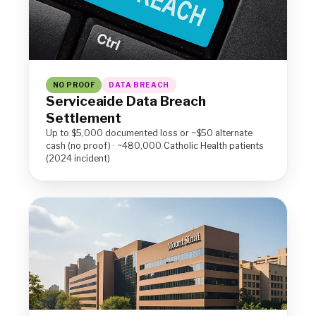
NO PROOF
DATA BREACH
Serviceaide Data Breach
Settlement
Up to $5,000 documented loss or ~$50 alternate
cash (no proof) · ~480,000 Catholic Health patients
(2024 incident)