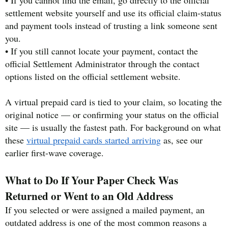
• If you cannot find the email, go directly to the official
settlement website yourself and use its official claim-status
and payment tools instead of trusting a link someone sent
you.
• If you still cannot locate your payment, contact the
official Settlement Administrator through the contact
options listed on the official settlement website.
A virtual prepaid card is tied to your claim, so locating the
original notice — or confirming your status on the official
site — is usually the fastest path. For background on what
these
virtual prepaid cards started arriving
as, see our
earlier first-wave coverage.
What to Do If Your Paper Check Was
Returned or Went to an Old Address
If you selected or were assigned a mailed payment, an
outdated address is one of the most common reasons a