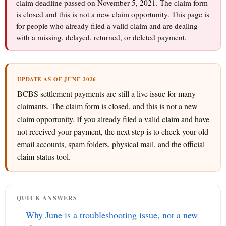
claim deadline passed on November 5, 2021. The claim form
is closed and this is not a new claim opportunity. This page is
for people who already filed a valid claim and are dealing
with a missing, delayed, returned, or deleted payment.
UPDATE AS OF JUNE 2026
BCBS settlement payments are still a live issue for many
claimants. The claim form is closed, and this is not a new
claim opportunity. If you already filed a valid claim and have
not received your payment, the next step is to check your old
email accounts, spam folders, physical mail, and the official
claim-status tool.
QUICK ANSWERS
Why June is a troubleshooting issue, not a new