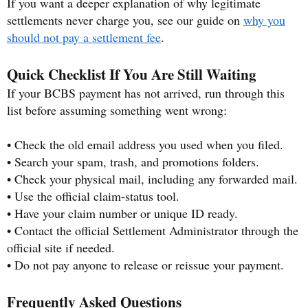
If you want a deeper explanation of why legitimate
settlements never charge you, see our guide on
why you
should not pay a settlement fee
.
Quick Checklist If You Are Still Waiting
If your BCBS payment has not arrived, run through this
list before assuming something went wrong:
• Check the old email address you used when you filed.
• Search your spam, trash, and promotions folders.
• Check your physical mail, including any forwarded mail.
• Use the official claim-status tool.
• Have your claim number or unique ID ready.
• Contact the official Settlement Administrator through the
official site if needed.
• Do not pay anyone to release or reissue your payment.
Frequently Asked Questions