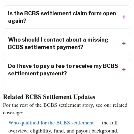
Is the BCBS settlement claim form open
again?
Who should I contact about a missing
BCBS settlement payment?
Do I have to pay a fee to receive my BCBS
settlement payment?
Related BCBS Settlement Updates
For the rest of the BCBS settlement story, see our related
coverage:
Who qualified for the BCBS settlement
— the full
overview, eligibility, fund, and payout background.