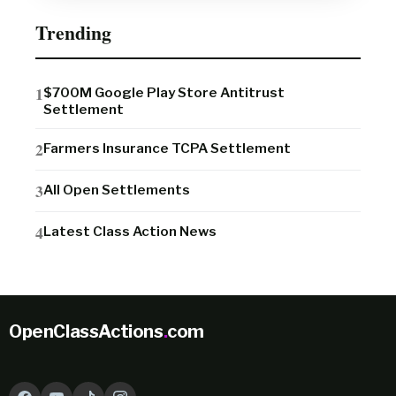
Trending
$700M Google Play Store Antitrust
Settlement
Farmers Insurance TCPA Settlement
All Open Settlements
Latest Class Action News
OpenClassActions
.
com