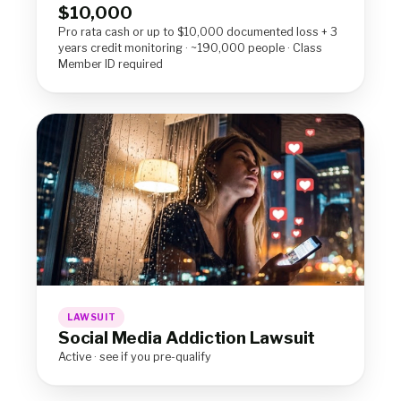
$10,000
Pro rata cash or up to $10,000 documented loss + 3
years credit monitoring · ~190,000 people · Class
Member ID required
LAWSUIT
Social Media Addiction Lawsuit
Active · see if you pre-qualify