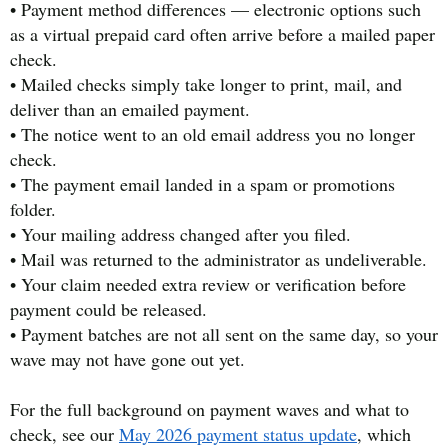
• Payment method differences — electronic options such
as a virtual prepaid card often arrive before a mailed paper
check.
• Mailed checks simply take longer to print, mail, and
deliver than an emailed payment.
• The notice went to an old email address you no longer
check.
• The payment email landed in a spam or promotions
folder.
• Your mailing address changed after you filed.
• Mail was returned to the administrator as undeliverable.
• Your claim needed extra review or verification before
payment could be released.
• Payment batches are not all sent on the same day, so your
wave may not have gone out yet.
For the full background on payment waves and what to
check, see our
May 2026 payment status update
, which