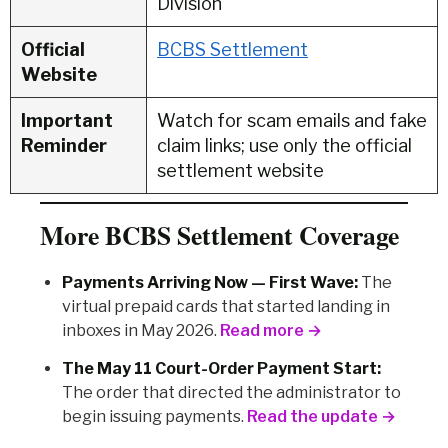
Division
Official
BCBS Settlement
Website
Important
Watch for scam emails and fake
Reminder
claim links; use only the official
settlement website
More BCBS Settlement Coverage
Payments Arriving Now — First Wave:
The
virtual prepaid cards that started landing in
inboxes in May 2026.
Read more →
The May 11 Court-Order Payment Start:
The order that directed the administrator to
begin issuing payments.
Read the update →