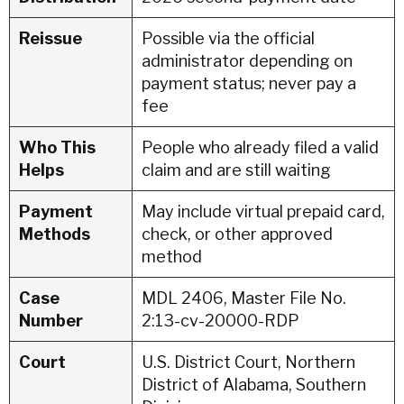
Reissue
Possible via the official
administrator depending on
payment status; never pay a
fee
Who This
People who already filed a valid
Helps
claim and are still waiting
Payment
May include virtual prepaid card,
Methods
check, or other approved
method
Case
MDL 2406, Master File No.
Number
2:13-cv-20000-RDP
Court
U.S. District Court, Northern
District of Alabama, Southern