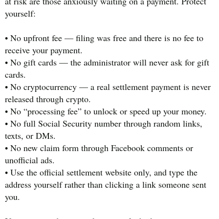
at risk are those anxiously waiting on a payment. Protect
yourself:
• No upfront fee — filing was free and there is no fee to
receive your payment.
• No gift cards — the administrator will never ask for gift
cards.
• No cryptocurrency — a real settlement payment is never
released through crypto.
• No “processing fee” to unlock or speed up your money.
• No full Social Security number through random links,
texts, or DMs.
• No new claim form through Facebook comments or
unofficial ads.
• Use the official settlement website only, and type the
address yourself rather than clicking a link someone sent
you.