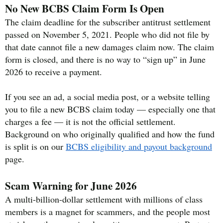
No New BCBS Claim Form Is Open
The claim deadline for the subscriber antitrust settlement
passed on November 5, 2021. People who did not file by
that date cannot file a new damages claim now. The claim
form is closed, and there is no way to “sign up” in June
2026 to receive a payment.
If you see an ad, a social media post, or a website telling
you to file a new BCBS claim today — especially one that
charges a fee — it is not the official settlement.
Background on who originally qualified and how the fund
is split is on our
BCBS eligibility and payout background
page.
Scam Warning for June 2026
A multi-billion-dollar settlement with millions of class
members is a magnet for scammers, and the people most