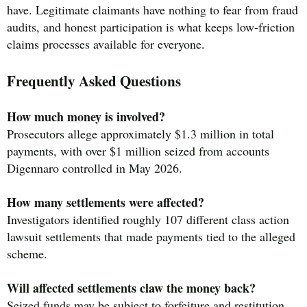
have. Legitimate claimants have nothing to fear from fraud
audits, and honest participation is what keeps low-friction
claims processes available for everyone.
Frequently Asked Questions
How much money is involved?
Prosecutors allege approximately $1.3 million in total
payments, with over $1 million seized from accounts
Digennaro controlled in May 2026.
How many settlements were affected?
Investigators identified roughly 107 different class action
lawsuit settlements that made payments tied to the alleged
scheme.
Will affected settlements claw the money back?
Seized funds may be subject to forfeiture and restitution