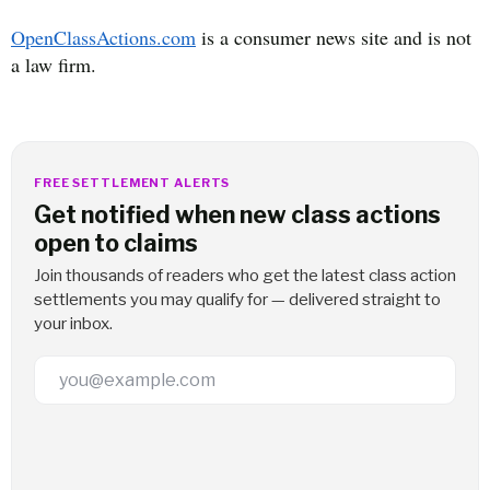
OpenClassActions.com
is a consumer news site and is not
a law firm.
FREE SETTLEMENT ALERTS
Get notified when new class actions
open to claims
Join thousands of readers who get the latest class action
settlements you may qualify for — delivered straight to
your inbox.
Email Address