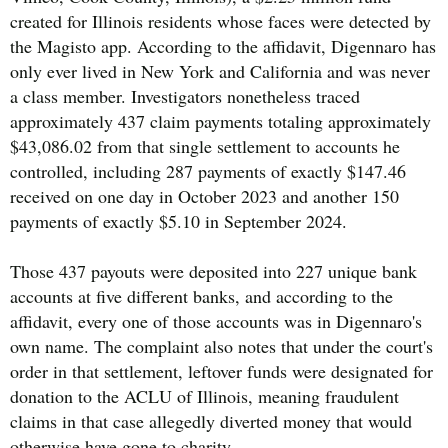
created for Illinois residents whose faces were detected by
the Magisto app. According to the affidavit, Digennaro has
only ever lived in New York and California and was never
a class member. Investigators nonetheless traced
approximately 437 claim payments totaling approximately
$43,086.02 from that single settlement to accounts he
controlled, including 287 payments of exactly $147.46
received on one day in October 2023 and another 150
payments of exactly $5.10 in September 2024.
Those 437 payouts were deposited into 227 unique bank
accounts at five different banks, and according to the
affidavit, every one of those accounts was in Digennaro's
own name. The complaint also notes that under the court's
order in that settlement, leftover funds were designated for
donation to the ACLU of Illinois, meaning fraudulent
claims in that case allegedly diverted money that would
otherwise have gone to charity.