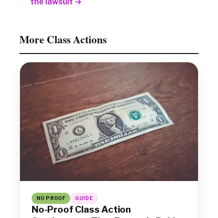
the lawsuit →
More Class Actions
NO PROOF
GUIDE
No-Proof Class Action