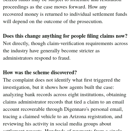
proceedings as the case moves forward. How any
recovered money is returned to individual settlement funds
will depend on the outcome of the prosecution.
Does this change anything for people filing claims now?
Not directly, though claim-verification requirements across
the industry have generally become stricter as
administrators respond to fraud.
How was the scheme discovered?
The complaint does not identify what first triggered the
investigation, but it shows how agents built the case:
analyzing bank records across eight institutions, obtaining
claims administrator records that tied a claim to an email
account recoverable through Digennaro's personal email,
tracing a claimed vehicle to an Arizona registration, and
reviewing his activity in social media groups about
settlement payouts. Hundreds of payments from a single