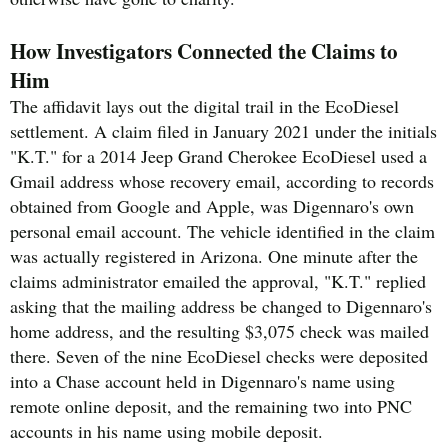
How Investigators Connected the Claims to
Him
The affidavit lays out the digital trail in the EcoDiesel
settlement. A claim filed in January 2021 under the initials
"K.T." for a 2014 Jeep Grand Cherokee EcoDiesel used a
Gmail address whose recovery email, according to records
obtained from Google and Apple, was Digennaro's own
personal email account. The vehicle identified in the claim
was actually registered in Arizona. One minute after the
claims administrator emailed the approval, "K.T." replied
asking that the mailing address be changed to Digennaro's
home address, and the resulting $3,075 check was mailed
there. Seven of the nine EcoDiesel checks were deposited
into a Chase account held in Digennaro's name using
remote online deposit, and the remaining two into PNC
accounts in his name using mobile deposit.