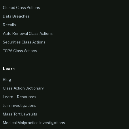
Closed Class Actions
Data Breaches
Recalls
Auto Renewal Class Actions
Securities Class Actions
TCPA Class Actions
Learn
Blog
Class Action Dictionary
Learn + Resources
Join Investigations
Mass Tort Lawsuits
Medical Malpractice Investigations