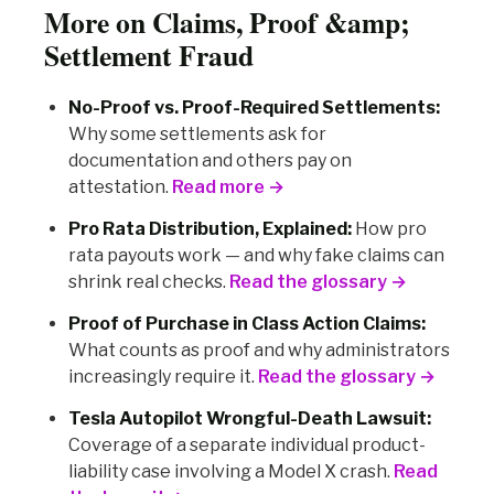
More on Claims, Proof &amp;
Settlement Fraud
No-Proof vs. Proof-Required Settlements:
Why some settlements ask for
documentation and others pay on
attestation.
Read more →
Pro Rata Distribution, Explained:
How pro
rata payouts work — and why fake claims can
shrink real checks.
Read the glossary →
Proof of Purchase in Class Action Claims:
What counts as proof and why administrators
increasingly require it.
Read the glossary →
Tesla Autopilot Wrongful-Death Lawsuit:
Coverage of a separate individual product-
liability case involving a Model X crash.
Read