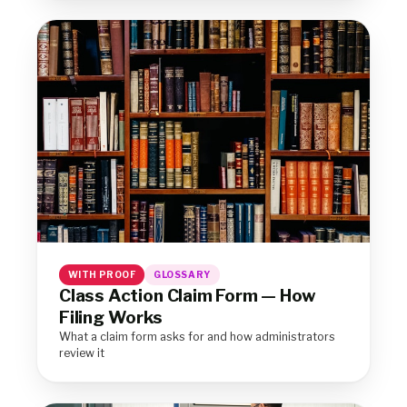
WITH PROOF
GLOSSARY
Class Action Claim Form — How
Filing Works
What a claim form asks for and how administrators
review it