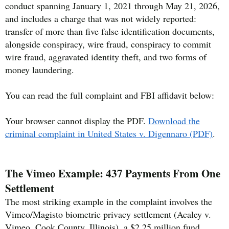
conduct spanning January 1, 2021 through May 21, 2026,
and includes a charge that was not widely reported:
transfer of more than five false identification documents,
alongside conspiracy, wire fraud, conspiracy to commit
wire fraud, aggravated identity theft, and two forms of
money laundering.
You can read the full complaint and FBI affidavit below:
Your browser cannot display the PDF.
Download the
criminal complaint in United States v. Digennaro (PDF)
.
The Vimeo Example: 437 Payments From One
Settlement
The most striking example in the complaint involves the
Vimeo/Magisto biometric privacy settlement (Acaley v.
Vimeo, Cook County, Illinois), a $2.25 million fund