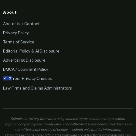
About
About Us + Contact
Privacy Policy
Terms of Service
Editorial Policy & AI Disclosure
Advertising Disclosure
DMCA / Copyright Policy
Your Privacy Choices
Law Firms and Claims Administrators
Submission of any form does not guarantee representation, compensation,
eligibility, or participation in any lawsuit or settlement. Class action claim forms are
submitted under penalty of perjury — submit only truthful information.
OpenClassActions.com participates in affiliate and advertising programs and may