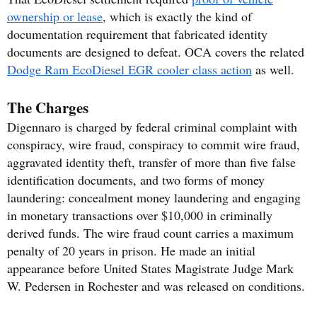
ownership or lease
, which is exactly the kind of
documentation requirement that fabricated identity
documents are designed to defeat. OCA covers the related
Dodge Ram EcoDiesel EGR cooler class action
as well.
The Charges
Digennaro is charged by federal criminal complaint with
conspiracy, wire fraud, conspiracy to commit wire fraud,
aggravated identity theft, transfer of more than five false
identification documents, and two forms of money
laundering: concealment money laundering and engaging
in monetary transactions over $10,000 in criminally
derived funds. The wire fraud count carries a maximum
penalty of 20 years in prison. He made an initial
appearance before United States Magistrate Judge Mark
W. Pedersen in Rochester and was released on conditions.