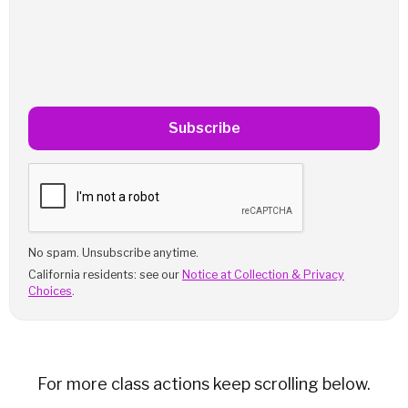
Subscribe
No spam. Unsubscribe anytime.
California residents: see our
Notice at Collection & Privacy
Choices
.
For more class actions keep scrolling below.