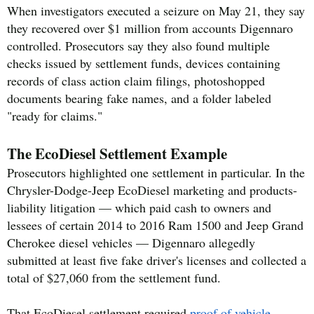
When investigators executed a seizure on May 21, they say
they recovered over $1 million from accounts Digennaro
controlled. Prosecutors say they also found multiple
checks issued by settlement funds, devices containing
records of class action claim filings, photoshopped
documents bearing fake names, and a folder labeled
"ready for claims."
The EcoDiesel Settlement Example
Prosecutors highlighted one settlement in particular. In the
Chrysler-Dodge-Jeep EcoDiesel marketing and products-
liability litigation — which paid cash to owners and
lessees of certain 2014 to 2016 Ram 1500 and Jeep Grand
Cherokee diesel vehicles — Digennaro allegedly
submitted at least five fake driver's licenses and collected a
total of $27,060 from the settlement fund.
That EcoDiesel settlement required
proof of vehicle