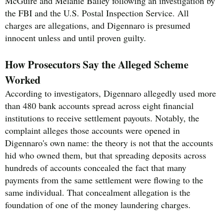
McGuire and Melanie Bailey following an investigation by
the FBI and the U.S. Postal Inspection Service. All
charges are allegations, and Digennaro is presumed
innocent unless and until proven guilty.
How Prosecutors Say the Alleged Scheme
Worked
According to investigators, Digennaro allegedly used more
than 480 bank accounts spread across eight financial
institutions to receive settlement payouts. Notably, the
complaint alleges those accounts were opened in
Digennaro's own name: the theory is not that the accounts
hid who owned them, but that spreading deposits across
hundreds of accounts concealed the fact that many
payments from the same settlement were flowing to the
same individual. That concealment allegation is the
foundation of one of the money laundering charges.