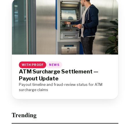
WITH PROOF
NEWS
ATM Surcharge Settlement —
Payout Update
Payout timeline and fraud-review status for ATM
surcharge claims
Trending