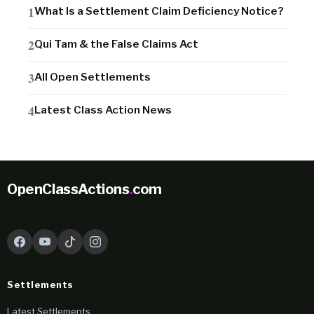
What Is a Settlement Claim Deficiency Notice?
Qui Tam & the False Claims Act
All Open Settlements
Latest Class Action News
OpenClassActions
.
com
Settlements
Latest Settlements