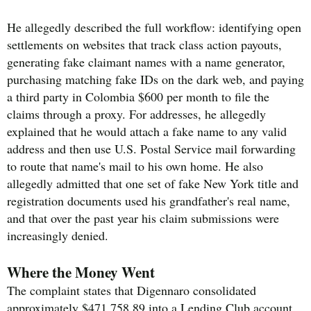
He allegedly described the full workflow: identifying open
settlements on websites that track class action payouts,
generating fake claimant names with a name generator,
purchasing matching fake IDs on the dark web, and paying
a third party in Colombia $600 per month to file the
claims through a proxy. For addresses, he allegedly
explained that he would attach a fake name to any valid
address and then use U.S. Postal Service mail forwarding
to route that name's mail to his own home. He also
allegedly admitted that one set of fake New York title and
registration documents used his grandfather's real name,
and that over the past year his claim submissions were
increasingly denied.
Where the Money Went
The complaint states that Digennaro consolidated
approximately $471,758.89 into a Lending Club account