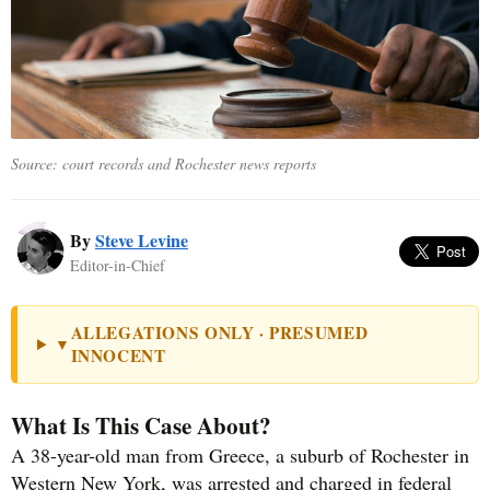
Source: court records and Rochester news reports
By
Steve Levine
Editor-in-Chief
ALLEGATIONS ONLY · PRESUMED
▼
INNOCENT
What Is This Case About?
A 38-year-old man from Greece, a suburb of Rochester in
Western New York, was arrested and charged in federal