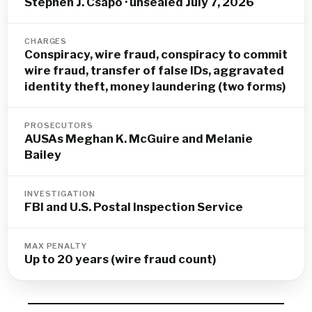
Stephen J. Csapo · unsealed July 7, 2026
CHARGES
Conspiracy, wire fraud, conspiracy to commit
wire fraud, transfer of false IDs, aggravated
identity theft, money laundering (two forms)
PROSECUTORS
AUSAs Meghan K. McGuire and Melanie
Bailey
INVESTIGATION
FBI and U.S. Postal Inspection Service
MAX PENALTY
Up to 20 years (wire fraud count)