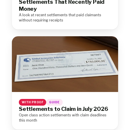
Settlements That Recently Paid
Money
A look at recent settlements that paid claimants
without requiring receipts
WITH PROOF
GUIDE
Settlements to Claim in July 2026
Open class action settlements with claim deadlines
this month