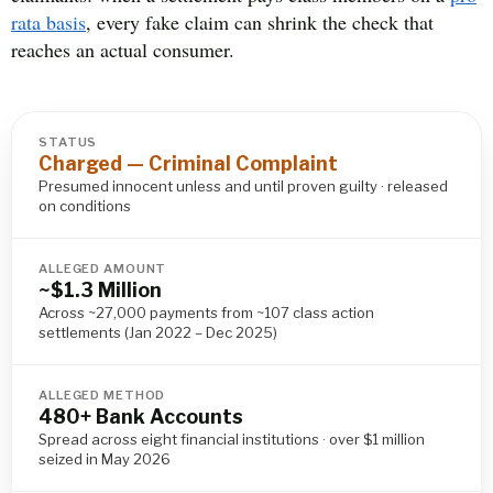
rata basis
, every fake claim can shrink the check that
reaches an actual consumer.
STATUS
Charged — Criminal Complaint
Presumed innocent unless and until proven guilty · released
on conditions
ALLEGED AMOUNT
~$1.3 Million
Across ~27,000 payments from ~107 class action
settlements (Jan 2022 – Dec 2025)
ALLEGED METHOD
480+ Bank Accounts
Spread across eight financial institutions · over $1 million
seized in May 2026