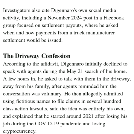
Investigators also cite Digennaro's own social media
activity, including a November 2024 post in a Facebook
group focused on settlement payouts, where he asked
when and how payments from a truck manufacturer
settlement would be issued.
The Driveway Confession
According to the affidavit, Digennaro initially declined to
speak with agents during the May 21 search of his home.
A few hours in, he asked to talk with them in the driveway,
away from his family, after agents reminded him the
conversation was voluntary. He then allegedly admitted
using fictitious names to file claims in several hundred
class action lawsuits, said the idea was entirely his own,
and explained that he started around 2021 after losing his
job during the COVID-19 pandemic and losing
cryptocurrency.