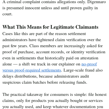
A criminal complaint contains allegations only. Digennaro
is presumed innocent unless and until proven guilty in
court.
What This Means for Legitimate Claimants
Cases like this are part of the reason settlement
administrators have tightened claim verification over the
past few years. Class members are increasingly asked for
proof of purchase, account records, or identity verification
even in settlements that historically paid on attestation
alone — a shift we track in our explainer on
no-proof
versus proof-required settlements
. Large-scale fraud also
delays distributions, because administrators audit
suspicious claim batches before releasing funds.
The practical takeaway for consumers is simple: file honest
claims, only for products you actually bought or services
you actually used, and keep whatever documentation you