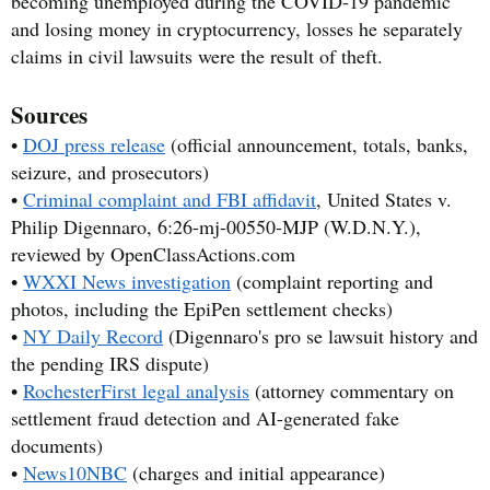
becoming unemployed during the COVID-19 pandemic
and losing money in cryptocurrency, losses he separately
claims in civil lawsuits were the result of theft.
Sources
•
DOJ press release
(official announcement, totals, banks,
seizure, and prosecutors)
•
Criminal complaint and FBI affidavit
, United States v.
Philip Digennaro, 6:26-mj-00550-MJP (W.D.N.Y.),
reviewed by OpenClassActions.com
•
WXXI News investigation
(complaint reporting and
photos, including the EpiPen settlement checks)
•
NY Daily Record
(Digennaro's pro se lawsuit history and
the pending IRS dispute)
•
RochesterFirst legal analysis
(attorney commentary on
settlement fraud detection and AI-generated fake
documents)
•
News10NBC
(charges and initial appearance)