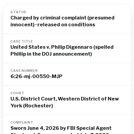
STATUS
Charged by criminal complaint (presumed
innocent) · released on conditions
CASE TITLE
United States v. Philip Digennaro (spelled
Phillip in the DOJ announcement)
CASE NUMBER
6:26-mj-00550-MJP
COURT
U.S. District Court, Western District of New
York (Rochester)
COMPLAINT
Sworn June 4, 2026 by FBI Special Agent