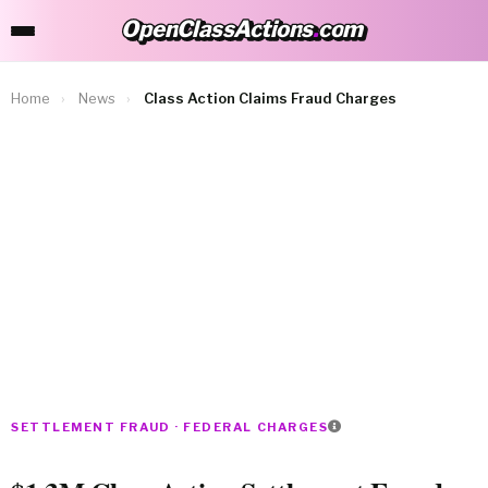
OpenClassActions
.
com
OpenClassActions.com
Home
›
News
›
Class Action Claims Fraud Charges
SETTLEMENT FRAUD · FEDERAL CHARGES