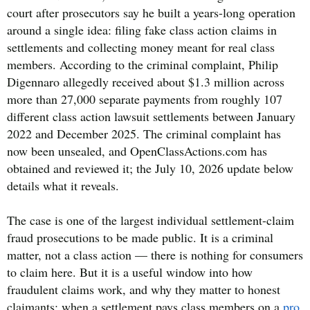
court after prosecutors say he built a years-long operation
around a single idea: filing fake class action claims in
settlements and collecting money meant for real class
members. According to the criminal complaint, Philip
Digennaro allegedly received about $1.3 million across
more than 27,000 separate payments from roughly 107
different class action lawsuit settlements between January
2022 and December 2025. The criminal complaint has
now been unsealed, and OpenClassActions.com has
obtained and reviewed it; the July 10, 2026 update below
details what it reveals.
The case is one of the largest individual settlement-claim
fraud prosecutions to be made public. It is a criminal
matter, not a class action — there is nothing for consumers
to claim here. But it is a useful window into how
fraudulent claims work, and why they matter to honest
claimants: when a settlement pays class members on a
pro