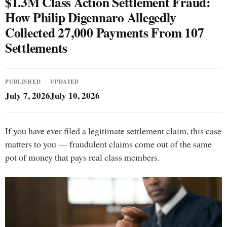
$1.3M Class Action Settlement Fraud:
How Philip Digennaro Allegedly
Collected 27,000 Payments From 107
Settlements
PUBLISHED
UPDATED
July 7, 2026
July 10, 2026
If you have ever filed a legitimate settlement claim, this case
matters to you — fraudulent claims come out of the same
pot of money that pays real class members.