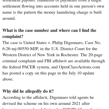
settlement flowing into accounts held in one person's own
name is the pattern the money laundering charge is built
around.
What is the case number and where can I find the
complaint?
The case is United States v. Philip Digennaro, Case No.
6:26-mj-00550-MJP, in the U.S. District Court for the
Western District of New York in Rochester. The 20-page
criminal complaint and FBI affidavit are available through
the federal PACER system, and OpenClassActions.com
has posted a copy on this page in the July 10 update
above.
Why did he allegedly do it?
According to the affidavit, Digennaro told agents he
devised the scheme on his own around 2021 after