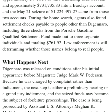
and approximately $731,735.83 into a Barclays account,
and the May 21 seizure of $1,224,497.27 came from those
two accounts. During the home search, agents also found
settlement checks payable to people other than Digennaro,
including three checks from the Porsche Gasoline
Qualified Settlement Fund made out to three separate
individuals and totaling $761.92. Law enforcement is still
determining whether those names belong to real people.
What Happens Next
Digennaro was released on conditions after his initial
appearance before Magistrate Judge Mark W. Pedersen.
Because he was charged by complaint rather than
indictment, the next step is either a preliminary hearing or
a grand jury indictment, and the seized funds may become
the subject of forfeiture proceedings. The case is being
prosecuted by Assistant U.S. Attorneys Meghan K.