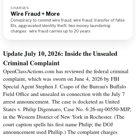
CHARGES
Wire Fraud + More
Conspiracy to commit wire fraud, wire fraud, transfer of false
IDs, aggravated identity theft, two money laundering
charges · wire fraud carries up to 20 years
Update July 10, 2026: Inside the Unsealed
Criminal Complaint
OpenClassActions.com has reviewed the federal criminal
complaint, which was sworn on June 4, 2026 by FBI
Special Agent Stephen J. Csapo of the Bureau's Buffalo
Field Office and unsealed in connection with the July 7
arrest announcement. The case is docketed as United
States v. Philip Digennaro, Case No. 6:26-mj-00550-MJP,
in the Western District of New York in Rochester. (The
court caption spells his first name Philip; the DOJ
announcement used Phillip.) The complaint charges