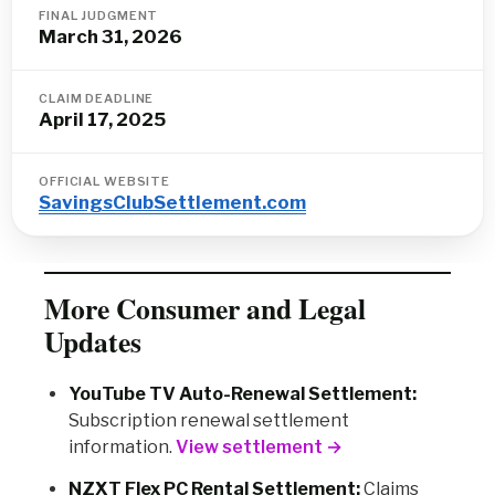
FINAL JUDGMENT
March 31, 2026
CLAIM DEADLINE
April 17, 2025
OFFICIAL WEBSITE
SavingsClubSettlement.com
More Consumer and Legal
Updates
YouTube TV Auto-Renewal Settlement:
Subscription renewal settlement
information.
View settlement →
NZXT Flex PC Rental Settlement:
Claims