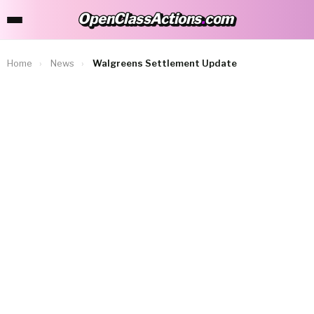
OpenClassActions
.
com
OpenClassActions.com
Home
›
News
›
Walgreens Settlement Update