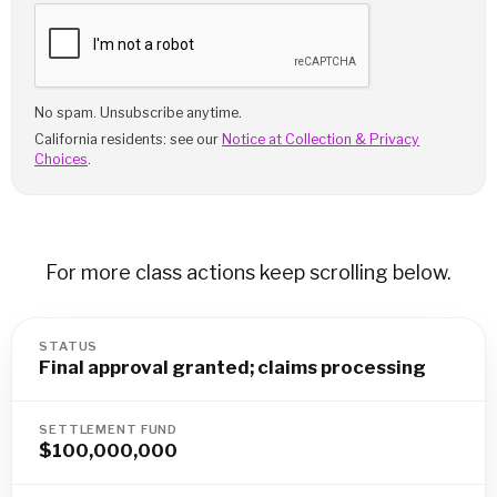
No spam. Unsubscribe anytime.
California residents: see our
Notice at Collection & Privacy
Choices
.
For more class actions keep scrolling below.
STATUS
Final approval granted; claims processing
SETTLEMENT FUND
$100,000,000