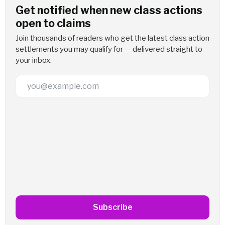
Get notified when new class actions
open to claims
Join thousands of readers who get the latest class action
settlements you may qualify for — delivered straight to
your inbox.
Email Address
Subscribe