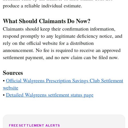
produce a reliable individual estimate.
What Should Claimants Do Now?
Claimants should keep their confirmation information,
respond promptly to any legitimate deficiency notice, and
rely on the official website for a distribution
announcement. No fee is required to receive an approved
settlement payment, and no new claim can be filed now.
Sources
•
Official Walgreens Prescription Savings Club Settlement
website
•
Detailed Walgreens settlement status page
FREE SETTLEMENT ALERTS