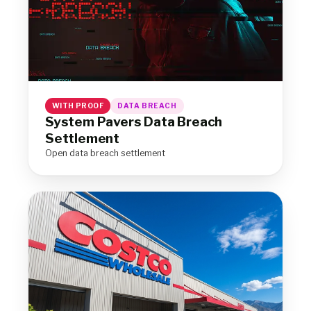
WITH PROOF
DATA BREACH
System Pavers Data Breach
Settlement
Open data breach settlement