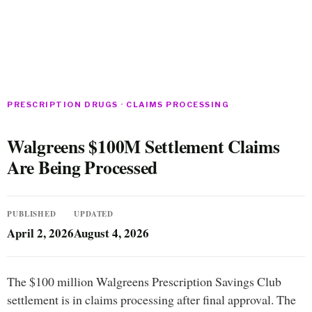
PRESCRIPTION DRUGS · CLAIMS PROCESSING
Walgreens $100M Settlement Claims
Are Being Processed
PUBLISHED
UPDATED
April 2, 2026
August 4, 2026
The $100 million Walgreens Prescription Savings Club
settlement is in claims processing after final approval. The