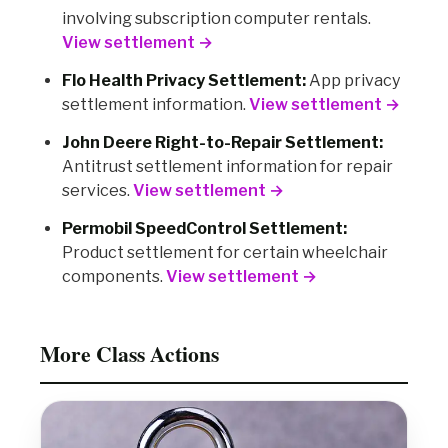
involving subscription computer rentals.
View settlement →
Flo Health Privacy Settlement:
App privacy
settlement information.
View settlement →
John Deere Right-to-Repair Settlement:
Antitrust settlement information for repair
services.
View settlement →
Permobil SpeedControl Settlement:
Product settlement for certain wheelchair
components.
View settlement →
More Class Actions