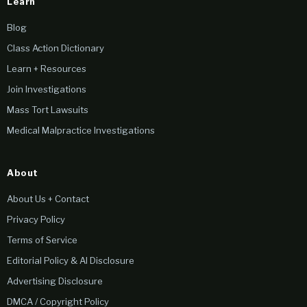
Learn
Blog
Class Action Dictionary
Learn + Resources
Join Investigations
Mass Tort Lawsuits
Medical Malpractice Investigations
About
About Us + Contact
Privacy Policy
Terms of Service
Editorial Policy & AI Disclosure
Advertising Disclosure
DMCA / Copyright Policy