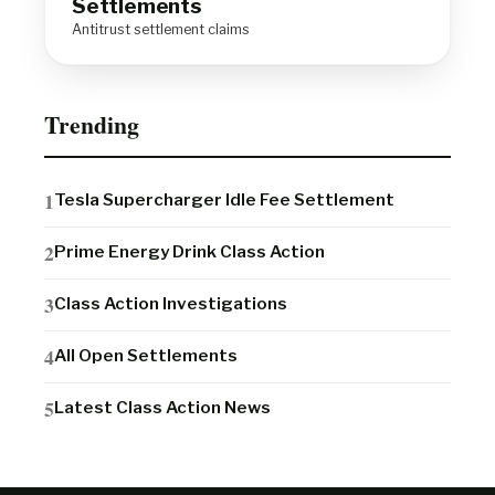
Settlements
Antitrust settlement claims
Trending
Tesla Supercharger Idle Fee Settlement
Prime Energy Drink Class Action
Class Action Investigations
All Open Settlements
Latest Class Action News