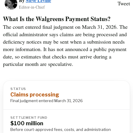
By
Steve Levine
Tweet
Editor-in-Chief
What Is the Walgreens Payment Status?
The court entered final judgment on March 31, 2026. The
official administrator says claims are being processed and
deficiency notices may be sent when a submission needs
more information. It has not announced a public payment
date, so estimates that checks must arrive during a
particular month are speculative.
STATUS
Claims processing
Final judgment entered March 31, 2026
SETTLEMENT FUND
$100 million
Before court-approved fees, costs, and administration