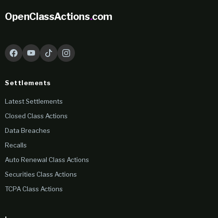
OpenClassActions
.
com
Settlements
Latest Settlements
Closed Class Actions
Data Breaches
Recalls
Auto Renewal Class Actions
Securities Class Actions
TCPA Class Actions