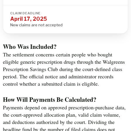
CLAIM DEADLINE
April 17, 2025
New claims are not accepted
Who Was Included?
The settlement concerns certain people who bought
eligible generic prescription drugs through the Walgreens
Prescription Savings Club during the court-defined class
period. The official notice and administrator records
control whether a submitted claim is eligible.
How Will Payments Be Calculated?
Payments depend on approved prescription-purchase data,
the court-approved allocation plan, valid claim volume,
and deductions authorized by the court. Dividing the
headline fund by the number of filed claims does not