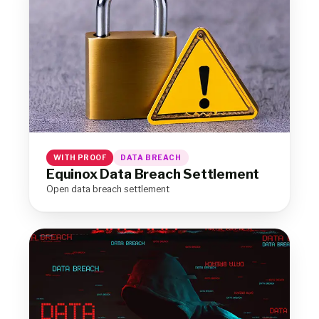
WITH PROOF
DATA BREACH
Equinox Data Breach Settlement
Open data breach settlement