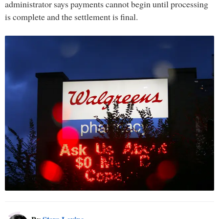
administrator says payments cannot begin until processing
is complete and the settlement is final.