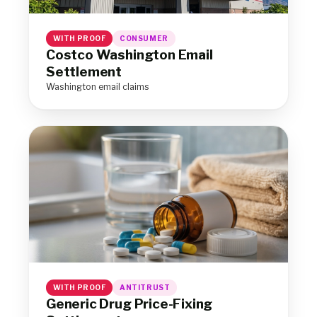
WITH PROOF
CONSUMER
Costco Washington Email
Settlement
Washington email claims
WITH PROOF
ANTITRUST
Generic Drug Price-Fixing