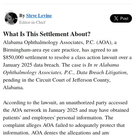
By
Steve Levine
Editor-in-Chief
What Is This Settlement About?
Alabama Ophthalmology Associates, P.C. (AOA), a
Birmingham-area eye care practice, has agreed to an
$850,000 settlement to resolve a class action lawsuit over a
January 2025 data breach. The case is
In re Alabama
Ophthalmology Associates, P.C., Data Breach Litigation
,
pending in the Circuit Court of Jefferson County,
Alabama.
According to the lawsuit, an unauthorized party accessed
the AOA network in January 2025 and may have obtained
patients' and employees' personal information. The
complaint alleges AOA failed to adequately protect that
information. AOA denies the allegations and any