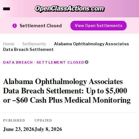
OpenClassActions
.
com
OpenClassActions.com
Settlement Closed
View Open Settlements
Home
›
Settlements
›
Alabama Ophthalmology Associates
Data Breach Settlement
DATA BREACH · SETTLEMENT CLOSED
Alabama Ophthalmology Associates
Data Breach Settlement: Up to $5,000
or ~$60 Cash Plus Medical Monitoring
PUBLISHED
UPDATED
June 23, 2026
July 8, 2026