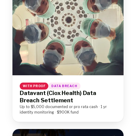
WITH PROOF
DATA BREACH
Datavant (Ciox Health) Data
Breach Settlement
Up to $5,000 documented or pro rata cash · 1 yr
identity monitoring · $900K fund