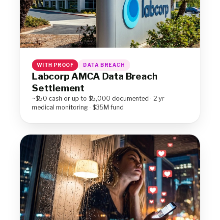
WITH PROOF
DATA BREACH
Labcorp AMCA Data Breach
Settlement
~$50 cash or up to $5,000 documented · 2 yr
medical monitoring · $35M fund