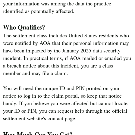
your information was among the data the practice
identified as potentially affected.
Who Qualifies?
The settlement class includes United States residents who
were notified by AOA that their personal information may
have been impacted by the January 2025 data security
incident. In practical terms, if AOA mailed or emailed you
a breach notice about this incident, you are a class
member and may file a claim.
You will need the unique ID and PIN printed on your
notice to log in to the claim portal, so keep that notice
handy. If you believe you were affected but cannot locate
your ID or PIN, you can request help through the official
settlement website's contact page.
How Much Can You Get?