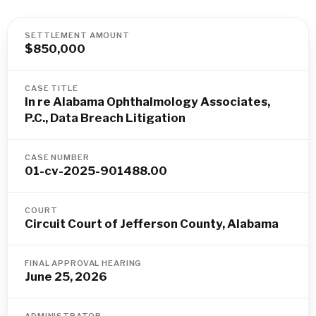
SETTLEMENT AMOUNT
$850,000
CASE TITLE
In re Alabama Ophthalmology Associates,
P.C., Data Breach Litigation
CASE NUMBER
01-cv-2025-901488.00
COURT
Circuit Court of Jefferson County, Alabama
FINAL APPROVAL HEARING
June 25, 2026