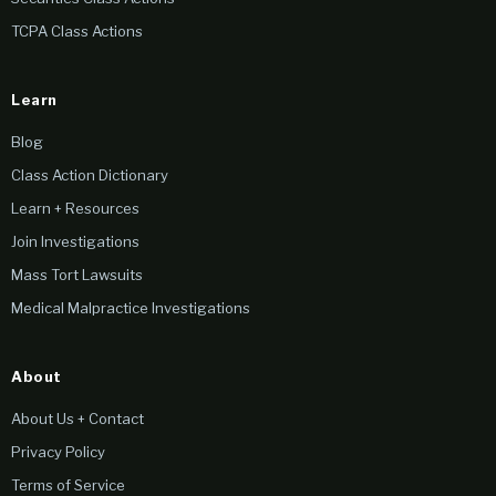
TCPA Class Actions
Learn
Blog
Class Action Dictionary
Learn + Resources
Join Investigations
Mass Tort Lawsuits
Medical Malpractice Investigations
About
About Us + Contact
Privacy Policy
Terms of Service