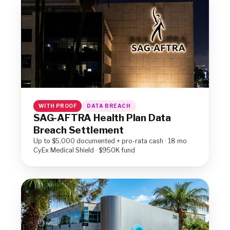
WITH PROOF
DATA BREACH
SAG-AFTRA Health Plan Data
Breach Settlement
Up to $5,000 documented + pro-rata cash · 18 mo
CyEx Medical Shield · $950K fund