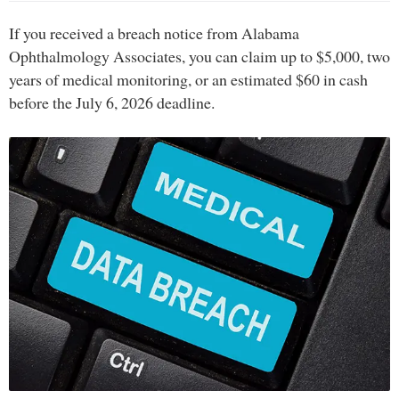
If you received a breach notice from Alabama
Ophthalmology Associates, you can claim up to $5,000, two
years of medical monitoring, or an estimated $60 in cash
before the July 6, 2026 deadline.