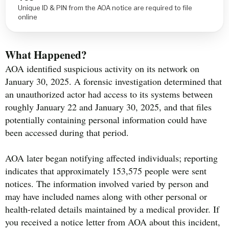
Unique ID & PIN from the AOA notice are required to file
online
What Happened?
AOA identified suspicious activity on its network on
January 30, 2025. A forensic investigation determined that
an unauthorized actor had access to its systems between
roughly January 22 and January 30, 2025, and that files
potentially containing personal information could have
been accessed during that period.
AOA later began notifying affected individuals; reporting
indicates that approximately 153,575 people were sent
notices. The information involved varied by person and
may have included names along with other personal or
health-related details maintained by a medical provider. If
you received a notice letter from AOA about this incident,