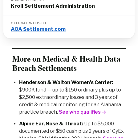
ADMINISTRATOR
Kroll Settlement Administration
OFFICIAL WEBSITE
AOA Settlement.com
More on Medical & Health Data
Breach Settlements
Henderson & Walton Women's Center:
$900K fund — up to $150 ordinary plus up to
$2,500 extraordinary losses and 3 years of
credit & medical monitoring for an Alabama
practice breach.
See who qualifies →
Alpine Ear, Nose & Throat:
Up to $5,000
documented or $50 cash plus 2 years of CyEx