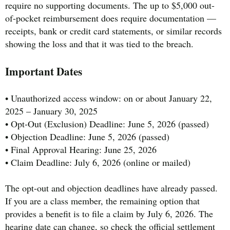
require no supporting documents. The up to $5,000 out-
of-pocket reimbursement does require documentation —
receipts, bank or credit card statements, or similar records
showing the loss and that it was tied to the breach.
Important Dates
• Unauthorized access window: on or about January 22,
2025 – January 30, 2025
• Opt-Out (Exclusion) Deadline: June 5, 2026 (passed)
• Objection Deadline: June 5, 2026 (passed)
• Final Approval Hearing: June 25, 2026
• Claim Deadline: July 6, 2026 (online or mailed)
The opt-out and objection deadlines have already passed.
If you are a class member, the remaining option that
provides a benefit is to file a claim by July 6, 2026. The
hearing date can change, so check the official settlement