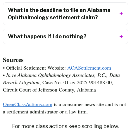
What is the deadline to file an Alabama
Ophthalmology settlement claim?
What happens if I do nothing?
Sources
• Official Settlement Website:
AOASettlement.com
•
In re Alabama Ophthalmology Associates, P.C., Data
Breach Litigation
, Case No. 01-cv-2025-901488.00,
Circuit Court of Jefferson County, Alabama
OpenClassActions.com
is a consumer news site and is not
a settlement administrator or a law firm.
For more class actions keep scrolling below.