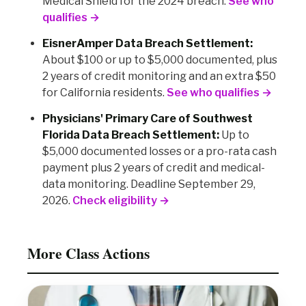
Medical Shield for the 2024 breach.
See who
qualifies →
EisnerAmper Data Breach Settlement:
About $100 or up to $5,000 documented, plus
2 years of credit monitoring and an extra $50
for California residents.
See who qualifies →
Physicians' Primary Care of Southwest
Florida Data Breach Settlement:
Up to
$5,000 documented losses or a pro-rata cash
payment plus 2 years of credit and medical-
data monitoring. Deadline September 29,
2026.
Check eligibility →
More Class Actions