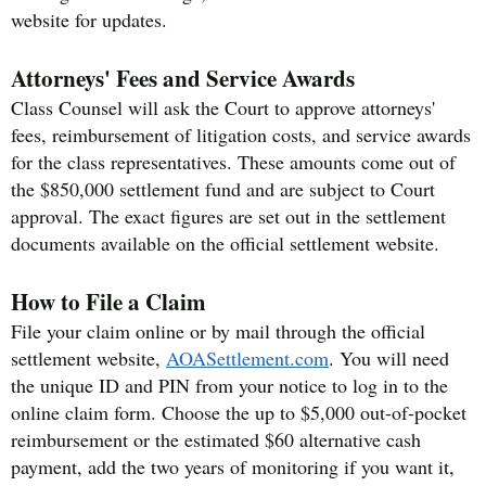
website for updates.
Attorneys' Fees and Service Awards
Class Counsel will ask the Court to approve attorneys'
fees, reimbursement of litigation costs, and service awards
for the class representatives. These amounts come out of
the $850,000 settlement fund and are subject to Court
approval. The exact figures are set out in the settlement
documents available on the official settlement website.
How to File a Claim
File your claim online or by mail through the official
settlement website,
AOASettlement.com
. You will need
the unique ID and PIN from your notice to log in to the
online claim form. Choose the up to $5,000 out-of-pocket
reimbursement or the estimated $60 alternative cash
payment, add the two years of monitoring if you want it,