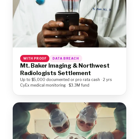
WITH PROOF
DATA BREACH
Mt. Baker Imaging & Northwest
Radiologists Settlement
Up to $5,000 documented or pro rata cash · 2 yrs
CyEx medical monitoring · $3.3M fund