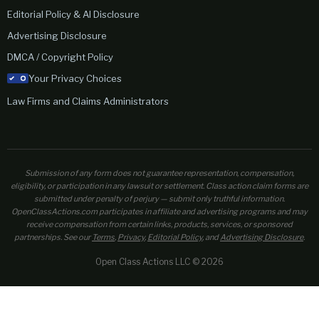
Editorial Policy & AI Disclosure
Advertising Disclosure
DMCA / Copyright Policy
Your Privacy Choices
Law Firms and Claims Administrators
Submission of any form does not guarantee representation, compensation,
eligibility, or participation in any lawsuit or settlement. Class action claim forms are
submitted under penalty of perjury — submit only truthful information.
OpenClassActions.com participates in affiliate and advertising programs and may
receive compensation from certain links, products, services, or sponsored
partnerships. See our
Terms
,
Privacy
,
Editorial Policy
, and
Advertising Disclosure
.
Open Class Actions LLC © 2026