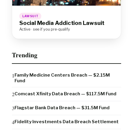
LAWSUIT
Social Media Addiction Lawsuit
Active · see if you pre-qualify
Trending
Family Medicine Centers Breach — $2.15M
Fund
Comcast Xfinity Data Breach — $117.5M Fund
Flagstar Bank Data Breach — $31.5M Fund
Fidelity Investments Data Breach Settlement