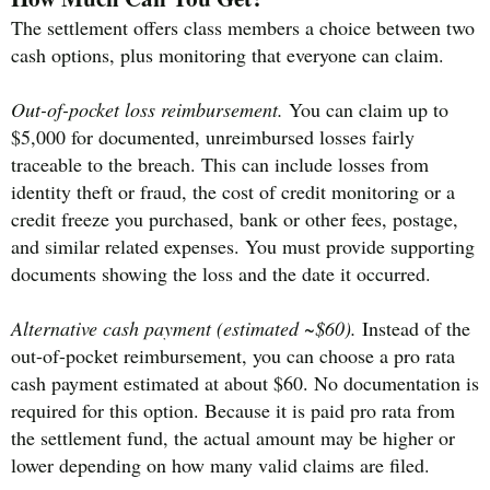
The settlement offers class members a choice between two
cash options, plus monitoring that everyone can claim.
Out-of-pocket loss reimbursement.
You can claim up to
$5,000 for documented, unreimbursed losses fairly
traceable to the breach. This can include losses from
identity theft or fraud, the cost of credit monitoring or a
credit freeze you purchased, bank or other fees, postage,
and similar related expenses. You must provide supporting
documents showing the loss and the date it occurred.
Alternative cash payment (estimated ~$60).
Instead of the
out-of-pocket reimbursement, you can choose a pro rata
cash payment estimated at about $60. No documentation is
required for this option. Because it is paid pro rata from
the settlement fund, the actual amount may be higher or
lower depending on how many valid claims are filed.