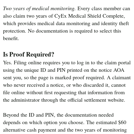
Two years of medical monitoring.
Every class member can
also claim two years of CyEx Medical Shield Complete,
which provides medical data monitoring and identity theft
protection. No documentation is required to select this
benefit.
Is Proof Required?
Yes. Filing online requires you to log in to the claim portal
using the unique ID and PIN printed on the notice AOA
sent you, so the page is marked proof required. A claimant
who never received a notice, or who discarded it, cannot
file online without first requesting that information from
the administrator through the official settlement website.
Beyond the ID and PIN, the documentation needed
depends on which option you choose. The estimated $60
alternative cash payment and the two years of monitoring