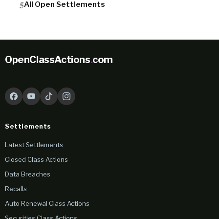
All Open Settlements
OpenClassActions
.
com
Settlements
Latest Settlements
Closed Class Actions
Data Breaches
Recalls
Auto Renewal Class Actions
Securities Class Actions