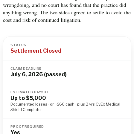
wrongdoing, and no court has found that the practice did
anything wrong. The two sides agreed to settle to avoid the
cost and risk of continued litigation.
STATUS
Settlement Closed
CLAIM DEADLINE
July 6, 2026 (passed)
ESTIMATED PAYOUT
Up to $5,000
Documented losses · or ~$60 cash · plus 2 yrs CyEx Medical
Shield Complete
PROOF REQUIRED
Yes