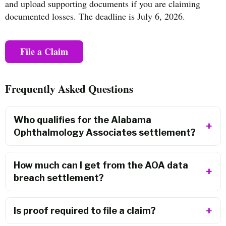
and upload supporting documents if you are claiming
documented losses. The deadline is July 6, 2026.
File a Claim
Frequently Asked Questions
Who qualifies for the Alabama
Ophthalmology Associates settlement?
How much can I get from the AOA data
breach settlement?
Is proof required to file a claim?