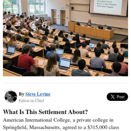
By
Steve Levine
Editor-in-Chief
What Is This Settlement About?
American International College, a private college in
Springfield, Massachusetts, agreed to a $315,000 class