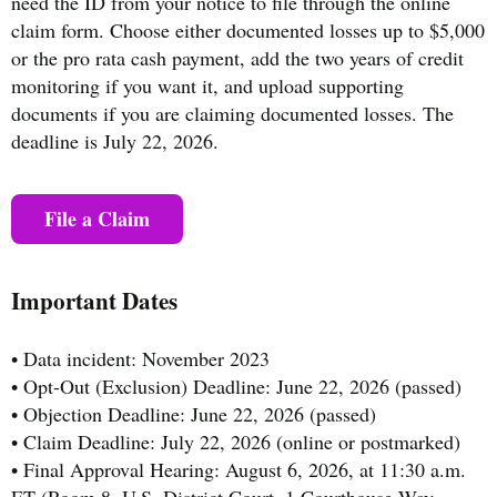
need the ID from your notice to file through the online
claim form. Choose either documented losses up to $5,000
or the pro rata cash payment, add the two years of credit
monitoring if you want it, and upload supporting
documents if you are claiming documented losses. The
deadline is July 22, 2026.
File a Claim
Important Dates
• Data incident: November 2023
• Opt-Out (Exclusion) Deadline: June 22, 2026 (passed)
• Objection Deadline: June 22, 2026 (passed)
• Claim Deadline: July 22, 2026 (online or postmarked)
• Final Approval Hearing: August 6, 2026, at 11:30 a.m.