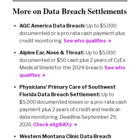
More on Data Breach Settlements
AGC America Data Breach:
Up to $5,000
documented or a pro rata cash payment plus
credit monitoring.
See who qualifies →
Alpine Ear, Nose & Throat:
Up to $5,000
documented or $50 cash plus 2 years of CyEx
Medical Shield for the 2024 breach.
See who
qualifies →
Physicians' Primary Care of Southwest
Florida Data Breach Settlement:
Up to
$5,000 documented losses or a pro-rata cash
payment plus 2 years of credit and medical-
data monitoring. Deadline September 29,
2026.
Check eligibility →
Western Montana Clinic Data Breach