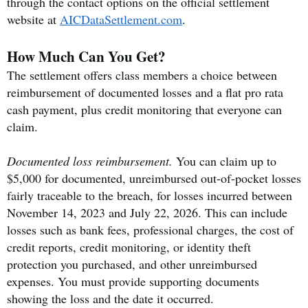
through the contact options on the official settlement
website at
AICDataSettlement.com
.
How Much Can You Get?
The settlement offers class members a choice between
reimbursement of documented losses and a flat pro rata
cash payment, plus credit monitoring that everyone can
claim.
Documented loss reimbursement.
You can claim up to
$5,000 for documented, unreimbursed out-of-pocket losses
fairly traceable to the breach, for losses incurred between
November 14, 2023 and July 22, 2026. This can include
losses such as bank fees, professional charges, the cost of
credit reports, credit monitoring, or identity theft
protection you purchased, and other unreimbursed
expenses. You must provide supporting documents
showing the loss and the date it occurred.