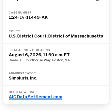
CASE NUMBER
1:24-cv-11449-AK
COURT
U.S. District Court, District of Massachusetts
FINAL APPROVAL HEARING
August 6, 2026, 11:30 a.m. ET
Room 8, 1 Courthouse Way, Boston, MA
ADMINISTRATOR
Simpluris, Inc.
OFFICIAL WEBSITE
AIC Data Settlement.com