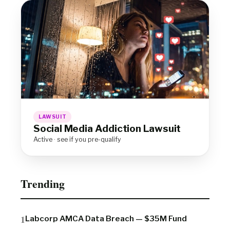
LAWSUIT
Social Media Addiction Lawsuit
Active · see if you pre-qualify
Trending
Labcorp AMCA Data Breach — $35M Fund