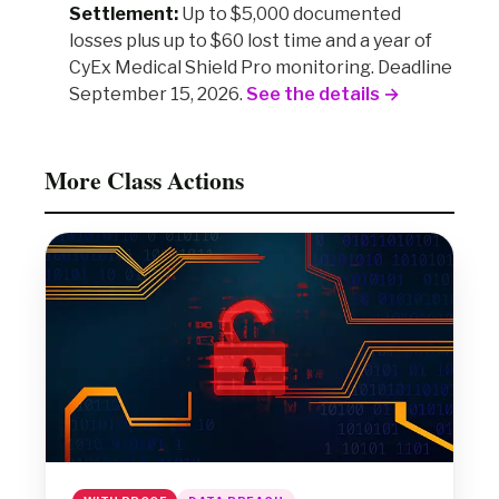
Settlement:
Up to $5,000 documented
losses plus up to $60 lost time and a year of
CyEx Medical Shield Pro monitoring. Deadline
September 15, 2026.
See the details →
More Class Actions