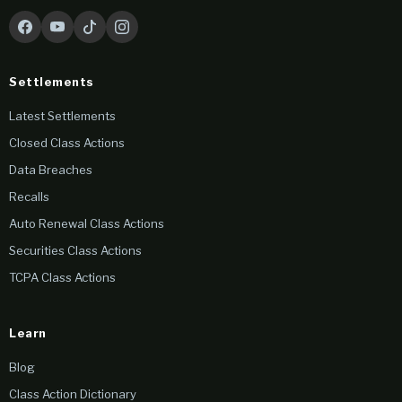
Settlements
Latest Settlements
Closed Class Actions
Data Breaches
Recalls
Auto Renewal Class Actions
Securities Class Actions
TCPA Class Actions
Learn
Blog
Class Action Dictionary