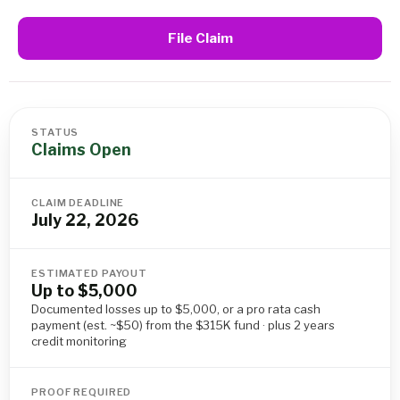
File Claim
STATUS
Claims Open
CLAIM DEADLINE
July 22, 2026
ESTIMATED PAYOUT
Up to $5,000
Documented losses up to $5,000, or a pro rata cash
payment (est. ~$50) from the $315K fund · plus 2 years
credit monitoring
PROOF REQUIRED