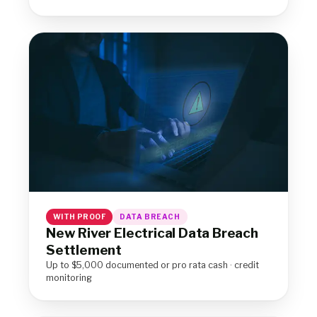
WITH PROOF
DATA BREACH
New River Electrical Data Breach
Settlement
Up to $5,000 documented or pro rata cash · credit
monitoring