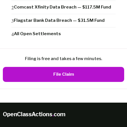
Comcast Xfinity Data Breach — $117.5M Fund
Flagstar Bank Data Breach — $31.5M Fund
All Open Settlements
Filing is free and takes a few minutes.
File Claim
OpenClassActions
.
com