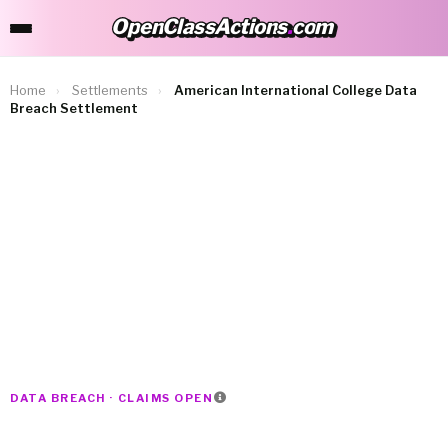
OpenClassActions
.
com
OpenClassActions.com
Home
›
Settlements
›
American International College Data
Breach Settlement
DATA BREACH · CLAIMS OPEN