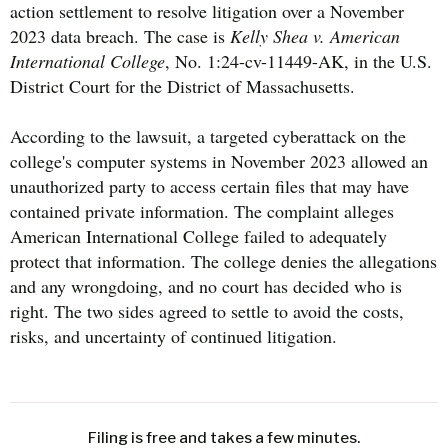
action settlement to resolve litigation over a November
2023 data breach. The case is
Kelly Shea v. American
International College
, No. 1:24-cv-11449-AK, in the U.S.
District Court for the District of Massachusetts.
According to the lawsuit, a targeted cyberattack on the
college's computer systems in November 2023 allowed an
unauthorized party to access certain files that may have
contained private information. The complaint alleges
American International College failed to adequately
protect that information. The college denies the allegations
and any wrongdoing, and no court has decided who is
right. The two sides agreed to settle to avoid the costs,
risks, and uncertainty of continued litigation.
Filing is free and takes a few minutes.