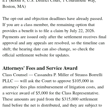
ET (Room 8, U.S. District Court, 1 Courthouse Way,
Boston, MA)
The opt-out and objection deadlines have already passed.
If you are a class member, the remaining option that
provides a benefit is to file a claim by July 22, 2026.
Payments are issued only after the settlement receives final
approval and any appeals are resolved, so the timeline can
shift; the hearing date can also change, so check the
official settlement website for updates.
Attorneys' Fees and Service Award
Class Counsel — Cassandra P. Miller of Strauss Borrelli
PLLC — will ask the Court to approve $105,000 in
attorneys' fees plus reimbursement of litigation costs, and
a service award of $5,000 for the Class Representative.
These amounts are paid from the $315,000 settlement
fund before the net is distributed, and they are subject to