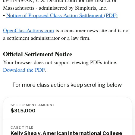
cv-11449-AK, U.S. District Court for the District of
Massachusetts · administered by Simpluris, Inc.
•
Notice of Proposed Class Action Settlement (PDF)
OpenClassActions.com
is a consumer news site and is not
a settlement administrator or a law firm.
Official Settlement Notice
Your browser does not support viewing PDFs inline.
Download the PDF
.
For more class actions keep scrolling below.
SETTLEMENT AMOUNT
$315,000
CASE TITLE
Kelly Shea v. American International College