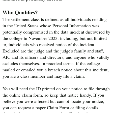
Who Qualifies?
The settlement class is defined as all individuals residing
in the United States whose Personal Information was
potentially compromised in the data incident discovered by
the college in November 2023, including, but not limited
to, individuals who received notice of the incident.
Excluded are the judge and the judge's family and staff,
AIC and its officers and directors, and anyone who validly
excludes themselves. In practical terms, if the college
mailed or emailed you a breach notice about this incident,
you are a class member and may file a claim.
You will need the ID printed on your notice to file through
the online claim form, so keep that notice handy. If you
believe you were affected but cannot locate your notice,
you can request a paper Claim Form or filing details