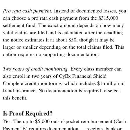
Pro rata cash payment.
Instead of documented losses, you
can choose a pro rata cash payment from the $315,000
settlement fund. The exact amount depends on how many
valid claims are filed and is calculated after the deadline;
the notice estimates it at about $50, though it may be
larger or smaller depending on the total claims filed. This
option requires no supporting documentation.
Two years of credit monitoring.
Every class member can
also enroll in two years of CyEx Financial Shield
Complete credit monitoring, which includes $1 million in
fraud insurance. No documentation is required to select
this benefit.
Is Proof Required?
Yes. The up to $5,000 out-of-pocket reimbursement (Cash
Payment B) requires documentation — receipts, bank or