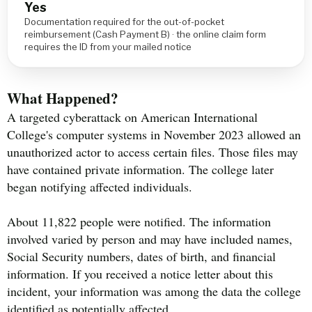
Yes
Documentation required for the out-of-pocket
reimbursement (Cash Payment B) · the online claim form
requires the ID from your mailed notice
What Happened?
A targeted cyberattack on American International
College's computer systems in November 2023 allowed an
unauthorized actor to access certain files. Those files may
have contained private information. The college later
began notifying affected individuals.
About 11,822 people were notified. The information
involved varied by person and may have included names,
Social Security numbers, dates of birth, and financial
information. If you received a notice letter about this
incident, your information was among the data the college
identified as potentially affected.