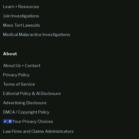
Learn + Resources
Join Investigations
Mass Tort Lawsuits
Medical Malpractice Investigations
About
About Us + Contact
Privacy Policy
Terms of Service
Editorial Policy & AI Disclosure
Advertising Disclosure
DMCA / Copyright Policy
Your Privacy Choices
Law Firms and Claims Administrators