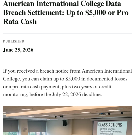
American International College Data
Breach Settlement: Up to $5,000 or Pro
Rata Cash
PUBLISHED
June 25, 2026
If you received a breach notice from American International
College, you can claim up to $5,000 in documented losses
or a pro rata cash payment, plus two years of credit
monitoring, before the July 22, 2026 deadline.