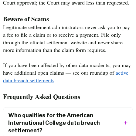
Court approval; the Court may award less than requested.
Beware of Scams
Legitimate settlement administrators never ask you to pay
a fee to file a claim or to receive a payment. File only
through the official settlement website and never share
more information than the claim form requires.
If you have been affected by other data incidents, you may
have additional open claims — see our roundup of
active
data breach settlements
.
Frequently Asked Questions
Who qualifies for the American
International College data breach
settlement?