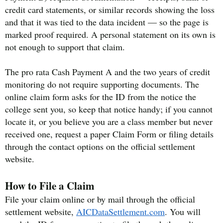
credit card statements, or similar records showing the loss
and that it was tied to the data incident — so the page is
marked proof required. A personal statement on its own is
not enough to support that claim.
The pro rata Cash Payment A and the two years of credit
monitoring do not require supporting documents. The
online claim form asks for the ID from the notice the
college sent you, so keep that notice handy; if you cannot
locate it, or you believe you are a class member but never
received one, request a paper Claim Form or filing details
through the contact options on the official settlement
website.
How to File a Claim
File your claim online or by mail through the official
settlement website,
AICDataSettlement.com
. You will