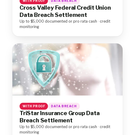
WITH PROOF
DATA BREACH
Cross Valley Federal Credit Union
Data Breach Settlement
Up to $5,000 documented or pro rata cash · credit
monitoring
WITH PROOF
DATA BREACH
TriStar Insurance Group Data
Breach Settlement
Up to $5,000 documented or pro rata cash · credit
monitoring