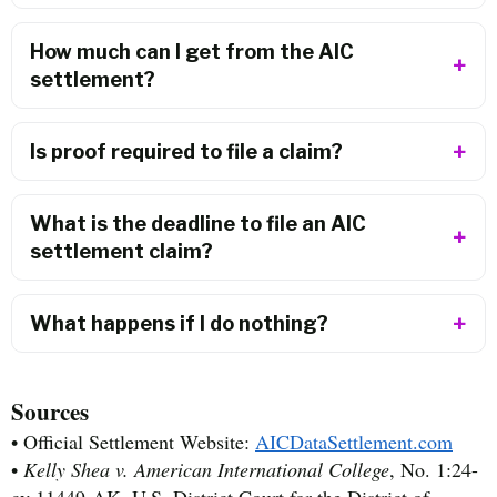
How much can I get from the AIC
settlement?
Is proof required to file a claim?
What is the deadline to file an AIC
settlement claim?
What happens if I do nothing?
Sources
• Official Settlement Website:
AICDataSettlement.com
•
Kelly Shea v. American International College
, No. 1:24-