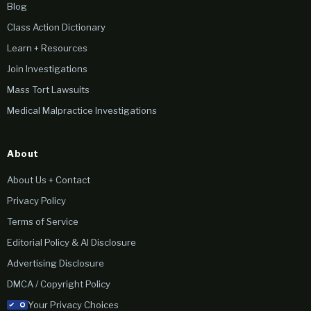
Blog
Class Action Dictionary
Learn + Resources
Join Investigations
Mass Tort Lawsuits
Medical Malpractice Investigations
About
About Us + Contact
Privacy Policy
Terms of Service
Editorial Policy & AI Disclosure
Advertising Disclosure
DMCA / Copyright Policy
Your Privacy Choices