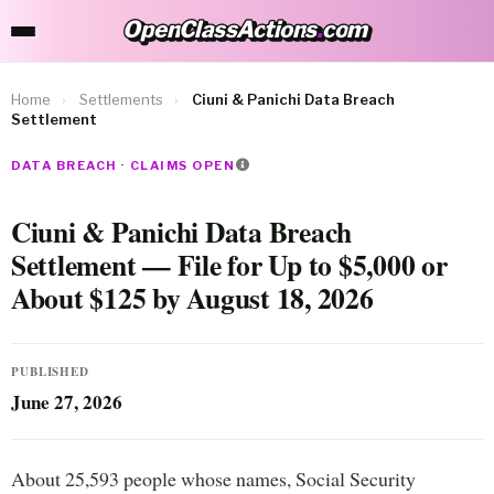
OpenClassActions
.
com
OpenClassActions.com
Home
›
Settlements
›
Ciuni & Panichi Data Breach
Settlement
DATA BREACH · CLAIMS OPEN
Ciuni & Panichi Data Breach
Settlement — File for Up to $5,000 or
About $125 by August 18, 2026
PUBLISHED
June 27, 2026
About 25,593 people whose names, Social Security