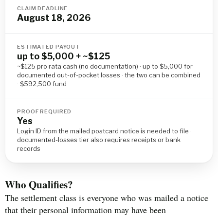
CLAIM DEADLINE
August 18, 2026
ESTIMATED PAYOUT
up to $5,000 + ~$125
~$125 pro rata cash (no documentation) · up to $5,000 for
documented out-of-pocket losses · the two can be combined
· $592,500 fund
PROOF REQUIRED
Yes
Login ID from the mailed postcard notice is needed to file ·
documented-losses tier also requires receipts or bank
records
Who Qualifies?
The settlement class is everyone who was mailed a notice
that their personal information may have been