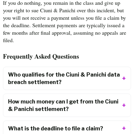
If you do nothing, you remain in the class and give up
your right to sue Ciuni & Panichi over this incident, but
you will not receive a payment unless you file a claim by
the deadline. Settlement payments are typically issued a
few months after final approval, assuming no appeals are
filed.
Frequently Asked Questions
Who qualifies for the Ciuni & Panichi data
breach settlement?
How much money can I get from the Ciuni
& Panichi settlement?
What is the deadline to file a claim?