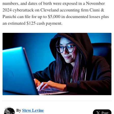
numbers, and dates of birth were exposed in a November
2024 cyberattack on Cleveland accounting firm Ciuni &
Panichi can file for up to $5,000 in documented losses plus
an estimated $125 cash payment.
By
Steve Levine