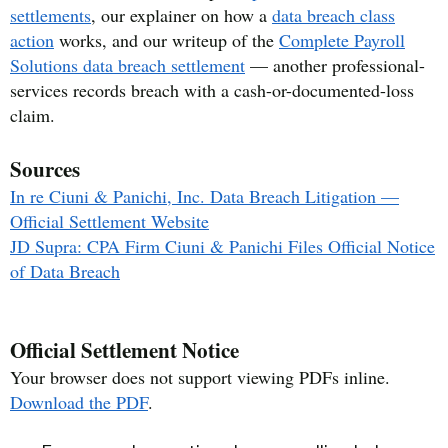
settlements
, our explainer on how a
data breach class
action
works, and our writeup of the
Complete Payroll
Solutions data breach settlement
— another professional-
services records breach with a cash-or-documented-loss
claim.
Sources
In re Ciuni & Panichi, Inc. Data Breach Litigation —
Official Settlement Website
JD Supra: CPA Firm Ciuni & Panichi Files Official Notice
of Data Breach
Official Settlement Notice
Your browser does not support viewing PDFs inline.
Download the PDF
.