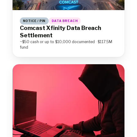
NOTICE / PIN
DATA BREACH
Comcast Xfinity Data Breach
Settlement
~$50 cash or up to $10,000 documented · $117.5M
fund