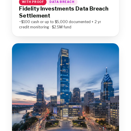
WITH PROOF
DATA BREACH
Fidelity Investments Data Breach
Settlement
~$100 cash or up to $5,000 documented + 2 yr
credit monitoring · $2.5M fund