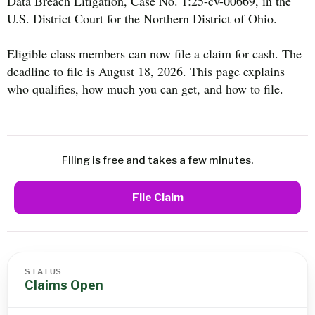
Data Breach Litigation, Case No. 1:25-cv-00669, in the
U.S. District Court for the Northern District of Ohio.
Eligible class members can now file a claim for cash. The
deadline to file is August 18, 2026. This page explains
who qualifies, how much you can get, and how to file.
Filing is free and takes a few minutes.
File Claim
STATUS
Claims Open