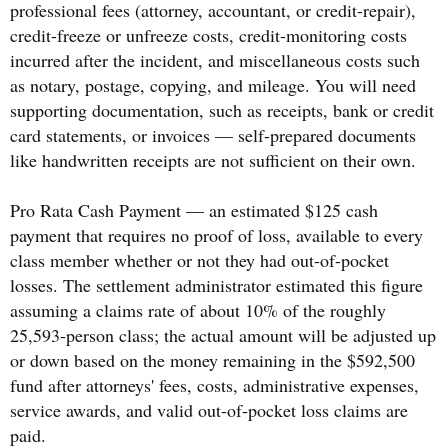
professional fees (attorney, accountant, or credit-repair),
credit-freeze or unfreeze costs, credit-monitoring costs
incurred after the incident, and miscellaneous costs such
as notary, postage, copying, and mileage. You will need
supporting documentation, such as receipts, bank or credit
card statements, or invoices — self-prepared documents
like handwritten receipts are not sufficient on their own.
Pro Rata Cash Payment — an estimated $125 cash
payment that requires no proof of loss, available to every
class member whether or not they had out-of-pocket
losses. The settlement administrator estimated this figure
assuming a claims rate of about 10% of the roughly
25,593-person class; the actual amount will be adjusted up
or down based on the money remaining in the $592,500
fund after attorneys' fees, costs, administrative expenses,
service awards, and valid out-of-pocket loss claims are
paid.