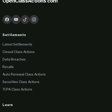
OpenClassActions
.
com
Settlements
Latest Settlements
Closed Class Actions
Data Breaches
Recalls
Auto Renewal Class Actions
Securities Class Actions
TCPA Class Actions
Learn