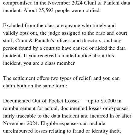
compromised in the November 2024 Ciuni & Panichi data
incident. About 25,593 people were notified.
Excluded from the class are anyone who timely and
validly opts out, the judge assigned to the case and court
staff, Ciuni & Panichi's officers and directors, and any
person found by a court to have caused or aided the data
incident. If you received a mailed notice about this
incident, you are a class member.
The settlement offers two types of relief, and you can
claim both on the same form:
Documented Out-of-Pocket Losses — up to $5,000 in
reimbursement for actual, documented losses or expenses
fairly traceable to the data incident and incurred in or after
November 2024. Eligible expenses can include
unreimbursed losses relating to fraud or identity theft,