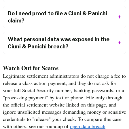
Do I need proof to file a Ciuni & Panichi
claim?
What personal data was exposed in the
Ciuni & Panichi breach?
Watch Out for Scams
Legitimate settlement administrators do not charge a fee to
release a class action payment, and they do not ask for
your full Social Security number, banking passwords, or a
"processing payment" by text or phone. File only through
the official settlement website linked on this page, and
ignore unsolicited messages demanding money or sensitive
credentials to "release" your check. To compare this case
with others, see our roundup of
open data breach