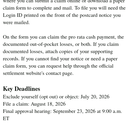
where you can submit a claim online or download a paper
claim form to complete and mail. To file you will need the
Login ID printed on the front of the postcard notice you
were mailed.
On the form you can claim the pro rata cash payment, the
documented out-of-pocket losses, or both. If you claim
documented losses, attach copies of your supporting
records. If you cannot find your notice or need a paper
claim form, you can request help through the official
settlement website's contact page.
Key Deadlines
Exclude yourself (opt out) or object: July 20, 2026
File a claim: August 18, 2026
Final approval hearing: September 23, 2026 at 9:00 a.m.
ET