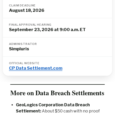
CLAIM DEADLINE
August 18, 2026
FINAL APPROVAL HEARING
September 23, 2026 at 9:00 a.m. ET
ADMINISTRATOR
Simpluris
OFFICIAL WEBSITE
CP Data Settlement.com
More on Data Breach Settlements
GeoLogics Corporation Data Breach
Settlement:
About $50 cash with no proof