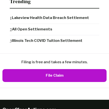
Trending
Lakeview Health Data Breach Settlement
All Open Settlements
Illinois Tech COVID Tuition Settlement
Filing is free and takes a few minutes.
File Claim