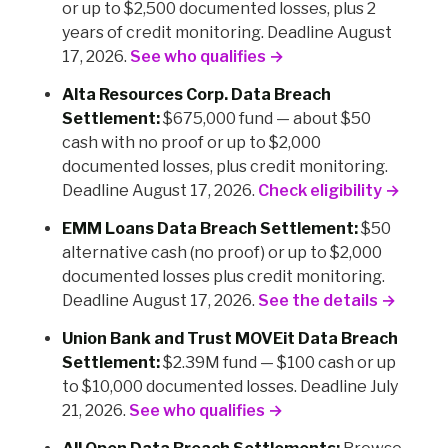
or up to $2,500 documented losses, plus 2
years of credit monitoring. Deadline August
17, 2026.
See who qualifies →
Alta Resources Corp. Data Breach
Settlement:
$675,000 fund — about $50
cash with no proof or up to $2,000
documented losses, plus credit monitoring.
Deadline August 17, 2026.
Check eligibility →
EMM Loans Data Breach Settlement:
$50
alternative cash (no proof) or up to $2,000
documented losses plus credit monitoring.
Deadline August 17, 2026.
See the details →
Union Bank and Trust MOVEit Data Breach
Settlement:
$2.39M fund — $100 cash or up
to $10,000 documented losses. Deadline July
21, 2026.
See who qualifies →