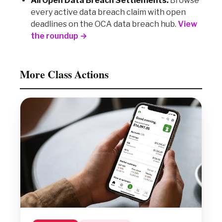
All Open Data Breach Settlements:
Browse
every active data breach claim with open
deadlines on the OCA data breach hub.
View
the roundup →
More Class Actions