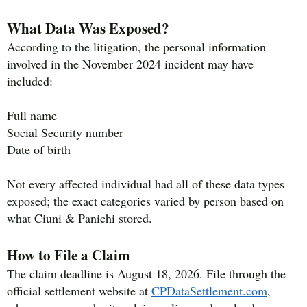
What Data Was Exposed?
According to the litigation, the personal information
involved in the November 2024 incident may have
included:
Full name
Social Security number
Date of birth
Not every affected individual had all of these data types
exposed; the exact categories varied by person based on
what Ciuni & Panichi stored.
How to File a Claim
The claim deadline is August 18, 2026. File through the
official settlement website at
CPDataSettlement.com
,