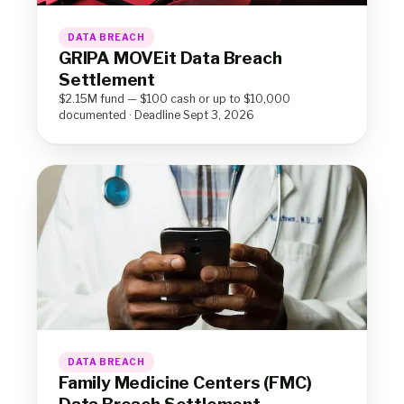
DATA BREACH
GRIPA MOVEit Data Breach
Settlement
$2.15M fund — $100 cash or up to $10,000
documented · Deadline Sept 3, 2026
DATA BREACH
Family Medicine Centers (FMC)