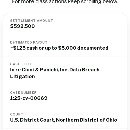
For more class actions keep scrolling below.
SETTLEMENT AMOUNT
$592,500
ESTIMATED PAYOUT
~$125 cash or up to $5,000 documented
CASE TITLE
In re Ciuni & Panichi, Inc. Data Breach
Litigation
CASE NUMBER
1:25-cv-00669
COURT
U.S. District Court, Northern District of Ohio