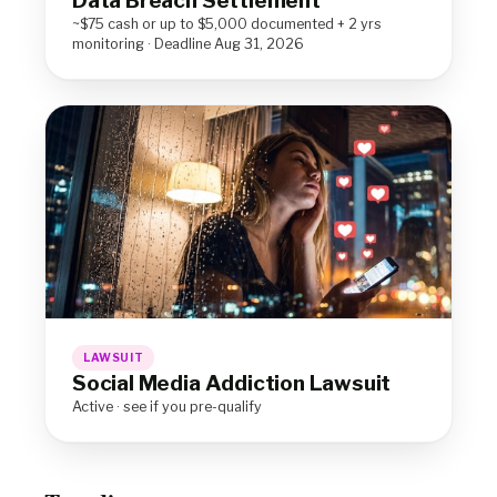
Data Breach Settlement
~$75 cash or up to $5,000 documented + 2 yrs
monitoring · Deadline Aug 31, 2026
LAWSUIT
Social Media Addiction Lawsuit
Active · see if you pre-qualify