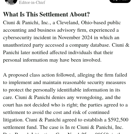
Editor-in-Chief
What Is This Settlement About?
Ciuni & Panichi, Inc., a Cleveland, Ohio-based public
accounting and business advisory firm, experienced a
cybersecurity incident in November 2024 in which an
unauthorized party accessed a company database. Ciuni &
Panichi later notified affected individuals that their
personal information may have been involved.
A proposed class action followed, alleging the firm failed
to implement and maintain reasonable security measures
to protect the personally identifiable information in its
care. Ciuni & Panichi denies any wrongdoing, and the
court has not decided who is right; the parties agreed to a
settlement to avoid the cost and risk of continued
litigation. Ciuni & Panichi agreed to establish a $592,500
settlement fund. The case is In re Ciuni & Panichi, Inc.