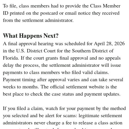
To file, class members had to provide the Class Member
ID printed on the postcard or email notice they received
from the settlement administrator.
What Happens Next?
A final approval hearing was scheduled for April 28, 2026
in the U.S. District Court for the Southern District of
Florida. If the court grants final approval and no appeals
delay the process, the settlement administrator will issue
payments to class members who filed valid claims.
Payment timing after approval varies and can take several
weeks to months. The official settlement website is the
best place to check the case status and payment updates.
If you filed a claim, watch for your payment by the method
you selected and be alert for scams: legitimate settlement
administrators never charge a fee to release a class action