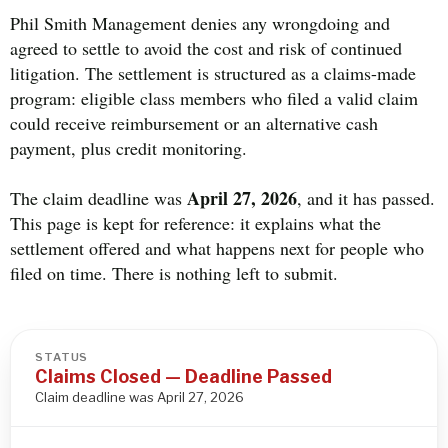
Phil Smith Management denies any wrongdoing and
agreed to settle to avoid the cost and risk of continued
litigation. The settlement is structured as a claims-made
program: eligible class members who filed a valid claim
could receive reimbursement or an alternative cash
payment, plus credit monitoring.
April 27, 2026
The claim deadline was
, and it has passed.
This page is kept for reference: it explains what the
settlement offered and what happens next for people who
filed on time. There is nothing left to submit.
STATUS
Claims Closed — Deadline Passed
Claim deadline was April 27, 2026