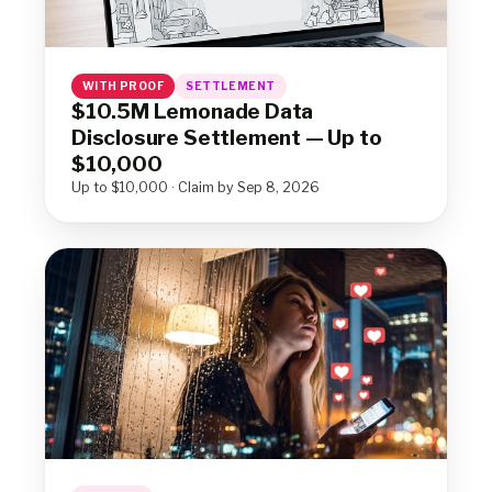
WITH PROOF
SETTLEMENT
$10.5M Lemonade Data
Disclosure Settlement — Up to
$10,000
Up to $10,000 · Claim by Sep 8, 2026