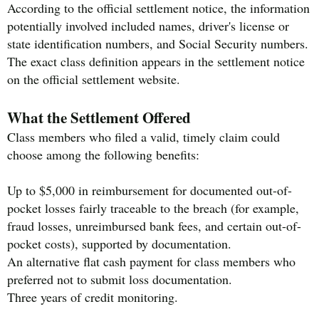
According to the official settlement notice, the information
potentially involved included names, driver's license or
state identification numbers, and Social Security numbers.
The exact class definition appears in the settlement notice
on the official settlement website.
What the Settlement Offered
Class members who filed a valid, timely claim could
choose among the following benefits:
Up to $5,000 in reimbursement for documented out-of-
pocket losses fairly traceable to the breach (for example,
fraud losses, unreimbursed bank fees, and certain out-of-
pocket costs), supported by documentation.
An alternative flat cash payment for class members who
preferred not to submit loss documentation.
Three years of credit monitoring.