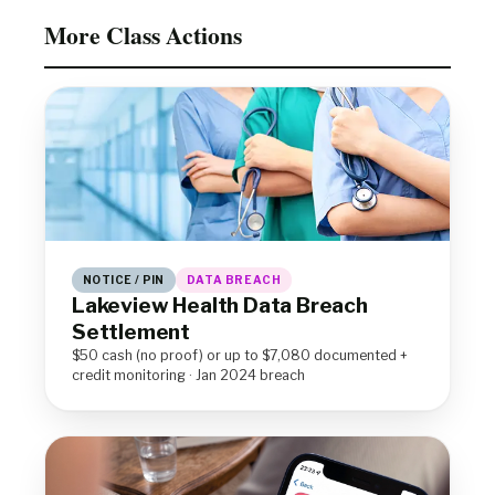
More Class Actions
NOTICE / PIN
DATA BREACH
Lakeview Health Data Breach
Settlement
$50 cash (no proof) or up to $7,080 documented +
credit monitoring · Jan 2024 breach