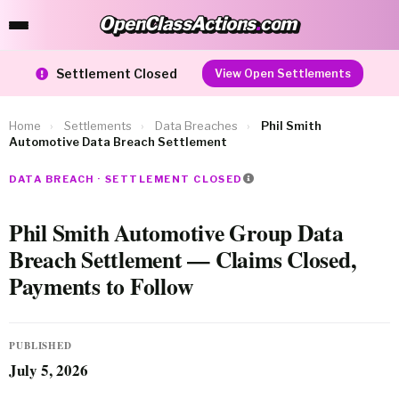
OpenClassActions
.
com
OpenClassActions.com
Settlement Closed
View Open Settlements
Home
›
Settlements
›
Data Breaches
›
Phil Smith
Automotive Data Breach Settlement
DATA BREACH · SETTLEMENT CLOSED
Phil Smith Automotive Group Data
Breach Settlement — Claims Closed,
Payments to Follow
PUBLISHED
July 5, 2026