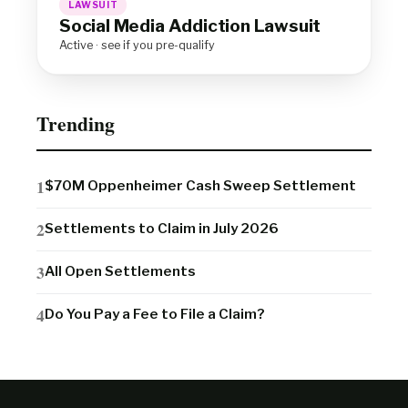
LAWSUIT
Social Media Addiction Lawsuit
Active · see if you pre-qualify
Trending
$70M Oppenheimer Cash Sweep Settlement
Settlements to Claim in July 2026
All Open Settlements
Do You Pay a Fee to File a Claim?