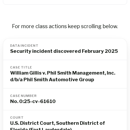
For more class actions keep scrolling below.
DATA INCIDENT
Security incident discovered February 2025
CASE TITLE
William Gillis v. Phil Smith Management, Inc.
d/b/a Phil Smith Automotive Group
CASE NUMBER
No. 0:25-cv-61610
COURT
U.S. District Court, Southern District of
Florida (Fort Lauderdale)