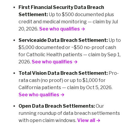
First Financial Security Data Breach
Settlement:
Up to $500 documented plus
credit and medical monitoring — claim by Jul
20, 2026.
See who qualifies →
Serviceaide Data Breach Settlement:
Up to
$5,000 documented or ~$50 no-proof cash
for Catholic Health patients — claim by Sep 1,
2026.
See who qualifies →
Total Vision Data Breach Settlement:
Pro-
rata cash (no proof) or up to $1,000 for
California patients — claim by Oct 5, 2026.
See who qualifies →
Open Data Breach Settlements:
Our
running roundup of data breach settlements
with open claim windows.
View all →