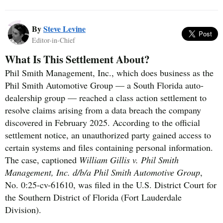
By
Steve Levine
Editor-in-Chief
What Is This Settlement About?
Phil Smith Management, Inc., which does business as the
Phil Smith Automotive Group — a South Florida auto-
dealership group — reached a class action settlement to
resolve claims arising from a data breach the company
discovered in February 2025. According to the official
settlement notice, an unauthorized party gained access to
certain systems and files containing personal information.
The case, captioned
William Gillis v. Phil Smith
Management, Inc. d/b/a Phil Smith Automotive Group
,
No. 0:25-cv-61610, was filed in the U.S. District Court for
the Southern District of Florida (Fort Lauderdale
Division).