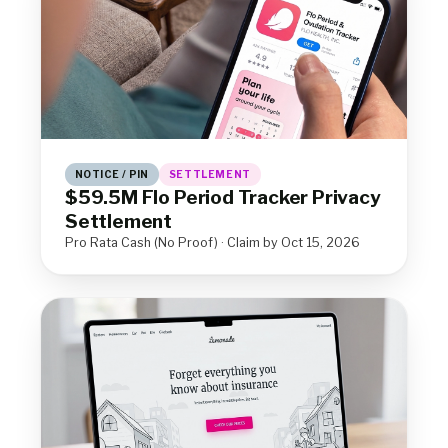
NOTICE / PIN
SETTLEMENT
$59.5M Flo Period Tracker Privacy
Settlement
Pro Rata Cash (No Proof) · Claim by Oct 15, 2026