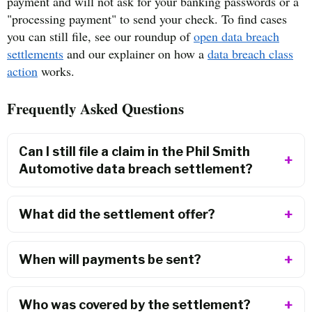
payment and will not ask for your banking passwords or a
"processing payment" to send your check. To find cases
you can still file, see our roundup of
open data breach
settlements
and our explainer on how a
data breach class
action
works.
Frequently Asked Questions
Can I still file a claim in the Phil Smith
Automotive data breach settlement?
What did the settlement offer?
When will payments be sent?
Who was covered by the settlement?