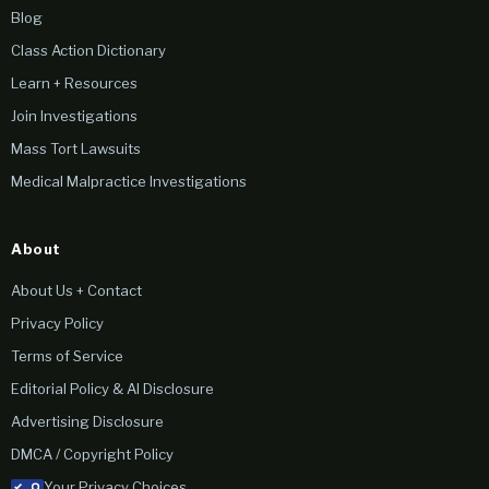
Blog
Class Action Dictionary
Learn + Resources
Join Investigations
Mass Tort Lawsuits
Medical Malpractice Investigations
About
About Us + Contact
Privacy Policy
Terms of Service
Editorial Policy & AI Disclosure
Advertising Disclosure
DMCA / Copyright Policy
Your Privacy Choices