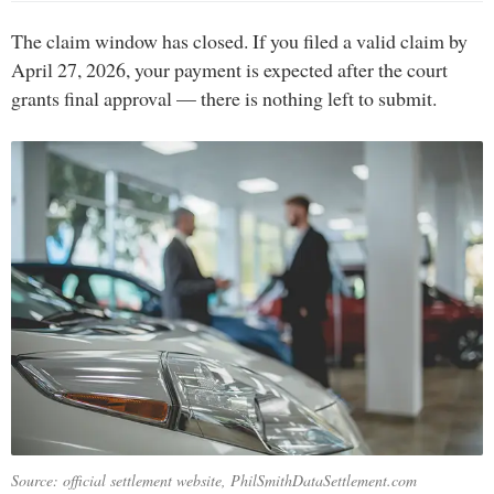
The claim window has closed. If you filed a valid claim by
April 27, 2026, your payment is expected after the court
grants final approval — there is nothing left to submit.
Source: official settlement website, PhilSmithDataSettlement.com