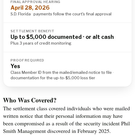
FINAL APPROVAL HEARING
April 28, 2026
S.D. Florida · payments follow the court's final approval
SETTLEMENT BENEFIT
Up to $5,000 documented · or alt cash
Plus 3 years of credit monitoring
PROOF REQUIRED
Yes
Class Member ID from the mailed/emailed notice to file ·
documentation for the up-to-$5,000 loss tier
Who Was Covered?
The settlement class covered individuals who were mailed
written notice that their personal information may have
been compromised as a result of the security incident Phil
Smith Management discovered in February 2025.