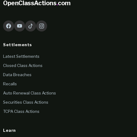
OpenClassActions
.
com
Settlements
Latest Settlements
Closed Class Actions
Data Breaches
Recalls
Auto Renewal Class Actions
Securities Class Actions
TCPA Class Actions
Learn