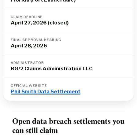
CLAIM DEADLINE
April 27, 2026 (closed)
FINAL APPROVAL HEARING
April 28, 2026
ADMINISTRATOR
RG/2 Claims Administration LLC
OFFICIAL WEBSITE
Phil Smith Data Settlement
Open data breach settlements you
can still claim