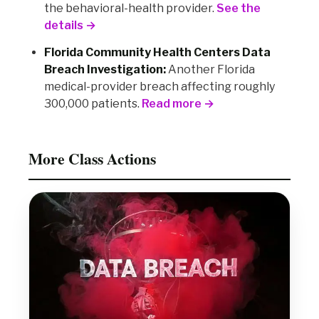
the behavioral-health provider.
See the
details →
Florida Community Health Centers Data
Breach Investigation:
Another Florida
medical-provider breach affecting roughly
300,000 patients.
Read more →
More Class Actions