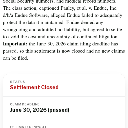
Social Security numbers, and medical record numbers.
The class action, captioned Pauley, et al. v. Endue, Inc.
d/b/a Endue Software, alleged Endue failed to adequately
protect the data it maintained. Endue denied any
wrongdoing and admitted no liability, but agreed to settle
to avoid the cost and uncertainty of continued litigation.
Important:
the June 30, 2026 claim filing deadline has
passed, so this settlement is now closed and no new claims
can be filed.
STATUS
Settlement Closed
CLAIM DEADLINE
June 30, 2026 (passed)
ESTIMATED PAYOUT