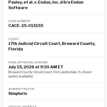
Pauley, et al. v. Endue, Inc. d/b/a Endue
Software
CASE NUMBER
CACE-25-015155
COURT
17th Judicial Circuit Court, Broward County,
Florida
FINAL APPROVAL HEARING
July 15, 2026 at 9:30 AM ET
Broward County Circuit Court, Fort Lauderdale, FL (Zoom
option available)
ADMINISTRATOR
Simpluris
OFFICIAL WEBSITE