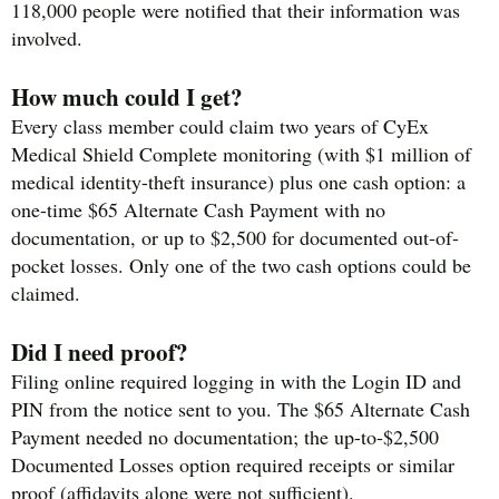
118,000 people were notified that their information was
involved.
How much could I get?
Every class member could claim two years of CyEx
Medical Shield Complete monitoring (with $1 million of
medical identity-theft insurance) plus one cash option: a
one-time $65 Alternate Cash Payment with no
documentation, or up to $2,500 for documented out-of-
pocket losses. Only one of the two cash options could be
claimed.
Did I need proof?
Filing online required logging in with the Login ID and
PIN from the notice sent to you. The $65 Alternate Cash
Payment needed no documentation; the up-to-$2,500
Documented Losses option required receipts or similar
proof (affidavits alone were not sufficient).