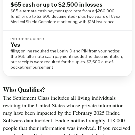
$65 cash or up to $2,500 in losses
$65 alternate cash payment (pro rata from a $260,000
fund) or up to $2,500 documented · plus two years of CyEx
Medical Shield Complete monitoring with $1M insurance
PROOF REQUIRED
Yes
filing online required the Login ID and PIN from your notice;
the $65 alternate cash payment needed no documentation,
but receipts were required for the up-to-$2,500 out-of-
pocket reimbursement
Who Qualifies?
The Settlement Class includes all living individuals
residing in the United States whose private information
may have been impacted by the February 2025 Endue
Software data incident. Endue notified roughly 118,000
people that their information was involved. If you received