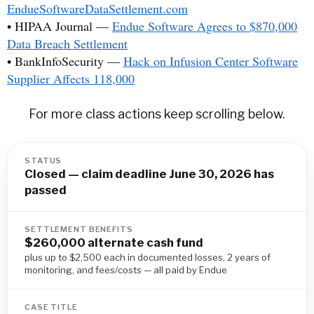
EndueSoftwareDataSettlement.com
• HIPAA Journal —
Endue Software Agrees to $870,000
Data Breach Settlement
• BankInfoSecurity —
Hack on Infusion Center Software
Supplier Affects 118,000
For more class actions keep scrolling below.
STATUS
Closed — claim deadline June 30, 2026 has
passed
SETTLEMENT BENEFITS
$260,000 alternate cash fund
plus up to $2,500 each in documented losses, 2 years of
monitoring, and fees/costs — all paid by Endue
CASE TITLE