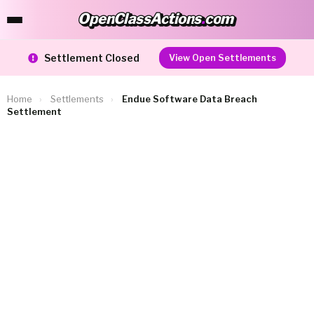
OpenClassActions
.
com
OpenClassActions.com
Settlement Closed
View Open Settlements
Home
›
Settlements
›
Endue Software Data Breach
Settlement