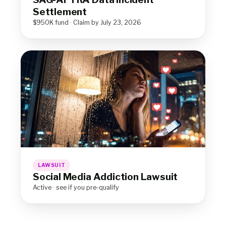
Settlement
$950K fund · Claim by July 23, 2026
LAWSUIT
Social Media Addiction Lawsuit
Active · see if you pre-qualify