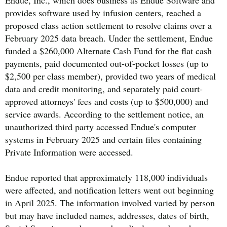
provides software used by infusion centers, reached a
proposed class action settlement to resolve claims over a
February 2025 data breach. Under the settlement, Endue
funded a $260,000 Alternate Cash Fund for the flat cash
payments, paid documented out-of-pocket losses (up to
$2,500 per class member), provided two years of medical
data and credit monitoring, and separately paid court-
approved attorneys' fees and costs (up to $500,000) and
service awards. According to the settlement notice, an
unauthorized third party accessed Endue's computer
systems in February 2025 and certain files containing
Private Information were accessed.
Endue reported that approximately 118,000 individuals
were affected, and notification letters went out beginning
in April 2025. The information involved varied by person
but may have included names, addresses, dates of birth,