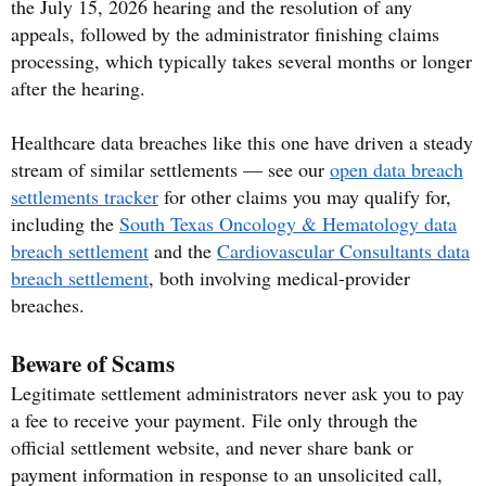
the July 15, 2026 hearing and the resolution of any
appeals, followed by the administrator finishing claims
processing, which typically takes several months or longer
after the hearing.
Healthcare data breaches like this one have driven a steady
stream of similar settlements — see our
open data breach
settlements tracker
for other claims you may qualify for,
including the
South Texas Oncology & Hematology data
breach settlement
and the
Cardiovascular Consultants data
breach settlement
, both involving medical-provider
breaches.
Beware of Scams
Legitimate settlement administrators never ask you to pay
a fee to receive your payment. File only through the
official settlement website, and never share bank or
payment information in response to an unsolicited call,