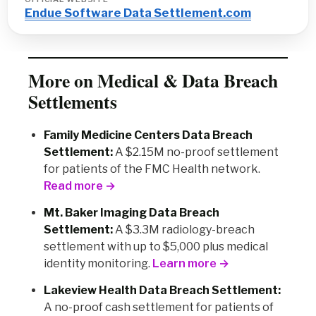
Endue Software Data Settlement.com
More on Medical & Data Breach
Settlements
Family Medicine Centers Data Breach
Settlement:
A $2.15M no-proof settlement
for patients of the FMC Health network.
Read more →
Mt. Baker Imaging Data Breach
Settlement:
A $3.3M radiology-breach
settlement with up to $5,000 plus medical
identity monitoring.
Learn more →
Lakeview Health Data Breach Settlement:
A no-proof cash settlement for patients of