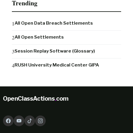
Trending
All Open Data Breach Settlements
All Open Settlements
Session Replay Software (Glossary)
RUSH University Medical Center GIPA
OpenClassActions
.
com