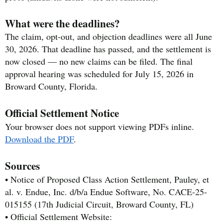
What were the deadlines?
The claim, opt-out, and objection deadlines were all June
30, 2026. That deadline has passed, and the settlement is
now closed — no new claims can be filed. The final
approval hearing was scheduled for July 15, 2026 in
Broward County, Florida.
Official Settlement Notice
Your browser does not support viewing PDFs inline.
Download the PDF
.
Sources
• Notice of Proposed Class Action Settlement, Pauley, et
al. v. Endue, Inc. d/b/a Endue Software, No. CACE-25-
015155 (17th Judicial Circuit, Broward County, FL)
• Official Settlement Website: