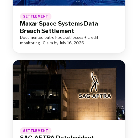
SETTLEMENT
Maxar Space Systems Data
Breach Settlement
Documented out-of-pocket losses + credit
monitoring · Claim by July 16, 2026
SETTLEMENT
SAG-AFTRA Data Incident