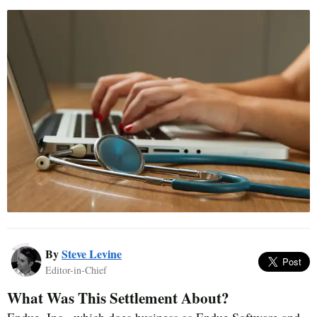
By
Steve Levine
Editor-in-Chief
What Was This Settlement About?
Endue, Inc., which does business as Endue Software and