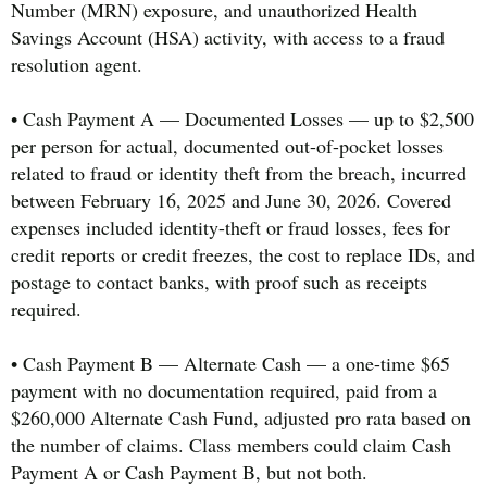
Number (MRN) exposure, and unauthorized Health
Savings Account (HSA) activity, with access to a fraud
resolution agent.
• Cash Payment A — Documented Losses — up to $2,500
per person for actual, documented out-of-pocket losses
related to fraud or identity theft from the breach, incurred
between February 16, 2025 and June 30, 2026. Covered
expenses included identity-theft or fraud losses, fees for
credit reports or credit freezes, the cost to replace IDs, and
postage to contact banks, with proof such as receipts
required.
• Cash Payment B — Alternate Cash — a one-time $65
payment with no documentation required, paid from a
$260,000 Alternate Cash Fund, adjusted pro rata based on
the number of claims. Class members could claim Cash
Payment A or Cash Payment B, but not both.