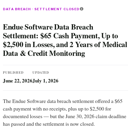
DATA BREACH · SETTLEMENT CLOSED
Endue Software Data Breach
Settlement: $65 Cash Payment, Up to
$2,500 in Losses, and 2 Years of Medical
Data & Credit Monitoring
PUBLISHED
UPDATED
June 22, 2026
July 1, 2026
The Endue Software data breach settlement offered a $65
cash payment with no receipts, plus up to $2,500 for
documented losses — but the June 30, 2026 claim deadline
has passed and the settlement is now closed.