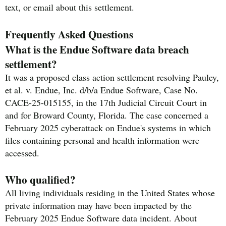
text, or email about this settlement.
Frequently Asked Questions
What is the Endue Software data breach
settlement?
It was a proposed class action settlement resolving Pauley,
et al. v. Endue, Inc. d/b/a Endue Software, Case No.
CACE-25-015155, in the 17th Judicial Circuit Court in
and for Broward County, Florida. The case concerned a
February 2025 cyberattack on Endue's systems in which
files containing personal and health information were
accessed.
Who qualified?
All living individuals residing in the United States whose
private information may have been impacted by the
February 2025 Endue Software data incident. About