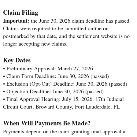
Claim Filing
Important:
the June 30, 2026 claim deadline has passed.
Claims were required to be submitted online or
postmarked by that date, and the settlement website is no
longer accepting new claims.
Key Dates
• Preliminary Approval: March 27, 2026
• Claim Form Deadline: June 30, 2026 (passed)
• Exclusion (Opt-Out) Deadline: June 30, 2026 (passed)
• Objection Deadline: June 30, 2026 (passed)
• Final Approval Hearing: July 15, 2026, 17th Judicial
Circuit Court, Broward County, Fort Lauderdale, FL
When Will Payments Be Made?
Payments depend on the court granting final approval at