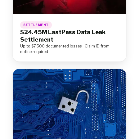
SETTLEMENT
$24.45M LastPass Data Leak
Settlement
Up to $7,500 documented losses · Claim ID from
notice required