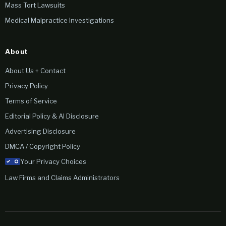
Mass Tort Lawsuits
Medical Malpractice Investigations
About
About Us + Contact
Privacy Policy
Terms of Service
Editorial Policy & AI Disclosure
Advertising Disclosure
DMCA / Copyright Policy
Your Privacy Choices
Law Firms and Claims Administrators