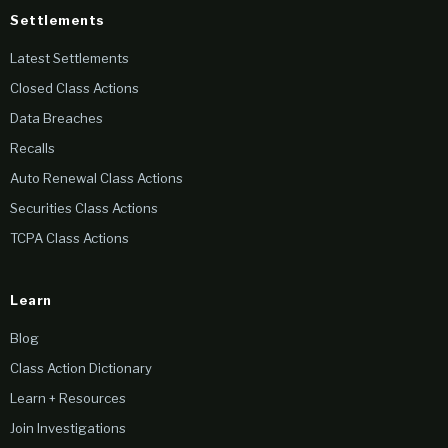
Settlements
Latest Settlements
Closed Class Actions
Data Breaches
Recalls
Auto Renewal Class Actions
Securities Class Actions
TCPA Class Actions
Learn
Blog
Class Action Dictionary
Learn + Resources
Join Investigations