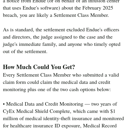
a notice from Endue (or on behalf of an infusion center
that uses Endue's software) about the February 2025
breach, you are likely a Settlement Class Member.
As is standard, the settlement excluded Endue's officers
and directors, the judge assigned to the case and the
judge's immediate family, and anyone who timely opted
out of the settlement.
How Much Could You Get?
Every Settlement Class Member who submitted a valid
claim form could claim the medical data and credit
monitoring plus one of the two cash options below:
• Medical Data and Credit Monitoring — two years of
CyEx Medical Shield Complete, which came with $1
million of medical identity-theft insurance and monitored
for healthcare insurance ID exposure, Medical Record