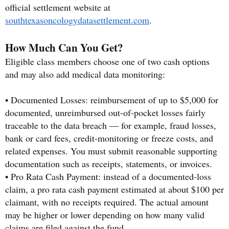
official settlement website at
southtexasoncologydatasettlement.com
.
How Much Can You Get?
Eligible class members choose one of two cash options
and may also add medical data monitoring:
• Documented Losses: reimbursement of up to $5,000 for
documented, unreimbursed out-of-pocket losses fairly
traceable to the data breach — for example, fraud losses,
bank or card fees, credit-monitoring or freeze costs, and
related expenses. You must submit reasonable supporting
documentation such as receipts, statements, or invoices.
• Pro Rata Cash Payment: instead of a documented-loss
claim, a pro rata cash payment estimated at about $100 per
claimant, with no receipts required. The actual amount
may be higher or lower depending on how many valid
claims are filed against the fund.