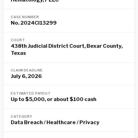
CASE NUMBER
No. 2024CI13299
COURT
438th Judicial District Court, Bexar County,
Texas
CLAIM DEADLINE
July 6, 2026
ESTIMATED PAYOUT
Up to $5,000, or about $100 cash
CATEGORY
Data Breach / Healthcare / Privacy