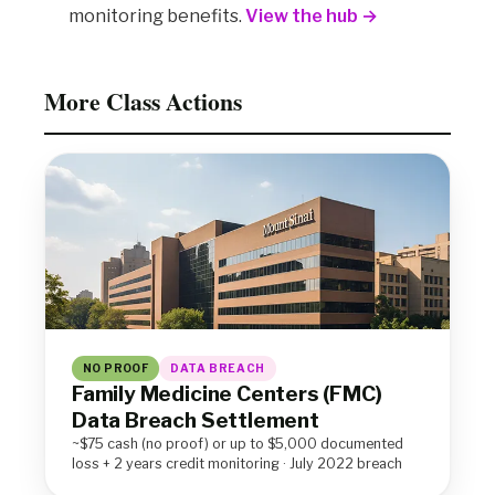
monitoring benefits.
View the hub →
More Class Actions
NO PROOF
DATA BREACH
Family Medicine Centers (FMC)
Data Breach Settlement
~$75 cash (no proof) or up to $5,000 documented
loss + 2 years credit monitoring · July 2022 breach