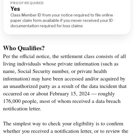
PROOF REQUIRED
Yes
Class Member ID from your notice required to file online ·
paper claim form available if you never received your ID ·
documentation required for loss claims
Who Qualifies?
Per the official notice, the settlement class consists of all
living individuals whose private information (such as
name, Social Security number, or private health
information) may have been accessed and/or acquired by
an unauthorized party as a result of the data incident that
occurred on or about February 15, 2024 — roughly
176,000 people, most of whom received a data breach
notification letter.
The simplest way to check your eligibility is to confirm
whether you received a notification letter, or to review the