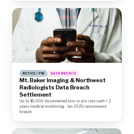
NOTICE / PIN
DATA BREACH
Mt. Baker Imaging & Northwest
Radiologists Data Breach
Settlement
Up to $5,000 documented loss or pro rata cash + 2
years medical monitoring · Jan 2025 ransomware
breach