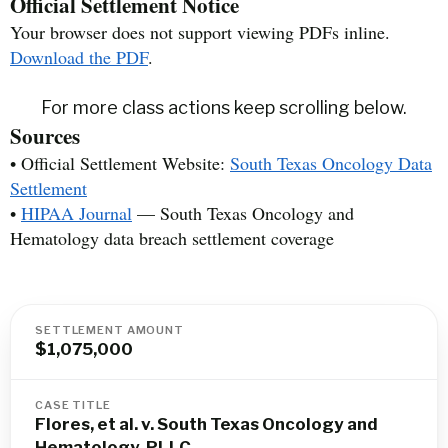
Official Settlement Notice
Your browser does not support viewing PDFs inline.
Download the PDF
.
For more class actions keep scrolling below.
Sources
• Official Settlement Website:
South Texas Oncology Data
Settlement
•
HIPAA Journal
— South Texas Oncology and
Hematology data breach settlement coverage
SETTLEMENT AMOUNT
$1,075,000
CASE TITLE
Flores, et al. v. South Texas Oncology and
Hematology, PLLC