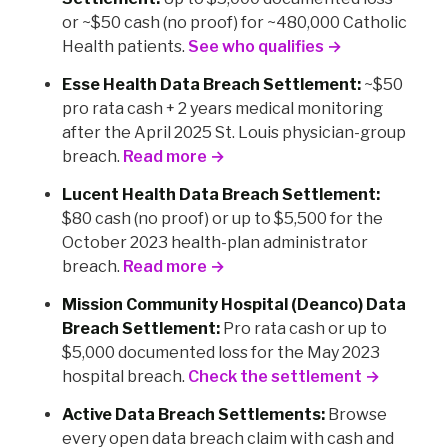
or ~$50 cash (no proof) for ~480,000 Catholic
Health patients.
See who qualifies →
Esse Health Data Breach Settlement:
~$50
pro rata cash + 2 years medical monitoring
after the April 2025 St. Louis physician-group
breach.
Read more →
Lucent Health Data Breach Settlement:
$80 cash (no proof) or up to $5,500 for the
October 2023 health-plan administrator
breach.
Read more →
Mission Community Hospital (Deanco) Data
Breach Settlement:
Pro rata cash or up to
$5,000 documented loss for the May 2023
hospital breach.
Check the settlement →
Active Data Breach Settlements:
Browse
every open data breach claim with cash and