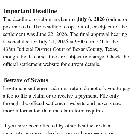
Important Deadline
July 6, 2026
The deadline to submit a claim is
(online or
postmarked). The deadline to opt out of, or object to, the
settlement was June 22, 2026. The final approval hearing
is scheduled for July 21, 2026 at 9:00 a.m. CT in the
438th Judicial District Court of Bexar County, Texas,
though the date and time are subject to change. Check the
official settlement website for current details.
Beware of Scams
Legitimate settlement administrators do not ask you to pay
a fee to file a claim or to receive a payment. File only
through the official settlement website and never share
more information than the claim form requires.
If you have been affected by other healthcare data
incidents, you may also have open claims — see our