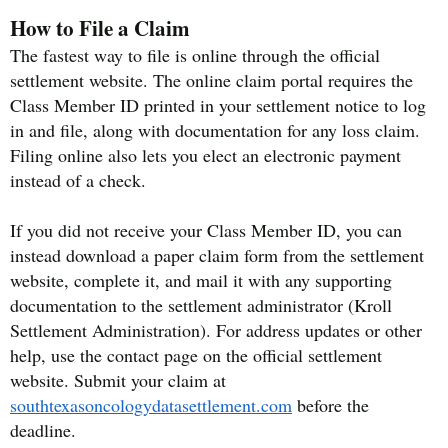
How to File a Claim
The fastest way to file is online through the official
settlement website. The online claim portal requires the
Class Member ID printed in your settlement notice to log
in and file, along with documentation for any loss claim.
Filing online also lets you elect an electronic payment
instead of a check.
If you did not receive your Class Member ID, you can
instead download a paper claim form from the settlement
website, complete it, and mail it with any supporting
documentation to the settlement administrator (Kroll
Settlement Administration). For address updates or other
help, use the contact page on the official settlement
website. Submit your claim at
southtexasoncologydatasettlement.com
before the
deadline.