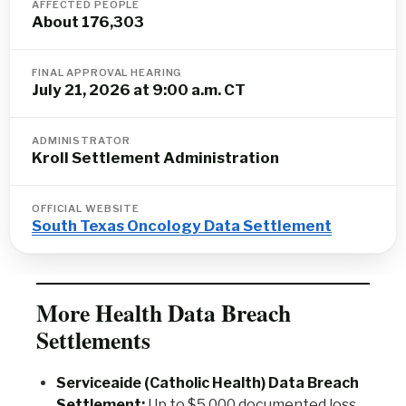
AFFECTED PEOPLE
About 176,303
FINAL APPROVAL HEARING
July 21, 2026 at 9:00 a.m. CT
ADMINISTRATOR
Kroll Settlement Administration
OFFICIAL WEBSITE
South Texas Oncology Data Settlement
More Health Data Breach
Settlements
Serviceaide (Catholic Health) Data Breach
Settlement:
Up to $5,000 documented loss