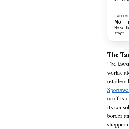
CAN I C
No — 
No settl
stage
The Ta
The lawsu
works, al
retailers
Sportswe
tariff is
its conso
border an
shopper e