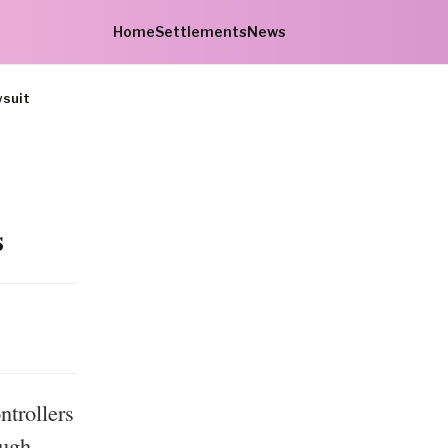
Home
Settlements
News
wsuit
s
ntrollers
ough