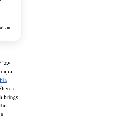
at this
f law
 major
bia
When a
h brings
the
he