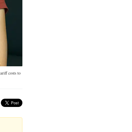
riff costs to