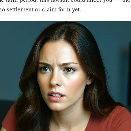
 no settlement or claim form yet.