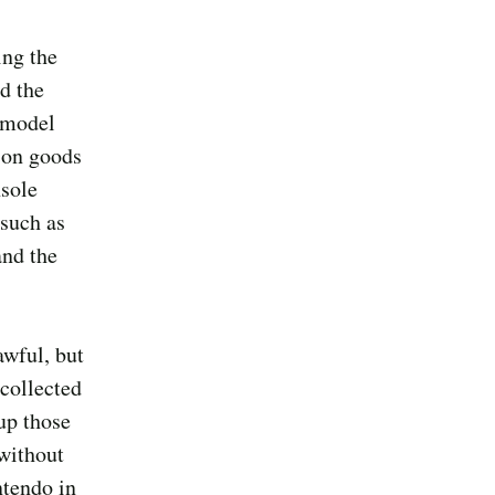
ing the
ed the
 model
 on goods
sole
 such as
and the
awful, but
 collected
up those
without
ntendo in