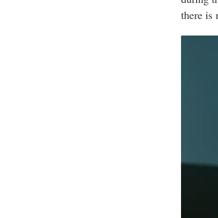
there is