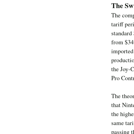
The Swi
The compl
tariff pe
standard
from $349
imported
productio
the Joy-C
Pro Contr
The theor
that Nint
the highe
same tari
passing t