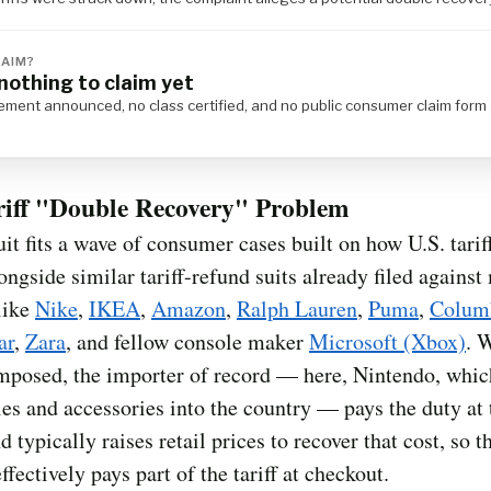
LAIM?
nothing to claim yet
ement announced, no class certified, and no public consumer claim form 
riff "Double Recovery" Problem
it fits a wave of consumer cases built on how U.S. tarif
ongside similar tariff-refund suits already filed against
 like
Nike
,
IKEA
,
Amazon
,
Ralph Lauren
,
Puma
,
Colum
ar
,
Zara
, and fellow console maker
Microsoft (Xbox)
. 
 imposed, the importer of record — here, Nintendo, whic
les and accessories into the country — pays the duty at 
d typically raises retail prices to recover that cost, so t
ffectively pays part of the tariff at checkout.