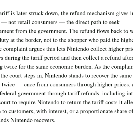
riff is later struck down, the refund mechanism gives 
 — not retail consumers — the direct path to seek
ement from the government. The refund flows back to 
duty at the border, not to the shopper who paid the highe
e complaint argues this lets Nintendo collect higher pr
 during the tariff period and then collect a refund afte
ng twice for the same economic burden. As the complai
s the court steps in, Nintendo stands to recover the same 
 twice — once from consumers through higher prices, 
federal government through tariff refunds, including inte
court to require Nintendo to return the tariff costs it all
 to customers, with interest, or a proportionate share o
funds Nintendo recovers.