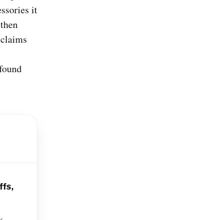
ssories it
 then
 claims
 found
ffs,
y