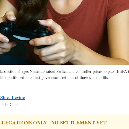
ass action alleges Nintendo raised Switch and controller prices to pass IEEPA ta
ile positioned to collect government refunds of those same tariffs.
y
Steve Levine
tor-in-Chief
LLEGATIONS ONLY · NO SETTLEMENT YET