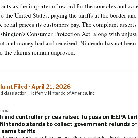
acts as the importer of record for the consoles and acce
to the United States, paying the tariffs at the border and
he retail prices its customers pay. The complaint asserts
shington's Consumer Protection Act, along with unjust
nt and money had and received. Nintendo has not been
nd the claims remain unproven.
S
aint Filed · April 21, 2026
 class action · Hoffert v. Nintendo of America, Inc.
TION
h and controller prices raised to pass on IEEPA tari
 Nintendo stands to collect government refunds of
 same tariffs
riffs were struck down; the complaint alleges a potential double recover