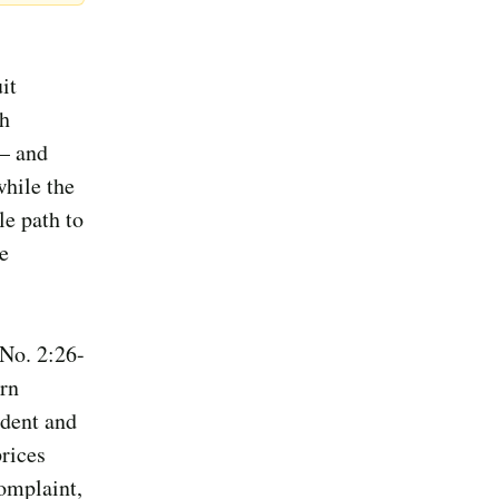
it
ch
 — and
while the
le path to
e
 No. 2:26-
ern
ident and
rices
complaint,