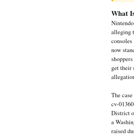
What I
Nintendo 
alleging 
consoles 
now stand
shoppers 
get their
allegatio
The case
cv-01360,
District 
a Washing
raised du