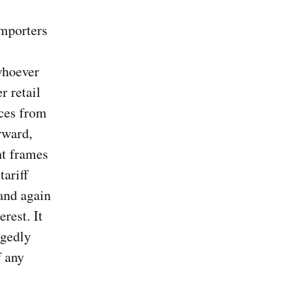
importers
whoever
r retail
ices from
rward,
nt frames
tariff
and again
rest. It
egedly
f any