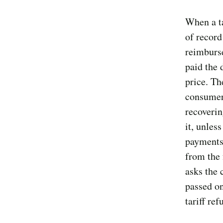
When a ta
of record
reimburs
paid the 
price. Th
consumers
recoveri
it, unles
payments
from the 
asks the 
passed on
tariff re