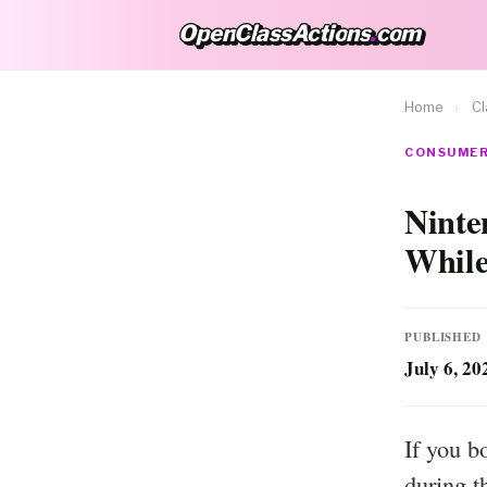
OpenClassActions
.
com
OpenClassActions.com
Home
›
Cl
CONSUMER 
Ninte
While
PUBLISHED
July 6, 20
If you b
during t