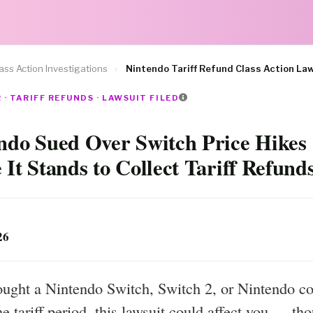
ass Action Investigations
›
Nintendo Tariff Refund Class Action La
· TARIFF REFUNDS · LAWSUIT FILED
ndo Sued Over Switch Price Hikes
 It Stands to Collect Tariff Refund
26
ought a Nintendo Switch, Switch 2, or Nintendo co
he tariff period, this lawsuit could affect you — th