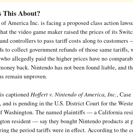
s This About?
of America Inc. is facing a proposed class action lawsu
that the video game maker raised the prices of its Swit
and controllers to pass tariff costs along to customers
s to collect government refunds of those same tariffs, 
who allegedly paid the higher prices have no comparab
 money back. Nintendo has not been found liable, and th
ns remain unproven.
 is captioned
Hoffert v. Nintendo of America, Inc.
, Case
 and is pending in the U.S. District Court for the West
of Washington. The named plaintiffs — a California res
ton resident — say they bought Nintendo products at p
ring the period tariffs were in effect. According to the 