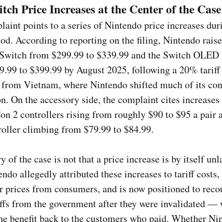
tch Price Increases at the Center of the Case
aint points to a series of Nintendo price increases dur
riod. According to reporting on the filing, Nintendo rais
 Switch from $299.99 to $339.99 and the Switch OLED
.99 to $399.99 by August 2025, following a 20% tariff
 from Vietnam, where Nintendo shifted much of its con
n. On the accessory side, the complaint cites increases
on 2 controllers rising from roughly $90 to $95 a pair 
oller climbing from $79.99 to $84.99.
y of the case is not that a price increase is by itself unl
endo allegedly attributed these increases to tariff costs,
r prices from consumers, and is now positioned to reco
ffs from the government after they were invalidated — 
he benefit back to the customers who paid. Whether Ni