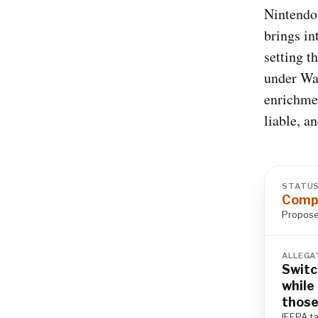
Nintendo 
brings in
setting t
under Wa
enrichme
liable, a
STATU
Compl
Proposed
ALLEGA
Switc
while
those
IEEPA ta