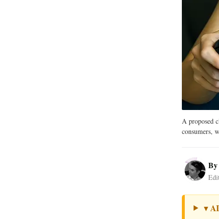
A proposed cl
consumers, wh
B
Edi
A
▼