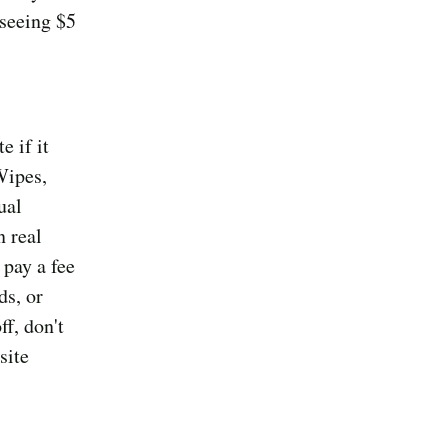
seeing $5
 if it
Wipes,
ual
 real
 pay a fee
ds, or
ff, don't
site