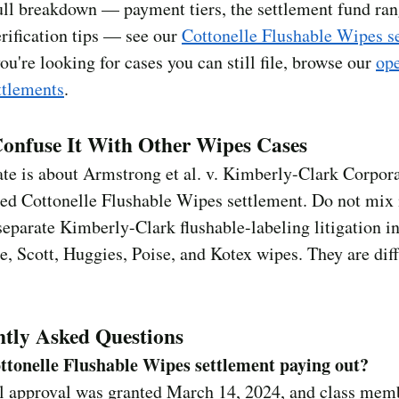
ull breakdown — payment tiers, the settlement fund ran
rification tips — see our
Cottonelle Flushable Wipes s
 you're looking for cases you can still file, browse our
ope
ttlements
.
onfuse It With Other Wipes Cases
ate is about Armstrong et al. v. Kimberly-Clark Corpo
led Cottonelle Flushable Wipes settlement. Do not mix 
separate Kimberly-Clark flushable-labeling litigation i
e, Scott, Huggies, Poise, and Kotex wipes. They are dif
tly Asked Questions
ottonelle Flushable Wipes settlement paying out?
al approval was granted March 14, 2024, and class mem