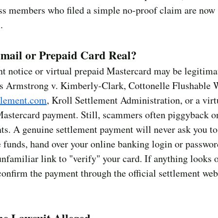
ss members who filed a simple no-proof claim are now 
.
Email or Prepaid Card Real?
 notice or virtual prepaid Mastercard may be legitimate
es Armstrong v. Kimberly-Clark, Cottonelle Flushable 
tlement.com
, Kroll Settlement Administration, or a virt
Mastercard payment. Still, scammers often piggyback on
ts. A genuine settlement payment will never ask you to
e funds, hand over your online banking login or passwor
unfamiliar link to "verify" your card. If anything looks o
onfirm the payment through the official settlement web