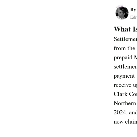
B
Edi
What I
Settlemen
from the 
prepaid 
settleme
payment t
receive u
Clark Cor
Northern 
2024, and
new claim