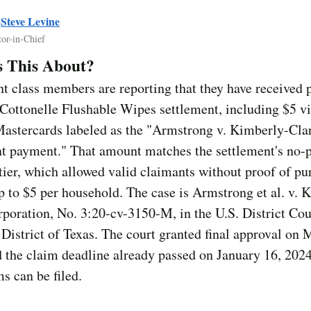
y
Steve Levine
tor-in-Chief
s This About?
t class members are reporting that they have received
Cottonelle Flushable Wipes settlement, including $5 vi
Mastercards labeled as the "Armstrong v. Kimberly-Cla
nt payment." That amount matches the settlement's no-
ier, which allowed valid claimants without proof of pu
p to $5 per household. The case is Armstrong et al. v. 
poration, No. 3:20-cv-3150-M, in the U.S. District Cour
District of Texas. The court granted final approval on 
 the claim deadline already passed on January 16, 202
s can be filed.