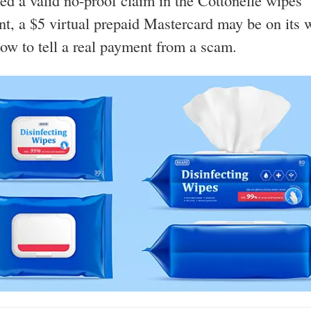
iled a valid no-proof claim in the Cottonelle wipes
nt, a $5 virtual prepaid Mastercard may be on its
how to tell a real payment from a scam.