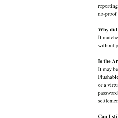
reporting
no-proof 
Why did 
It matche
without p
Is the A
It may be
Flushabl
or a virt
passwords
settlemen
Can I sti