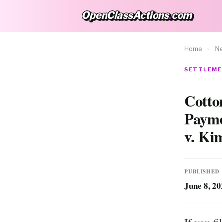
OpenClassActions
.
com
OpenClassActions.com
Home
›
N
SETTLEME
Cotto
Payme
v. Ki
PUBLISHED
June 8, 2