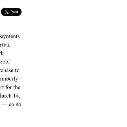
 payments
rtual
rk
proof
rchase to
Kimberly-
t for the
March 14,
4 — so no