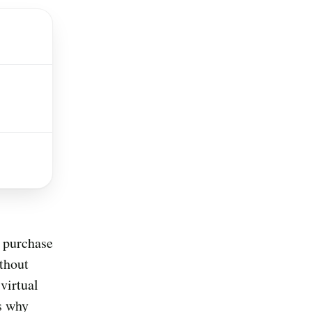
f purchase
thout
virtual
is why