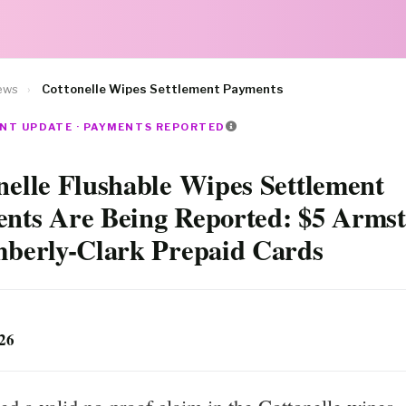
ews
›
Cottonelle Wipes Settlement Payments
NT UPDATE · PAYMENTS REPORTED
nelle Flushable Wipes Settlement
nts Are Being Reported: $5 Arms
mberly-Clark Prepaid Cards
026