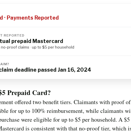
S
d · Payments Reported
T REPORTED
rtual prepaid Mastercard
d no-proof claims · up to $5 per household
LAIM?
claim deadline passed Jan 16, 2024
$5 Prepaid Card?
ement offered two benefit tiers. Claimants with proof o
ible for up to 100% reimbursement, while claimants wi
purchase were eligible for up to $5 per household. A $5 
astercard is consistent with that no-proof tier, which 