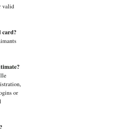
 valid
d card?
laimants
itimate?
lle
stration,
ogins or
l
?