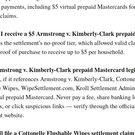
 payments, including $5 virtual prepaid Mastercards for
claims.
I receive a $5 Armstrong v. Kimberly-Clark prepai
s the settlement's no-proof tier, which allowed valid c
roof of purchase to receive up to $5 per household.
rmstrong v. Kimberly-Clark prepaid Mastercard leg
, if it references Armstrong v. Kimberly-Clark, Cottone
e Wipes, WipeSettlement.com, Kroll Settlement Admini
ual prepaid Mastercard. Never pay a fee, share banking l
, or click suspicious links — verify through the officia
t website.
ll file a Cottonelle Flushable Wipes settlement claim