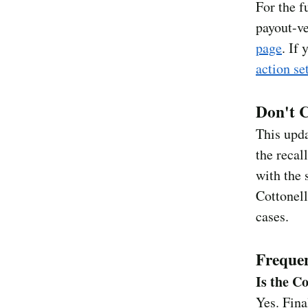
For the f
payout-ve
page
. If
action se
Don't C
This upd
the recal
with the 
Cottonell
cases.
Frequen
Is the C
Yes. Fin