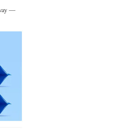
 way —