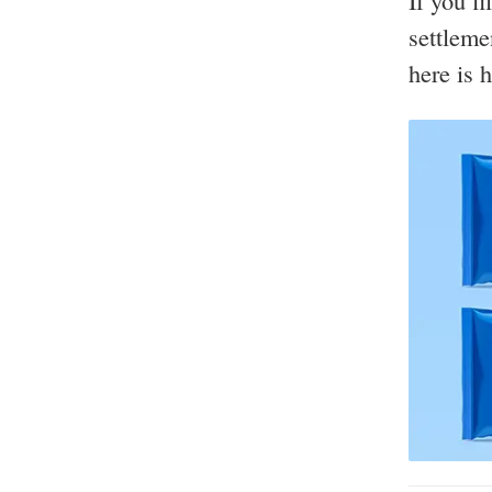
If you f
settleme
here is 