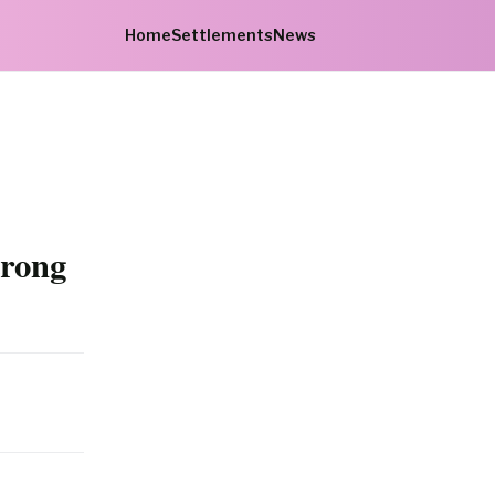
Home
Settlements
News
trong