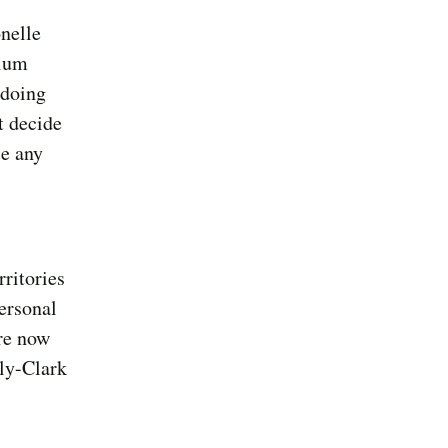
onelle
rium
gdoing
t decide
se any
rritories
ersonal
re now
ly-Clark