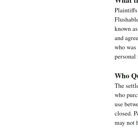
What t
Plaintiff
Flushabl
known as
and agree
who was r
personal 
Who Qu
The settl
who purch
use betw
closed. P
may not h