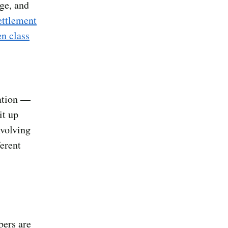
ge, and
ettlement
n class
ration —
it up
nvolving
ferent
bers are