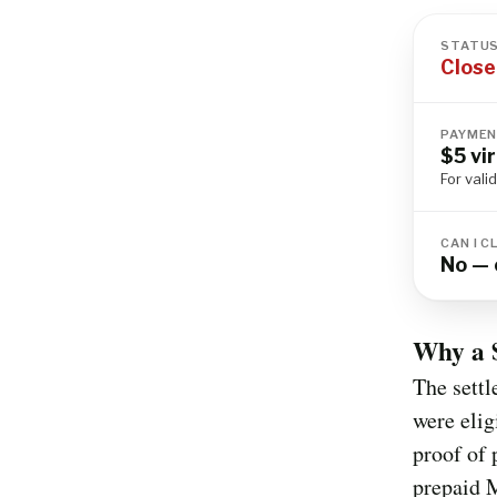
STATU
Close
PAYMEN
$5 vi
For vali
CAN I C
No — 
Why a 
The settl
were elig
proof of 
prepaid M