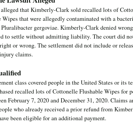
he Lawsuit Alleged
s alleged that Kimberly-Clark sold recalled lots of Cott
e Wipes that were allegedly contaminated with a bacte
 Pluralibacter gergoviae. Kimberly-Clark denied wron
d to settle without admitting liability. The court did no
ight or wrong. The settlement did not include or relea
injury claims.
alified
ement class covered people in the United States or its te
ased recalled lots of Cottonelle Flushable Wipes for p
een February 7, 2020 and December 31, 2020. Claims a
eople who already received a prior refund from Kimber
ave been eligible for an additional payment.