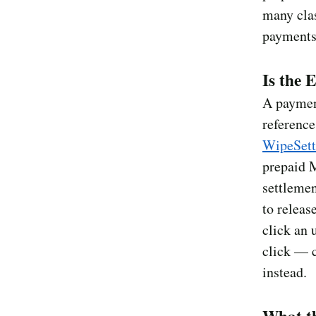
many cla
payments
Is the 
A payment
referenc
WipeSet
prepaid 
settlemen
to releas
click an 
click — c
instead.