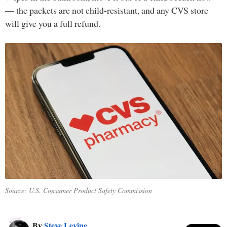
— the packets are not child-resistant, and any CVS store
will give you a full refund.
Source: U.S. Consumer Product Safety Commission
By
Steve Levine