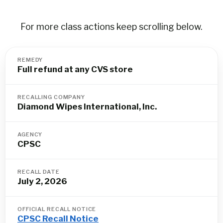
For more class actions keep scrolling below.
REMEDY
Full refund at any CVS store
RECALLING COMPANY
Diamond Wipes International, Inc.
AGENCY
CPSC
RECALL DATE
July 2, 2026
OFFICIAL RECALL NOTICE
CPSC Recall Notice