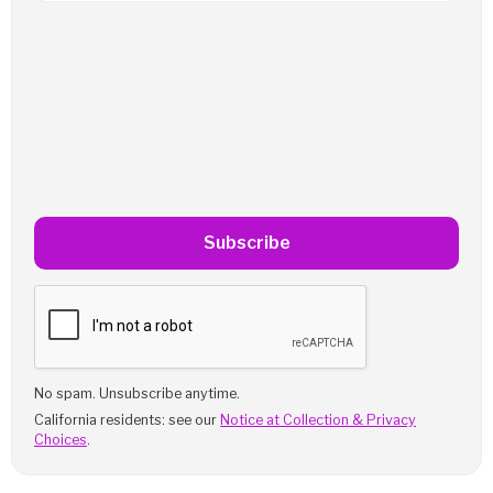
Subscribe
No spam. Unsubscribe anytime.
California residents: see our
Notice at Collection & Privacy
Choices
.