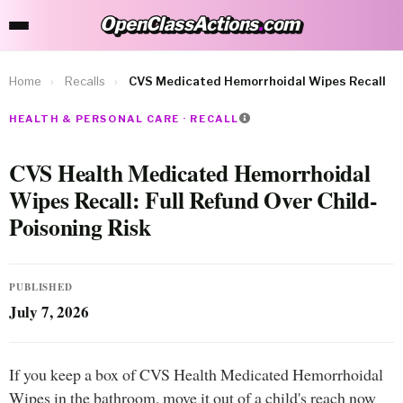
OpenClassActions
.
com
OpenClassActions.com
Home
›
Recalls
›
CVS Medicated Hemorrhoidal Wipes Recall
HEALTH & PERSONAL CARE · RECALL
CVS Health Medicated Hemorrhoidal
Wipes Recall: Full Refund Over Child-
Poisoning Risk
PUBLISHED
July 7, 2026
If you keep a box of CVS Health Medicated Hemorrhoidal
Wipes in the bathroom, move it out of a child's reach now