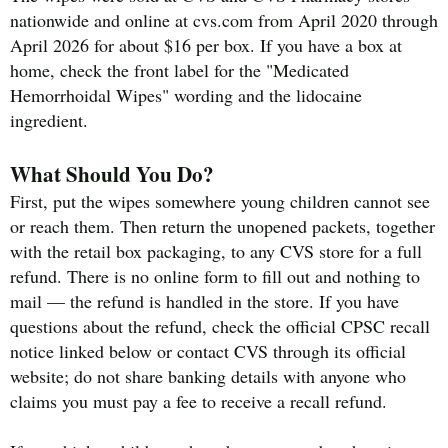
nationwide and online at cvs.com from April 2020 through
April 2026 for about $16 per box. If you have a box at
home, check the front label for the "Medicated
Hemorrhoidal Wipes" wording and the lidocaine
ingredient.
What Should You Do?
First, put the wipes somewhere young children cannot see
or reach them. Then return the unopened packets, together
with the retail box packaging, to any CVS store for a full
refund. There is no online form to fill out and nothing to
mail — the refund is handled in the store. If you have
questions about the refund, check the official CPSC recall
notice linked below or contact CVS through its official
website; do not share banking details with anyone who
claims you must pay a fee to receive a recall refund.