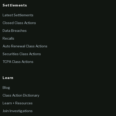
Settlements
Latest Settlements
Closed Class Actions
Data Breaches
Recalls
Auto Renewal Class Actions
Securities Class Actions
TCPA Class Actions
Learn
Blog
Class Action Dictionary
Learn + Resources
Join Investigations