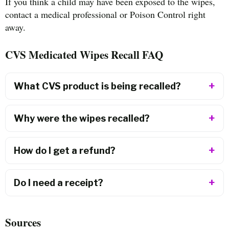
If you think a child may have been exposed to the wipes,
contact a medical professional or Poison Control right
away.
CVS Medicated Wipes Recall FAQ
What CVS product is being recalled?
Why were the wipes recalled?
How do I get a refund?
Do I need a receipt?
Sources