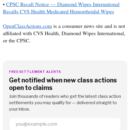
•
CPSC Recall Notice — Diamond Wipes International
Recalls CVS Health Medicated Hemorrhoidal Wipes
OpenClassActions.com
is a consumer news site and is not
affiliated with CVS Health, Diamond Wipes International,
or the CPSC.
FREE SETTLEMENT ALERTS
Get notified when new class actions
open to claims
Join thousands of readers who get the latest class action
settlements you may qualify for — delivered straight to
your inbox.
Email Address