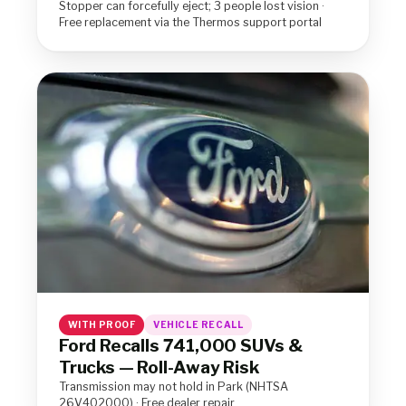
Stopper can forcefully eject; 3 people lost vision ·
Free replacement via the Thermos support portal
WITH PROOF
VEHICLE RECALL
Ford Recalls 741,000 SUVs &
Trucks — Roll-Away Risk
Transmission may not hold in Park (NHTSA
26V402000) · Free dealer repair