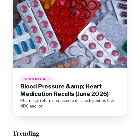
DRUG RECALL
Blood Pressure &amp; Heart
Medication Recalls (June 2026)
Pharmacy return / replacement · check your bottle's
NDC and lot
Trending