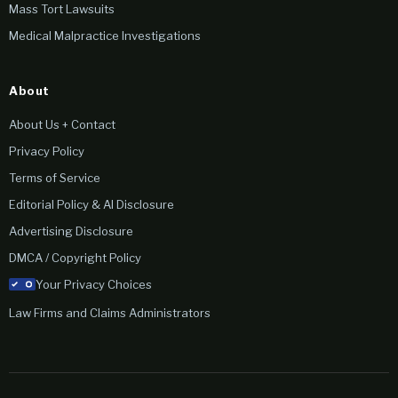
Mass Tort Lawsuits
Medical Malpractice Investigations
About
About Us + Contact
Privacy Policy
Terms of Service
Editorial Policy & AI Disclosure
Advertising Disclosure
DMCA / Copyright Policy
Your Privacy Choices
Law Firms and Claims Administrators