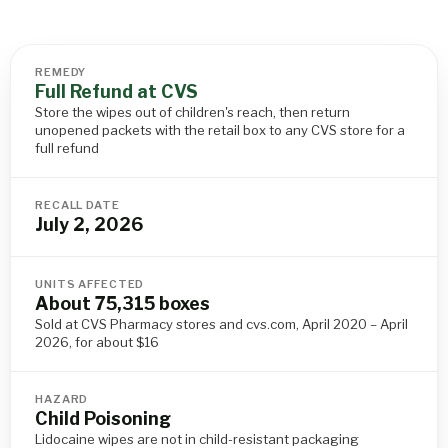
REMEDY
Full Refund at CVS
Store the wipes out of children's reach, then return
unopened packets with the retail box to any CVS store for a
full refund
RECALL DATE
July 2, 2026
UNITS AFFECTED
About 75,315 boxes
Sold at CVS Pharmacy stores and cvs.com, April 2020 – April
2026, for about $16
HAZARD
Child Poisoning
Lidocaine wipes are not in child-resistant packaging