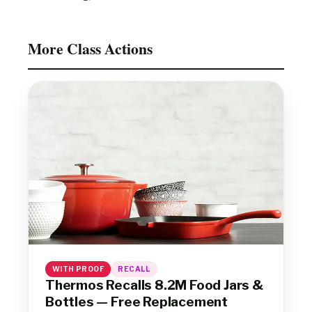
More Class Actions
WITH PROOF
RECALL
Thermos Recalls 8.2M Food Jars &
Bottles — Free Replacement