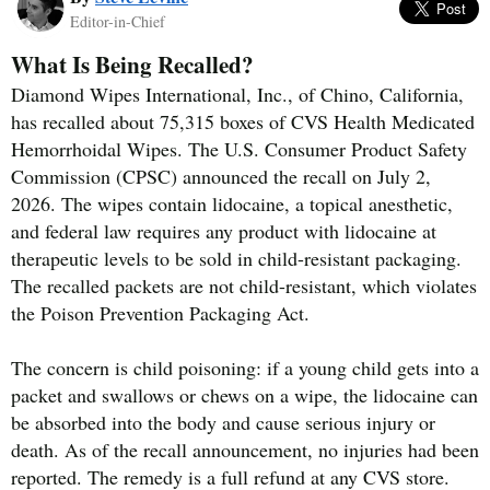
Editor-in-Chief
What Is Being Recalled?
Diamond Wipes International, Inc., of Chino, California,
has recalled about 75,315 boxes of CVS Health Medicated
Hemorrhoidal Wipes. The U.S. Consumer Product Safety
Commission (CPSC) announced the recall on July 2,
2026. The wipes contain lidocaine, a topical anesthetic,
and federal law requires any product with lidocaine at
therapeutic levels to be sold in child-resistant packaging.
The recalled packets are not child-resistant, which violates
the Poison Prevention Packaging Act.
The concern is child poisoning: if a young child gets into a
packet and swallows or chews on a wipe, the lidocaine can
be absorbed into the body and cause serious injury or
death. As of the recall announcement, no injuries had been
reported. The remedy is a full refund at any CVS store.