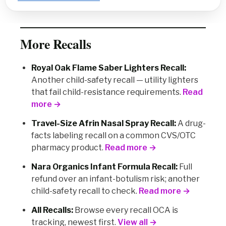
More Recalls
Royal Oak Flame Saber Lighters Recall:
Another child-safety recall — utility lighters
that fail child-resistance requirements.
Read
more →
Travel-Size Afrin Nasal Spray Recall:
A drug-
facts labeling recall on a common CVS/OTC
pharmacy product.
Read more →
Nara Organics Infant Formula Recall:
Full
refund over an infant-botulism risk; another
child-safety recall to check.
Read more →
All Recalls:
Browse every recall OCA is
tracking, newest first.
View all →