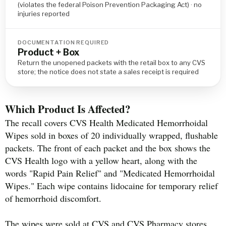
(violates the federal Poison Prevention Packaging Act) · no
injuries reported
DOCUMENTATION REQUIRED
Product + Box
Return the unopened packets with the retail box to any CVS
store; the notice does not state a sales receipt is required
Which Product Is Affected?
The recall covers CVS Health Medicated Hemorrhoidal
Wipes sold in boxes of 20 individually wrapped, flushable
packets. The front of each packet and the box shows the
CVS Health logo with a yellow heart, along with the
words "Rapid Pain Relief" and "Medicated Hemorrhoidal
Wipes." Each wipe contains lidocaine for temporary relief
of hemorrhoid discomfort.
The wipes were sold at CVS and CVS Pharmacy stores