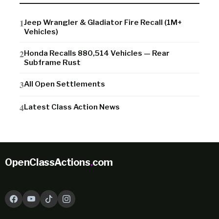
Jeep Wrangler & Gladiator Fire Recall (1M+
Vehicles)
Honda Recalls 880,514 Vehicles — Rear
Subframe Rust
All Open Settlements
Latest Class Action News
OpenClassActions
.
com