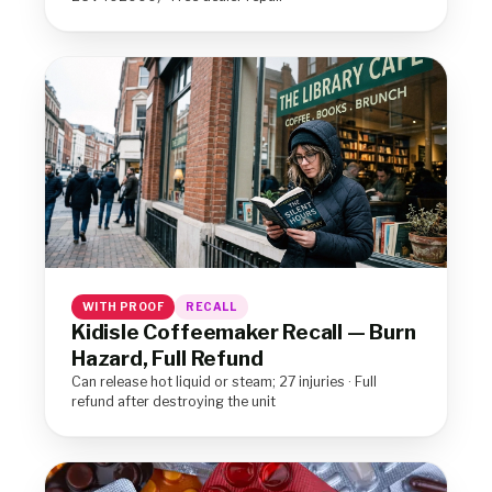
WITH PROOF
RECALL
Kidisle Coffeemaker Recall — Burn
Hazard, Full Refund
Can release hot liquid or steam; 27 injuries · Full
refund after destroying the unit