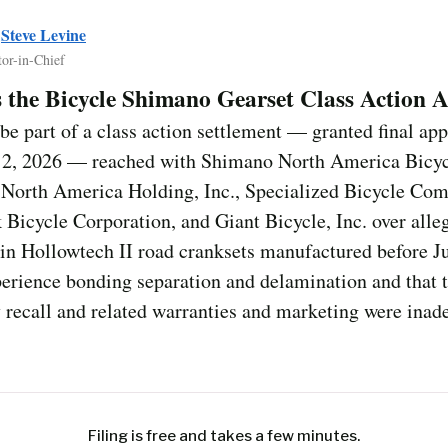
y
Steve Levine
tor-in-Chief
 the Bicycle Shimano Gearset Class Action 
e part of a class action settlement — granted final ap
 2, 2026 — reached with Shimano North America Bicycl
North America Holding, Inc., Specialized Bicycle Com
k Bicycle Corporation, and Giant Bicycle, Inc. over alle
ain Hollowtech II road cranksets manufactured before J
erience bonding separation and delamination and that 
 recall and related warranties and marketing were inad
Filing is free and takes a few minutes.