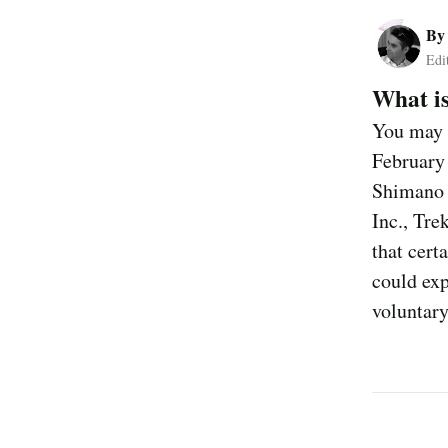
B
Edi
What is
You may b
February
Shimano 
Inc., Tre
that cert
could exp
voluntary