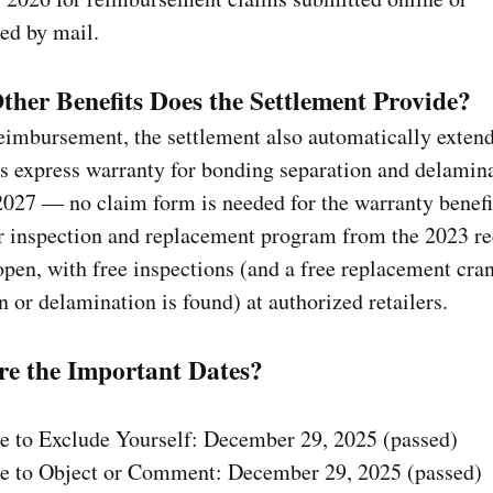
ed by mail.
her Benefits Does the Settlement Provide?
eimbursement, the settlement also automatically exten
 express warranty for bonding separation and delamina
2027 — no claim form is needed for the warranty benef
r inspection and replacement program from the 2023 re
pen, with free inspections (and a free replacement cran
n or delamination is found) at authorized retailers.
re the Important Dates?
ne to Exclude Yourself: December 29, 2025 (passed)
ne to Object or Comment: December 29, 2025 (passed)