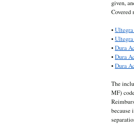
given, an
Covered m
•
Ultegra
•
Ultegr
•
Dura A
•
Dura A
•
Dura A
The inclu
MF) codes
Reimburs
because i
separatio