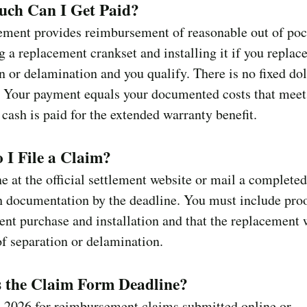
ch Can I Get Paid?
ement provides reimbursement of reasonable out of poc
g a replacement crankset and installing it if you replac
n or delamination and you qualify. There is no fixed dol
. Your payment equals your documented costs that meet
 cash is paid for the extended warranty benefit.
I File a Claim?
ne at the official settlement website or mail a complete
 documentation by the deadline. You must include proo
nt purchase and installation and that the replacement
f separation or delamination.
s the Claim Form Deadline?
, 2026 for reimbursement claims submitted online or