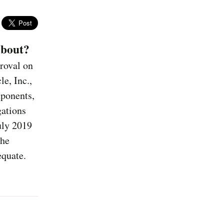
About?
proval on
e, Inc.,
ponents,
gations
uly 2019
the
equate.