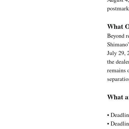
postmark
What Ot
Beyond r
Shimano's
July 29, 
the deale
remains o
separatio
What a
• Deadli
• Deadli