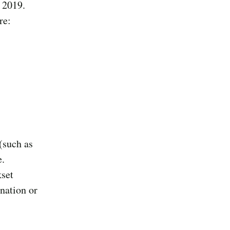
 2019.
re:
(such as
e.
kset
nation or