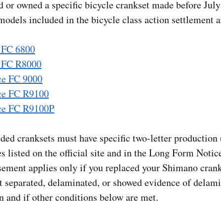
d or owned a specific bicycle crankset made before July
odels included in the bicycle class action settlement a
 FC 6800
a FC R8000
ce FC 9000
ce FC R9100
ce FC R9100P
ded cranksets must have specific two-letter production 
 listed on the official site and in the Long Form Notic
ement applies only if you replaced your Shimano cran
t separated, delaminated, or showed evidence of delami
n and if other conditions below are met.