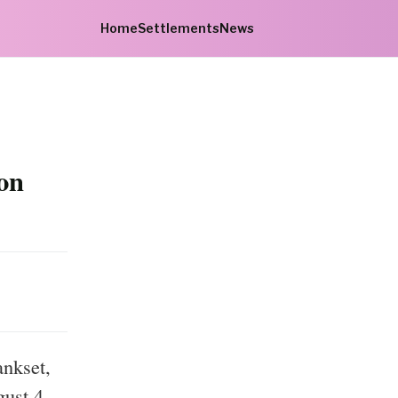
Home
Settlements
News
on
ankset,
gust 4,