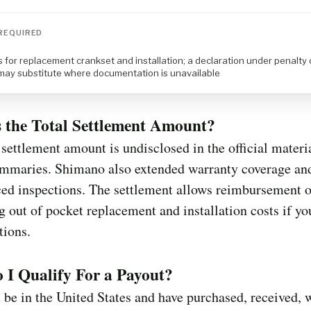
REQUIRED
 for replacement crankset and installation; a declaration under penalty 
 may substitute where documentation is unavailable
 the Total Settlement Amount?
 settlement amount is undisclosed in the official materi
ummaries. Shimano also extended warranty coverage an
ed inspections. The settlement allows reimbursement o
g out of pocket replacement and installation costs if y
tions.
I Qualify For a Payout?
be in the United States and have purchased, received, 