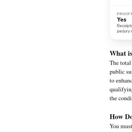
PROOF 
Yes
Receipts
perjury
What is
The total
public s
to enhanc
qualifyin
the condi
How Do 
You must 