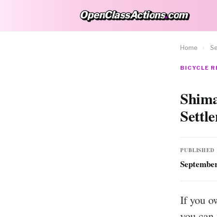
OpenClassActions
.
com
OpenClassActions.com
Home
›
Se
BICYCLE R
Shima
Settl
PUBLISHED
September
If you o
you can 