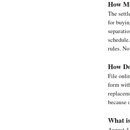
How Mu
The settl
for buyin
separatio
schedule
rules. No
How Do 
File onli
form with
replaceme
because o
What i
August 4