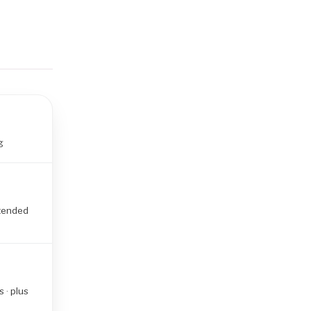
g
xtended
 · plus