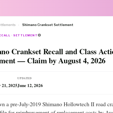
ttlements
›
Shimano Crankset Settlement
ECALL · SETTLEMENT
no Crankset Recall and Class Acti
ement — Claim by August 4, 2026
UPDATED
 21, 2025
June 12, 2026
wn a pre-July-2019 Shimano Hollowtech II road cr
file for reimbursement of replacement costs by Au