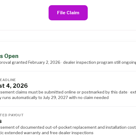
File Claim
S
s Open
proval granted February 2, 2026 · dealer inspection program still ongoin
DEADLINE
t 4, 2026
sement claims must be submitted online or postmarked by this date · e
 runs automatically to July 29, 2027 with no claim needed
TED PAYOUT
s
sement of documented out-of-pocket replacement and installation costs
ic extended warranty and free dealer inspections