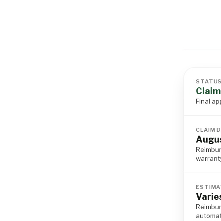
STATU
Claim
Final ap
CLAIM 
Augus
Reimbur
warranty
ESTIMA
Varie
Reimbur
automat