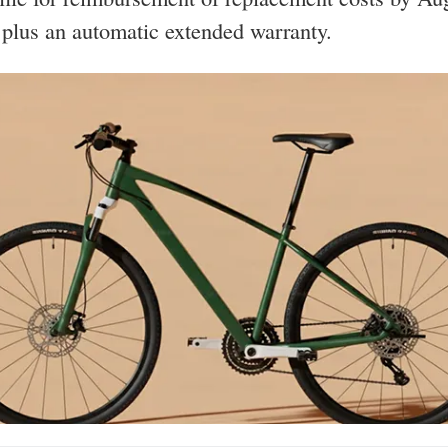
lus an automatic extended warranty.