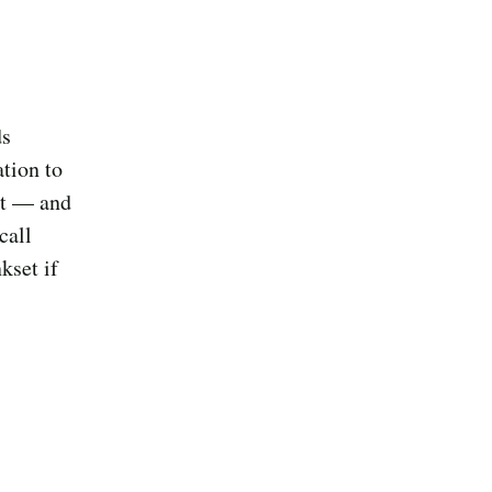
ds
tion to
it — and
call
kset if