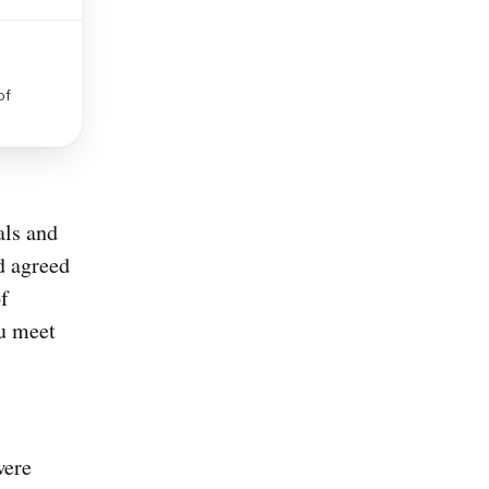
of
als and
d agreed
f
ou meet
were