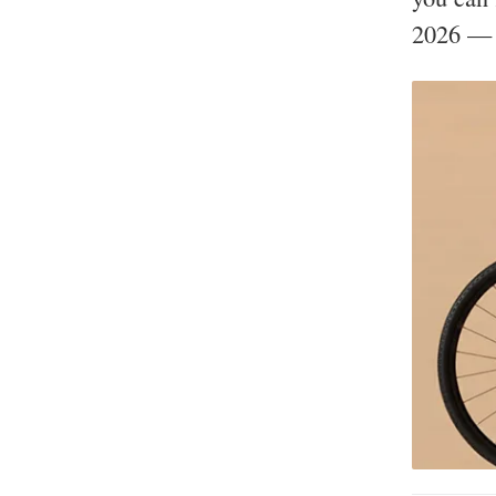
2026 — p