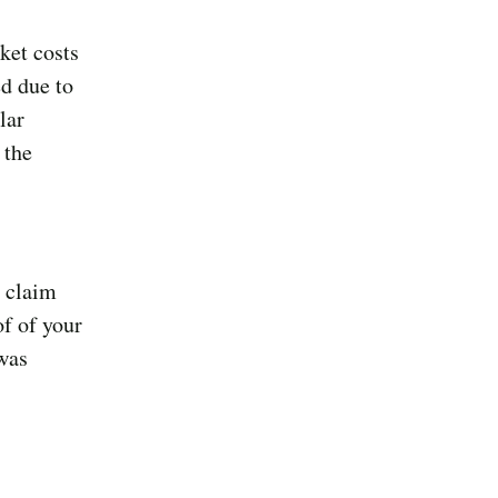
ket costs
ed due to
lar
 the
d claim
f of your
 was