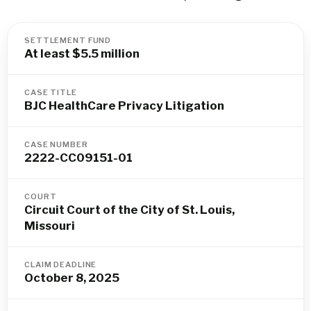
SETTLEMENT FUND
At least $5.5 million
CASE TITLE
BJC HealthCare Privacy Litigation
CASE NUMBER
2222-CC09151-01
COURT
Circuit Court of the City of St. Louis,
Missouri
CLAIM DEADLINE
October 8, 2025