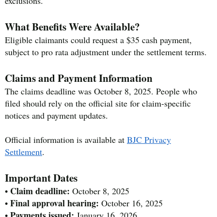
exclusions.
What Benefits Were Available?
Eligible claimants could request a $35 cash payment,
subject to pro rata adjustment under the settlement terms.
Claims and Payment Information
The claims deadline was October 8, 2025. People who
filed should rely on the official site for claim-specific
notices and payment updates.
Official information is available at
BJC Privacy
Settlement
.
Important Dates
Claim deadline:
•
October 8, 2025
Final approval hearing:
•
October 16, 2025
Payments issued:
•
January 16, 2026