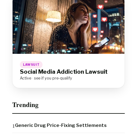
LAWSUIT
Social Media Addiction Lawsuit
Active · see if you pre-qualify
Trending
Generic Drug Price-Fixing Settlements