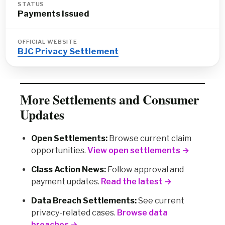
STATUS
Payments Issued
OFFICIAL WEBSITE
BJC Privacy Settlement
More Settlements and Consumer
Updates
Open Settlements:
Browse current claim
opportunities.
View open settlements →
Class Action News:
Follow approval and
payment updates.
Read the latest →
Data Breach Settlements:
See current
privacy-related cases.
Browse data
breaches →