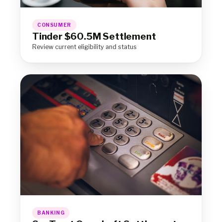
CONSUMER
Tinder $60.5M Settlement
Review current eligibility and status
BANKING