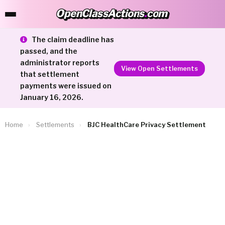
OpenClassActions
.
com
OpenClassActions.com
The claim deadline has
passed, and the
administrator reports
View Open Settlements
that settlement
payments were issued on
January 16, 2026.
Home
›
Settlements
›
BJC HealthCare Privacy Settlement