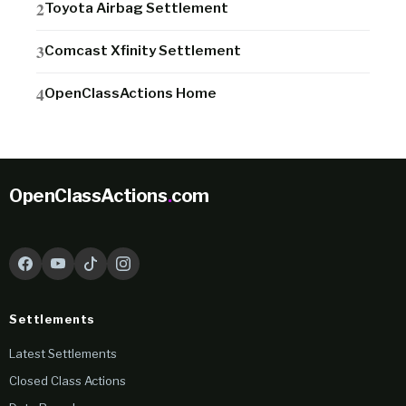
Toyota Airbag Settlement
Comcast Xfinity Settlement
OpenClassActions Home
OpenClassActions
.
com
Settlements
Latest Settlements
Closed Class Actions