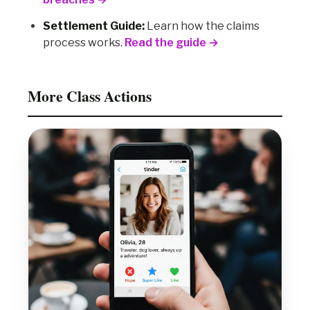
Settlement Guide:
Learn how the claims
process works.
Read the guide →
More Class Actions