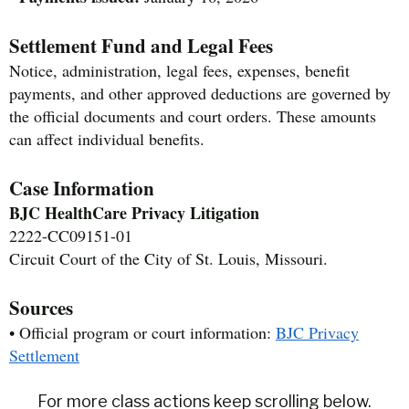
Settlement Fund and Legal Fees
Notice, administration, legal fees, expenses, benefit
payments, and other approved deductions are governed by
the official documents and court orders. These amounts
can affect individual benefits.
Case Information
BJC HealthCare Privacy Litigation
2222-CC09151-01
Circuit Court of the City of St. Louis, Missouri.
Sources
• Official program or court information:
BJC Privacy
Settlement
For more class actions keep scrolling below.