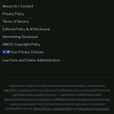
About Us + Contact
Privacy Policy
Terms of Service
Editorial Policy & AI Disclosure
Advertising Disclosure
DMCA / Copyright Policy
Your Privacy Choices
Law Firms and Claims Administrators
Submission of any form does not guarantee representation, compensation,
eligibility, or participation in any lawsuit or settlement. Class action claim forms are
submitted under penalty of perjury — submit only truthful information.
OpenClassActions.com participates in affiliate and advertising programs and may
receive compensation from certain links, products, services, or sponsored
partnerships. See our
Terms
,
Privacy
,
Editorial Policy
, and
Advertising Disclosure
.