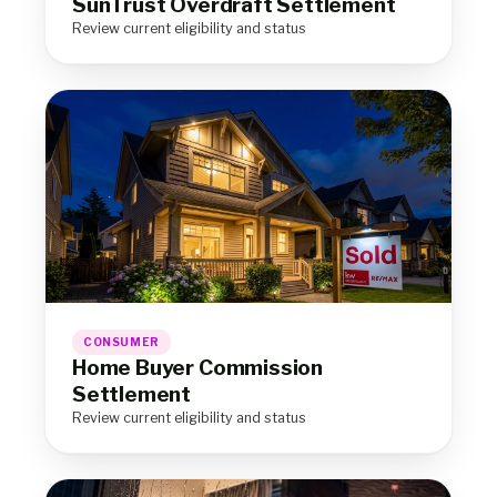
SunTrust Overdraft Settlement
Review current eligibility and status
CONSUMER
Home Buyer Commission
Settlement
Review current eligibility and status