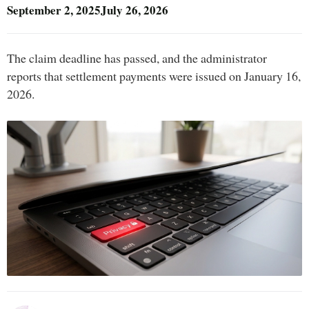
September 2, 2025
July 26, 2026
The claim deadline has passed, and the administrator
reports that settlement payments were issued on January 16,
2026.