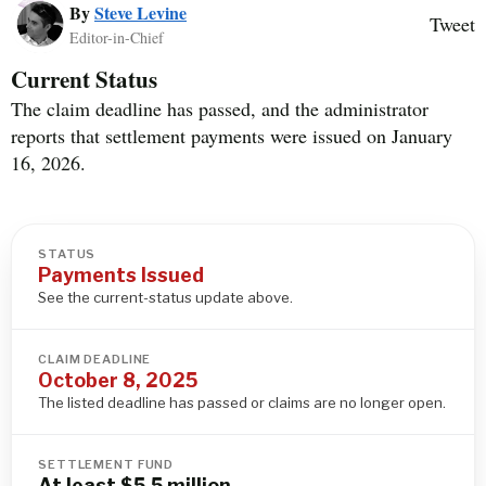
By
Steve Levine
Tweet
Editor-in-Chief
Current Status
The claim deadline has passed, and the administrator
reports that settlement payments were issued on January
16, 2026.
STATUS
Payments Issued
See the current-status update above.
CLAIM DEADLINE
October 8, 2025
The listed deadline has passed or claims are no longer open.
SETTLEMENT FUND
At least $5.5 million