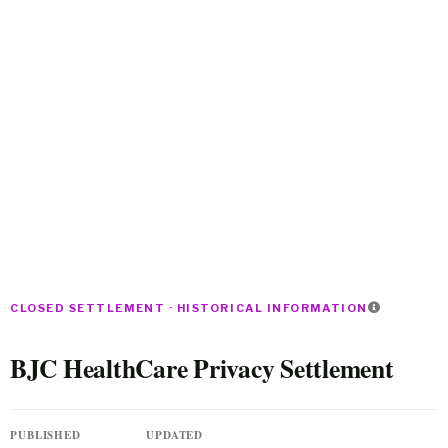
CLOSED SETTLEMENT · HISTORICAL INFORMATION
BJC HealthCare Privacy Settlement
PUBLISHED
UPDATED