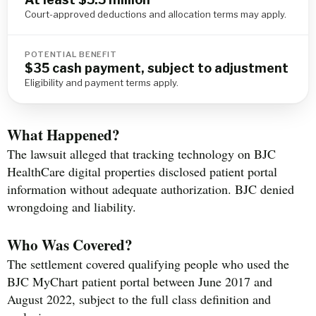
Court-approved deductions and allocation terms may apply.
POTENTIAL BENEFIT
$35 cash payment, subject to adjustment
Eligibility and payment terms apply.
What Happened?
The lawsuit alleged that tracking technology on BJC
HealthCare digital properties disclosed patient portal
information without adequate authorization. BJC denied
wrongdoing and liability.
Who Was Covered?
The settlement covered qualifying people who used the
BJC MyChart patient portal between June 2017 and
August 2022, subject to the full class definition and