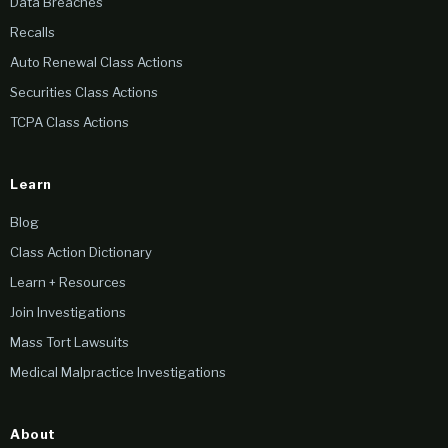
Data Breaches
Recalls
Auto Renewal Class Actions
Securities Class Actions
TCPA Class Actions
Learn
Blog
Class Action Dictionary
Learn + Resources
Join Investigations
Mass Tort Lawsuits
Medical Malpractice Investigations
About