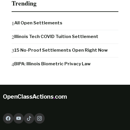
Trending
All Open Settlements
Illinois Tech COVID Tuition Settlement
15 No-Proof Settlements Open Right Now
BIPA: Illinois Biometric Privacy Law
OpenClassActions
.
com