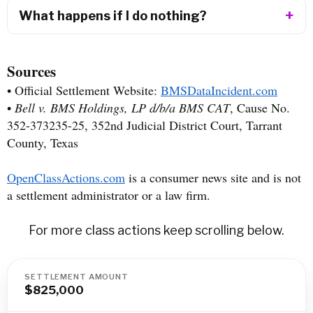
What happens if I do nothing?
Sources
• Official Settlement Website:
BMSDataIncident.com
•
Bell v. BMS Holdings, LP d/b/a BMS CAT
, Cause No.
352-373235-25, 352nd Judicial District Court, Tarrant
County, Texas
OpenClassActions.com
is a consumer news site and is not
a settlement administrator or a law firm.
For more class actions keep scrolling below.
SETTLEMENT AMOUNT
$825,000