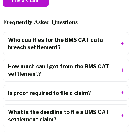
Frequently Asked Questions
Who qualifies for the BMS CAT data
breach settlement?
How much can I get from the BMS CAT
settlement?
Is proof required to file a claim?
What is the deadline to file a BMS CAT
settlement claim?