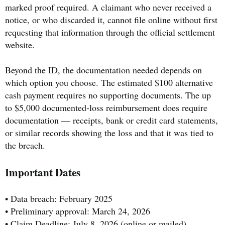
marked proof required. A claimant who never received a
notice, or who discarded it, cannot file online without first
requesting that information through the official settlement
website.
Beyond the ID, the documentation needed depends on
which option you choose. The estimated $100 alternative
cash payment requires no supporting documents. The up
to $5,000 documented-loss reimbursement does require
documentation — receipts, bank or credit card statements,
or similar records showing the loss and that it was tied to
the breach.
Important Dates
• Data breach: February 2025
• Preliminary approval: March 24, 2026
• Claim Deadline: July 8, 2026 (online or mailed)