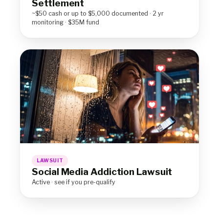
Settlement
~$50 cash or up to $5,000 documented · 2 yr
monitoring · $35M fund
LAWSUIT
Social Media Addiction Lawsuit
Active · see if you pre-qualify