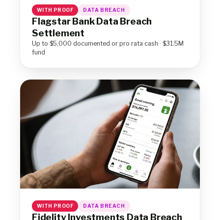
WITH PROOF
DATA BREACH
Flagstar Bank Data Breach
Settlement
Up to $5,000 documented or pro rata cash · $31.5M
fund
WITH PROOF
DATA BREACH
Fidelity Investments Data Breach