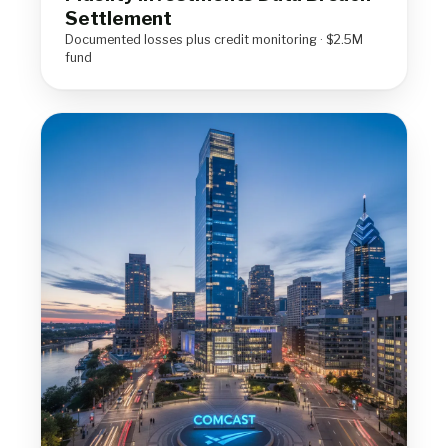
Settlement
Documented losses plus credit monitoring · $2.5M
fund