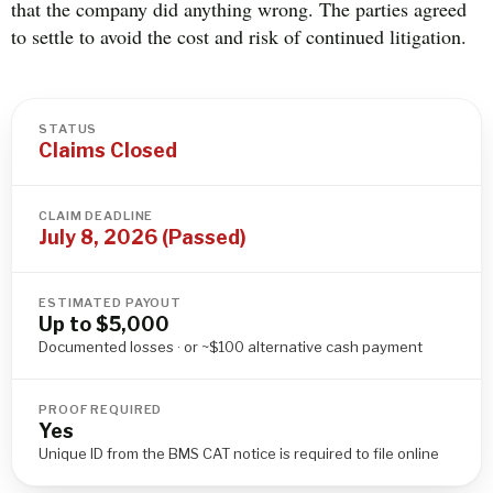
that the company did anything wrong. The parties agreed
to settle to avoid the cost and risk of continued litigation.
STATUS
Claims Closed
CLAIM DEADLINE
July 8, 2026 (Passed)
ESTIMATED PAYOUT
Up to $5,000
Documented losses · or ~$100 alternative cash payment
PROOF REQUIRED
Yes
Unique ID from the BMS CAT notice is required to file online