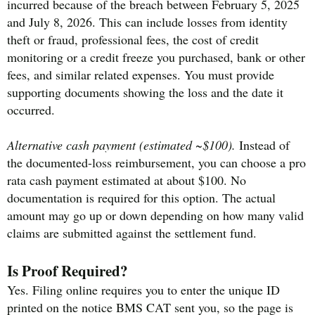
incurred because of the breach between February 5, 2025
and July 8, 2026. This can include losses from identity
theft or fraud, professional fees, the cost of credit
monitoring or a credit freeze you purchased, bank or other
fees, and similar related expenses. You must provide
supporting documents showing the loss and the date it
occurred.
Alternative cash payment (estimated ~$100).
Instead of
the documented-loss reimbursement, you can choose a pro
rata cash payment estimated at about $100. No
documentation is required for this option. The actual
amount may go up or down depending on how many valid
claims are submitted against the settlement fund.
Is Proof Required?
Yes. Filing online requires you to enter the unique ID
printed on the notice BMS CAT sent you, so the page is