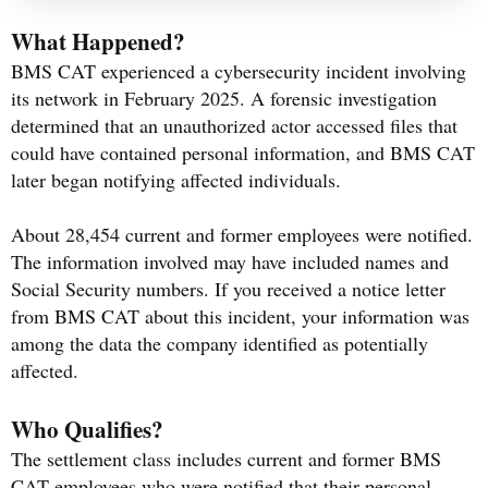
What Happened?
BMS CAT experienced a cybersecurity incident involving
its network in February 2025. A forensic investigation
determined that an unauthorized actor accessed files that
could have contained personal information, and BMS CAT
later began notifying affected individuals.
About 28,454 current and former employees were notified.
The information involved may have included names and
Social Security numbers. If you received a notice letter
from BMS CAT about this incident, your information was
among the data the company identified as potentially
affected.
Who Qualifies?
The settlement class includes current and former BMS
CAT employees who were notified that their personal