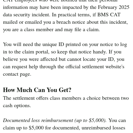
information may have been impacted by the February 2025
data security incident. In practical terms, if BMS CAT
mailed or emailed you a breach notice about this incident,
you are a class member and may file a claim.
You will need the unique ID printed on your notice to log
in to the claim portal, so keep that notice handy. If you
believe you were affected but cannot locate your ID, you
can request help through the official settlement website's
contact page.
How Much Can You Get?
The settlement offers class members a choice between two
cash options.
Documented loss reimbursement (up to $5,000).
You can
claim up to $5,000 for documented, unreimbursed losses