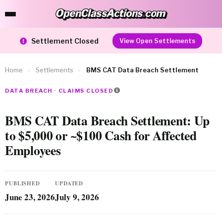
OpenClassActions
.
com
OpenClassActions.com
Settlement Closed
View Open Settlements
Home
›
Settlements
›
BMS CAT Data Breach Settlement
DATA BREACH · CLAIMS CLOSED
BMS CAT Data Breach Settlement: Up
to $5,000 or ~$100 Cash for Affected
Employees
PUBLISHED
UPDATED
June 23, 2026
July 9, 2026