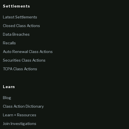
Settlements
Latest Settlements
Closed Class Actions
Data Breaches
Recalls
Auto Renewal Class Actions
Securities Class Actions
TCPA Class Actions
Learn
Blog
Class Action Dictionary
Learn + Resources
Join Investigations