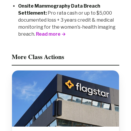
Onsite Mammography Data Breach
Settlement:
Pro rata cash or up to $5,000
documented loss + 3 years credit & medical
monitoring for the women's-health imaging
breach.
Read more →
More Class Actions