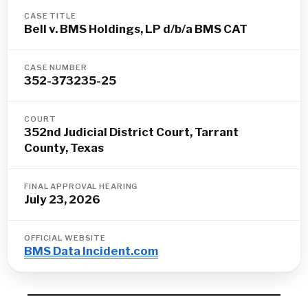
CASE TITLE
Bell v. BMS Holdings, LP d/b/a BMS CAT
CASE NUMBER
352-373235-25
COURT
352nd Judicial District Court, Tarrant
County, Texas
FINAL APPROVAL HEARING
July 23, 2026
OFFICIAL WEBSITE
BMS Data Incident.com