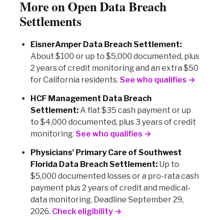
More on Open Data Breach
Settlements
EisnerAmper Data Breach Settlement:
About $100 or up to $5,000 documented, plus
2 years of credit monitoring and an extra $50
for California residents.
See who qualifies →
HCF Management Data Breach
Settlement:
A flat $35 cash payment or up
to $4,000 documented, plus 3 years of credit
monitoring.
See who qualifies →
Physicians' Primary Care of Southwest
Florida Data Breach Settlement:
Up to
$5,000 documented losses or a pro-rata cash
payment plus 2 years of credit and medical-
data monitoring. Deadline September 29,
2026.
Check eligibility →