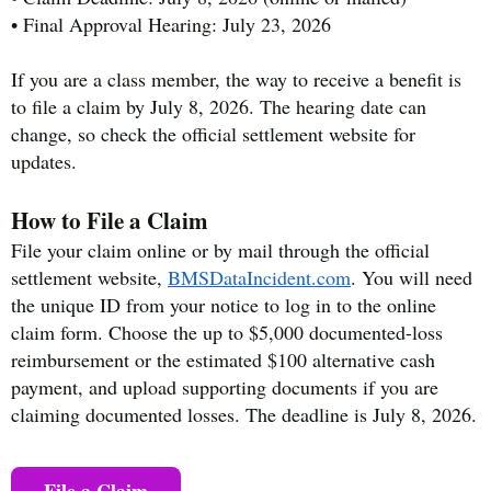
• Final Approval Hearing: July 23, 2026
If you are a class member, the way to receive a benefit is
to file a claim by July 8, 2026. The hearing date can
change, so check the official settlement website for
updates.
How to File a Claim
File your claim online or by mail through the official
settlement website,
BMSDataIncident.com
. You will need
the unique ID from your notice to log in to the online
claim form. Choose the up to $5,000 documented-loss
reimbursement or the estimated $100 alternative cash
payment, and upload supporting documents if you are
claiming documented losses. The deadline is July 8, 2026.
File a Claim