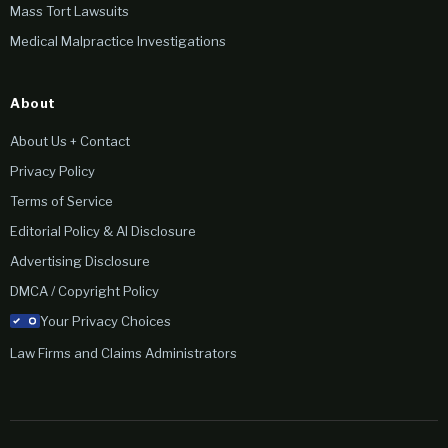
Mass Tort Lawsuits
Medical Malpractice Investigations
About
About Us + Contact
Privacy Policy
Terms of Service
Editorial Policy & AI Disclosure
Advertising Disclosure
DMCA / Copyright Policy
Your Privacy Choices
Law Firms and Claims Administrators