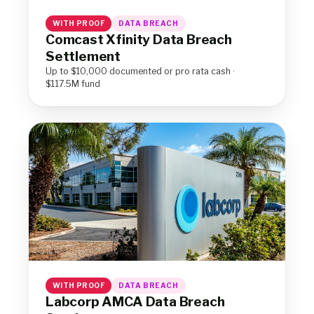
WITH PROOF
DATA BREACH
Comcast Xfinity Data Breach
Settlement
Up to $10,000 documented or pro rata cash ·
$117.5M fund
WITH PROOF
DATA BREACH
Labcorp AMCA Data Breach