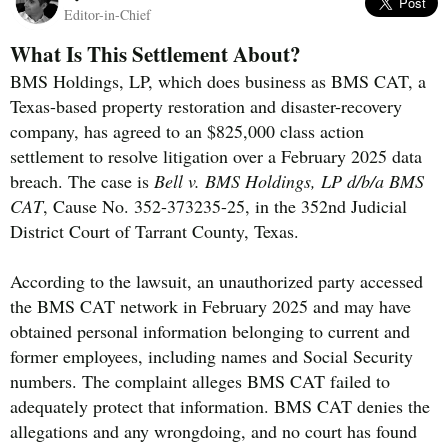
Editor-in-Chief
What Is This Settlement About?
BMS Holdings, LP, which does business as BMS CAT, a
Texas-based property restoration and disaster-recovery
company, has agreed to an $825,000 class action
settlement to resolve litigation over a February 2025 data
breach. The case is
Bell v. BMS Holdings, LP d/b/a BMS
CAT
, Cause No. 352-373235-25, in the 352nd Judicial
District Court of Tarrant County, Texas.
According to the lawsuit, an unauthorized party accessed
the BMS CAT network in February 2025 and may have
obtained personal information belonging to current and
former employees, including names and Social Security
numbers. The complaint alleges BMS CAT failed to
adequately protect that information. BMS CAT denies the
allegations and any wrongdoing, and no court has found