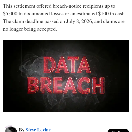
This settlement offered breach-notice recipients up to
$5,000 in documented losses or an estimated $100 in cash.
The claim deadline passed on July 8, 2026, and claims are
no longer being accepted.
By
Steve Levine