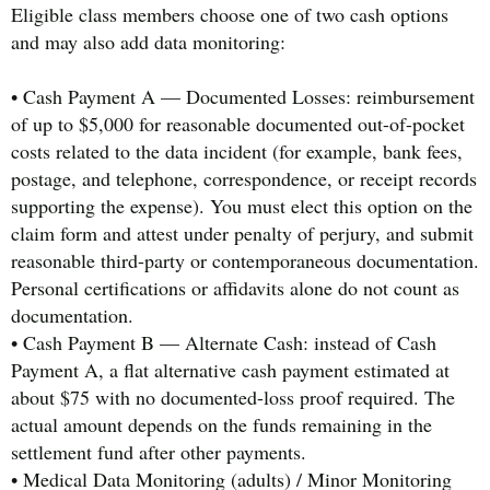
Eligible class members choose one of two cash options
and may also add data monitoring:
• Cash Payment A — Documented Losses: reimbursement
of up to $5,000 for reasonable documented out-of-pocket
costs related to the data incident (for example, bank fees,
postage, and telephone, correspondence, or receipt records
supporting the expense). You must elect this option on the
claim form and attest under penalty of perjury, and submit
reasonable third-party or contemporaneous documentation.
Personal certifications or affidavits alone do not count as
documentation.
• Cash Payment B — Alternate Cash: instead of Cash
Payment A, a flat alternative cash payment estimated at
about $75 with no documented-loss proof required. The
actual amount depends on the funds remaining in the
settlement fund after other payments.
• Medical Data Monitoring (adults) / Minor Monitoring