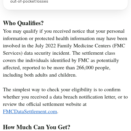
out-of-pocket losses
Who Qualifies?
You may qualify if you received notice that your personal
information or protected health information may have been
involved in the July 2022 Family Medicine Centers (FMC
Services) data security incident. The settlement class
covers the individuals identified by FMC as potentially
affected, reported to be more than 266,000 people,
including both adults and children.
The simplest way to check your eligibility is to confirm
whether you received a data breach notification letter, or to
review the official settlement website at
FMCDataSettlement.com
.
How Much Can You Get?