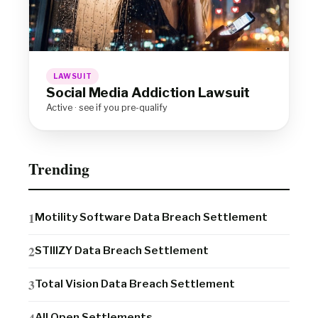
LAWSUIT
Social Media Addiction Lawsuit
Active · see if you pre-qualify
Trending
Motility Software Data Breach Settlement
STIIIZY Data Breach Settlement
Total Vision Data Breach Settlement
All Open Settlements