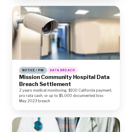
NOTICE / PIN
DATA BREACH
Mission Community Hospital Data
Breach Settlement
2 years medical monitoring, $100 California payment,
pro rata cash, or up to $5,000 documented loss ·
May 2023 breach