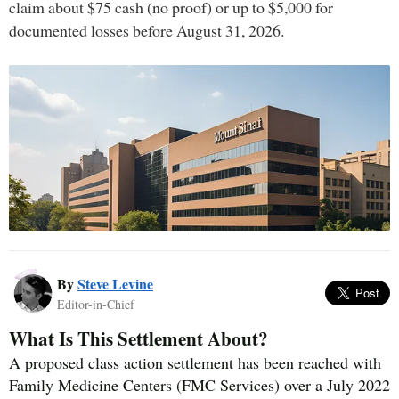
claim about $75 cash (no proof) or up to $5,000 for
documented losses before August 31, 2026.
By
Steve Levine
Editor-in-Chief
What Is This Settlement About?
A proposed class action settlement has been reached with
Family Medicine Centers (FMC Services) over a July 2022