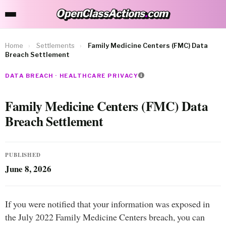
OpenClassActions
.
com
OpenClassActions.com
Home
›
Settlements
›
Family Medicine Centers (FMC) Data
Breach Settlement
DATA BREACH · HEALTHCARE PRIVACY
Family Medicine Centers (FMC) Data
Breach Settlement
PUBLISHED
June 8, 2026
If you were notified that your information was exposed in
the July 2022 Family Medicine Centers breach, you can