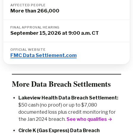
AFFECTED PEOPLE
More than 266,000
FINAL APPROVAL HEARING
September 15, 2026 at 9:00 a.m. CT
OFFICIAL WEBSITE
FMC Data Settlement.com
More Data Breach Settlements
Lakeview Health Data Breach Settlement:
$50 cash (no proof) or up to $7,080
documented loss plus credit monitoring for
the Jan 2024 breach.
See who qualifies →
Circle K (Gas Express) Data Breach