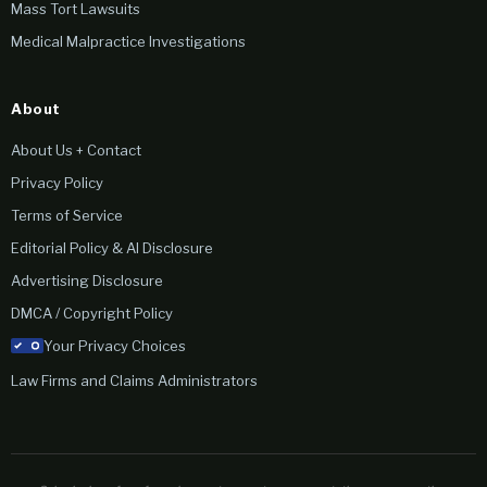
Mass Tort Lawsuits
Medical Malpractice Investigations
About
About Us + Contact
Privacy Policy
Terms of Service
Editorial Policy & AI Disclosure
Advertising Disclosure
DMCA / Copyright Policy
Your Privacy Choices
Law Firms and Claims Administrators