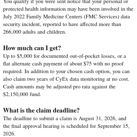
You qualify if you were sent notice that your personal or
protected health information may have been involved in the
July 2022 Family Medicine Centers (FMC Services) data
security incident, reported to have affected more than
266,000 adults and children.
How much can I get?
Up to $5,000 for documented out-of-pocket losses, or a
flat alternate cash payment of about $75 with no proof
required. In addition to your chosen cash option, you can
also claim two years of CyEx data monitoring at no cost.
Cash amounts may be adjusted pro rata against the
$2,150,000 fund.
What is the claim deadline?
The deadline to submit a claim is August 31, 2026, and
the final approval hearing is scheduled for September 15,
2026.