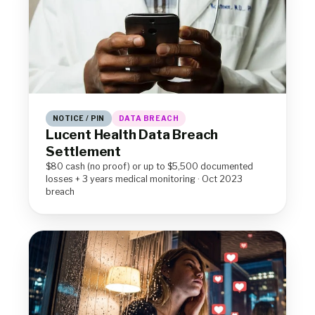
NOTICE / PIN
DATA BREACH
Lucent Health Data Breach
Settlement
$80 cash (no proof) or up to $5,500 documented
losses + 3 years medical monitoring · Oct 2023
breach