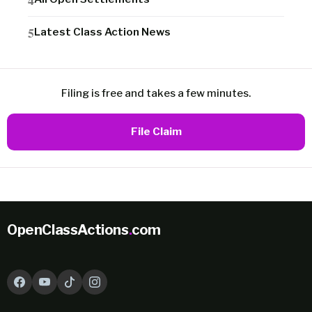
Latest Class Action News
Filing is free and takes a few minutes.
File Claim
OpenClassActions
.
com