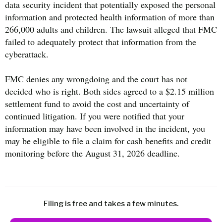
data security incident that potentially exposed the personal
information and protected health information of more than
266,000 adults and children. The lawsuit alleged that FMC
failed to adequately protect that information from the
cyberattack.
FMC denies any wrongdoing and the court has not
decided who is right. Both sides agreed to a $2.15 million
settlement fund to avoid the cost and uncertainty of
continued litigation. If you were notified that your
information may have been involved in the incident, you
may be eligible to file a claim for cash benefits and credit
monitoring before the August 31, 2026 deadline.
Filing is free and takes a few minutes.