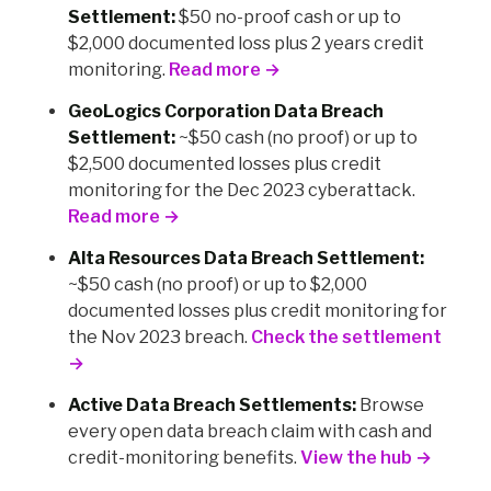
Settlement:
$50 no-proof cash or up to
$2,000 documented loss plus 2 years credit
monitoring.
Read more →
GeoLogics Corporation Data Breach
Settlement:
~$50 cash (no proof) or up to
$2,500 documented losses plus credit
monitoring for the Dec 2023 cyberattack.
Read more →
Alta Resources Data Breach Settlement:
~$50 cash (no proof) or up to $2,000
documented losses plus credit monitoring for
the Nov 2023 breach.
Check the settlement
→
Active Data Breach Settlements:
Browse
every open data breach claim with cash and
credit-monitoring benefits.
View the hub →