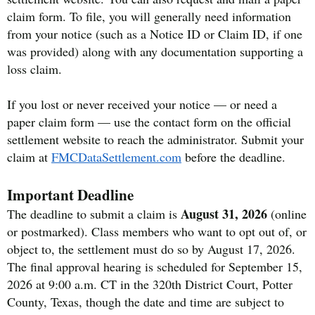
claim form. To file, you will generally need information
from your notice (such as a Notice ID or Claim ID, if one
was provided) along with any documentation supporting a
loss claim.
If you lost or never received your notice — or need a
paper claim form — use the contact form on the official
settlement website to reach the administrator. Submit your
claim at
FMCDataSettlement.com
before the deadline.
Important Deadline
August 31, 2026
The deadline to submit a claim is
(online
or postmarked). Class members who want to opt out of, or
object to, the settlement must do so by August 17, 2026.
The final approval hearing is scheduled for September 15,
2026 at 9:00 a.m. CT in the 320th District Court, Potter
County, Texas, though the date and time are subject to