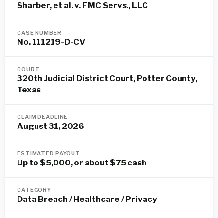
Sharber, et al. v. FMC Servs., LLC
CASE NUMBER
No. 111219-D-CV
COURT
320th Judicial District Court, Potter County,
Texas
CLAIM DEADLINE
August 31, 2026
ESTIMATED PAYOUT
Up to $5,000, or about $75 cash
CATEGORY
Data Breach / Healthcare / Privacy