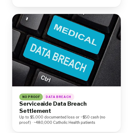
NO PROOF
DATA BREACH
Serviceaide Data Breach
Settlement
Up to $5,000 documented loss or ~$50 cash (no
proof) · ~480,000 Catholic Health patients