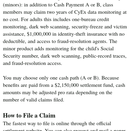
(minors): in addition to Cash Payment A or B, class
members may claim two years of CyEx data monitoring at
no cost. For adults this includes one-bureau credit
monitoring, dark web scanning, security-freeze and victim
assistance, $1,000,000 in identity-theft insurance with no
deductible, and access to fraud-resolution agents. The
minor product adds monitoring for the child's Social
Security number, dark web scanning, public-record traces,
and fraud-resolution access.
You may choose only one cash path (A or B). Because
benefits are paid from a $2,150,000 settlement fund, cash
amounts may be adjusted pro rata depending on the
number of valid claims filed.
How to File a Claim
The fastest way to file is online through the official
settlement website. You can also request and mail a paper