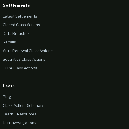
Settlements
Latest Settlements
Closed Class Actions
Data Breaches
Recalls
Auto Renewal Class Actions
Securities Class Actions
TCPA Class Actions
Learn
Blog
Class Action Dictionary
Learn + Resources
Join Investigations