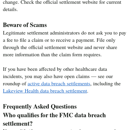
change. Check the official settlement website for current
details.
Beware of Scams
Legitimate settlement administrators do not ask you to pay
a fee to file a claim or to receive a payment. File only
through the official settlement website and never share
more information than the claim form requires.
If you have been affected by other healthcare data
incidents, you may also have open claims — see our
roundup of
active data breach settlements
, including the
Lakeview Health data breach settlement
.
Frequently Asked Questions
Who qualifies for the FMC data breach
settlement?