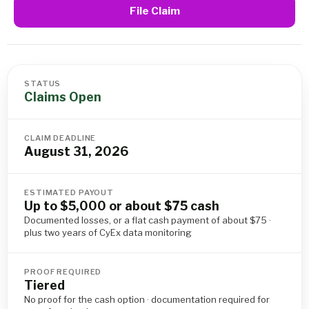
File Claim
STATUS
Claims Open
CLAIM DEADLINE
August 31, 2026
ESTIMATED PAYOUT
Up to $5,000 or about $75 cash
Documented losses, or a flat cash payment of about $75 ·
plus two years of CyEx data monitoring
PROOF REQUIRED
Tiered
No proof for the cash option · documentation required for