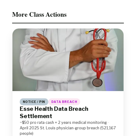
More Class Actions
NOTICE / PIN
DATA BREACH
Esse Health Data Breach
Settlement
~$50 pro rata cash + 2 years medical monitoring ·
April 2025 St. Louis physician-group breach (521,167
people)