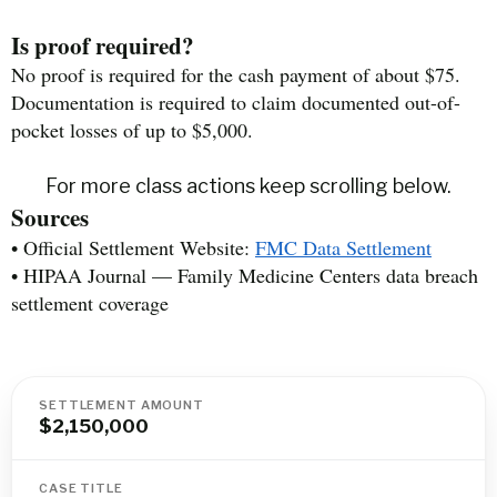
Is proof required?
No proof is required for the cash payment of about $75.
Documentation is required to claim documented out-of-
pocket losses of up to $5,000.
For more class actions keep scrolling below.
Sources
• Official Settlement Website:
FMC Data Settlement
• HIPAA Journal — Family Medicine Centers data breach
settlement coverage
SETTLEMENT AMOUNT
$2,150,000
CASE TITLE