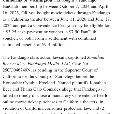
FanClub membership between October 7, 2024 and April
16, 2025, OR you bought movie tickets through Fandango
to a California theater between June 11, 2020 and June 17,
2024 and paid a Convenience Fee, you may be eligible for
a $3.25 cash payment or voucher, a $7.50 FanClub
voucher, or both, from a settlement with combined
estimated benefits of $9.4 million.
The Fandango class action lawsuit, captioned
Jonathan
Beer et al. v. Fandango Media, LLC
, Case No.
25CU046749N, is pending in the Superior Court of
California for the County of San Diego before the
Honorable Cynthia Freeland. Named plaintiffs Jonathan
Beer and Thalia Calo Gonzalez allege that Fandango (1)
failed to timely disclose a mandatory Convenience Fee for
online movie ticket purchases to California theaters, in
violation of California consumer protection law, and (2)