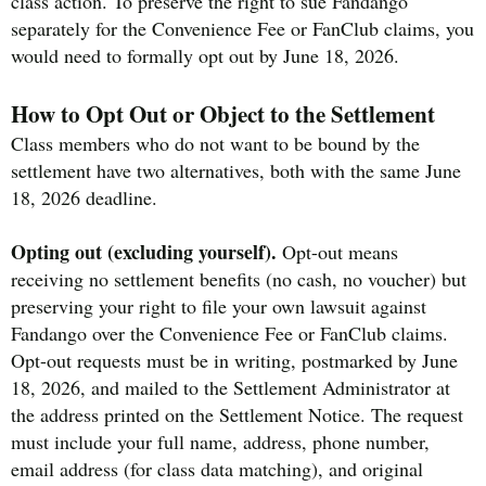
class action. To preserve the right to sue Fandango
separately for the Convenience Fee or FanClub claims, you
would need to formally opt out by June 18, 2026.
How to Opt Out or Object to the Settlement
Class members who do not want to be bound by the
settlement have two alternatives, both with the same June
18, 2026 deadline.
Opting out (excluding yourself).
Opt-out means
receiving no settlement benefits (no cash, no voucher) but
preserving your right to file your own lawsuit against
Fandango over the Convenience Fee or FanClub claims.
Opt-out requests must be in writing, postmarked by June
18, 2026, and mailed to the Settlement Administrator at
the address printed on the Settlement Notice. The request
must include your full name, address, phone number,
email address (for class data matching), and original