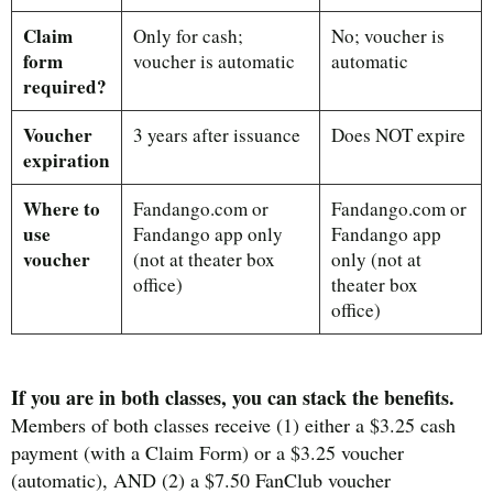
Claim
Only for cash;
No; voucher is
form
voucher is automatic
automatic
required?
Voucher
3 years after issuance
Does NOT expire
expiration
Where to
Fandango.com or
Fandango.com or
use
Fandango app only
Fandango app
voucher
(not at theater box
only (not at
office)
theater box
office)
If you are in both classes, you can stack the benefits.
Members of both classes receive (1) either a $3.25 cash
payment (with a Claim Form) or a $3.25 voucher
(automatic), AND (2) a $7.50 FanClub voucher