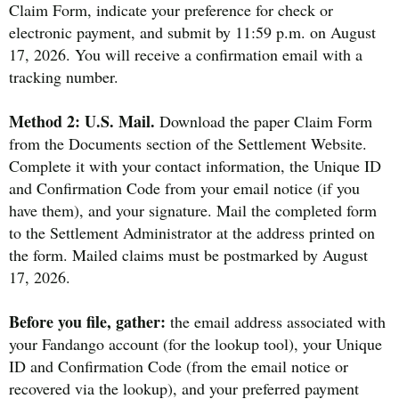
Claim Form, indicate your preference for check or
electronic payment, and submit by 11:59 p.m. on August
17, 2026. You will receive a confirmation email with a
tracking number.
Method 2: U.S. Mail.
Download the paper Claim Form
from the Documents section of the Settlement Website.
Complete it with your contact information, the Unique ID
and Confirmation Code from your email notice (if you
have them), and your signature. Mail the completed form
to the Settlement Administrator at the address printed on
the form. Mailed claims must be postmarked by August
17, 2026.
Before you file, gather:
the email address associated with
your Fandango account (for the lookup tool), your Unique
ID and Confirmation Code (from the email notice or
recovered via the lookup), and your preferred payment