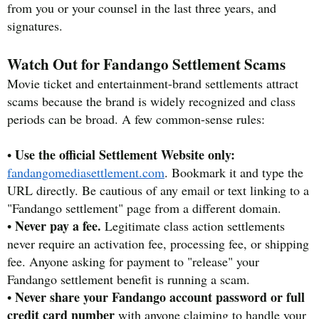
from you or your counsel in the last three years, and
signatures.
Watch Out for Fandango Settlement Scams
Movie ticket and entertainment-brand settlements attract
scams because the brand is widely recognized and class
periods can be broad. A few common-sense rules:
Use the official Settlement Website only:
•
fandangomediasettlement.com
. Bookmark it and type the
URL directly. Be cautious of any email or text linking to a
"Fandango settlement" page from a different domain.
Never pay a fee.
•
Legitimate class action settlements
never require an activation fee, processing fee, or shipping
fee. Anyone asking for payment to "release" your
Fandango settlement benefit is running a scam.
Never share your Fandango account password or full
•
credit card number
with anyone claiming to handle your