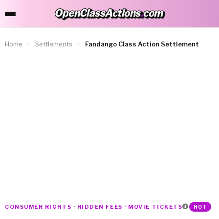
OpenClassActions
.
com
OpenClassActions.com
Home
›
Settlements
›
Fandango Class Action Settlement
CONSUMER RIGHTS · HIDDEN FEES · MOVIE TICKETS
HOT