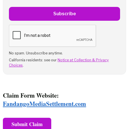
Subscribe
No spam. Unsubscribe anytime.
California residents: see our
Notice at Collection & Privacy
Choices
.
Claim Form Website:
FandangoMediaSettlement.com
Submit Claim