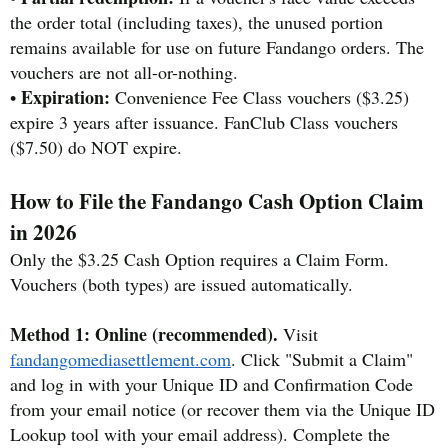
the order total (including taxes), the unused portion
remains available for use on future Fandango orders. The
vouchers are not all-or-nothing.
Expiration:
•
Convenience Fee Class vouchers ($3.25)
expire 3 years after issuance. FanClub Class vouchers
($7.50) do NOT expire.
How to File the Fandango Cash Option Claim
in 2026
Only the $3.25 Cash Option requires a Claim Form.
Vouchers (both types) are issued automatically.
Method 1: Online (recommended).
Visit
fandangomediasettlement.com
. Click "Submit a Claim"
and log in with your Unique ID and Confirmation Code
from your email notice (or recover them via the Unique ID
Lookup tool with your email address). Complete the