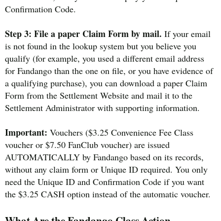
Confirmation Code.
Step 3: File a paper Claim Form by mail.
If your email
is not found in the lookup system but you believe you
qualify (for example, you used a different email address
for Fandango than the one on file, or you have evidence of
a qualifying purchase), you can download a paper Claim
Form from the Settlement Website and mail it to the
Settlement Administrator with supporting information.
Important:
Vouchers ($3.25 Convenience Fee Class
voucher or $7.50 FanClub voucher) are issued
AUTOMATICALLY by Fandango based on its records,
without any claim form or Unique ID required. You only
need the Unique ID and Confirmation Code if you want
the $3.25 CASH option instead of the automatic voucher.
What Are the Fandango Class Action