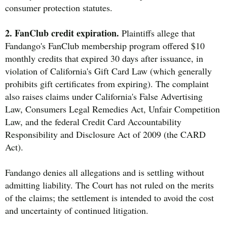
consumer protection statutes.
2. FanClub credit expiration.
Plaintiffs allege that
Fandango's FanClub membership program offered $10
monthly credits that expired 30 days after issuance, in
violation of California's Gift Card Law (which generally
prohibits gift certificates from expiring). The complaint
also raises claims under California's False Advertising
Law, Consumers Legal Remedies Act, Unfair Competition
Law, and the federal Credit Card Accountability
Responsibility and Disclosure Act of 2009 (the CARD
Act).
Fandango denies all allegations and is settling without
admitting liability. The Court has not ruled on the merits
of the claims; the settlement is intended to avoid the cost
and uncertainty of continued litigation.