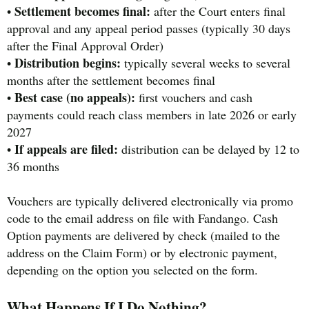
Settlement becomes final:
•
after the Court enters final
approval and any appeal period passes (typically 30 days
after the Final Approval Order)
Distribution begins:
•
typically several weeks to several
months after the settlement becomes final
Best case (no appeals):
•
first vouchers and cash
payments could reach class members in late 2026 or early
2027
If appeals are filed:
•
distribution can be delayed by 12 to
36 months
Vouchers are typically delivered electronically via promo
code to the email address on file with Fandango. Cash
Option payments are delivered by check (mailed to the
address on the Claim Form) or by electronic payment,
depending on the option you selected on the form.
What Happens If I Do Nothing?