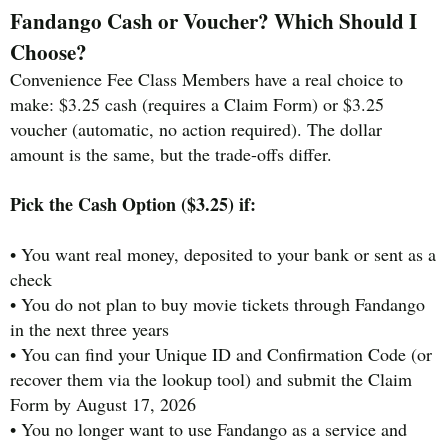
Fandango Cash or Voucher? Which Should I
Choose?
Convenience Fee Class Members have a real choice to
make: $3.25 cash (requires a Claim Form) or $3.25
voucher (automatic, no action required). The dollar
amount is the same, but the trade-offs differ.
Pick the Cash Option ($3.25) if:
• You want real money, deposited to your bank or sent as a
check
• You do not plan to buy movie tickets through Fandango
in the next three years
• You can find your Unique ID and Confirmation Code (or
recover them via the lookup tool) and submit the Claim
Form by August 17, 2026
• You no longer want to use Fandango as a service and