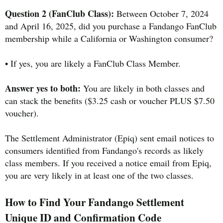
Question 2 (FanClub Class):
Between October 7, 2024
and April 16, 2025, did you purchase a Fandango FanClub
membership while a California or Washington consumer?
• If yes, you are likely a FanClub Class Member.
Answer yes to both:
You are likely in both classes and
can stack the benefits ($3.25 cash or voucher PLUS $7.50
voucher).
The Settlement Administrator (Epiq) sent email notices to
consumers identified from Fandango's records as likely
class members. If you received a notice email from Epiq,
you are very likely in at least one of the two classes.
How to Find Your Fandango Settlement
Unique ID and Confirmation Code