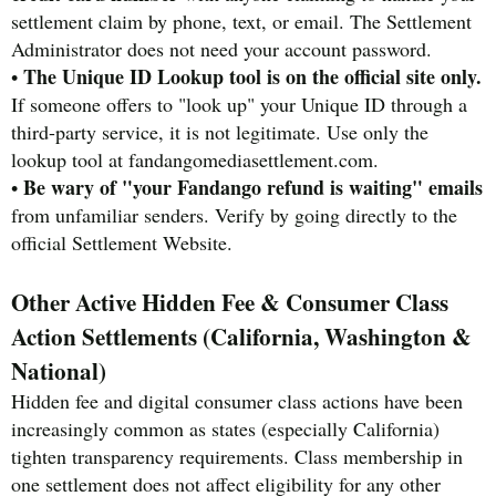
settlement claim by phone, text, or email. The Settlement
Administrator does not need your account password.
The Unique ID Lookup tool is on the official site only.
•
If someone offers to "look up" your Unique ID through a
third-party service, it is not legitimate. Use only the
lookup tool at fandangomediasettlement.com.
Be wary of "your Fandango refund is waiting" emails
•
from unfamiliar senders. Verify by going directly to the
official Settlement Website.
Other Active Hidden Fee & Consumer Class
Action Settlements (California, Washington &
National)
Hidden fee and digital consumer class actions have been
increasingly common as states (especially California)
tighten transparency requirements. Class membership in
one settlement does not affect eligibility for any other