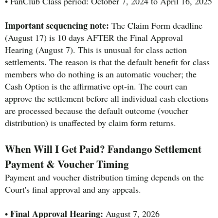
• FanClub Class period: October 7, 2024 to April 16, 2025
Important sequencing note:
The Claim Form deadline
(August 17) is 10 days AFTER the Final Approval
Hearing (August 7). This is unusual for class action
settlements. The reason is that the default benefit for class
members who do nothing is an automatic voucher; the
Cash Option is the affirmative opt-in. The court can
approve the settlement before all individual cash elections
are processed because the default outcome (voucher
distribution) is unaffected by claim form returns.
When Will I Get Paid? Fandango Settlement
Payment & Voucher Timing
Payment and voucher distribution timing depends on the
Court's final approval and any appeals.
Final Approval Hearing:
•
August 7, 2026