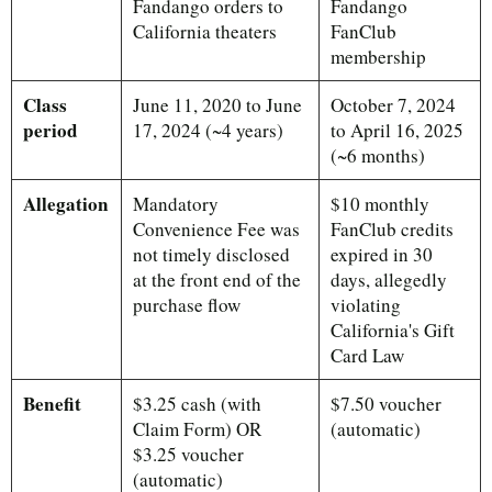
Fandango orders to
Fandango
California theaters
FanClub
membership
Class
June 11, 2020 to June
October 7, 2024
period
17, 2024 (~4 years)
to April 16, 2025
(~6 months)
Allegation
Mandatory
$10 monthly
Convenience Fee was
FanClub credits
not timely disclosed
expired in 30
at the front end of the
days, allegedly
purchase flow
violating
California's Gift
Card Law
Benefit
$3.25 cash (with
$7.50 voucher
Claim Form) OR
(automatic)
$3.25 voucher
(automatic)