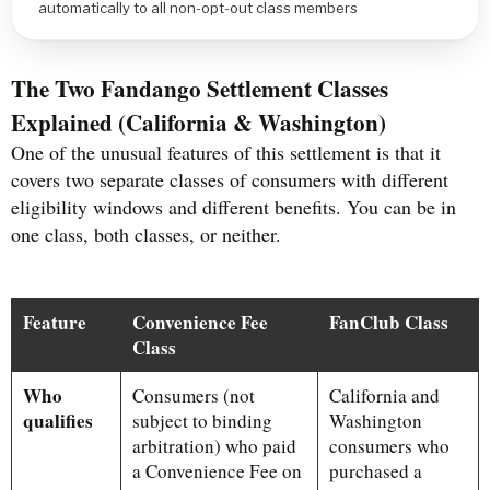
automatically to all non-opt-out class members
The Two Fandango Settlement Classes
Explained (California & Washington)
One of the unusual features of this settlement is that it
covers two separate classes of consumers with different
eligibility windows and different benefits. You can be in
one class, both classes, or neither.
Feature
Convenience Fee
FanClub Class
Class
Who
Consumers (not
California and
qualifies
subject to binding
Washington
arbitration) who paid
consumers who
a Convenience Fee on
purchased a