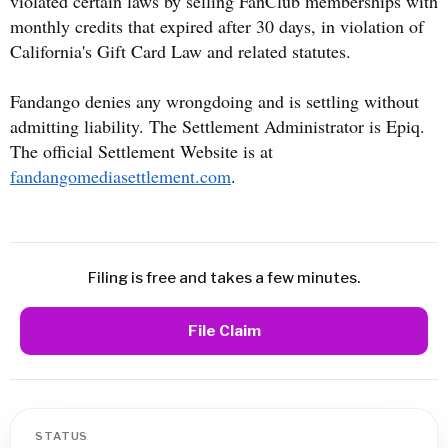
violated certain laws by selling FanClub memberships with
monthly credits that expired after 30 days, in violation of
California's Gift Card Law and related statutes.
Fandango denies any wrongdoing and is settling without
admitting liability. The Settlement Administrator is Epiq.
The official Settlement Website is at
fandangomediasettlement.com
.
Filing is free and takes a few minutes.
File Claim
STATUS