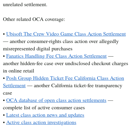
unrelated settlement.
Other related OCA coverage:
•
Ubisoft The Crew Video Game Class Action Settlement
— another consumer-rights class action over allegedly
misrepresented digital purchases
•
Fanatics Handling Fee Class Action Settlement
—
another hidden-fee case over undisclosed checkout charges
in online retail
•
Posh Group Hidden Ticket Fee California Class Action
Settlement
— another California ticket-fee transparency
case
•
OCA database of open class action settlements
—
complete list of active consumer cases
•
Latest class action news and updates
•
Active class action investigations