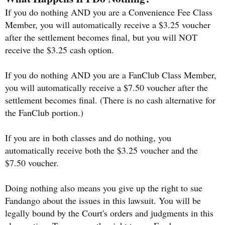
If you do nothing AND you are a Convenience Fee Class
Member, you will automatically receive a $3.25 voucher
after the settlement becomes final, but you will NOT
receive the $3.25 cash option.
If you do nothing AND you are a FanClub Class Member,
you will automatically receive a $7.50 voucher after the
settlement becomes final. (There is no cash alternative for
the FanClub portion.)
If you are in both classes and do nothing, you
automatically receive both the $3.25 voucher and the
$7.50 voucher.
Doing nothing also means you give up the right to sue
Fandango about the issues in this lawsuit. You will be
legally bound by the Court's orders and judgments in this