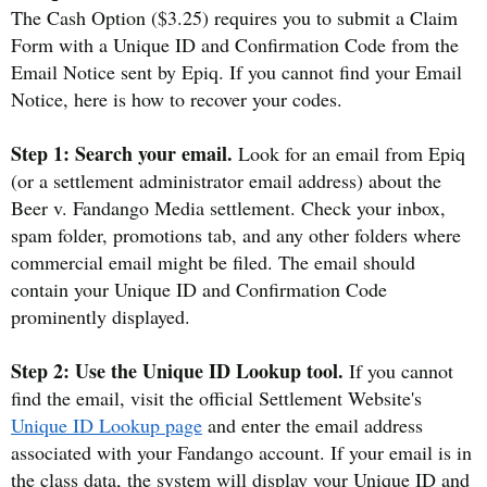
The Cash Option ($3.25) requires you to submit a Claim
Form with a Unique ID and Confirmation Code from the
Email Notice sent by Epiq. If you cannot find your Email
Notice, here is how to recover your codes.
Step 1: Search your email.
Look for an email from Epiq
(or a settlement administrator email address) about the
Beer v. Fandango Media settlement. Check your inbox,
spam folder, promotions tab, and any other folders where
commercial email might be filed. The email should
contain your Unique ID and Confirmation Code
prominently displayed.
Step 2: Use the Unique ID Lookup tool.
If you cannot
find the email, visit the official Settlement Website's
Unique ID Lookup page
and enter the email address
associated with your Fandango account. If your email is in
the class data, the system will display your Unique ID and