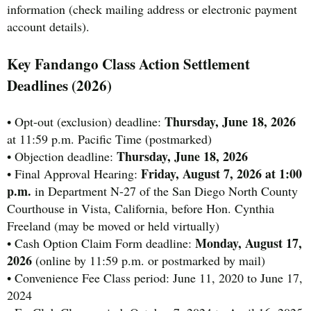
information (check mailing address or electronic payment
account details).
Key Fandango Class Action Settlement
Deadlines (2026)
Thursday, June 18, 2026
• Opt-out (exclusion) deadline:
at 11:59 p.m. Pacific Time (postmarked)
Thursday, June 18, 2026
• Objection deadline:
Friday, August 7, 2026 at 1:00
• Final Approval Hearing:
p.m.
in Department N-27 of the San Diego North County
Courthouse in Vista, California, before Hon. Cynthia
Freeland (may be moved or held virtually)
Monday, August 17,
• Cash Option Claim Form deadline:
2026
(online by 11:59 p.m. or postmarked by mail)
• Convenience Fee Class period: June 11, 2020 to June 17,
2024