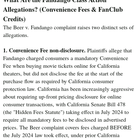
Allegations? (Convenience Fees & FanClub
Credits)
The Beer v. Fandango complaint raises two distinct sets of
allegations.
1. Convenience Fee non-disclosure.
Plaintiffs allege that
Fandango charged consumers a mandatory Convenience
Fee when buying movie tickets online for California
theaters, but did not disclose the fee at the start of the
purchase flow as required by California consumer
protection law. California has been increasingly aggressive
about requiring up-front pricing disclosure for online
consumer transactions, with California Senate Bill 478
(the "Hidden Fees Statute") taking effect in July 2024 to
require all mandatory fees to be disclosed in advertised
prices. The Beer complaint covers fees charged BEFORE
the July 2024 law took effect, under prior California