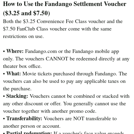
How to Use the Fandango Settlement Voucher
($3.25 and $7.50)
Both the $3.25 Convenience Fee Class voucher and the
$7.50 FanClub Class voucher come with the same
restrictions on use.
Where:
•
Fandango.com or the Fandango mobile app
only. The vouchers CANNOT be redeemed directly at any
theater box office.
What:
•
Movie tickets purchased through Fandango. The
vouchers can also be used to pay any applicable taxes on
the purchase.
Stacking:
•
Vouchers cannot be combined or stacked with
any other discount or offer. You generally cannot use the
voucher together with another promo code.
Transferability:
•
Vouchers are NOT transferable to
another person or account.
Partial redemption:
•
If a voucher's face value exceeds