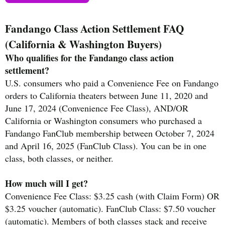
Fandango Class Action Settlement FAQ
(California & Washington Buyers)
Who qualifies for the Fandango class action
settlement?
U.S. consumers who paid a Convenience Fee on Fandango
orders to California theaters between June 11, 2020 and
June 17, 2024 (Convenience Fee Class), AND/OR
California or Washington consumers who purchased a
Fandango FanClub membership between October 7, 2024
and April 16, 2025 (FanClub Class). You can be in one
class, both classes, or neither.
How much will I get?
Convenience Fee Class: $3.25 cash (with Claim Form) OR
$3.25 voucher (automatic). FanClub Class: $7.50 voucher
(automatic). Members of both classes stack and receive