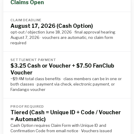
Claims Open
CLAIM DEADLINE
August 17, 2026 (Cash Option)
opt-out / objection June 18, 2026 · final approval hearing
August 7, 2026 · vouchers are automatic, no claim form
required
SETTLEMENT PAYMENT
$3.25 Cash or Voucher + $7.50 FanClub
Voucher
~$9.4M total class benefits · class members can be in one or
both classes · payment via check, electronic payment, or
Fandango voucher
PROOF REQUIRED
Tiered (Cash = Unique ID + Code / Voucher
= Automatic)
Cash Option requires Claim Form with Unique ID and
Confirmation Code from email notice · Vouchers issued