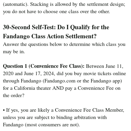
(automatic). Stacking is allowed by the settlement design;
you do not have to choose one class over the other.
30-Second Self-Test: Do I Qualify for the
Fandango Class Action Settlement?
Answer the questions below to determine which class you
may be in.
Question 1 (Convenience Fee Class):
Between June 11,
2020 and June 17, 2024, did you buy movie tickets online
through Fandango (Fandango.com or the Fandango app)
for a California theater AND pay a Convenience Fee on
the order?
• If yes, you are likely a Convenience Fee Class Member,
unless you are subject to binding arbitration with
Fandango (most consumers are not).