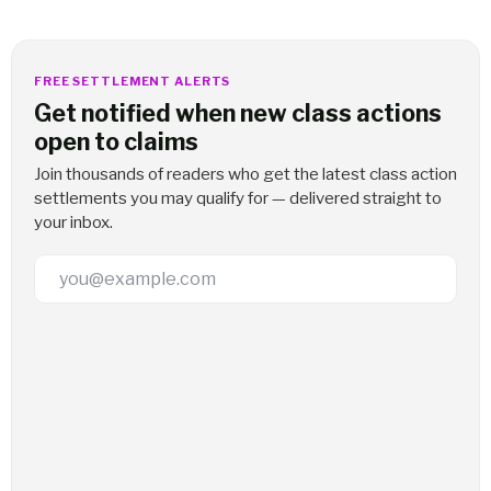
FREE SETTLEMENT ALERTS
Get notified when new class actions
open to claims
Join thousands of readers who get the latest class action
settlements you may qualify for — delivered straight to
your inbox.
Email Address