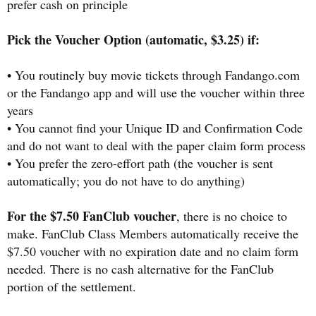
prefer cash on principle
Pick the Voucher Option (automatic, $3.25) if:
• You routinely buy movie tickets through Fandango.com
or the Fandango app and will use the voucher within three
years
• You cannot find your Unique ID and Confirmation Code
and do not want to deal with the paper claim form process
• You prefer the zero-effort path (the voucher is sent
automatically; you do not have to do anything)
For the $7.50 FanClub voucher
, there is no choice to
make. FanClub Class Members automatically receive the
$7.50 voucher with no expiration date and no claim form
needed. There is no cash alternative for the FanClub
portion of the settlement.