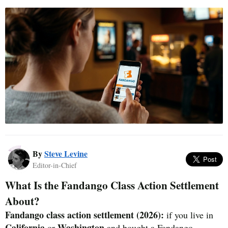
By
Steve Levine
Editor-in-Chief
What Is the Fandango Class Action Settlement
About?
Fandango class action settlement (2026):
if you live in
California
Washington
or
and bought a Fandango