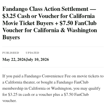
Fandango Class Action Settlement —
$3.25 Cash or Voucher for California
Movie Ticket Buyers + $7.50 FanClub
Voucher for California & Washington
Buyers
PUBLISHED
UPDATED
May 22, 2026
July 10, 2026
If you paid a Fandango Convenience Fee on movie tickets to
a California theater, or bought a Fandango FanClub
membership in California or Washington, you may qualify
for $3.25 in cash or a voucher plus a $7.50 FanClub
voucher.