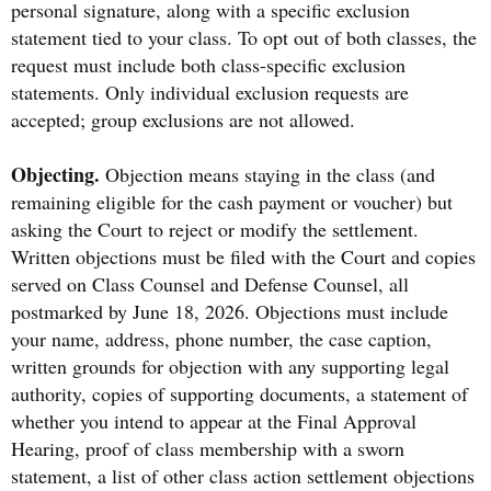
personal signature, along with a specific exclusion
statement tied to your class. To opt out of both classes, the
request must include both class-specific exclusion
statements. Only individual exclusion requests are
accepted; group exclusions are not allowed.
Objecting.
Objection means staying in the class (and
remaining eligible for the cash payment or voucher) but
asking the Court to reject or modify the settlement.
Written objections must be filed with the Court and copies
served on Class Counsel and Defense Counsel, all
postmarked by June 18, 2026. Objections must include
your name, address, phone number, the case caption,
written grounds for objection with any supporting legal
authority, copies of supporting documents, a statement of
whether you intend to appear at the Final Approval
Hearing, proof of class membership with a sworn
statement, a list of other class action settlement objections