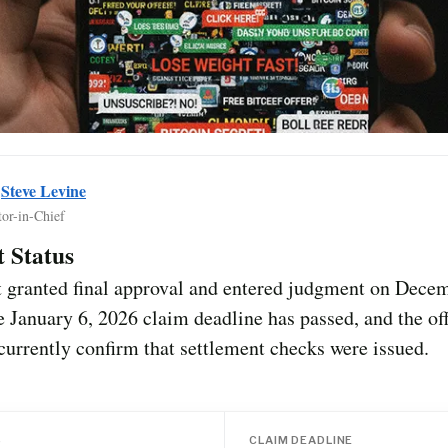
y
Steve Levine
tor-in-Chief
 Status
t granted final approval and entered judgment on Dece
 January 6, 2026 claim deadline has passed, and the offi
currently confirm that settlement checks were issued.
S
CLAIM DEADLINE