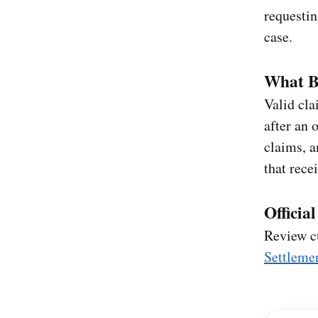
requestin
case.
What Be
Valid cla
after an 
claims, a
that rece
Officia
Review c
Settleme