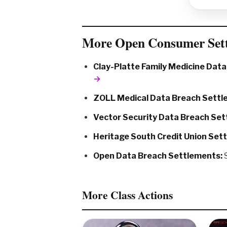
More Open Consumer Set
Clay-Platte Family Medicine Dat
→
ZOLL Medical Data Breach Settl
Vector Security Data Breach Set
Heritage South Credit Union Set
Open Data Breach Settlements:
S
More Class Actions