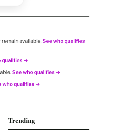
remain available.
See who qualifies
 qualifies →
lable.
See who qualifies →
 who qualifies →
Trending