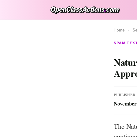
OpenClassActions
.
com
OpenClassActions.com
Home
›
Se
SPAM TEXT
Natur
Appro
PUBLISHED
November 
The Natu
continue