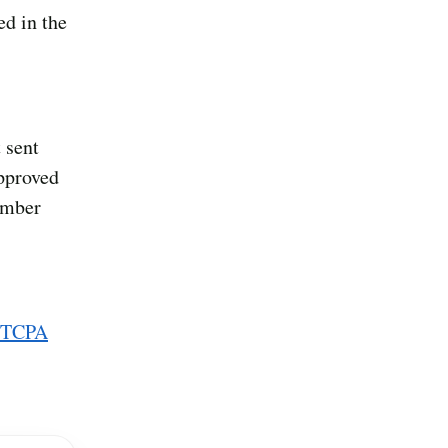
ed in the
 sent
approved
umber
 TCPA