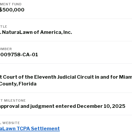
MENT FUND
 $500,000
ITLE
. NaturaLawn of America, Inc.
UMBER
-009758-CA-01
t Court of the Eleventh Judicial Circuit in and for Miam
County, Florida
T MILESTONE
 approval and judgment entered December 10, 2025
AL WEBSITE
aLawn TCPA Settlement