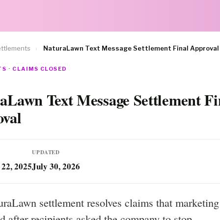
ttlements
›
NaturaLawn Text Message Settlement Final Approval
S · CLAIMS CLOSED
aLawn Text Message Settlement Fi
val
UPDATED
22, 2025
July 30, 2026
raLawn settlement resolves claims that marketing 
d after recipients asked the company to stop.