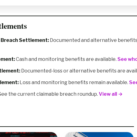
tlements
a Breach Settlement:
Documented and alternative benefits 
ement:
Cash and monitoring benefits are available.
See who
tlement:
Documented-loss or alternative benefits are avai
tlement:
Loss and monitoring benefits remain available.
See
ee the current claimable breach roundup.
View all →