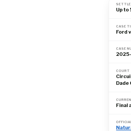
SETTLE
Up to
CASE T
Ford v
CASE N
2025
COURT
Circui
Dade 
CURREN
Final
OFFICI
Natur