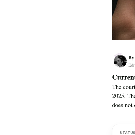
B
Edi
Current
The cour
2025. The
does not 
STATU