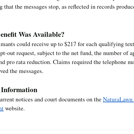
g that the messages stop, as reflected in records produc
nefit Was Available?
imants could receive up to $217 for each qualifying text
opt-out request, subject to the net fund, the number of 
nd pro rata reduction. Claims required the telephone n
ived the messages.
l Information
urrent notices and court documents on the
NaturaLawn
nt
website.