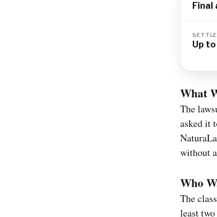
Final
SETTLE
Up t
What W
The lawsu
asked it 
NaturaLa
without a
Who Wa
The class
least two