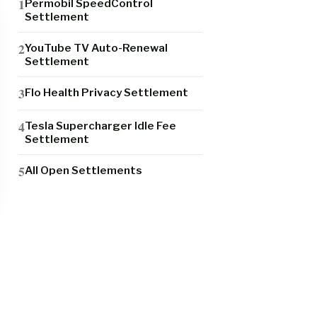
Permobil SpeedControl
Settlement
YouTube TV Auto-Renewal
Settlement
Flo Health Privacy Settlement
Tesla Supercharger Idle Fee
Settlement
All Open Settlements