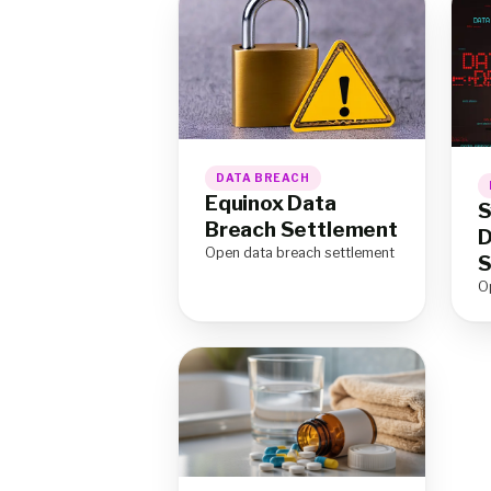
DATA BREACH
Equinox Data
S
Breach Settlement
D
Open data breach settlement
S
O