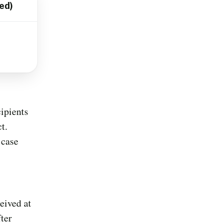
ed)
ipients
t.
 case
eived at
ter