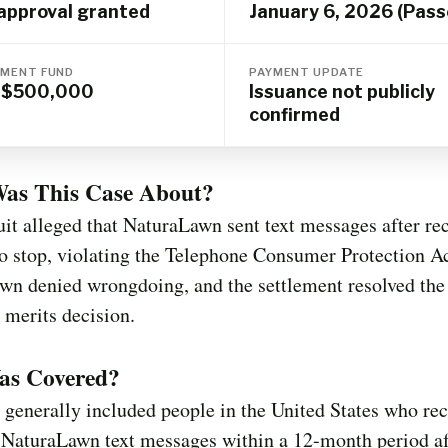
 approval granted
January 6, 2026 (Pass
MENT FUND
PAYMENT UPDATE
o $500,000
Issuance not publicly
confirmed
as This Case About?
it alleged that NaturaLawn sent text messages after rec
to stop, violating the Telephone Consumer Protection Ac
wn denied wrongdoing, and the settlement resolved the
 merits decision.
s Covered?
 generally included people in the United States who rec
 NaturaLawn text messages within a 12-month period af