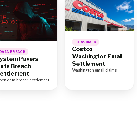
CONSUMER
Costco
DATA BREACH
Washington Email
ystem Pavers
Settlement
ata Breach
Washington email claims
ettlement
pen data breach settlement