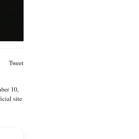
Tweet
mber 10,
cial site