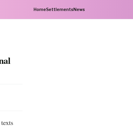
Home
Settlements
News
nal
texts