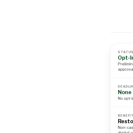
STATU
Opt-I
Prelimin
approva
DEADLI
None 
No opt-i
BENEFI
Resto
Non-cas
digital 