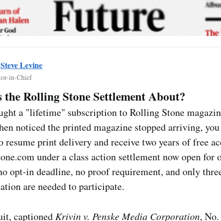
y
Steve Levine
tor-in-Chief
 the Rolling Stone Settlement About?
ught a "lifetime" subscription to Rolling Stone magazin
hen noticed the printed magazine stopped arriving, yo
to resume print delivery and receive two years of free ac
one.com under a class action settlement now open for o
no opt-in deadline, no proof requirement, and only thre
ation are needed to participate.
uit, captioned
Krivin v. Penske Media Corporation
, No.