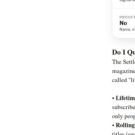
PROOF 
No
Name, ma
Do I Qu
The Settl
magazine 
called "l
Lifetim
•
subscribe
only peop
Rolling
•
titles (s