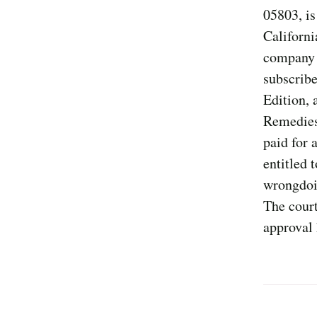
05803, is
Californi
company o
subscribe
Edition,
Remedies 
paid for 
entitled 
wrongdoin
The court
approval 