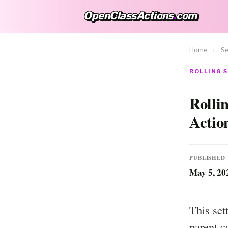
OpenClassActions
.
com
OpenClassActions.com
Home
›
Se
ROLLING S
Rolli
Actio
PUBLISHED
May 5, 20
This set
parent c