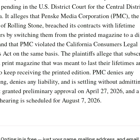
 pending in the U.S. District Court for the Central Distr
a. It alleges that Penske Media Corporation (PMC), the
f Rolling Stone, breached its contracts with lifetime
rs by switching them from the printed magazine to a di
 and that PMC violated the California Consumers Legal
Act on the same basis. The plaintiffs allege that subsc
a print magazine that was meant to last their lifetimes 
to keep receiving the printed edition. PMC denies any
g, denies any liability, and is settling without admittin
 granted preliminary approval on April 27, 2026, and a 
hearing is scheduled for August 7, 2026.
Opting in is free — just your name, mailing address, and email.