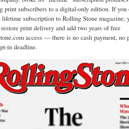
g print subscribers to a digital-only edition. If you
 lifetime subscription to Rolling Stone magazine, 
o restore print delivery and add two years of free
tone.com access — there is no cash payment, no p
pt-in deadline.