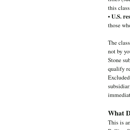
this clas
U.S. re
•
those who
The class
not by yo
Stone sub
qualify r
Excluded 
subsidiar
immediate
What Do
This is a