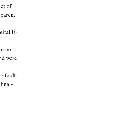
ict of
 parent
gital E-
ribers
and were
g fault.
final-