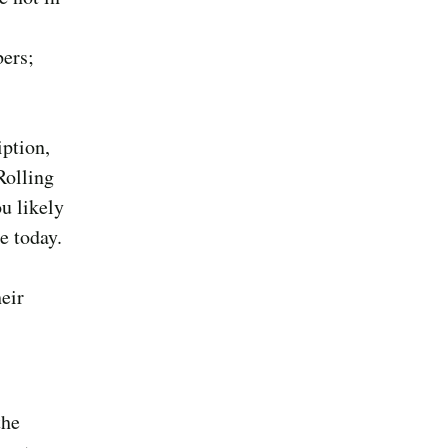
bers;
iption,
Rolling
ou likely
e today.
heir
the