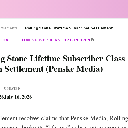
ttlements
›
Rolling Stone Lifetime Subscriber Settlement
TONE LIFETIME SUBSCRIBERS · OPT-IN OPEN
ng Stone Lifetime Subscriber Class
n Settlement (Penske Media)
UPDATED
26
July 16, 2026
tlement resolves claims that Penske Media, Rolling
ompany, broke its “lifetime” subscription promises