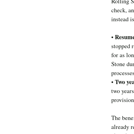
Rolling S
check, an
instead i
Resume
•
stopped r
for as lo
Stone dur
processes
Two yea
•
two years
provision
The benef
already r