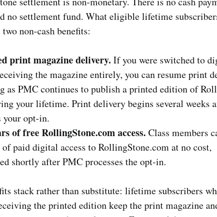
tone settlement is non-monetary. There is no cash pay
d no settlement fund. What eligible lifetime subscriber
s two non-cash benefits:
d print magazine delivery.
If you were switched to dig
eceiving the magazine entirely, you can resume print d
ng as PMC continues to publish a printed edition of Rol
ing your lifetime. Print delivery begins several weeks
 your opt-in.
rs of free RollingStone.com access.
Class members c
 of paid digital access to RollingStone.com at no cost,
ed shortly after PMC processes the opt-in.
its stack rather than substitute: lifetime subscribers w
eceiving the printed edition keep the print magazine a