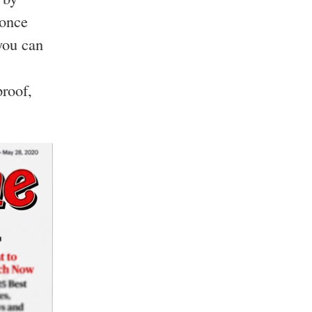
 once
you can
roof,