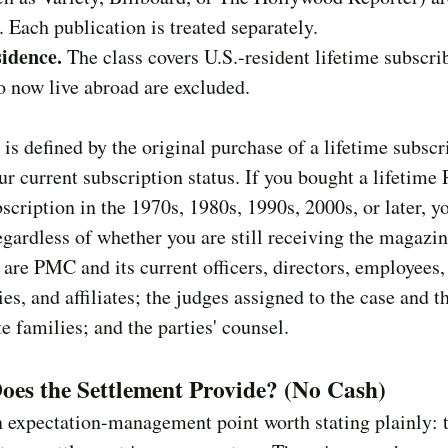
s. Each publication is treated separately.
sidence.
The class covers U.S.-resident lifetime subscri
 now live abroad are excluded.
 is defined by the original purchase of a lifetime subscr
ur current subscription status. If you bought a lifetime 
scription in the 1970s, 1980s, 1990s, 2000s, or later, y
egardless of whether you are still receiving the magazin
are PMC and its current officers, directors, employees,
ies, and affiliates; the judges assigned to the case and t
 families; and the parties' counsel.
es the Settlement Provide? (No Cash)
n expectation-management point worth stating plainly: 