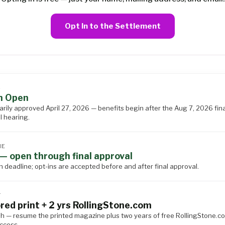
Opt In to the Settlement
S
n Open
arily approved April 27, 2026 — benefits begin after the Aug 7, 2026 fina
l hearing.
NE
— open through final approval
n deadline; opt-ins are accepted before and after final approval.
T
red print + 2 yrs RollingStone.com
h — resume the printed magazine plus two years of free RollingStone.c
access.