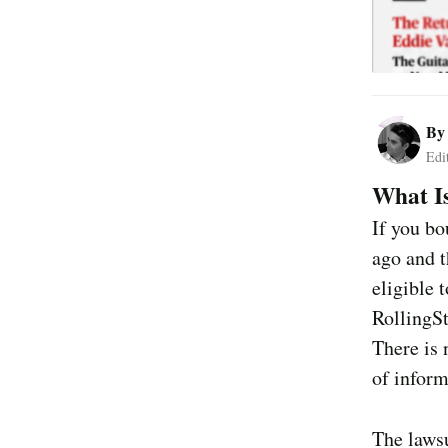
B
Edi
What Is
If you bo
ago and t
eligible 
RollingSt
There is 
of inform
The laws