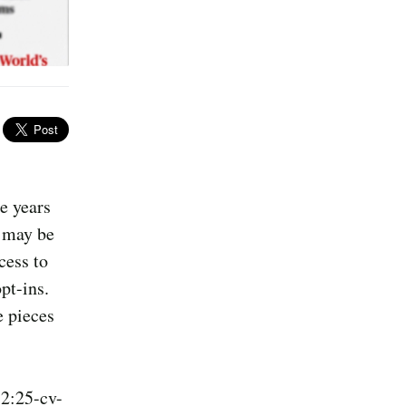
e years
u may be
cess to
pt-ins.
e pieces
 2:25-cv-