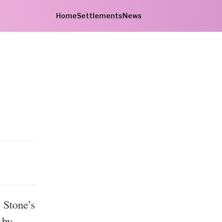
Home
Settlements
News
 Stone’s
 by