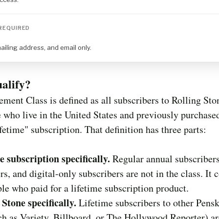
REQUIRED
iling address, and email only.
alify?
ement Class is defined as all subscribers to Rolling Sto
who live in the United States and previously purchased
ifetime" subscription. That definition has three parts:
e subscription specifically.
Regular annual subscribers,
rs, and digital-only subscribers are not in the class. It 
le who paid for a lifetime subscription product.
 Stone specifically.
Lifetime subscribers to other Pens
uch as Variety, Billboard, or The Hollywood Reporter) ar