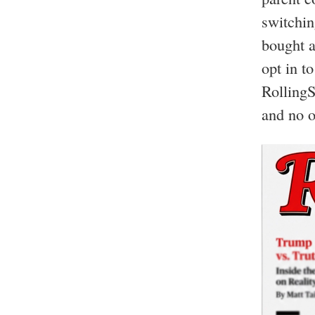
switchin
bought a
opt in t
RollingS
and no o