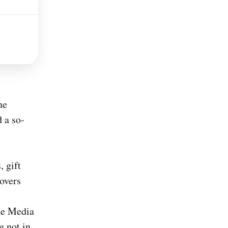
ne
 a so-
 gift
covers
ke Media
e not in