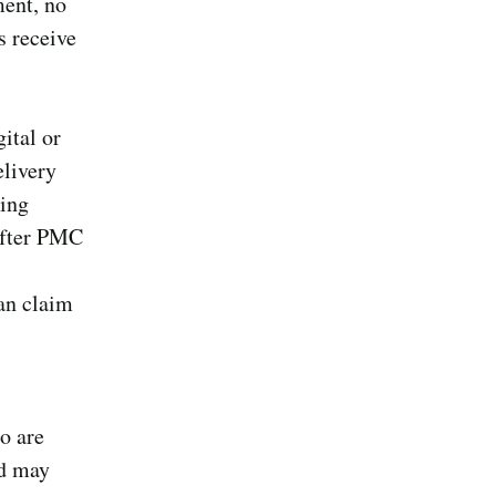
ment, no
s receive
ital or
elivery
ling
 after PMC
an claim
ho are
nd may