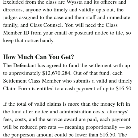
Excluded from the class are Wyssta and its officers and
directors, anyone who timely and validly opts out, the
judges assigned to the case and their staff and immediate
family, and Class Counsel. You will need the Class
Member ID from your email or postcard notice to file, so
keep that notice handy.
How Much Can You Get?
The Defendant has agreed to fund the settlement with up
to approximately $12,670,284. Out of that fund, each
Settlement Class Member who submits a valid and timely
Claim Form is entitled to a cash payment of up to $16.50.
If the total of valid claims is more than the money left in
the fund after notice and administration costs, attorneys'
fees, costs, and the service award are paid, each payment
will be reduced pro rata — meaning proportionally — so
the per-person amount could be lower than $16.50. The