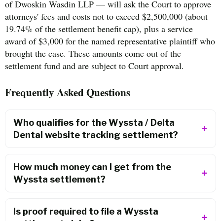
of Dwoskin Wasdin LLP — will ask the Court to approve
attorneys' fees and costs not to exceed $2,500,000 (about
19.74% of the settlement benefit cap), plus a service
award of $3,000 for the named representative plaintiff who
brought the case. These amounts come out of the
settlement fund and are subject to Court approval.
Frequently Asked Questions
Who qualifies for the Wyssta / Delta
Dental website tracking settlement?
How much money can I get from the
Wyssta settlement?
Is proof required to file a Wyssta