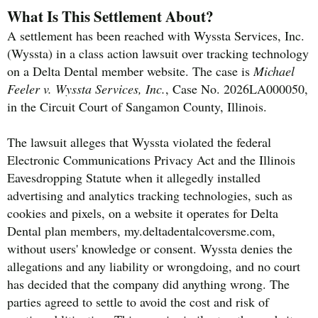
What Is This Settlement About?
A settlement has been reached with Wyssta Services, Inc.
(Wyssta) in a class action lawsuit over tracking technology
on a Delta Dental member website. The case is
Michael
Feeler v. Wyssta Services, Inc.
, Case No. 2026LA000050,
in the Circuit Court of Sangamon County, Illinois.
The lawsuit alleges that Wyssta violated the federal
Electronic Communications Privacy Act and the Illinois
Eavesdropping Statute when it allegedly installed
advertising and analytics tracking technologies, such as
cookies and pixels, on a website it operates for Delta
Dental plan members, my.deltadentalcoversme.com,
without users' knowledge or consent. Wyssta denies the
allegations and any liability or wrongdoing, and no court
has decided that the company did anything wrong. The
parties agreed to settle to avoid the cost and risk of