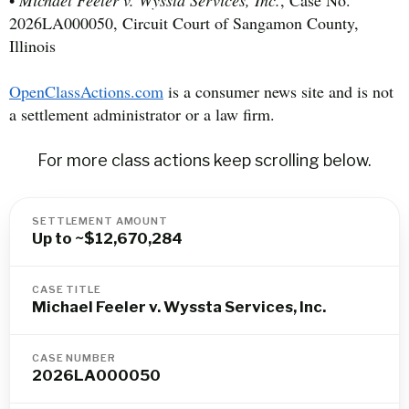
•
Michael Feeler v. Wyssta Services, Inc.
, Case No.
2026LA000050, Circuit Court of Sangamon County,
Illinois
OpenClassActions.com
is a consumer news site and is not
a settlement administrator or a law firm.
For more class actions keep scrolling below.
SETTLEMENT AMOUNT
Up to ~$12,670,284
CASE TITLE
Michael Feeler v. Wyssta Services, Inc.
CASE NUMBER
2026LA000050