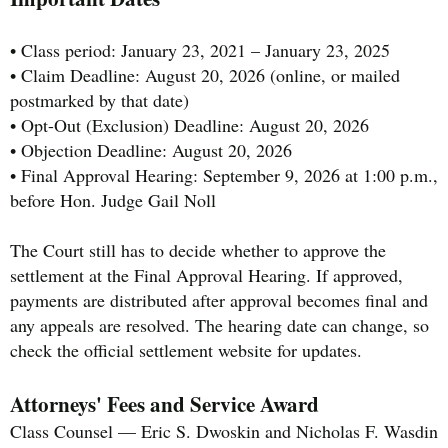
• Class period: January 23, 2021 – January 23, 2025
• Claim Deadline: August 20, 2026 (online, or mailed
postmarked by that date)
• Opt-Out (Exclusion) Deadline: August 20, 2026
• Objection Deadline: August 20, 2026
• Final Approval Hearing: September 9, 2026 at 1:00 p.m.,
before Hon. Judge Gail Noll
The Court still has to decide whether to approve the
settlement at the Final Approval Hearing. If approved,
payments are distributed after approval becomes final and
any appeals are resolved. The hearing date can change, so
check the official settlement website for updates.
Attorneys' Fees and Service Award
Class Counsel — Eric S. Dwoskin and Nicholas F. Wasdin