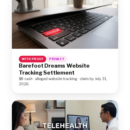
WITH PROOF
PRIVACY
Barefoot Dreams Website
Tracking Settlement
$8 cash · alleged website tracking · claim by July 31,
2026