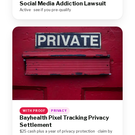
Social Media Addiction Lawsuit
Active · see if you pre-qualify
WITH PROOF
PRIVACY
Bayhealth Pixel Tracking Privacy
Settlement
$25 cash plus a year of privacy protection · claim by