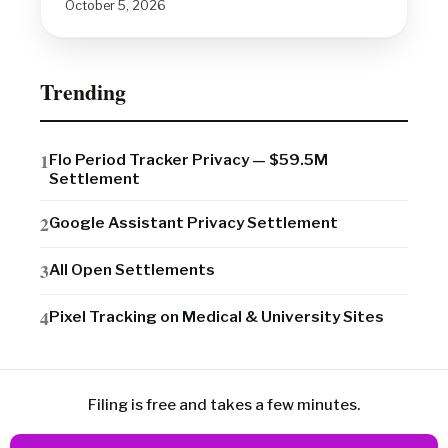
October 5, 2026
Trending
Flo Period Tracker Privacy — $59.5M
Settlement
Google Assistant Privacy Settlement
All Open Settlements
Pixel Tracking on Medical & University Sites
Filing is free and takes a few minutes.