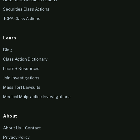
Securities Class Actions
TCPA Class Actions
Learn
Blog
Class Action Dictionary
Learn + Resources
Join Investigations
Mass Tort Lawsuits
Medical Malpractice Investigations
About
About Us + Contact
Privacy Policy