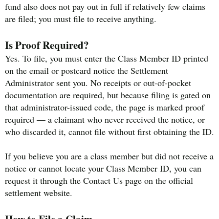
fund also does not pay out in full if relatively few claims
are filed; you must file to receive anything.
Is Proof Required?
Yes. To file, you must enter the Class Member ID printed
on the email or postcard notice the Settlement
Administrator sent you. No receipts or out-of-pocket
documentation are required, but because filing is gated on
that administrator-issued code, the page is marked proof
required — a claimant who never received the notice, or
who discarded it, cannot file without first obtaining the ID.
If you believe you are a class member but did not receive a
notice or cannot locate your Class Member ID, you can
request it through the Contact Us page on the official
settlement website.
How to File a Claim