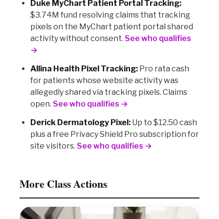
Duke MyChart Patient Portal Tracking:
$3.74M fund resolving claims that tracking
pixels on the MyChart patient portal shared
activity without consent.
See who qualifies
→
Allina Health Pixel Tracking:
Pro rata cash
for patients whose website activity was
allegedly shared via tracking pixels. Claims
open.
See who qualifies →
Derick Dermatology Pixel:
Up to $12.50 cash
plus a free Privacy Shield Pro subscription for
site visitors.
See who qualifies →
More Class Actions