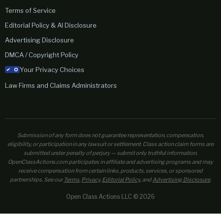
Terms of Service
Editorial Policy & AI Disclosure
Advertising Disclosure
DMCA / Copyright Policy
Your Privacy Choices
Law Firms and Claims Administrators
Submission of any form does not guarantee representation, compensation,
eligibility, or participation in any lawsuit or settlement. Class action claim forms are
submitted under penalty of perjury — submit only truthful information.
OpenClassActions.com participates in affiliate and advertising programs and may
receive compensation from certain links, products, services, or sponsored
partnerships. See our
Terms
,
Privacy
,
Editorial Policy
, and
Advertising Disclosure
.
Open Class Actions LLC © 2026