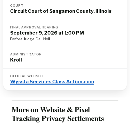
COURT
Circuit Court of Sangamon County, Illinois
FINAL APPROVAL HEARING
September 9, 2026 at 1:00 PM
Before Judge Gail Noll
ADMINISTRATOR
Kroll
OFFICIAL WEBSITE
Wyssta Services Class Action.com
More on Website & Pixel
Tracking Privacy Settlements