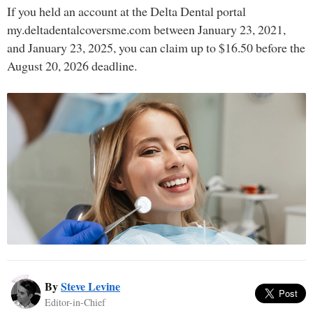
If you held an account at the Delta Dental portal
my.deltadentalcoversme.com between January 23, 2021,
and January 23, 2025, you can claim up to $16.50 before the
August 20, 2026 deadline.
By
Steve Levine
Editor-in-Chief