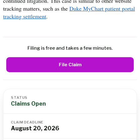
continued litigation. This case is similar to other website
tracking matters, such as the
Duke MyChart patient portal
tracking settlement
.
Filing is free and takes a few minutes.
File Claim
STATUS
Claims Open
CLAIM DEADLINE
August 20, 2026