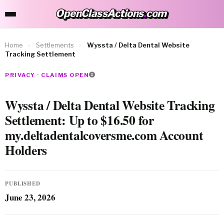
OpenClassActions
.
com
OpenClassActions.com
Home
›
Settlements
›
Wyssta / Delta Dental Website
Tracking Settlement
PRIVACY · CLAIMS OPEN
Wyssta / Delta Dental Website Tracking
Settlement: Up to $16.50 for
my.deltadentalcoversme.com Account
Holders
PUBLISHED
June 23, 2026