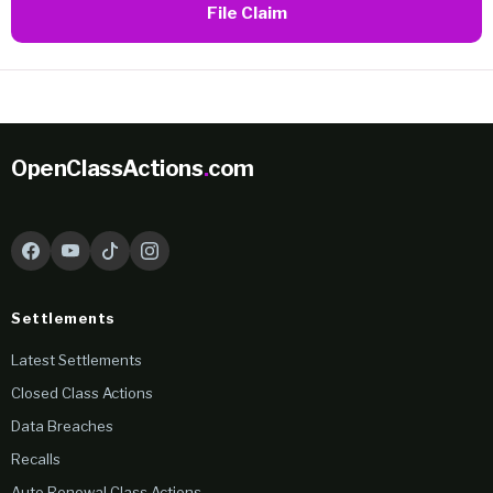
File Claim
OpenClassActions
.
com
Settlements
Latest Settlements
Closed Class Actions
Data Breaches
Recalls
Auto Renewal Class Actions