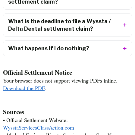
settlement claim?
What is the deadline to file a Wyssta /
Delta Dental settlement claim?
What happens if I do nothing?
Official Settlement Notice
Your browser does not support viewing PDFs inline.
Download the PDF
.
Sources
• Official Settlement Website:
WysstaServicesClassAction.com