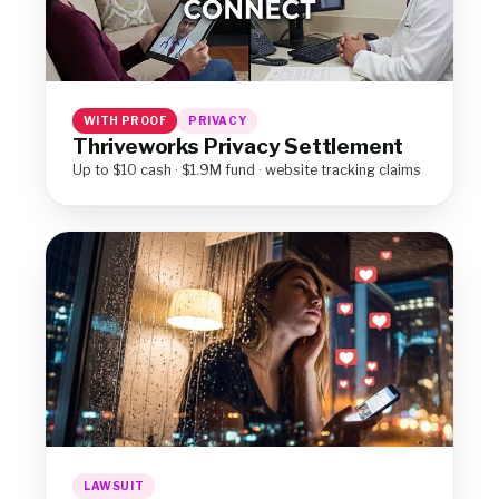
WITH PROOF
PRIVACY
Thriveworks Privacy Settlement
Up to $10 cash · $1.9M fund · website tracking claims
LAWSUIT