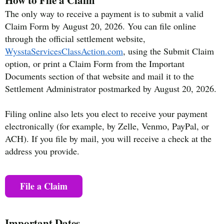
The only way to receive a payment is to submit a valid
Claim Form by August 20, 2026. You can file online
through the official settlement website,
WysstaServicesClassAction.com
, using the Submit Claim
option, or print a Claim Form from the Important
Documents section of that website and mail it to the
Settlement Administrator postmarked by August 20, 2026.
Filing online also lets you elect to receive your payment
electronically (for example, by Zelle, Venmo, PayPal, or
ACH). If you file by mail, you will receive a check at the
address you provide.
File a Claim
Important Dates