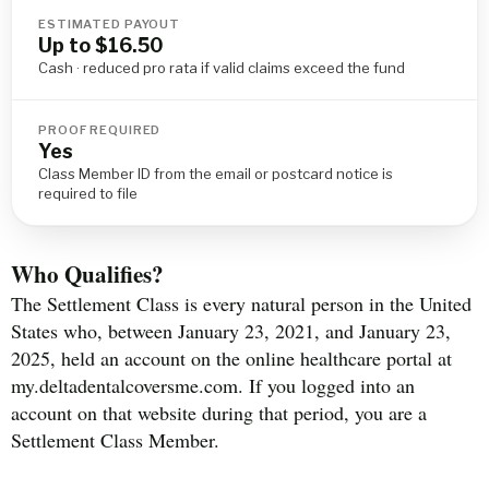
ESTIMATED PAYOUT
Up to $16.50
Cash · reduced pro rata if valid claims exceed the fund
PROOF REQUIRED
Yes
Class Member ID from the email or postcard notice is
required to file
Who Qualifies?
The Settlement Class is every natural person in the United
States who, between January 23, 2021, and January 23,
2025, held an account on the online healthcare portal at
my.deltadentalcoversme.com. If you logged into an
account on that website during that period, you are a
Settlement Class Member.