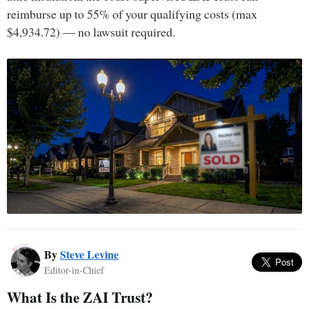
reimburse up to 55% of your qualifying costs (max
$4,934.72) — no lawsuit required.
By
Steve Levine
Editor-in-Chief
What Is the ZAI Trust?