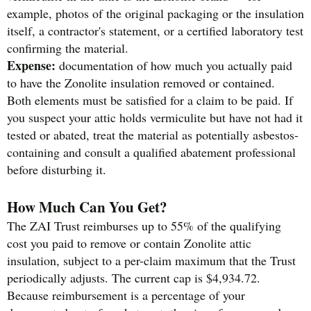
example, photos of the original packaging or the insulation
itself, a contractor's statement, or a certified laboratory test
confirming the material.
Expense:
documentation of how much you actually paid
to have the Zonolite insulation removed or contained.
Both elements must be satisfied for a claim to be paid. If
you suspect your attic holds vermiculite but have not had it
tested or abated, treat the material as potentially asbestos-
containing and consult a qualified abatement professional
before disturbing it.
How Much Can You Get?
The ZAI Trust reimburses up to 55% of the qualifying
cost you paid to remove or contain Zonolite attic
insulation, subject to a per-claim maximum that the Trust
periodically adjusts. The current cap is $4,934.72.
Because reimbursement is a percentage of your