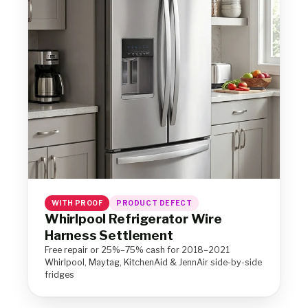
WITH PROOF
PRODUCT DEFECT
Whirlpool Refrigerator Wire
Harness Settlement
Free repair or 25%–75% cash for 2018–2021
Whirlpool, Maytag, KitchenAid & JennAir side-by-side
fridges