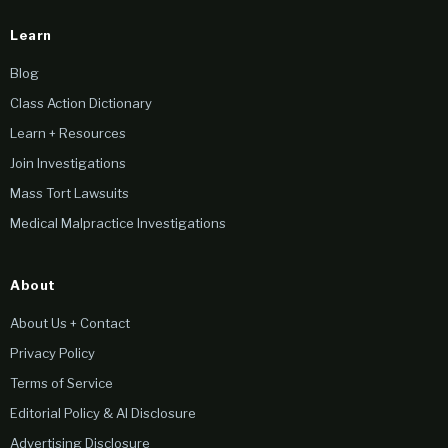
Learn
Blog
Class Action Dictionary
Learn + Resources
Join Investigations
Mass Tort Lawsuits
Medical Malpractice Investigations
About
About Us + Contact
Privacy Policy
Terms of Service
Editorial Policy & AI Disclosure
Advertising Disclosure