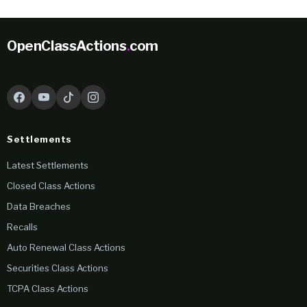
OpenClassActions
.
com
Settlements
Latest Settlements
Closed Class Actions
Data Breaches
Recalls
Auto Renewal Class Actions
Securities Class Actions
TCPA Class Actions