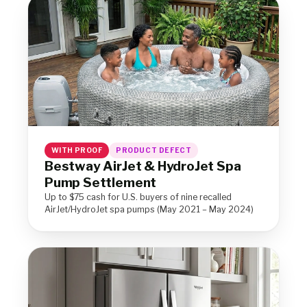
WITH PROOF
PRODUCT DEFECT
Bestway AirJet & HydroJet Spa
Pump Settlement
Up to $75 cash for U.S. buyers of nine recalled
AirJet/HydroJet spa pumps (May 2021 – May 2024)