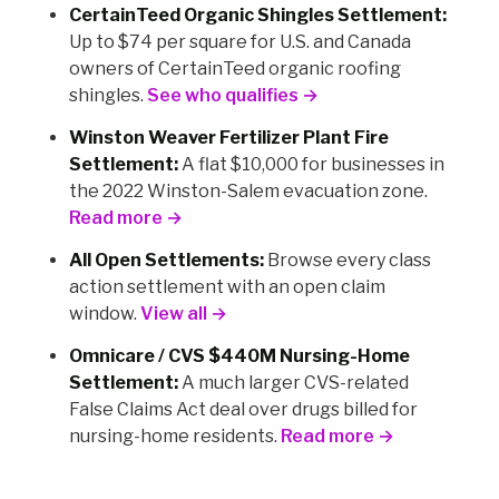
CertainTeed Organic Shingles Settlement:
Up to $74 per square for U.S. and Canada
owners of CertainTeed organic roofing
shingles.
See who qualifies →
Winston Weaver Fertilizer Plant Fire
Settlement:
A flat $10,000 for businesses in
the 2022 Winston-Salem evacuation zone.
Read more →
All Open Settlements:
Browse every class
action settlement with an open claim
window.
View all →
Omnicare / CVS $440M Nursing-Home
Settlement:
A much larger CVS-related
False Claims Act deal over drugs billed for
nursing-home residents.
Read more →