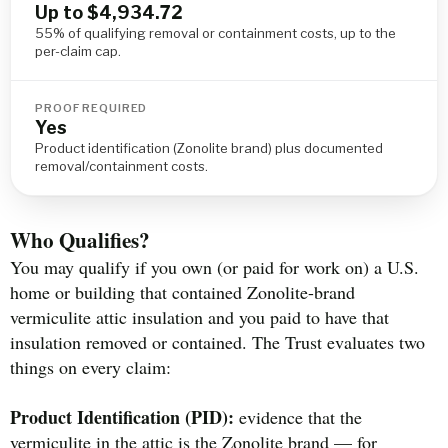
Up to $4,934.72
55% of qualifying removal or containment costs, up to the
per-claim cap.
PROOF REQUIRED
Yes
Product identification (Zonolite brand) plus documented
removal/containment costs.
Who Qualifies?
You may qualify if you own (or paid for work on) a U.S.
home or building that contained Zonolite-brand
vermiculite attic insulation and you paid to have that
insulation removed or contained. The Trust evaluates two
things on every claim:
Product Identification (PID):
evidence that the
vermiculite in the attic is the Zonolite brand — for