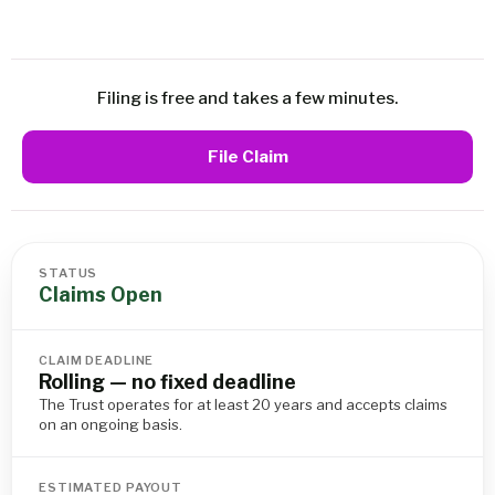
Filing is free and takes a few minutes.
File Claim
STATUS
Claims Open
CLAIM DEADLINE
Rolling — no fixed deadline
The Trust operates for at least 20 years and accepts claims
on an ongoing basis.
ESTIMATED PAYOUT