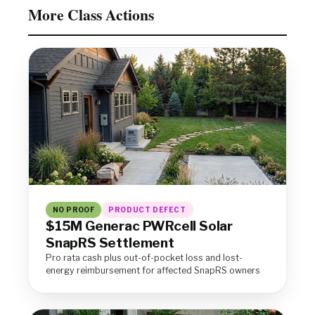
More Class Actions
NO PROOF
PRODUCT DEFECT
$15M Generac PWRcell Solar
SnapRS Settlement
Pro rata cash plus out-of-pocket loss and lost-
energy reimbursement for affected SnapRS owners