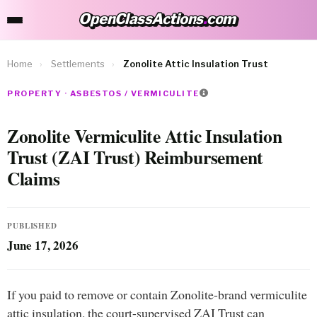
OpenClassActions
.
com
OpenClassActions.com
Home
›
Settlements
›
Zonolite Attic Insulation Trust
PROPERTY · ASBESTOS / VERMICULITE
Zonolite Vermiculite Attic Insulation
Trust (ZAI Trust) Reimbursement
Claims
PUBLISHED
June 17, 2026
If you paid to remove or contain Zonolite-brand vermiculite
attic insulation, the court-supervised ZAI Trust can