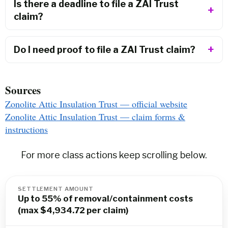
Is there a deadline to file a ZAI Trust
claim?
Do I need proof to file a ZAI Trust claim?
Sources
Zonolite Attic Insulation Trust — official website
Zonolite Attic Insulation Trust — claim forms &
instructions
For more class actions keep scrolling below.
SETTLEMENT AMOUNT
Up to 55% of removal/containment costs
(max $4,934.72 per claim)