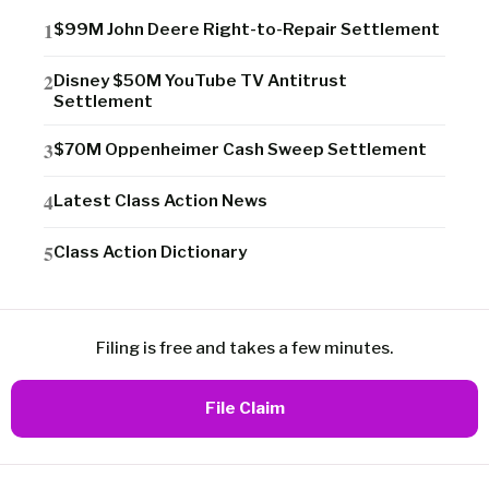
$99M John Deere Right-to-Repair Settlement
Disney $50M YouTube TV Antitrust
Settlement
$70M Oppenheimer Cash Sweep Settlement
Latest Class Action News
Class Action Dictionary
Filing is free and takes a few minutes.
File Claim