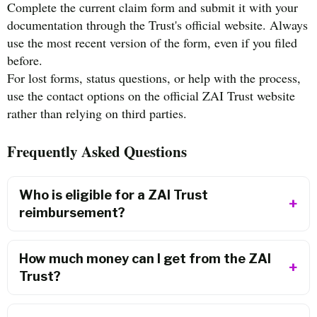
Complete the current claim form and submit it with your
documentation through the Trust's official website. Always
use the most recent version of the form, even if you filed
before.
For lost forms, status questions, or help with the process,
use the contact options on the official ZAI Trust website
rather than relying on third parties.
Frequently Asked Questions
Who is eligible for a ZAI Trust
reimbursement?
How much money can I get from the ZAI
Trust?