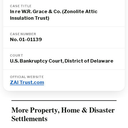
CASE TITLE
In re W.R. Grace & Co. (Zonolite Attic
Insulation Trust)
CASE NUMBER
No. 01-01139
COURT
U.S. Bankruptcy Court, District of Delaware
OFFICIAL WEBSITE
ZAI Trust.com
More Property, Home & Disaster
Settlements