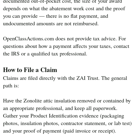
documented out-of-pocket cost, the size of your award
depends on what the abatement work cost and the proof
you can provide — there is no flat payment, and
undocumented amounts are not reimbursed.
OpenClassActions.com does not provide tax advice. For
questions about how a payment affects your taxes, contact
the IRS or a qualified tax professional.
How to File a Claim
Claims are filed directly with the ZAI Trust. The general
path is:
Have the Zonolite attic insulation removed or contained by
an appropriate professional, and keep all paperwork.
Gather your Product Identification evidence (packaging
photos, insulation photos, contractor statement, or lab test)
and your proof of payment (paid invoice or receipt).