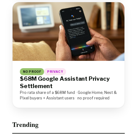
NO PROOF
PRIVACY
$68M Google Assistant Privacy
Settlement
Pro rata share of a $68M fund · Google Home, Nest &
Pixel buyers + Assistant users · no proof required
Trending