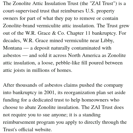
The Zonolite Attic Insulation Trust (the "ZAI Trust") is a
court-supervised trust that reimburses U.S. property
owners for part of what they pay to remove or contain
Zonolite-brand vermiculite attic insulation. The Trust grew
out of the W.R. Grace & Co. Chapter 11 bankruptcy. For
decades, W.R. Grace mined vermiculite near Libby,
Montana — a deposit naturally contaminated with
asbestos — and sold it across North America as Zonolite
attic insulation, a loose, pebble-like fill poured between
attic joists in millions of homes.
After thousands of asbestos claims pushed the company
into bankruptcy in 2001, its reorganization plan set aside
funding for a dedicated trust to help homeowners who
choose to abate Zonolite insulation. The ZAI Trust does
not require you to sue anyone; it is a standing
reimbursement program you apply to directly through the
Trust's official website.