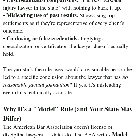
injury lawyer in the state" with nothing to back it up.
Misleading use of past results.
•
Showcasing top
settlements as if they're representative of every client's
outcome.
Confusing or false credentials.
•
Implying a
specialization or certification the lawyer doesn't actually
hold.
The yardstick the rule uses: would a reasonable person be
led to a specific conclusion about the lawyer that has
no
reasonable factual foundation
? If yes, it's misleading —
even if it's technically accurate.
Why It's a "Model" Rule (and Your State May
Differ)
The American Bar Association doesn't license or
Model
discipline lawyers — states do. The ABA writes