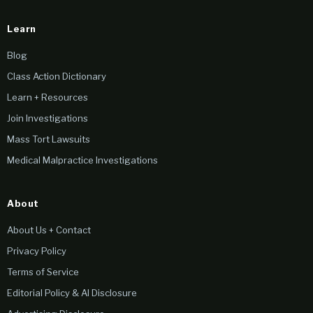
Learn
Blog
Class Action Dictionary
Learn + Resources
Join Investigations
Mass Tort Lawsuits
Medical Malpractice Investigations
About
About Us + Contact
Privacy Policy
Terms of Service
Editorial Policy & AI Disclosure