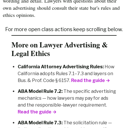
wording and detail. Lawyers with questions about their
own advertising should consult their state bar's rules and
ethics opinions.
For more open class actions keep scrolling below.
More on Lawyer Advertising &
Legal Ethics
California Attorney Advertising Rules:
How
California adopts Rules 7.1–7.3 and layers on
Bus. & Prof. Code § 6157.
Read the guide →
ABA Model Rule 7.2:
The specific advertising
mechanics — how lawyers may pay for ads
and the responsible-lawyer requirement.
Read the guide →
ABA Model Rule 7.3:
The solicitation rule —