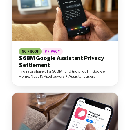
NO PROOF
PRIVACY
$68M Google Assistant Privacy
Settlement
Pro rata share of a $68M fund (no proof) · Google
Home, Nest & Pixel buyers + Assistant users