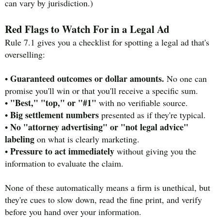
can vary by jurisdiction.)
Red Flags to Watch For in a Legal Ad
Rule 7.1 gives you a checklist for spotting a legal ad that's
overselling:
Guaranteed outcomes or dollar amounts.
•
No one can
promise you'll win or that you'll receive a specific sum.
"Best," "top," or "#1"
•
with no verifiable source.
Big settlement numbers
•
presented as if they're typical.
No "attorney advertising" or "not legal advice"
•
labeling
on what is clearly marketing.
Pressure to act immediately
•
without giving you the
information to evaluate the claim.
None of these automatically means a firm is unethical, but
they're cues to slow down, read the fine print, and verify
before you hand over your information.