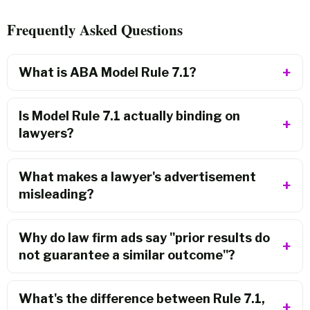
Frequently Asked Questions
What is ABA Model Rule 7.1?
Is Model Rule 7.1 actually binding on
lawyers?
What makes a lawyer's advertisement
misleading?
Why do law firm ads say "prior results do
not guarantee a similar outcome"?
What's the difference between Rule 7.1,