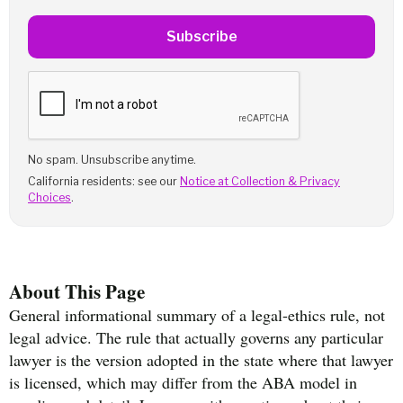
Subscribe
No spam. Unsubscribe anytime.
California residents: see our
Notice at Collection & Privacy
Choices
.
About This Page
General informational summary of a legal-ethics rule, not
legal advice. The rule that actually governs any particular
lawyer is the version adopted in the state where that lawyer
is licensed, which may differ from the ABA model in