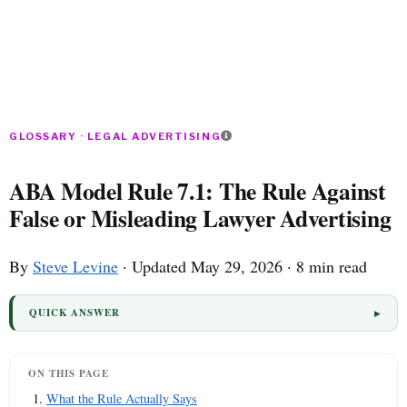
GLOSSARY · LEGAL ADVERTISING
ABA Model Rule 7.1: The Rule Against
False or Misleading Lawyer Advertising
By
Steve Levine
· Updated May 29, 2026 · 8 min read
QUICK ANSWER
ON THIS PAGE
What the Rule Actually Says