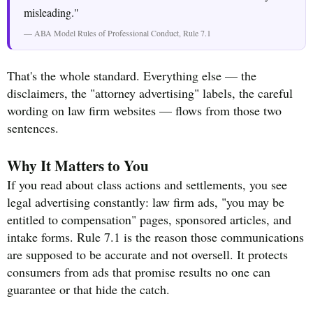
misleading."
— ABA Model Rules of Professional Conduct, Rule 7.1
That's the whole standard. Everything else — the
disclaimers, the "attorney advertising" labels, the careful
wording on law firm websites — flows from those two
sentences.
Why It Matters to You
If you read about class actions and settlements, you see
legal advertising constantly: law firm ads, "you may be
entitled to compensation" pages, sponsored articles, and
intake forms. Rule 7.1 is the reason those communications
are supposed to be accurate and not oversell. It protects
consumers from ads that promise results no one can
guarantee or that hide the catch.