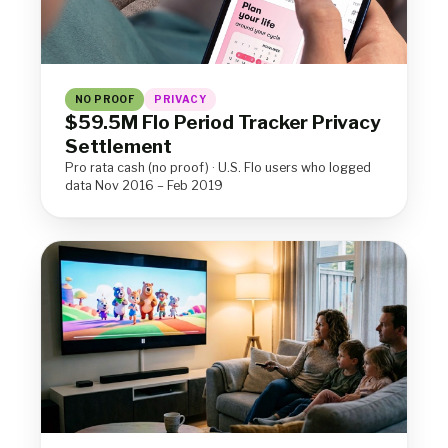
NO PROOF
PRIVACY
$59.5M Flo Period Tracker Privacy
Settlement
Pro rata cash (no proof) · U.S. Flo users who logged
data Nov 2016 – Feb 2019