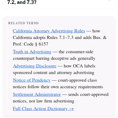
7.2, and 7.3?
RELATED TERMS
California Attorney Advertising Rules
— how
California adopts Rules 7.1–7.3 and adds Bus. &
Prof. Code § 6157
Truth in Advertising
— the consumer-side
counterpart barring deceptive ads generally
Advertising Disclosure
— how OCA labels
sponsored content and attorney advertising
Notice of Pendency
— court-approved class
notices follow their own accuracy requirements
Settlement Administrator
— sends court-approved
notices, not law firm advertising
Full Class Action Dictionary →