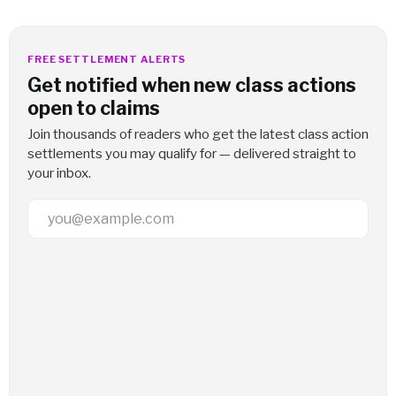
FREE SETTLEMENT ALERTS
Get notified when new class actions
open to claims
Join thousands of readers who get the latest class action
settlements you may qualify for — delivered straight to
your inbox.
Email Address