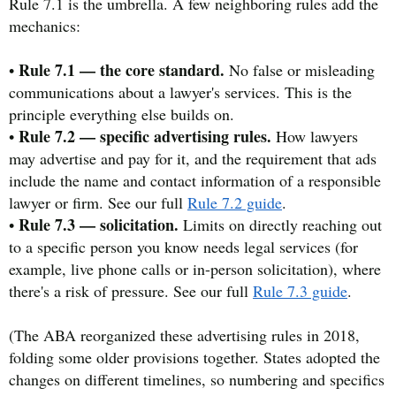
Rule 7.1 is the umbrella. A few neighboring rules add the
mechanics:
Rule 7.1 — the core standard.
•
No false or misleading
communications about a lawyer's services. This is the
principle everything else builds on.
Rule 7.2 — specific advertising rules.
•
How lawyers
may advertise and pay for it, and the requirement that ads
include the name and contact information of a responsible
lawyer or firm. See our full
Rule 7.2 guide
.
Rule 7.3 — solicitation.
•
Limits on directly reaching out
to a specific person you know needs legal services (for
example, live phone calls or in-person solicitation), where
there's a risk of pressure. See our full
Rule 7.3 guide
.
(The ABA reorganized these advertising rules in 2018,
folding some older provisions together. States adopted the
changes on different timelines, so numbering and specifics