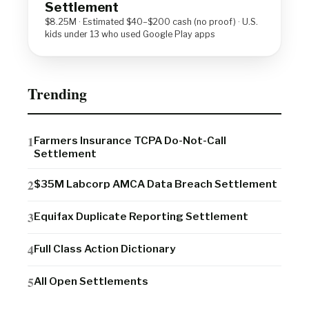
Settlement
$8.25M · Estimated $40–$200 cash (no proof) · U.S.
kids under 13 who used Google Play apps
Trending
Farmers Insurance TCPA Do-Not-Call
Settlement
$35M Labcorp AMCA Data Breach Settlement
Equifax Duplicate Reporting Settlement
Full Class Action Dictionary
All Open Settlements