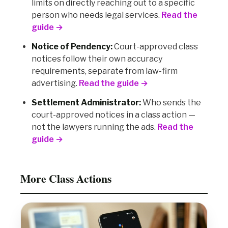
limits on directly reaching out to a specific
person who needs legal services.
Read the
guide →
Notice of Pendency:
Court-approved class
notices follow their own accuracy
requirements, separate from law-firm
advertising.
Read the guide →
Settlement Administrator:
Who sends the
court-approved notices in a class action —
not the lawyers running the ads.
Read the
guide →
More Class Actions