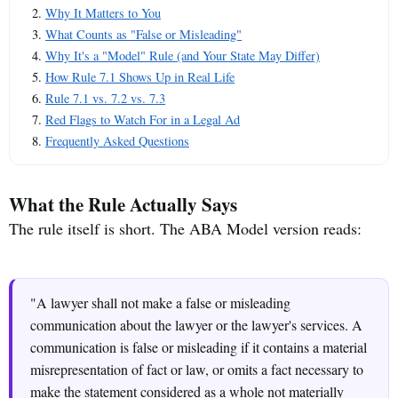
Why It Matters to You
What Counts as "False or Misleading"
Why It's a "Model" Rule (and Your State May Differ)
How Rule 7.1 Shows Up in Real Life
Rule 7.1 vs. 7.2 vs. 7.3
Red Flags to Watch For in a Legal Ad
Frequently Asked Questions
What the Rule Actually Says
The rule itself is short. The ABA Model version reads:
"A lawyer shall not make a false or misleading
communication about the lawyer or the lawyer's services. A
communication is false or misleading if it contains a material
misrepresentation of fact or law, or omits a fact necessary to
make the statement considered as a whole not materially