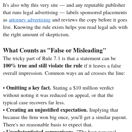
It's also why this very site — and any reputable publisher
that runs legal advertising — labels sponsored placements
as
attorney advertising
and reviews the copy before it goes
live. Knowing the rule exists helps you read legal ads with
the right amount of skepticism.
What Counts as "False or Misleading"
The tricky part of Rule 7.1 is that a statement can be
100% true and still violate the rule
if it leaves a false
overall impression. Common ways an ad crosses the line:
Omitting a key fact.
•
Stating a $10 million verdict
without noting it was reduced on appeal, or that the
typical case recovers far less.
Creating an unjustified expectation.
•
Implying that
because the firm won big once, you'll get a similar payout.
There's no reasonable basis to expect that.
Unsubstantiated comparisons.
•
"The best personal