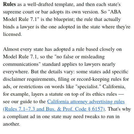
Rules
as a well-drafted template, and then each state's
supreme court or bar adopts its own version. So "ABA
Model Rule 7.1" is the blueprint; the rule that actually
binds a lawyer is the one adopted in the state where they're
licensed.
Almost every state has adopted a rule based closely on
Model Rule 7.1, so the "no false or misleading
communications" standard applies to lawyers nearly
everywhere. But the details vary: some states add specific
disclaimer requirements, filing or record-keeping rules for
ads, or restrictions on words like "specialist." California,
for example, layers a statute on top of its ethics rules —
see our guide to the
California attorney advertising rules
(Rules 7.1–7.3 and Bus. & Prof. Code § 6157)
. That's why
a compliant ad in one state may need tweaks to run in
another.