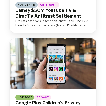
NOTICE / PIN
ANTITRUST
Disney $50M YouTube TV &
DirecTV Antitrust Settlement
Pro rata cash by subscription length · YouTube TV &
DirecTV Stream subscribers (Apr 2019 – Mar 2026)
NO PROOF
PRIVACY
Google Play Children's Privacy