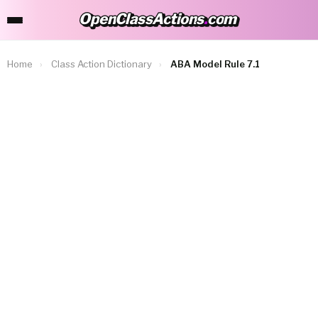
OpenClassActions
.
com
OpenClassActions.com
Home
›
Class Action Dictionary
›
ABA Model Rule 7.1