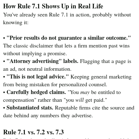
How Rule 7.1 Shows Up in Real Life
You've already seen Rule 7.1 in action, probably without
knowing it:
"Prior results do not guarantee a similar outcome."
•
The classic disclaimer that lets a firm mention past wins
without implying a promise.
"Attorney advertising" labels.
•
Flagging that a page is
an ad, not neutral information.
"This is not legal advice."
•
Keeping general marketing
from being mistaken for personalized counsel.
Carefully hedged claims.
•
"You
may
be entitled to
compensation" rather than "you
will
get paid."
Substantiated stats.
•
Reputable firms cite the source and
date behind any numbers they advertise.
Rule 7.1 vs. 7.2 vs. 7.3