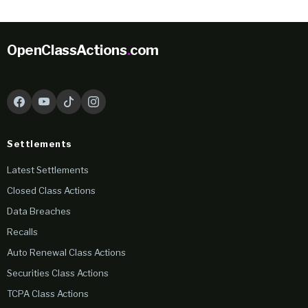
OpenClassActions
.
com
Settlements
Latest Settlements
Closed Class Actions
Data Breaches
Recalls
Auto Renewal Class Actions
Securities Class Actions
TCPA Class Actions