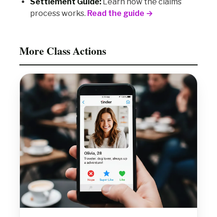
Settlement Guide:
Learn how the claims
process works.
Read the guide →
More Class Actions