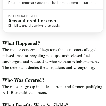
Financial terms are governed by the settlement documents.
POTENTIAL BENEFIT
Account credit or cash
Eligibility and allocation rules apply.
What Happened?
The matter concerns allegations that customers alleged
missed trash or recycling pickups, undisclosed fuel
surcharges, and reduced service without reimbursement.
The defendant denies the allegations and wrongdoing.
Who Was Covered?
The relevant group includes current and former qualifying
A.J. Blosenski customers.
What Benefits Were Available?