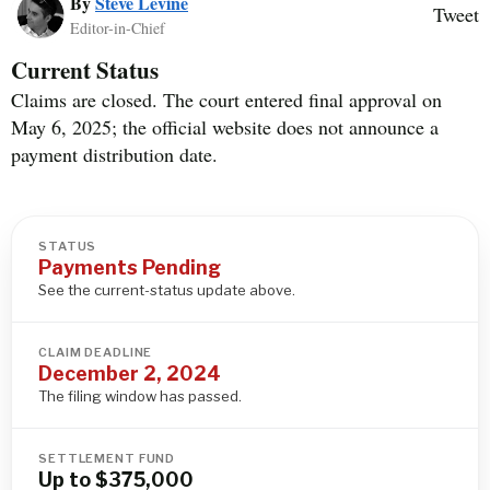
By
Steve Levine
Tweet
Editor-in-Chief
Current Status
Claims are closed. The court entered final approval on
May 6, 2025; the official website does not announce a
payment distribution date.
STATUS
Payments Pending
See the current-status update above.
CLAIM DEADLINE
December 2, 2024
The filing window has passed.
SETTLEMENT FUND
Up to $375,000