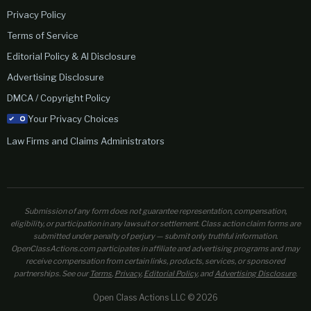
Privacy Policy
Terms of Service
Editorial Policy & AI Disclosure
Advertising Disclosure
DMCA / Copyright Policy
Your Privacy Choices
Law Firms and Claims Administrators
Submission of any form does not guarantee representation, compensation,
eligibility, or participation in any lawsuit or settlement. Class action claim forms are
submitted under penalty of perjury — submit only truthful information.
OpenClassActions.com participates in affiliate and advertising programs and may
receive compensation from certain links, products, services, or sponsored
partnerships. See our
Terms
,
Privacy
,
Editorial Policy
, and
Advertising Disclosure
.
Open Class Actions LLC © 2026