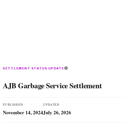
SETTLEMENT STATUS UPDATE
AJB Garbage Service Settlement
PUBLISHED
UPDATED
November 14, 2024
July 26, 2026