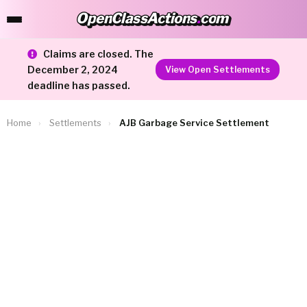
OpenClassActions
.
com
OpenClassActions.com
Claims are closed. The
December 2, 2024
View Open Settlements
deadline has passed.
Home
›
Settlements
›
AJB Garbage Service Settlement