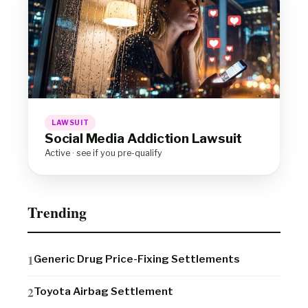
LAWSUIT
Social Media Addiction Lawsuit
Active · see if you pre-qualify
Trending
Generic Drug Price-Fixing Settlements
Toyota Airbag Settlement