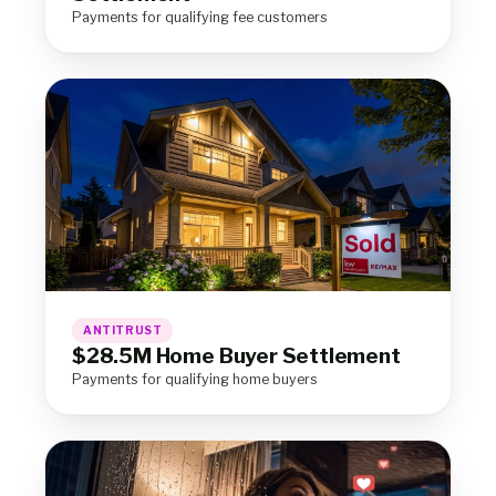
Payments for qualifying fee customers
ANTITRUST
$28.5M Home Buyer Settlement
Payments for qualifying home buyers