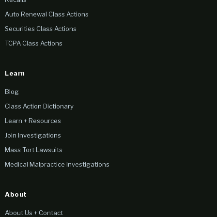
Auto Renewal Class Actions
Securities Class Actions
TCPA Class Actions
Learn
Blog
Class Action Dictionary
Learn + Resources
Join Investigations
Mass Tort Lawsuits
Medical Malpractice Investigations
About
About Us + Contact