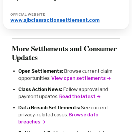
OFFICIAL WEBSITE
www.ajbclassactionsettlement.com
More Settlements and Consumer
Updates
Open Settlements:
Browse current claim
opportunities.
View open settlements →
Class Action News:
Follow approval and
payment updates.
Read the latest →
Data Breach Settlements:
See current
privacy-related cases.
Browse data
breaches →