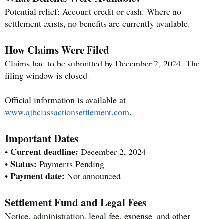
Potential relief: Account credit or cash. Where no
settlement exists, no benefits are currently available.
How Claims Were Filed
Claims had to be submitted by December 2, 2024. The
filing window is closed.
Official information is available at
www.ajbclassactionsettlement.com
.
Important Dates
Current deadline:
•
December 2, 2024
Status:
•
Payments Pending
Payment date:
•
Not announced
Settlement Fund and Legal Fees
Notice, administration, legal-fee, expense, and other