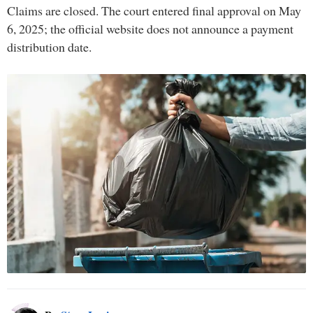
Claims are closed. The court entered final approval on May
6, 2025; the official website does not announce a payment
distribution date.