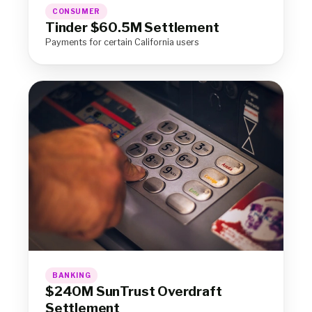
CONSUMER
Tinder $60.5M Settlement
Payments for certain California users
BANKING
$240M SunTrust Overdraft
Settlement