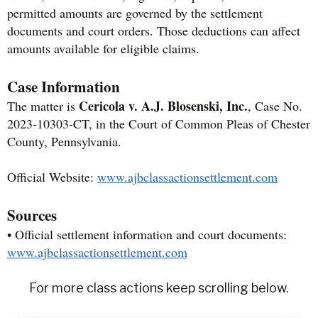
permitted amounts are governed by the settlement
documents and court orders. Those deductions can affect
amounts available for eligible claims.
Case Information
Cericola v. A.J. Blosenski, Inc.
The matter is
, Case No.
2023-10303-CT, in the Court of Common Pleas of Chester
County, Pennsylvania.
Official Website:
www.ajbclassactionsettlement.com
Sources
• Official settlement information and court documents:
www.ajbclassactionsettlement.com
For more class actions keep scrolling below.