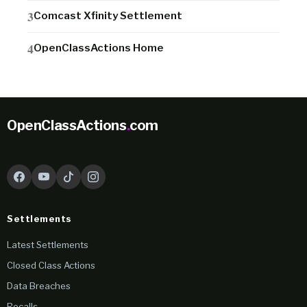
Comcast Xfinity Settlement
OpenClassActions Home
OpenClassActions
.
com
Settlements
Latest Settlements
Closed Class Actions
Data Breaches
Recalls