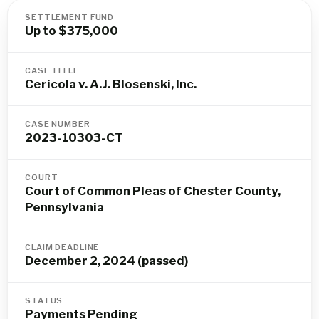
SETTLEMENT FUND
Up to $375,000
CASE TITLE
Cericola v. A.J. Blosenski, Inc.
CASE NUMBER
2023-10303-CT
COURT
Court of Common Pleas of Chester County,
Pennsylvania
CLAIM DEADLINE
December 2, 2024 (passed)
STATUS
Payments Pending