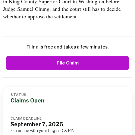
in King County Superior Court in Washington before
Judge Samuel Chung, and the court still has to decide
whether to approve the settlement.
Filing is free and takes a few minutes.
File Claim
STATUS
Claims Open
CLAIM DEADLINE
September 7, 2026
File online with your Login ID & PIN