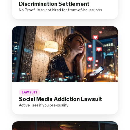
Discrimination Settlement
No Proof · Men not hired for front-of-house jobs
LAWSUIT
Social Media Addiction Lawsuit
Active · see if you pre-qualify