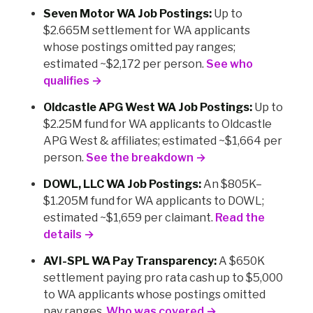
Seven Motor WA Job Postings:
Up to
$2.665M settlement for WA applicants
whose postings omitted pay ranges;
estimated ~$2,172 per person.
See who
qualifies →
Oldcastle APG West WA Job Postings:
Up to
$2.25M fund for WA applicants to Oldcastle
APG West & affiliates; estimated ~$1,664 per
person.
See the breakdown →
DOWL, LLC WA Job Postings:
An $805K–
$1.205M fund for WA applicants to DOWL;
estimated ~$1,659 per claimant.
Read the
details →
AVI-SPL WA Pay Transparency:
A $650K
settlement paying pro rata cash up to $5,000
to WA applicants whose postings omitted
pay ranges.
Who was covered →