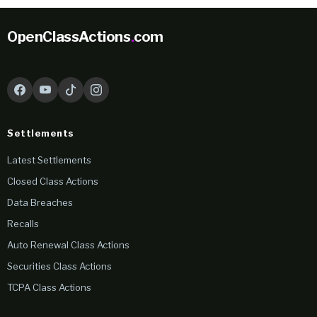
OpenClassActions
.
com
Settlements
Latest Settlements
Closed Class Actions
Data Breaches
Recalls
Auto Renewal Class Actions
Securities Class Actions
TCPA Class Actions