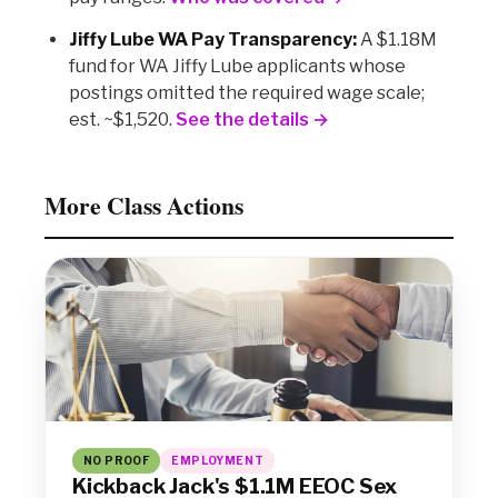
Jiffy Lube WA Pay Transparency:
A $1.18M
fund for WA Jiffy Lube applicants whose
postings omitted the required wage scale;
est. ~$1,520.
See the details →
More Class Actions
NO PROOF
EMPLOYMENT
Kickback Jack's $1.1M EEOC Sex