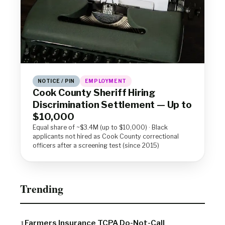
NOTICE / PIN
EMPLOYMENT
Cook County Sheriff Hiring
Discrimination Settlement — Up to
$10,000
Equal share of ~$3.4M (up to $10,000) · Black
applicants not hired as Cook County correctional
officers after a screening test (since 2015)
Trending
Farmers Insurance TCPA Do-Not-Call