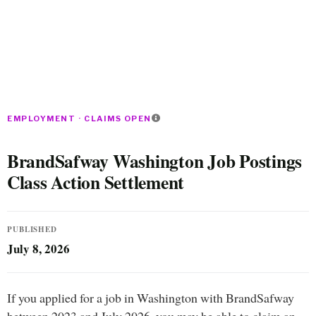
EMPLOYMENT · CLAIMS OPEN
BrandSafway Washington Job Postings
Class Action Settlement
PUBLISHED
July 8, 2026
If you applied for a job in Washington with BrandSafway