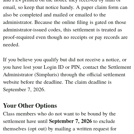
email, so keep that notice handy. A paper claim form can
also be completed and mailed or emailed to the
administrator. Because the online filing is gated on those
administrator-issued codes, this settlement is treated as
proof-required even though no receipts or pay records are
needed.
If you believe you qualify but did not receive a notice, or
you have lost your Login ID or PIN, contact the Settlement
Administrator (Simpluris) through the official settlement
website before the deadline. The claim deadline is
September 7, 2026.
Your Other Options
Class members who do not want to be bound by the
September 7, 2026
settlement have until
to exclude
themselves (opt out) by mailing a written request for