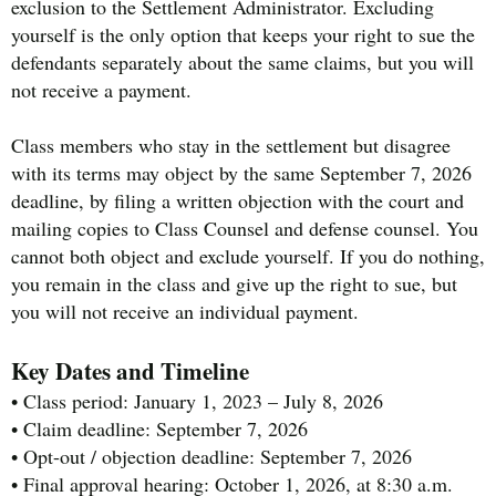
exclusion to the Settlement Administrator. Excluding
yourself is the only option that keeps your right to sue the
defendants separately about the same claims, but you will
not receive a payment.
Class members who stay in the settlement but disagree
with its terms may object by the same September 7, 2026
deadline, by filing a written objection with the court and
mailing copies to Class Counsel and defense counsel. You
cannot both object and exclude yourself. If you do nothing,
you remain in the class and give up the right to sue, but
you will not receive an individual payment.
Key Dates and Timeline
• Class period: January 1, 2023 – July 8, 2026
• Claim deadline: September 7, 2026
• Opt-out / objection deadline: September 7, 2026
• Final approval hearing: October 1, 2026, at 8:30 a.m.