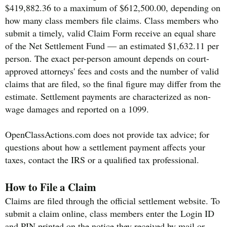
$419,882.36 to a maximum of $612,500.00, depending on
how many class members file claims. Class members who
submit a timely, valid Claim Form receive an equal share
of the Net Settlement Fund — an estimated $1,632.11 per
person. The exact per-person amount depends on court-
approved attorneys' fees and costs and the number of valid
claims that are filed, so the final figure may differ from the
estimate. Settlement payments are characterized as non-
wage damages and reported on a 1099.
OpenClassActions.com does not provide tax advice; for
questions about how a settlement payment affects your
taxes, contact the IRS or a qualified tax professional.
How to File a Claim
Claims are filed through the official settlement website. To
submit a claim online, class members enter the Login ID
and PIN printed on the notice they received by mail or