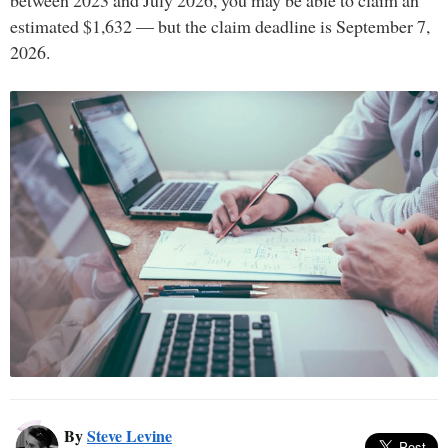
between 2023 and July 2026, you may be able to claim an
estimated $1,632 — but the claim deadline is September 7,
2026.
By
Steve Levine