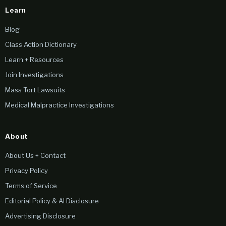
Learn
Blog
Class Action Dictionary
Learn + Resources
Join Investigations
Mass Tort Lawsuits
Medical Malpractice Investigations
About
About Us + Contact
Privacy Policy
Terms of Service
Editorial Policy & AI Disclosure
Advertising Disclosure