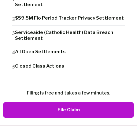
Settlement
$59.5M Flo Period Tracker Privacy Settlement
Serviceaide (Catholic Health) Data Breach
Settlement
All Open Settlements
Closed Class Actions
Filing is free and takes a few minutes.
File Claim