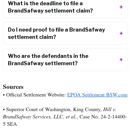
What is the deadline to file a
BrandSafway settlement claim?
Do I need proof to file a BrandSafway
settlement claim?
Who are the defendants in the
BrandSafway settlement?
Sources
• Official Settlement Website:
EPOA Settlement BSW.com
• Superior Court of Washington, King County,
Hill v.
BrandSafway Services, LLC, et al.
, Case No. 24-2-14400-
5 SEA