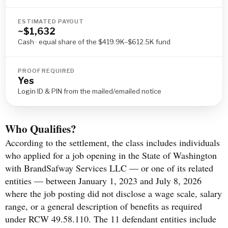
ESTIMATED PAYOUT
~$1,632
Cash · equal share of the $419.9K–$612.5K fund
PROOF REQUIRED
Yes
Login ID & PIN from the mailed/emailed notice
Who Qualifies?
According to the settlement, the class includes individuals
who applied for a job opening in the State of Washington
with BrandSafway Services LLC — or one of its related
entities — between January 1, 2023 and July 8, 2026
where the job posting did not disclose a wage scale, salary
range, or a general description of benefits as required
under RCW 49.58.110. The 11 defendant entities include