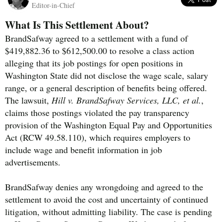
Editor-in-Chief
What Is This Settlement About?
BrandSafway agreed to a settlement with a fund of
$419,882.36 to $612,500.00 to resolve a class action
alleging that its job postings for open positions in
Washington State did not disclose the wage scale, salary
range, or a general description of benefits being offered.
The lawsuit,
Hill v. BrandSafway Services, LLC, et al.
,
claims those postings violated the pay transparency
provision of the Washington Equal Pay and Opportunities
Act (RCW 49.58.110), which requires employers to
include wage and benefit information in job
advertisements.
BrandSafway denies any wrongdoing and agreed to the
settlement to avoid the cost and uncertainty of continued
litigation, without admitting liability. The case is pending