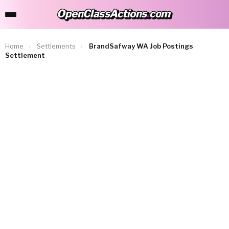
OpenClassActions
.
com
OpenClassActions.com
Home
›
Settlements
›
BrandSafway WA Job Postings
Settlement