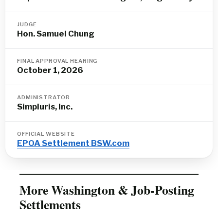
JUDGE
Hon. Samuel Chung
FINAL APPROVAL HEARING
October 1, 2026
ADMINISTRATOR
Simpluris, Inc.
OFFICIAL WEBSITE
EPOA Settlement BSW.com
More Washington & Job-Posting
Settlements