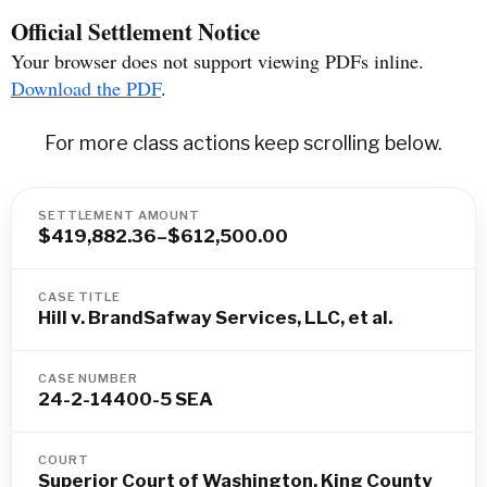
Official Settlement Notice
Your browser does not support viewing PDFs inline.
Download the PDF
.
For more class actions keep scrolling below.
SETTLEMENT AMOUNT
$419,882.36–$612,500.00
CASE TITLE
Hill v. BrandSafway Services, LLC, et al.
CASE NUMBER
24-2-14400-5 SEA
COURT
Superior Court of Washington, King County