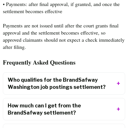
• Payments: after final approval, if granted, and once the
settlement becomes effective
Payments are not issued until after the court grants final
approval and the settlement becomes effective, so
approved claimants should not expect a check immediately
after filing.
Frequently Asked Questions
Who qualifies for the BrandSafway
Washington job postings settlement?
How much can I get from the
BrandSafway settlement?