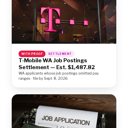
WITH PROOF
SETTLEMENT
T-Mobile WA Job Postings
Settlement — Est. $1,487.82
WA applicants whose job postings omitted pay
ranges · file by Sept. 8, 2026