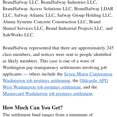
BrandSafway LLC, BrandSafway Industries LLC,
BrandSafway Access Solutions LLC, BrandSafway LDAR
LLC, Safway Atlantic LLC, Safway Group Holding LLC,
Aluma Systems Concrete Construction LLC, Brand
Shared Services LLC, Brand Industrial Projects LLC, and
SafeWorks LLC.
BrandSafway represented that there are approximately 245
class members, and notices were sent to people identified
as likely members. This case is one of a wave of
Washington pay-transparency settlements involving job
applicants — others include the
Seven Motor Corporation
Washington job postings settlement
, the
Oldcastle APG
West Washington job postings settlement
, and the
Mastercard Washington job postings settlement
.
How Much Can You Get?
The settlement fund ranges from a minimum of