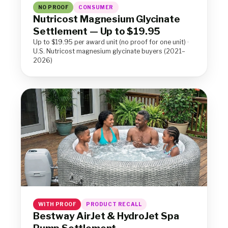
NO PROOF
CONSUMER
Nutricost Magnesium Glycinate
Settlement — Up to $19.95
Up to $19.95 per award unit (no proof for one unit) ·
U.S. Nutricost magnesium glycinate buyers (2021–
2026)
WITH PROOF
PRODUCT RECALL
Bestway AirJet & HydroJet Spa