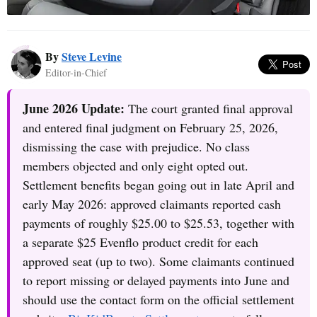
By
Steve Levine
Editor-in-Chief
June 2026 Update:
The court granted final approval
and entered final judgment on February 25, 2026,
dismissing the case with prejudice. No class
members objected and only eight opted out.
Settlement benefits began going out in late April and
early May 2026: approved claimants reported cash
payments of roughly $25.00 to $25.53, together with
a separate $25 Evenflo product credit for each
approved seat (up to two). Some claimants continued
to report missing or delayed payments into June and
should use the contact form on the official settlement