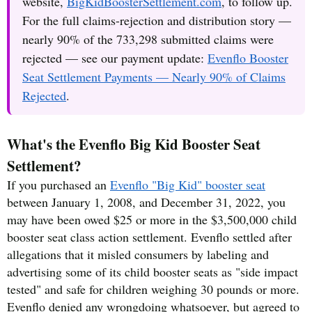
website,
BigKidBoosterSettlement.com
, to follow up.
For the full claims-rejection and distribution story —
nearly 90% of the 733,298 submitted claims were
rejected — see our payment update:
Evenflo Booster
Seat Settlement Payments — Nearly 90% of Claims
Rejected
.
What's the Evenflo Big Kid Booster Seat
Settlement?
If you purchased an
Evenflo "Big Kid" booster seat
between January 1, 2008, and December 31, 2022, you
may have been owed $25 or more in the $3,500,000 child
booster seat class action settlement. Evenflo settled after
allegations that it misled consumers by labeling and
advertising some of its child booster seats as "side impact
tested" and safe for children weighing 30 pounds or more.
Evenflo denied any wrongdoing whatsoever, but agreed to