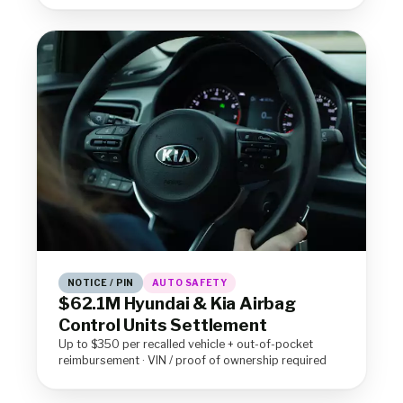
NOTICE / PIN
AUTO SAFETY
$62.1M Hyundai & Kia Airbag
Control Units Settlement
Up to $350 per recalled vehicle + out-of-pocket
reimbursement · VIN / proof of ownership required