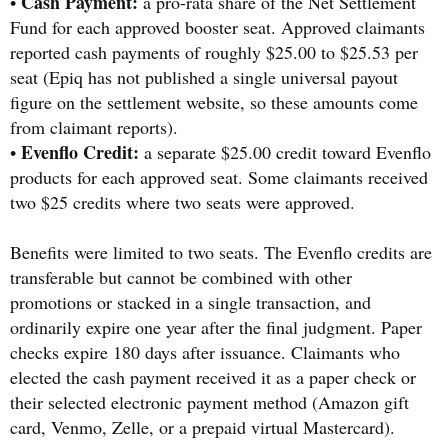
Cash Payment:
•
a pro-rata share of the Net Settlement
Fund for each approved booster seat. Approved claimants
reported cash payments of roughly $25.00 to $25.53 per
seat (Epiq has not published a single universal payout
figure on the settlement website, so these amounts come
from claimant reports).
Evenflo Credit:
•
a separate $25.00 credit toward Evenflo
products for each approved seat. Some claimants received
two $25 credits where two seats were approved.
Benefits were limited to two seats. The Evenflo credits are
transferable but cannot be combined with other
promotions or stacked in a single transaction, and
ordinarily expire one year after the final judgment. Paper
checks expire 180 days after issuance. Claimants who
elected the cash payment received it as a paper check or
their selected electronic payment method (Amazon gift
card, Venmo, Zelle, or a prepaid virtual Mastercard).