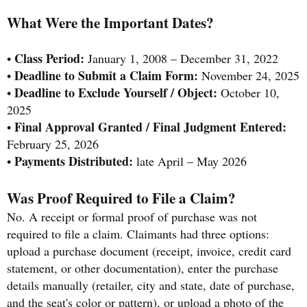
What Were the Important Dates?
Class Period:
•
January 1, 2008 – December 31, 2022
Deadline to Submit a Claim Form:
•
November 24, 2025
Deadline to Exclude Yourself / Object:
•
October 10,
2025
Final Approval Granted / Final Judgment Entered:
•
February 25, 2026
Payments Distributed:
•
late April – May 2026
Was Proof Required to File a Claim?
No. A receipt or formal proof of purchase was not
required to file a claim. Claimants had three options:
upload a purchase document (receipt, invoice, credit card
statement, or other documentation), enter the purchase
details manually (retailer, city and state, date of purchase,
and the seat's color or pattern), or upload a photo of the