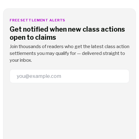
FREE SETTLEMENT ALERTS
Get notified when new class actions
open to claims
Join thousands of readers who get the latest class action
settlements you may qualify for — delivered straight to
your inbox.
Email Address