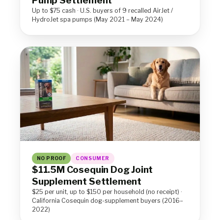
Pump Settlement
Up to $75 cash · U.S. buyers of 9 recalled AirJet /
HydroJet spa pumps (May 2021 – May 2024)
NO PROOF
CONSUMER
$11.5M Cosequin Dog Joint
Supplement Settlement
$25 per unit, up to $150 per household (no receipt) ·
California Cosequin dog-supplement buyers (2016–
2022)