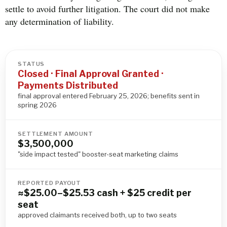
settle to avoid further litigation. The court did not make
any determination of liability.
STATUS
Closed · Final Approval Granted ·
Payments Distributed
final approval entered February 25, 2026; benefits sent in
spring 2026
SETTLEMENT AMOUNT
$3,500,000
"side impact tested" booster-seat marketing claims
REPORTED PAYOUT
≈$25.00–$25.53 cash + $25 credit per
seat
approved claimants received both, up to two seats