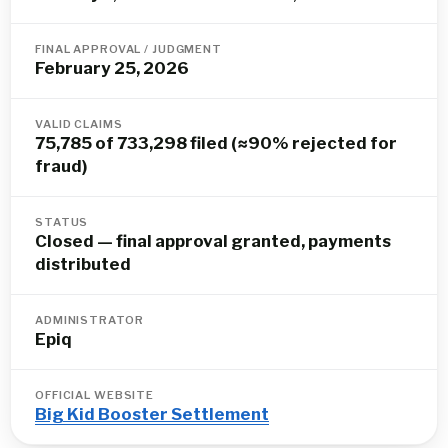
FINAL APPROVAL / JUDGMENT
February 25, 2026
VALID CLAIMS
75,785 of 733,298 filed (≈90% rejected for
fraud)
STATUS
Closed — final approval granted, payments
distributed
ADMINISTRATOR
Epiq
OFFICIAL WEBSITE
Big Kid Booster Settlement