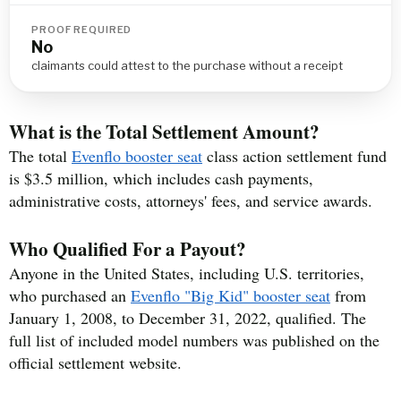
PROOF REQUIRED
No
claimants could attest to the purchase without a receipt
What is the Total Settlement Amount?
The total
Evenflo booster seat
class action settlement fund
is $3.5 million, which includes cash payments,
administrative costs, attorneys' fees, and service awards.
Who Qualified For a Payout?
Anyone in the United States, including U.S. territories,
who purchased an
Evenflo "Big Kid" booster seat
from
January 1, 2008, to December 31, 2022, qualified. The
full list of included model numbers was published on the
official settlement website.