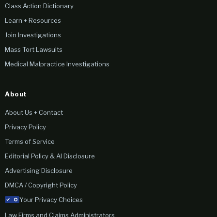
Class Action Dictionary
Learn + Resources
Join Investigations
Mass Tort Lawsuits
Medical Malpractice Investigations
About
About Us + Contact
Privacy Policy
Terms of Service
Editorial Policy & AI Disclosure
Advertising Disclosure
DMCA / Copyright Policy
Your Privacy Choices
Law Firms and Claims Administrators