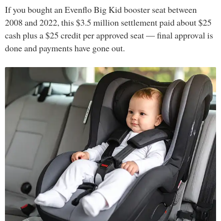
If you bought an Evenflo Big Kid booster seat between
2008 and 2022, this $3.5 million settlement paid about $25
cash plus a $25 credit per approved seat — final approval is
done and payments have gone out.