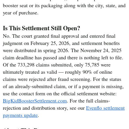
booster seat or its packaging along with the city, state, and
year of purchase.
Is This Settlement Still Open?
No. The court granted final approval and entered final
judgment on February 25, 2026, and settlement benefits
were distributed in spring 2026. The November 24, 2025
claim deadline has passed and there is nothing left to file.
Of the 733,298 claims submitted, only 75,785 were
ultimately treated as valid — roughly 90% of online
claims were rejected after fraud screening. For the status
of an already-submitted claim, or if a payment is missing,
use the contact form on the official settlement website:
BigKidBoosterSettlement.com
. For the full claims-
rejection and distribution story, see our
Evenflo settlement
payments update
.