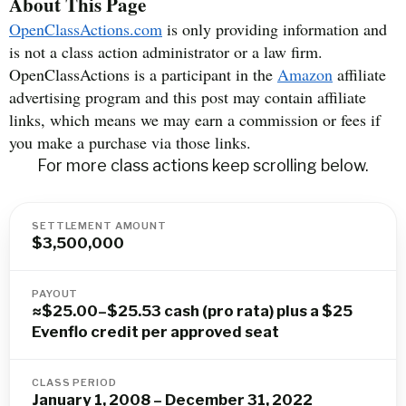
About This Page
OpenClassActions.com
is only providing information and
is not a class action administrator or a law firm.
OpenClassActions is a participant in the
Amazon
affiliate
advertising program and this post may contain affiliate
links, which means we may earn a commission or fees if
you make a purchase via those links.
For more class actions keep scrolling below.
SETTLEMENT AMOUNT
$3,500,000
PAYOUT
≈$25.00–$25.53 cash (pro rata) plus a $25
Evenflo credit per approved seat
CLASS PERIOD
January 1, 2008 – December 31, 2022