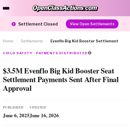
OpenClassActions
.
com
OpenClassActions.com
Settlement Closed
View Open Settlements
Home
›
Settlements
›
Evenflo Big Kid Booster Settlement
CHILD SAFETY · PAYMENTS DISTRIBUTED
$3.5M Evenflo Big Kid Booster Seat
Settlement Payments Sent After Final
Approval
PUBLISHED
UPDATED
June 6, 2025
June 16, 2026