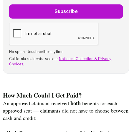
Subscribe
No spam. Unsubscribe anytime.
California residents: see our
Notice at Collection & Privacy
Choices
.
How Much Could I Get Paid?
both
An approved claimant received
benefits for each
approved seat — claimants did not have to choose between
cash and credit: