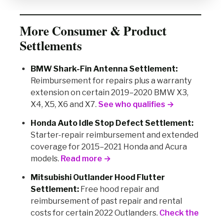
More Consumer & Product
Settlements
BMW Shark-Fin Antenna Settlement:
Reimbursement for repairs plus a warranty
extension on certain 2019–2020 BMW X3,
X4, X5, X6 and X7.
See who qualifies →
Honda Auto Idle Stop Defect Settlement:
Starter-repair reimbursement and extended
coverage for 2015–2021 Honda and Acura
models.
Read more →
Mitsubishi Outlander Hood Flutter
Settlement:
Free hood repair and
reimbursement of past repair and rental
costs for certain 2022 Outlanders.
Check the