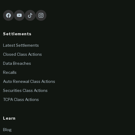
Settlements
Latest Settlements
Closed Class Actions
Data Breaches
Recalls
Auto Renewal Class Actions
Securities Class Actions
TCPA Class Actions
Learn
Blog