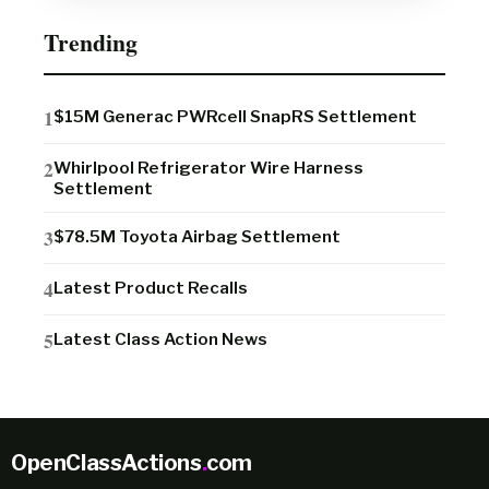
Trending
$15M Generac PWRcell SnapRS Settlement
Whirlpool Refrigerator Wire Harness
Settlement
$78.5M Toyota Airbag Settlement
Latest Product Recalls
Latest Class Action News
OpenClassActions
.
com