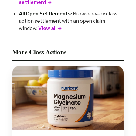
settlement →
All Open Settlements:
Browse every class
action settlement with an open claim
window.
View all →
More Class Actions