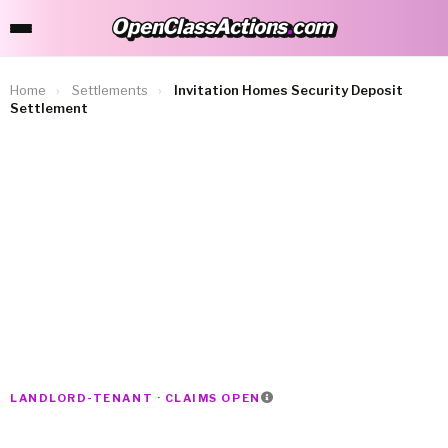
OpenClassActions
.
com
OpenClassActions.com
Home
›
Settlements
›
Invitation Homes Security Deposit
Settlement
LANDLORD-TENANT · CLAIMS OPEN