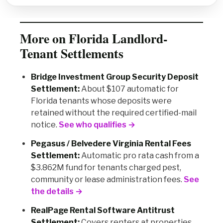
More on Florida Landlord-
Tenant Settlements
Bridge Investment Group Security Deposit
Settlement:
About $107 automatic for
Florida tenants whose deposits were
retained without the required certified-mail
notice.
See who qualifies →
Pegasus / Belvedere Virginia Rental Fees
Settlement:
Automatic pro rata cash from a
$3.862M fund for tenants charged pest,
community or lease administration fees.
See
the details →
RealPage Rental Software Antitrust
Settlement:
Covers renters at properties