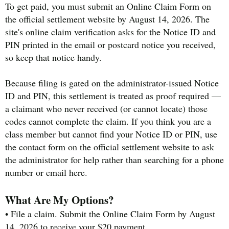
To get paid, you must submit an Online Claim Form on
the official settlement website by August 14, 2026. The
site's online claim verification asks for the Notice ID and
PIN printed in the email or postcard notice you received,
so keep that notice handy.
Because filing is gated on the administrator-issued Notice
ID and PIN, this settlement is treated as proof required —
a claimant who never received (or cannot locate) those
codes cannot complete the claim. If you think you are a
class member but cannot find your Notice ID or PIN, use
the contact form on the official settlement website to ask
the administrator for help rather than searching for a phone
number or email here.
What Are My Options?
• File a claim. Submit the Online Claim Form by August
14, 2026 to receive your $20 payment.