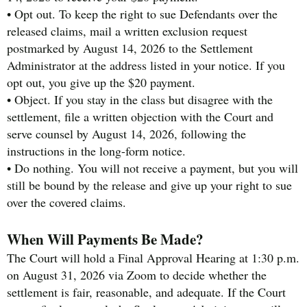
• Opt out. To keep the right to sue Defendants over the
released claims, mail a written exclusion request
postmarked by August 14, 2026 to the Settlement
Administrator at the address listed in your notice. If you
opt out, you give up the $20 payment.
• Object. If you stay in the class but disagree with the
settlement, file a written objection with the Court and
serve counsel by August 14, 2026, following the
instructions in the long-form notice.
• Do nothing. You will not receive a payment, but you will
still be bound by the release and give up your right to sue
over the covered claims.
When Will Payments Be Made?
The Court will hold a Final Approval Hearing at 1:30 p.m.
on August 31, 2026 via Zoom to decide whether the
settlement is fair, reasonable, and adequate. If the Court