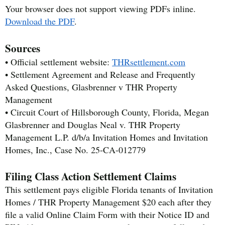
Your browser does not support viewing PDFs inline.
Download the PDF
.
Sources
• Official settlement website:
THRsettlement.com
• Settlement Agreement and Release and Frequently
Asked Questions, Glasbrenner v THR Property
Management
• Circuit Court of Hillsborough County, Florida, Megan
Glasbrenner and Douglas Neal v. THR Property
Management L.P. d/b/a Invitation Homes and Invitation
Homes, Inc., Case No. 25-CA-012779
Filing Class Action Settlement Claims
This settlement pays eligible Florida tenants of Invitation
Homes / THR Property Management $20 each after they
file a valid Online Claim Form with their Notice ID and