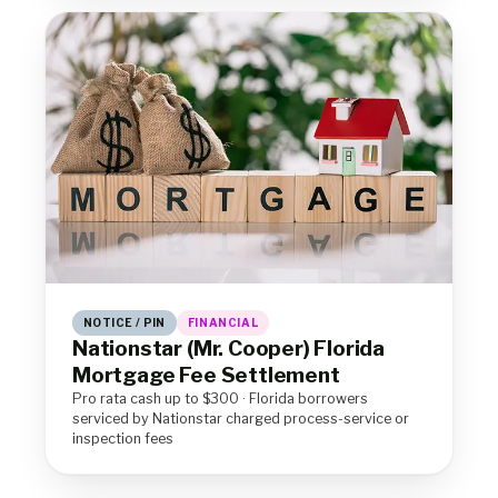
NOTICE / PIN
FINANCIAL
Nationstar (Mr. Cooper) Florida
Mortgage Fee Settlement
Pro rata cash up to $300 · Florida borrowers
serviced by Nationstar charged process-service or
inspection fees