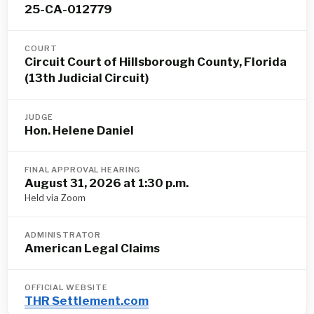
25-CA-012779
COURT
Circuit Court of Hillsborough County, Florida
(13th Judicial Circuit)
JUDGE
Hon. Helene Daniel
FINAL APPROVAL HEARING
August 31, 2026 at 1:30 p.m.
Held via Zoom
ADMINISTRATOR
American Legal Claims
OFFICIAL WEBSITE
THR Settlement.com