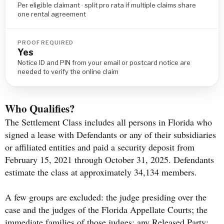
Per eligible claimant · split pro rata if multiple claims share
one rental agreement
PROOF REQUIRED
Yes
Notice ID and PIN from your email or postcard notice are
needed to verify the online claim
Who Qualifies?
The Settlement Class includes all persons in Florida who
signed a lease with Defendants or any of their subsidiaries
or affiliated entities and paid a security deposit from
February 15, 2021 through October 31, 2025. Defendants
estimate the class at approximately 34,134 members.
A few groups are excluded: the judge presiding over the
case and the judges of the Florida Appellate Courts; the
immediate families of those judges; any Released Party;