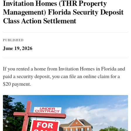
Invitation Homes (THR Property
Management) Florida Security Deposit
Class Action Settlement
PUBLISHED
June 19, 2026
If you rented a home from Invitation Homes in Florida and
paid a security deposit, you can file an online claim for a
$20 payment.