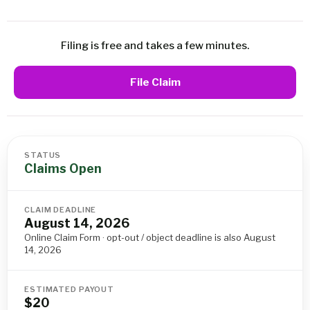
Filing is free and takes a few minutes.
File Claim
STATUS
Claims Open
CLAIM DEADLINE
August 14, 2026
Online Claim Form · opt-out / object deadline is also August
14, 2026
ESTIMATED PAYOUT
$20