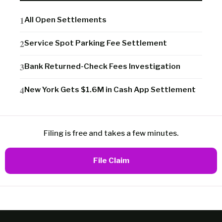
All Open Settlements
Service Spot Parking Fee Settlement
Bank Returned-Check Fees Investigation
New York Gets $1.6M in Cash App Settlement
Filing is free and takes a few minutes.
File Claim