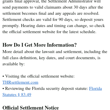
grants final approval, the Settlement Administrator will
send payments to valid claimants about 30 days after the
settlement becomes final and any appeals are resolved.
Settlement checks are valid for 90 days, so deposit yours
promptly. Hearing dates and timing can change, so check
the official settlement website for the latest schedule.
How Do I Get More Information?
More detail about the lawsuit and settlement, including the
full class definition, key dates, and court documents, is
available by:
• Visiting the official settlement website:
THRsettlement.com
• Reviewing the Florida security deposit statute:
Florida
Statutes § 83.49
Official Settlement Notice