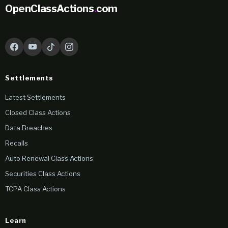
OpenClassActions
.
com
Settlements
Latest Settlements
Closed Class Actions
Data Breaches
Recalls
Auto Renewal Class Actions
Securities Class Actions
TCPA Class Actions
Learn