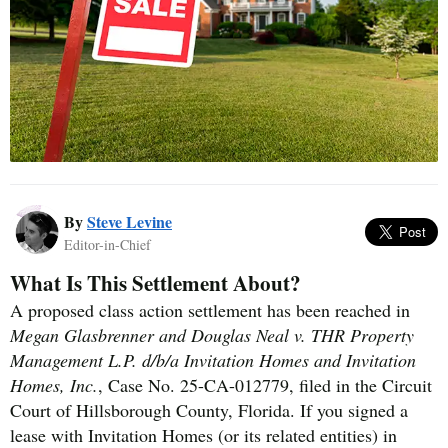
By
Steve Levine
Editor-in-Chief
What Is This Settlement About?
A proposed class action settlement has been reached in
Megan Glasbrenner and Douglas Neal v. THR Property
Management L.P. d/b/a Invitation Homes and Invitation
Homes, Inc.
, Case No. 25-CA-012779, filed in the Circuit
Court of Hillsborough County, Florida. If you signed a
lease with Invitation Homes (or its related entities) in