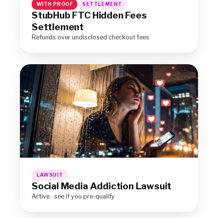
WITH PROOF
SETTLEMENT
StubHub FTC Hidden Fees
Settlement
Refunds over undisclosed checkout fees
LAWSUIT
Social Media Addiction Lawsuit
Active · see if you pre-qualify