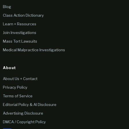
Blog
Class Action Dictionary
Learn + Resources
Join Investigations
Mass Tort Lawsuits
Medical Malpractice Investigations
About
About Us + Contact
Privacy Policy
Terms of Service
Editorial Policy & AI Disclosure
Advertising Disclosure
DMCA / Copyright Policy