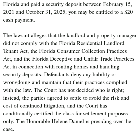
Florida and paid a security deposit between February 15,
2021 and October 31, 2025, you may be entitled to a $20
cash payment.
The lawsuit alleges that the landlord and property manager
did not comply with the Florida Residential Landlord
Tenant Act, the Florida Consumer Collection Practices
Act, and the Florida Deceptive and Unfair Trade Practices
Act in connection with renting homes and handling
security deposits. Defendants deny any liability or
wrongdoing and maintain that their practices complied
with the law. The Court has not decided who is right;
instead, the parties agreed to settle to avoid the risk and
cost of continued litigation, and the Court has
conditionally certified the class for settlement purposes
only. The Honorable Helene Daniel is presiding over the
case.