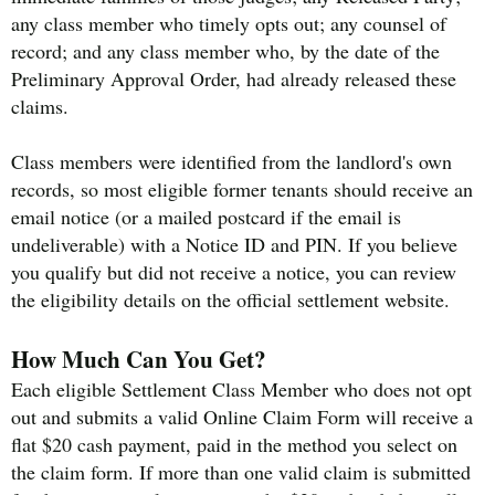
any class member who timely opts out; any counsel of
record; and any class member who, by the date of the
Preliminary Approval Order, had already released these
claims.
Class members were identified from the landlord's own
records, so most eligible former tenants should receive an
email notice (or a mailed postcard if the email is
undeliverable) with a Notice ID and PIN. If you believe
you qualify but did not receive a notice, you can review
the eligibility details on the official settlement website.
How Much Can You Get?
Each eligible Settlement Class Member who does not opt
out and submits a valid Online Claim Form will receive a
flat $20 cash payment, paid in the method you select on
the claim form. If more than one valid claim is submitted