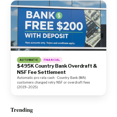
AUTOMATIC
FINANCIAL
$495K Country Bank Overdraft &
NSF Fee Settlement
Automatic pro rata cash · Country Bank (MA)
customers charged retry NSF or overdraft fees
(2019–2025)
Trending