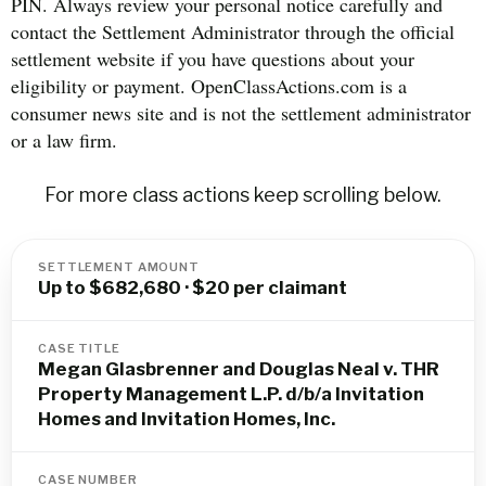
PIN. Always review your personal notice carefully and
contact the Settlement Administrator through the official
settlement website if you have questions about your
eligibility or payment. OpenClassActions.com is a
consumer news site and is not the settlement administrator
or a law firm.
For more class actions keep scrolling below.
SETTLEMENT AMOUNT
Up to $682,680 · $20 per claimant
CASE TITLE
Megan Glasbrenner and Douglas Neal v. THR
Property Management L.P. d/b/a Invitation
Homes and Invitation Homes, Inc.
CASE NUMBER