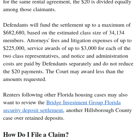
for the same rental agreement, the $20 is divided equally
among those claimants.
Defendants will fund the settlement up to a maximum of
$682,680, based on the estimated class size of 34,134
members. Attorneys' fees and litigation expenses of up to
$225,000, service awards of up to $3,000 for each of the
two class representatives, and notice and administration
costs are paid by Defendants separately and do not reduce
the $20 payments. The Court may award less than the
amounts requested.
Renters following other Florida housing cases may also
want to review the
Bridge Investment Group Florida
security deposit settlement
, another Hillsborough County
case over retained deposits.
How Do I File a Claim?