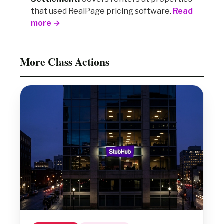
that used RealPage pricing software.
Read
more →
More Class Actions