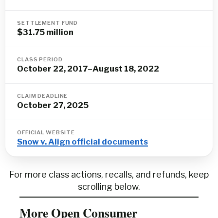
SETTLEMENT FUND
$31.75 million
CLASS PERIOD
October 22, 2017–August 18, 2022
CLAIM DEADLINE
October 27, 2025
OFFICIAL WEBSITE
Snow v. Align official documents
For more class actions, recalls, and refunds, keep
scrolling below.
More Open Consumer