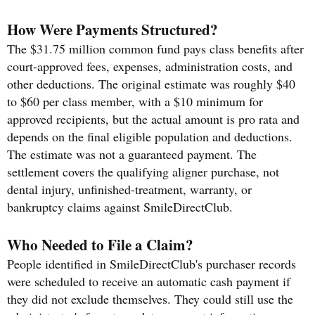
How Were Payments Structured?
The $31.75 million common fund pays class benefits after
court-approved fees, expenses, administration costs, and
other deductions. The original estimate was roughly $40
to $60 per class member, with a $10 minimum for
approved recipients, but the actual amount is pro rata and
depends on the final eligible population and deductions.
The estimate was not a guaranteed payment. The
settlement covers the qualifying aligner purchase, not
dental injury, unfinished-treatment, warranty, or
bankruptcy claims against SmileDirectClub.
Who Needed to File a Claim?
People identified in SmileDirectClub's purchaser records
were scheduled to receive an automatic cash payment if
they did not exclude themselves. They could still use the