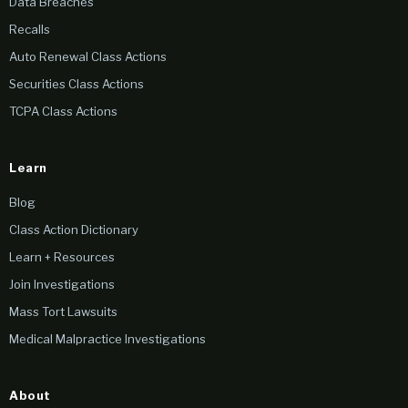
Data Breaches
Recalls
Auto Renewal Class Actions
Securities Class Actions
TCPA Class Actions
Learn
Blog
Class Action Dictionary
Learn + Resources
Join Investigations
Mass Tort Lawsuits
Medical Malpractice Investigations
About