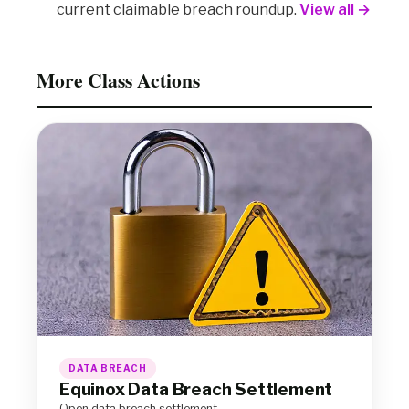
current claimable breach roundup.
View all →
More Class Actions
DATA BREACH
Equinox Data Breach Settlement
Open data breach settlement