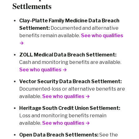
Settlements
Clay-Platte Family Medicine Data Breach
Settlement:
Documented and alternative
benefits remain available.
See who qualifies
→
ZOLL Medical Data Breach Settlement:
Cash and monitoring benefits are available.
See who qualifies →
Vector Security Data Breach Settlement:
Documented-loss or alternative benefits are
available.
See who qualifies →
Heritage South Credit Union Settlement:
Loss and monitoring benefits remain
available.
See who qualifies →
Open Data Breach Settlements:
See the