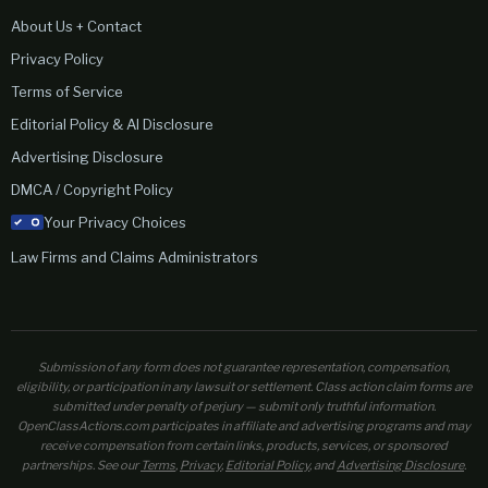
About Us + Contact
Privacy Policy
Terms of Service
Editorial Policy & AI Disclosure
Advertising Disclosure
DMCA / Copyright Policy
Your Privacy Choices
Law Firms and Claims Administrators
Submission of any form does not guarantee representation, compensation,
eligibility, or participation in any lawsuit or settlement. Class action claim forms are
submitted under penalty of perjury — submit only truthful information.
OpenClassActions.com participates in affiliate and advertising programs and may
receive compensation from certain links, products, services, or sponsored
partnerships. See our
Terms
,
Privacy
,
Editorial Policy
, and
Advertising Disclosure
.