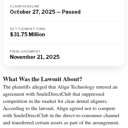
CLAIM DEADLINE
October 27, 2025 — Passed
SETTLEMENT FUND
$31.75 Million
FINAL JUDGMENT
November 21, 2025
What Was the Lawsuit About?
The plaintiffs alleged that Align Technology entered an
agreement with SmileDirectClub that suppressed
competition in the market for clear dental aligners.
According to the lawsuit, Align agreed not to compete
with SmileDirectClub in the direct-to-consumer channel
and transferred certain assets as part of the arrangement.