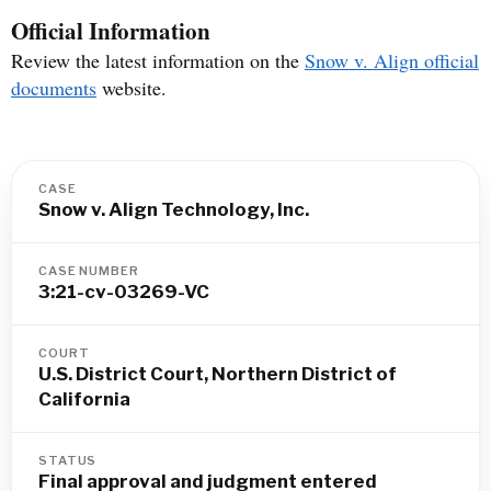
Official Information
Review the latest information on the
Snow v. Align official
documents
website.
CASE
Snow v. Align Technology, Inc.
CASE NUMBER
3:21-cv-03269-VC
COURT
U.S. District Court, Northern District of
California
STATUS
Final approval and judgment entered