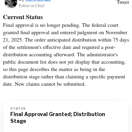
Tweet
Editor-in-Chief
Current Status
Final approval is no longer pending. The federal court
granted final approval and entered judgment on November
21, 2025. The order anticipated distribution within 75 days
of the settlement's effective date and required a post-
distribution accounting afterward. The administrator's
public document list does not yet display that accounting,
so this page describes the matter as being in the
distribution stage rather than claiming a specific payment
date. New claims cannot be submitted.
STATUS
Final Approval Granted; Distribution
Stage