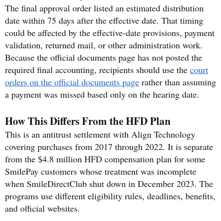
The final approval order listed an estimated distribution
date within 75 days after the effective date. That timing
could be affected by the effective-date provisions, payment
validation, returned mail, or other administration work.
Because the official documents page has not posted the
required final accounting, recipients should use the
court
orders on the official documents page
rather than assuming
a payment was missed based only on the hearing date.
How This Differs From the HFD Plan
This is an antitrust settlement with Align Technology
covering purchases from 2017 through 2022. It is separate
from the $4.8 million HFD compensation plan for some
SmilePay customers whose treatment was incomplete
when SmileDirectClub shut down in December 2023. The
programs use different eligibility rules, deadlines, benefits,
and official websites.