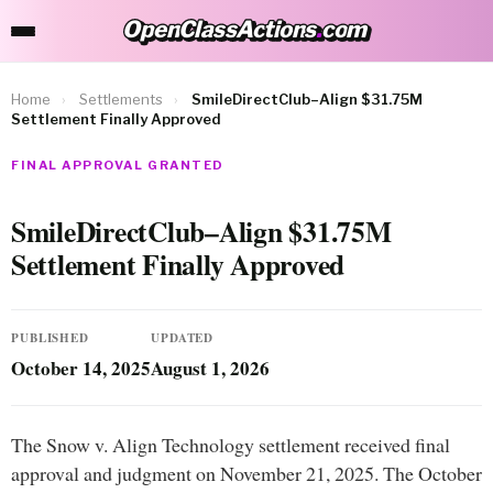
OpenClassActions
.
com
OpenClassActions.com
Home
›
Settlements
›
SmileDirectClub–Align $31.75M
Settlement Finally Approved
FINAL APPROVAL GRANTED
SmileDirectClub–Align $31.75M
Settlement Finally Approved
PUBLISHED
UPDATED
October 14, 2025
August 1, 2026
The Snow v. Align Technology settlement received final
approval and judgment on November 21, 2025. The October