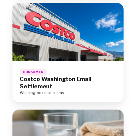
CONSUMER
Costco Washington Email
Settlement
Washington email claims