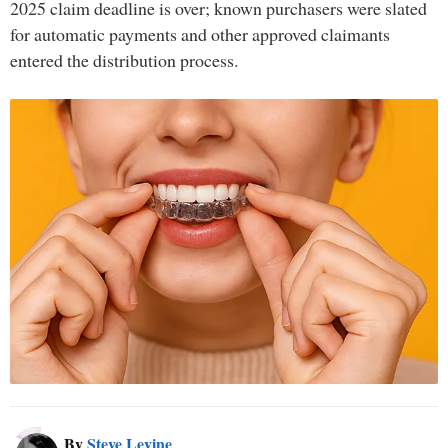
2025 claim deadline is over; known purchasers were slated
for automatic payments and other approved claimants
entered the distribution process.
By
Steve Levine