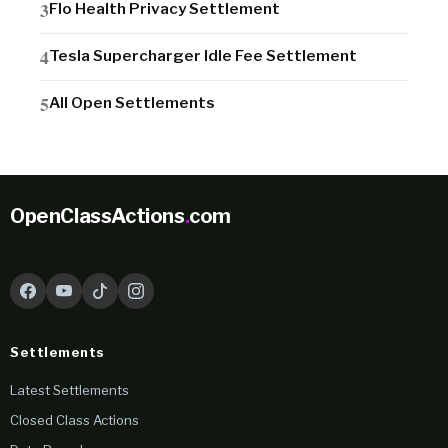
Flo Health Privacy Settlement
Tesla Supercharger Idle Fee Settlement
All Open Settlements
OpenClassActions
.
com
Settlements
Latest Settlements
Closed Class Actions