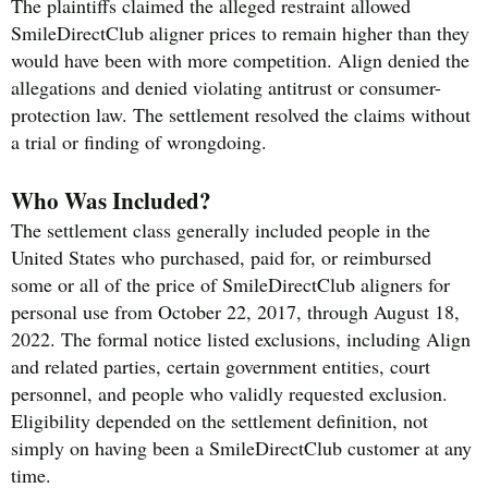
The plaintiffs claimed the alleged restraint allowed
SmileDirectClub aligner prices to remain higher than they
would have been with more competition. Align denied the
allegations and denied violating antitrust or consumer-
protection law. The settlement resolved the claims without
a trial or finding of wrongdoing.
Who Was Included?
The settlement class generally included people in the
United States who purchased, paid for, or reimbursed
some or all of the price of SmileDirectClub aligners for
personal use from October 22, 2017, through August 18,
2022. The formal notice listed exclusions, including Align
and related parties, certain government entities, court
personnel, and people who validly requested exclusion.
Eligibility depended on the settlement definition, not
simply on having been a SmileDirectClub customer at any
time.