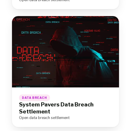
DATA BREACH
System Pavers Data Breach
Settlement
Open data breach settlement