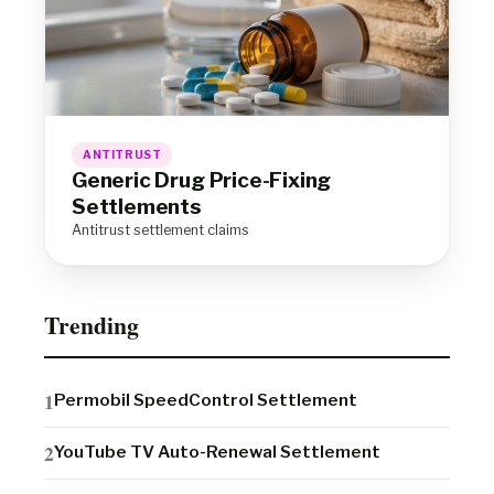
ANTITRUST
Generic Drug Price-Fixing
Settlements
Antitrust settlement claims
Trending
Permobil SpeedControl Settlement
YouTube TV Auto-Renewal Settlement