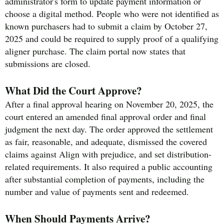
administrator's form to update payment information or
choose a digital method. People who were not identified as
known purchasers had to submit a claim by October 27,
2025 and could be required to supply proof of a qualifying
aligner purchase. The claim portal now states that
submissions are closed.
What Did the Court Approve?
After a final approval hearing on November 20, 2025, the
court entered an amended final approval order and final
judgment the next day. The order approved the settlement
as fair, reasonable, and adequate, dismissed the covered
claims against Align with prejudice, and set distribution-
related requirements. It also required a public accounting
after substantial completion of payments, including the
number and value of payments sent and redeemed.
When Should Payments Arrive?