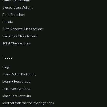
Latest Settlements
Closed Class Actions
Data Breaches
Recalls
Auto Renewal Class Actions
Securities Class Actions
TCPA Class Actions
Learn
Blog
Class Action Dictionary
Learn + Resources
Join Investigations
Mass Tort Lawsuits
Medical Malpractice Investigations