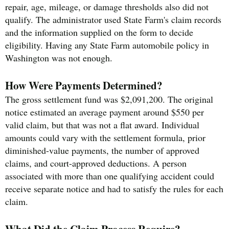
repair, age, mileage, or damage thresholds also did not
qualify. The administrator used State Farm's claim records
and the information supplied on the form to decide
eligibility. Having any State Farm automobile policy in
Washington was not enough.
How Were Payments Determined?
The gross settlement fund was $2,091,200. The original
notice estimated an average payment around $550 per
valid claim, but that was not a flat award. Individual
amounts could vary with the settlement formula, prior
diminished-value payments, the number of approved
claims, and court-approved deductions. A person
associated with more than one qualifying accident could
receive separate notice and had to satisfy the rules for each
claim.
What Did the Claim Process Require?