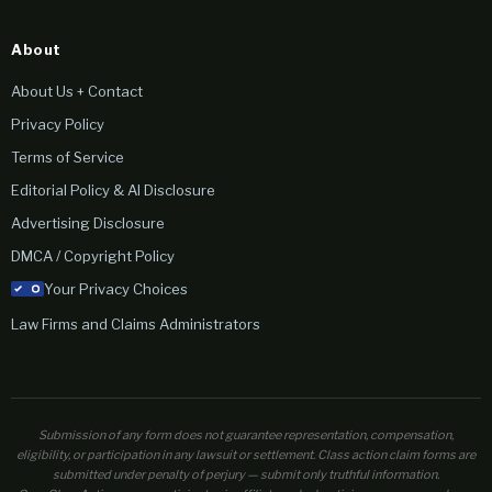
About
About Us + Contact
Privacy Policy
Terms of Service
Editorial Policy & AI Disclosure
Advertising Disclosure
DMCA / Copyright Policy
Your Privacy Choices
Law Firms and Claims Administrators
Submission of any form does not guarantee representation, compensation,
eligibility, or participation in any lawsuit or settlement. Class action claim forms are
submitted under penalty of perjury — submit only truthful information.