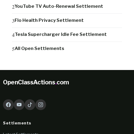
YouTube TV Auto-Renewal Settlement
Flo Health Privacy Settlement
Tesla Supercharger Idle Fee Settlement
All Open Settlements
OpenClassActions
.
com
Settlements