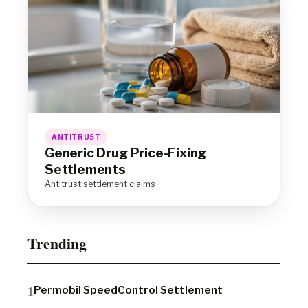
ANTITRUST
Generic Drug Price-Fixing
Settlements
Antitrust settlement claims
Trending
Permobil SpeedControl Settlement