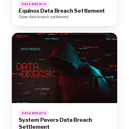
DATA BREACH
Equinox Data Breach Settlement
Open data breach settlement
DATA BREACH
System Pavers Data Breach
Settlement