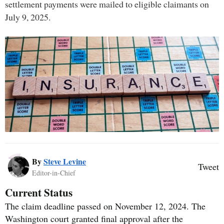
settlement payments were mailed to eligible claimants on
July 9, 2025.
By
Steve Levine
Tweet
Editor-in-Chief
Current Status
The claim deadline passed on November 12, 2024. The
Washington court granted final approval after the