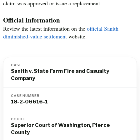
claim was approved or issue a replacement.
Official Information
Review the latest information on the
official Sanith
diminished-value settlement
website.
CASE
Sanith v. State Farm Fire and Casualty
Company
CASE NUMBER
18-2-06616-1
COURT
Superior Court of Washington, Pierce
County