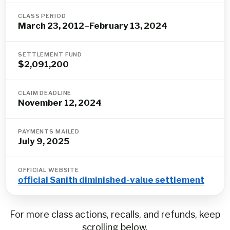
CLASS PERIOD
March 23, 2012–February 13, 2024
SETTLEMENT FUND
$2,091,200
CLAIM DEADLINE
November 12, 2024
PAYMENTS MAILED
July 9, 2025
OFFICIAL WEBSITE
official Sanith diminished-value settlement
For more class actions, recalls, and refunds, keep
scrolling below.