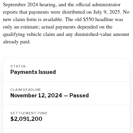
September 2024 hearing, and the official administrator
reports that payments were distributed on July 9, 2025. No
new claim form is available. The old $550 headline was
only an estimate; actual payments depended on the
qualifying vehicle claim and any diminished-value amount
already paid.
STATUS
Payments Issued
CLAIM DEADLINE
November 12, 2024 — Passed
SETTLEMENT FUND
$2,091,200