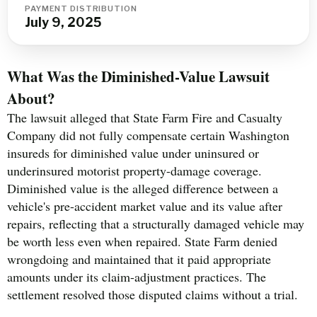
PAYMENT DISTRIBUTION
July 9, 2025
What Was the Diminished-Value Lawsuit
About?
The lawsuit alleged that State Farm Fire and Casualty
Company did not fully compensate certain Washington
insureds for diminished value under uninsured or
underinsured motorist property-damage coverage.
Diminished value is the alleged difference between a
vehicle's pre-accident market value and its value after
repairs, reflecting that a structurally damaged vehicle may
be worth less even when repaired. State Farm denied
wrongdoing and maintained that it paid appropriate
amounts under its claim-adjustment practices. The
settlement resolved those disputed claims without a trial.