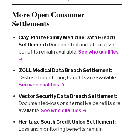
More Open Consumer
Settlements
Clay-Platte Family Medicine Data Breach
Settlement:
Documented and alternative
benefits remain available.
See who qualifies
→
ZOLL Medical Data Breach Settlement:
Cash and monitoring benefits are available.
See who qualifies →
Vector Security Data Breach Settlement:
Documented-loss or alternative benefits are
available.
See who qualifies →
Heritage South Credit Union Settlement:
Loss and monitoring benefits remain