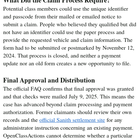
Potential class members could use the unique identifier
and passcode from their mailed or emailed notice to
submit a claim. People who believed they qualified but did
not have an identifier could use the paper process and
provide the requested vehicle and claim information. The
form had to be submitted or postmarked by November 12,
2024. That process is closed, and neither a payment
update nor an old form creates a new opportunity to file.
Final Approval and Distribution
The official FAQ confirms that final approval was granted
and that checks were mailed July 9, 2025. This means the
case has advanced beyond claim processing and payment
authorization. Former claimants should review their own
records and the
official Sanith settlement site
for any
administrator instruction concerning an existing payment.
OpenClassActions cannot determine whether a particular