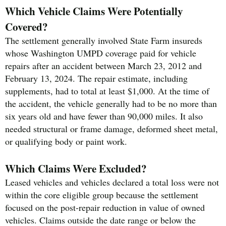
Which Vehicle Claims Were Potentially
Covered?
The settlement generally involved State Farm insureds
whose Washington UMPD coverage paid for vehicle
repairs after an accident between March 23, 2012 and
February 13, 2024. The repair estimate, including
supplements, had to total at least $1,000. At the time of
the accident, the vehicle generally had to be no more than
six years old and have fewer than 90,000 miles. It also
needed structural or frame damage, deformed sheet metal,
or qualifying body or paint work.
Which Claims Were Excluded?
Leased vehicles and vehicles declared a total loss were not
within the core eligible group because the settlement
focused on the post-repair reduction in value of owned
vehicles. Claims outside the date range or below the