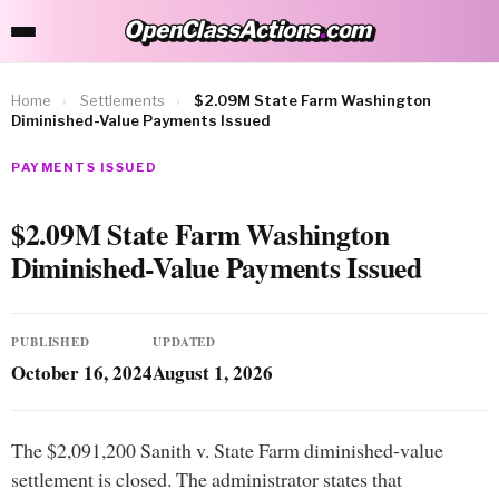
OpenClassActions
.
com
OpenClassActions.com
Home
›
Settlements
›
$2.09M State Farm Washington
Diminished-Value Payments Issued
PAYMENTS ISSUED
$2.09M State Farm Washington
Diminished-Value Payments Issued
PUBLISHED
UPDATED
October 16, 2024
August 1, 2026
The $2,091,200 Sanith v. State Farm diminished-value
settlement is closed. The administrator states that