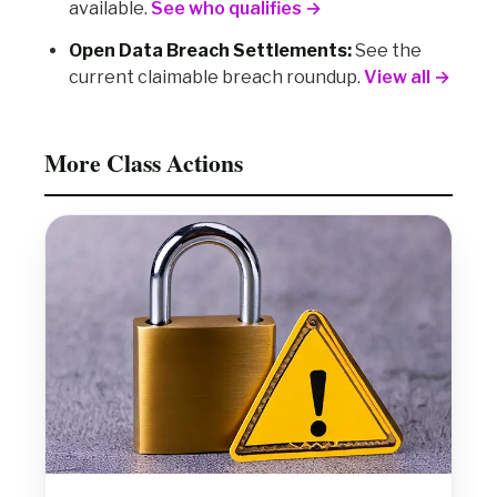
available.
See who qualifies →
Open Data Breach Settlements:
See the
current claimable breach roundup.
View all →
More Class Actions