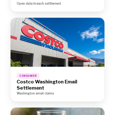
Open data breach settlement
CONSUMER
Costco Washington Email
Settlement
Washington email claims