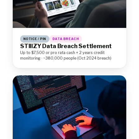
NOTICE / PIN
DATA BREACH
STIIIZY Data Breach Settlement
Up to $7,500 or pro rata cash + 2 years credit
monitoring · ~380,000 people (Oct 2024 breach)