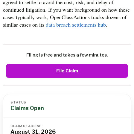
agreed to settle to avoid the cost, risk, and delay of
continued litigation. If you want background on how these
cases typically work, OpenClassActions tracks dozens of
similar cases on its
data breach settlements hub
.
Filing is free and takes a few minutes.
File Claim
STATUS
Claims Open
CLAIM DEADLINE
August 31, 2026