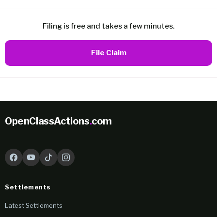
Filing is free and takes a few minutes.
File Claim
OpenClassActions
.
com
Settlements
Latest Settlements