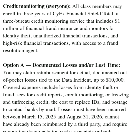
Credit monitoring (everyone):
All class members may
enroll in three years of CyEx Financial Shield Total, a
three-bureau credit monitoring service that includes $1
million of financial fraud insurance and monitors for
identity theft, unauthorized financial transactions, and
high-risk financial transactions, with access to a fraud
resolution agent.
Option A — Documented Losses and/or Lost Time:
You may claim reimbursement for actual, documented out-
of-pocket losses tied to the Data Incident, up to $10,000.
Covered expenses include losses from identity theft or
fraud, fees for credit reports, credit monitoring, or freezing
and unfreezing credit, the cost to replace IDs, and postage
to contact banks by mail. Losses must have been incurred
between March 15, 2025 and August 31, 2026, cannot
have already been reimbursed by a third party, and require
supporting documentation such as receipts or bank