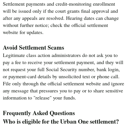
Settlement payments and credit-monitoring enrollment
will be issued only if the court grants final approval and
after any appeals are resolved. Hearing dates can change
without further notice; check the official settlement
website for updates.
Avoid Settlement Scams
Legitimate class action administrators do not ask you to
pay a fee to receive your settlement payment, and they will
not request your full Social Security number, bank login,
or payment-card details by unsolicited text or phone call.
File only through the official settlement website and ignore
any message that pressures you to pay or to share sensitive
information to "release" your funds.
Frequently Asked Questions
Who is eligible for the Urban One settlement?