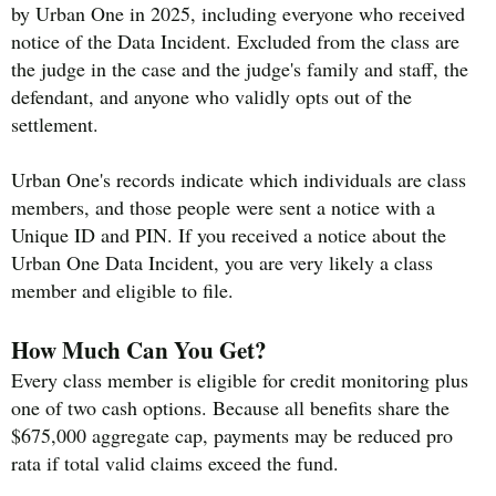
by Urban One in 2025, including everyone who received
notice of the Data Incident. Excluded from the class are
the judge in the case and the judge's family and staff, the
defendant, and anyone who validly opts out of the
settlement.
Urban One's records indicate which individuals are class
members, and those people were sent a notice with a
Unique ID and PIN. If you received a notice about the
Urban One Data Incident, you are very likely a class
member and eligible to file.
How Much Can You Get?
Every class member is eligible for credit monitoring plus
one of two cash options. Because all benefits share the
$675,000 aggregate cap, payments may be reduced pro
rata if total valid claims exceed the fund.