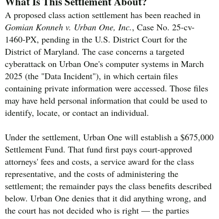
What Is This Settlement About?
A proposed class action settlement has been reached in
Gomian Konneh v. Urban One, Inc.
, Case No. 25-cv-
1460-PX, pending in the U.S. District Court for the
District of Maryland. The case concerns a targeted
cyberattack on Urban One's computer systems in March
2025 (the "Data Incident"), in which certain files
containing private information were accessed. Those files
may have held personal information that could be used to
identify, locate, or contact an individual.
Under the settlement, Urban One will establish a $675,000
Settlement Fund. That fund first pays court-approved
attorneys' fees and costs, a service award for the class
representative, and the costs of administering the
settlement; the remainder pays the class benefits described
below. Urban One denies that it did anything wrong, and
the court has not decided who is right — the parties