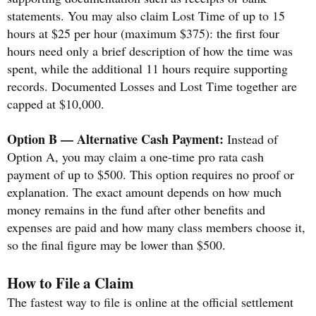
statements. You may also claim Lost Time of up to 15
hours at $25 per hour (maximum $375): the first four
hours need only a brief description of how the time was
spent, while the additional 11 hours require supporting
records. Documented Losses and Lost Time together are
capped at $10,000.
Option B — Alternative Cash Payment:
Instead of
Option A, you may claim a one-time pro rata cash
payment of up to $500. This option requires no proof or
explanation. The exact amount depends on how much
money remains in the fund after other benefits and
expenses are paid and how many class members choose it,
so the final figure may be lower than $500.
How to File a Claim
The fastest way to file is online at the official settlement