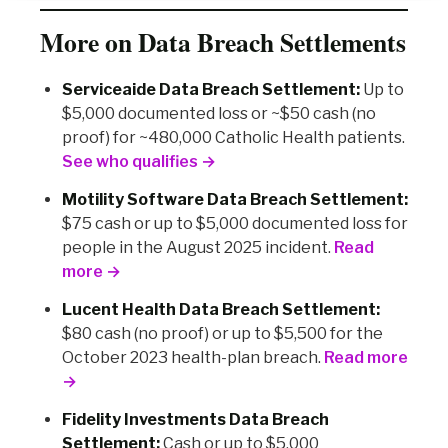
More on Data Breach Settlements
Serviceaide Data Breach Settlement:
Up to
$5,000 documented loss or ~$50 cash (no
proof) for ~480,000 Catholic Health patients.
See who qualifies →
Motility Software Data Breach Settlement:
$75 cash or up to $5,000 documented loss for
people in the August 2025 incident.
Read
more →
Lucent Health Data Breach Settlement:
$80 cash (no proof) or up to $5,500 for the
October 2023 health-plan breach.
Read more
→
Fidelity Investments Data Breach
Settlement:
Cash or up to $5,000