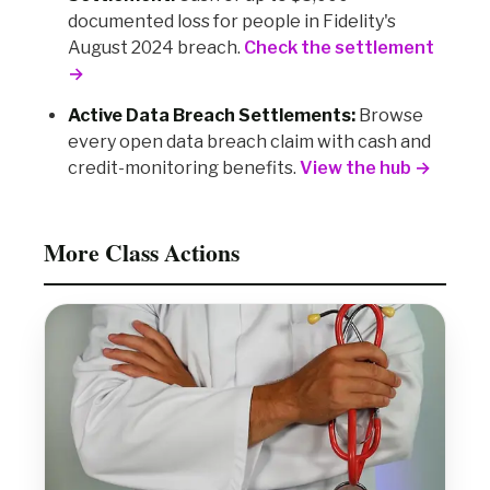
documented loss for people in Fidelity's
August 2024 breach.
Check the settlement
→
Active Data Breach Settlements:
Browse
every open data breach claim with cash and
credit-monitoring benefits.
View the hub →
More Class Actions