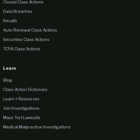
Closed Class Actions
Data Breaches
Recalls
Auto Renewal Class Actions
Securities Class Actions
TCPA Class Actions
Learn
Blog
Class Action Dictionary
Learn + Resources
Join Investigations
Mass Tort Lawsuits
Medical Malpractice Investigations