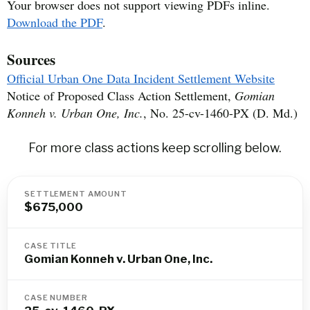
Your browser does not support viewing PDFs inline.
Download the PDF
.
Sources
Official Urban One Data Incident Settlement Website
Notice of Proposed Class Action Settlement,
Gomian
Konneh v. Urban One, Inc.
, No. 25-cv-1460-PX (D. Md.)
For more class actions keep scrolling below.
SETTLEMENT AMOUNT
$675,000
CASE TITLE
Gomian Konneh v. Urban One, Inc.
CASE NUMBER