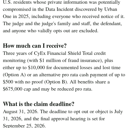
U.S. residents whose private information was potentially
compromised in the Data Incident discovered by Urban
One in 2025, including everyone who received notice of it.
The judge and the judge's family and staff, the defendant,
and anyone who validly opts out are excluded.
How much can I receive?
Three years of CyEx Financial Shield Total credit
monitoring (with $1 million of fraud insurance), plus
either up to $10,000 for documented losses and lost time
(Option A) or an alternative pro rata cash payment of up to
$500 with no proof (Option B). All benefits share a
$675,000 cap and may be reduced pro rata.
What is the claim deadline?
August 31, 2026. The deadline to opt out or object is July
31, 2026, and the final approval hearing is set for
September 25, 2026.