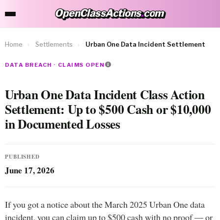
OpenClassActions
.
com
OpenClassActions.com
Home
›
Settlements
›
Urban One Data Incident Settlement
DATA BREACH · CLAIMS OPEN
Urban One Data Incident Class Action
Settlement: Up to $500 Cash or $10,000
in Documented Losses
PUBLISHED
June 17, 2026
If you got a notice about the March 2025 Urban One data
incident, you can claim up to $500 cash with no proof — or