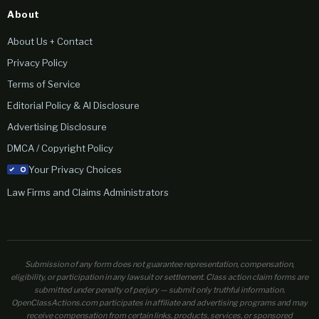
About
About Us + Contact
Privacy Policy
Terms of Service
Editorial Policy & AI Disclosure
Advertising Disclosure
DMCA / Copyright Policy
Your Privacy Choices
Law Firms and Claims Administrators
Submission of any form does not guarantee representation, compensation,
eligibility, or participation in any lawsuit or settlement. Class action claim forms are
submitted under penalty of perjury — submit only truthful information.
OpenClassActions.com participates in affiliate and advertising programs and may
receive compensation from certain links, products, services, or sponsored