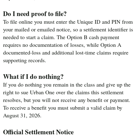
Do I need proof to file?
To file online you must enter the Unique ID and PIN from
your mailed or emailed notice, so a settlement identifier is
needed to start a claim. The Option B cash payment
requires no documentation of losses, while Option A
documented-loss and additional lost-time claims require
supporting records.
What if I do nothing?
If you do nothing you remain in the class and give up the
right to sue Urban One over the claims this settlement
resolves, but you will not receive any benefit or payment.
To receive a benefit you must submit a valid claim by
August 31, 2026.
Official Settlement Notice