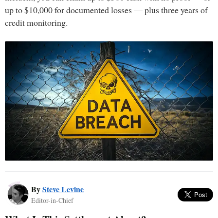
up to $10,000 for documented losses — plus three years of
credit monitoring.
By
Steve Levine
Editor-in-Chief