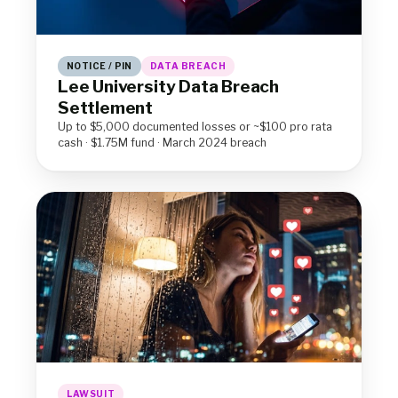
NOTICE / PIN
DATA BREACH
Lee University Data Breach
Settlement
Up to $5,000 documented losses or ~$100 pro rata
cash · $1.75M fund · March 2024 breach
LAWSUIT