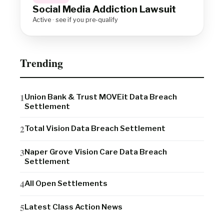
Social Media Addiction Lawsuit
Active · see if you pre-qualify
Trending
Union Bank & Trust MOVEit Data Breach
Settlement
Total Vision Data Breach Settlement
Naper Grove Vision Care Data Breach
Settlement
All Open Settlements
Latest Class Action News