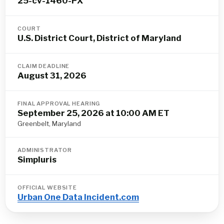
25-cv-1460-PX
COURT
U.S. District Court, District of Maryland
CLAIM DEADLINE
August 31, 2026
FINAL APPROVAL HEARING
September 25, 2026 at 10:00 AM ET
Greenbelt, Maryland
ADMINISTRATOR
Simpluris
OFFICIAL WEBSITE
Urban One Data Incident.com