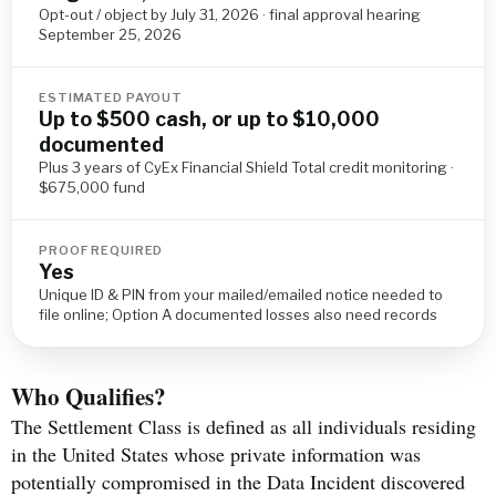
Opt-out / object by July 31, 2026 · final approval hearing
September 25, 2026
ESTIMATED PAYOUT
Up to $500 cash, or up to $10,000
documented
Plus 3 years of CyEx Financial Shield Total credit monitoring ·
$675,000 fund
PROOF REQUIRED
Yes
Unique ID & PIN from your mailed/emailed notice needed to
file online; Option A documented losses also need records
Who Qualifies?
The Settlement Class is defined as all individuals residing
in the United States whose private information was
potentially compromised in the Data Incident discovered