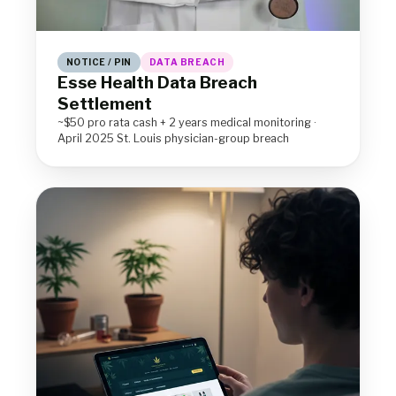
NOTICE / PIN
DATA BREACH
Esse Health Data Breach
Settlement
~$50 pro rata cash + 2 years medical monitoring ·
April 2025 St. Louis physician-group breach