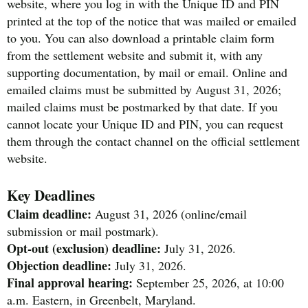
website, where you log in with the Unique ID and PIN
printed at the top of the notice that was mailed or emailed
to you. You can also download a printable claim form
from the settlement website and submit it, with any
supporting documentation, by mail or email. Online and
emailed claims must be submitted by August 31, 2026;
mailed claims must be postmarked by that date. If you
cannot locate your Unique ID and PIN, you can request
them through the contact channel on the official settlement
website.
Key Deadlines
Claim deadline:
August 31, 2026 (online/email
submission or mail postmark).
Opt-out (exclusion) deadline:
July 31, 2026.
Objection deadline:
July 31, 2026.
Final approval hearing:
September 25, 2026, at 10:00
a.m. Eastern, in Greenbelt, Maryland.