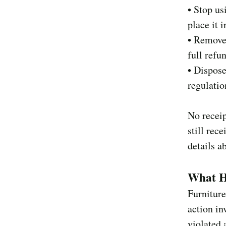
• Stop us
place it 
• Remove 
full refu
• Dispose
regulatio
No receip
still rec
details a
What H
Furniture
action in
violated 