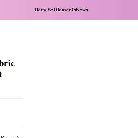
Home
Settlements
News
bric
t