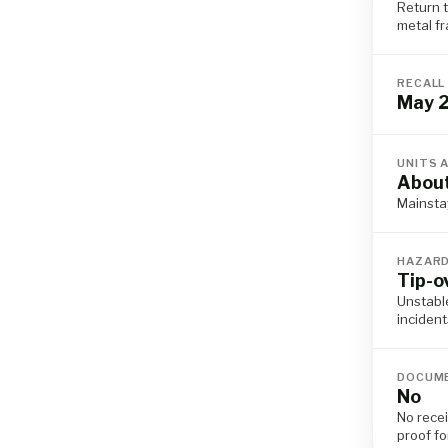
Return t
metal f
RECALL
May 
UNITS 
Abou
Mainsta
HAZAR
Tip-o
Unstable
incident
DOCUME
No
No rece
proof fo