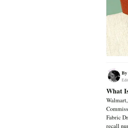
B
Edi
What Is
Walmart,
Commissi
Fabric D
recall n