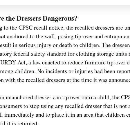
e the Dressers Dangerous?
 to the CPSC recall notice, the recalled dressers are un
not anchored to the wall, posing tip-over and entrapmen
result in serious injury or death to children. The dresser
tory federal safety standard for clothing storage units 
URDY Act, a law enacted to reduce furniture tip-over 
among children. No incidents or injuries had been repor
n with the recalled dressers at the time it was announc
n unanchored dresser can tip over onto a child, the C
onsumers to stop using any recalled dresser that is not
ll immediately and to place it in an area that children 
il it is returned.