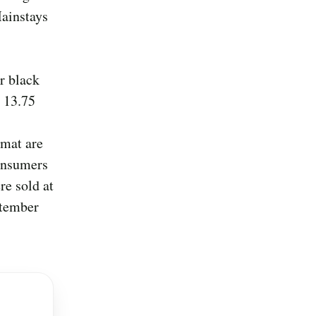
Mainstays
r black
, 13.75
mat are
consumers
re sold at
ptember