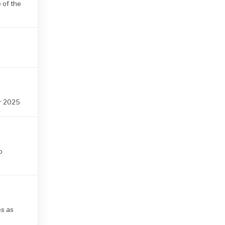
 of the
r 2025
o
es as