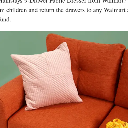
ainstays 9-Drawer Fabric Dresser from Walmart? 
m children and return the drawers to any Walmart s
fund.