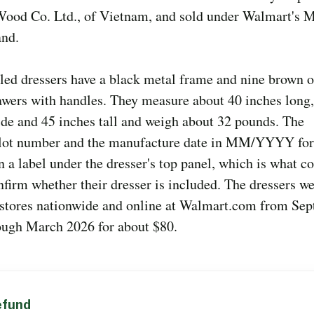
 Wood Co. Ltd., of Vietnam, and sold under Walmart's 
and.
led dressers have a black metal frame and nine brown o
awers with handles. They measure about 40 inches long
de and 45 inches tall and weigh about 32 pounds. The
/lot number and the manufacture date in MM/YYYY for
n a label under the dresser's top panel, which is what 
nfirm whether their dresser is included. The dressers we
stores nationwide and online at Walmart.com from Se
ough March 2026 for about $80.
Y
refund