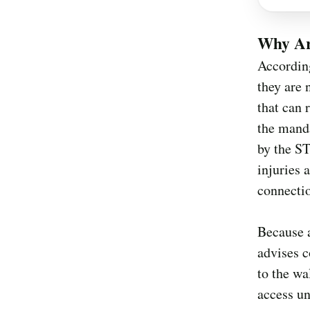
Why Ar
According
they are 
that can 
the manda
by the ST
injuries 
connectio
Because a
advises c
to the wa
access unt