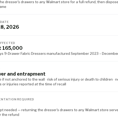
he dresser's drawers to any Walmart store for a full refund, then dispose
rame
 DATE
28, 2026
AFFECTED
t 165,000
ys 9-Drawer Fabric Dressers manufactured September 2023 – Decembe
D
ver and entrapment
 if not anchored to the wall · risk of serious injury or death to children · n
s or injuries reported at the time of recall
NTATION REQUIRED
ipt needed — returning the dresser's drawers to any Walmart store serv
r the refund