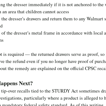
ing the dresser immediately if it is not anchored to the 
in an area that children cannot access
the dresser's drawers and return them to any Walmart s
nd
 of the dresser's metal frame in accordance with local a
ns
t is required — the returned drawers serve as proof, so
eive the refund even if you no longer have proof of purch
bout the remedy are explained on the official CPSC recal
appens Next?
 tip-over recalls tied to the STURDY Act sometimes dr
vestigations, particularly where a product is alleged to 
a mandatory federal safety standard. As of this writing,