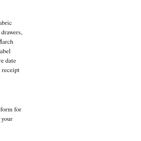
abric
 drawers,
March
label
re date
 receipt
 form for
 your