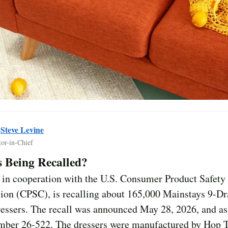
y
Steve Levine
tor-in-Chief
 Being Recalled?
 in cooperation with the U.S. Consumer Product Safety
on (CPSC), is recalling about 165,000 Mainstays 9-D
ressers. The recall was announced May 28, 2026, and a
umber 26-522. The dressers were manufactured by Hop 