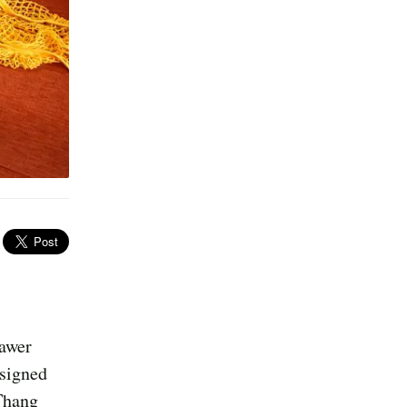
rawer
ssigned
Thang