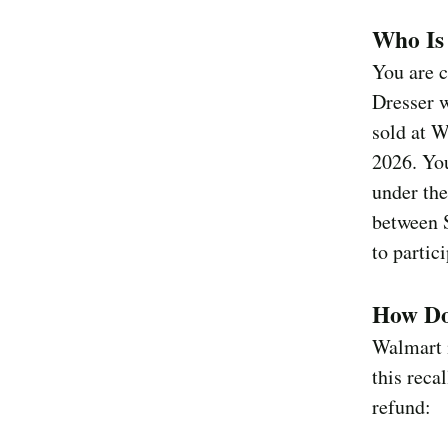
Who Is 
You are c
Dresser w
sold at 
2026. You
under the
between 
to partici
How Do
Walmart i
this reca
refund: