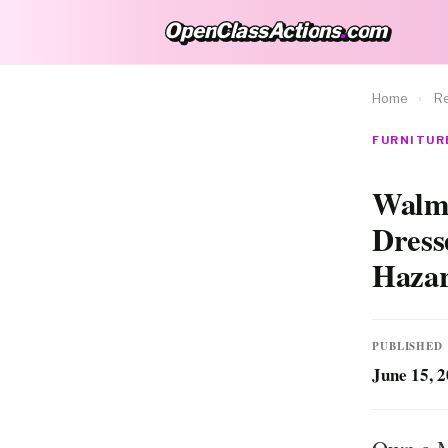
OpenClassActions
.
com
OpenClassActions.com
Home
›
Re
FURNITURE
Walma
Dress
Haza
PUBLISHED
June 15, 