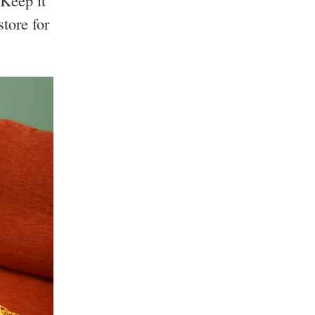
Keep it
tore for