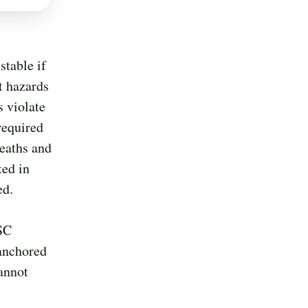
stable if
t hazards
s violate
required
deaths and
ted in
ed.
PSC
 anchored
cannot