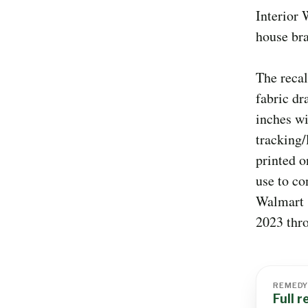
Interior
house br
The recal
fabric dr
inches wi
tracking
printed o
use to co
Walmart 
2023 thr
REMED
Full 