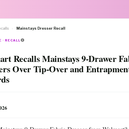
calls
›
Mainstays Dresser Recall
 · RECALL
rt Recalls Mainstays 9-Drawer Fa
ers Over Tip-Over and Entrapmen
rds
2026