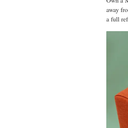
Own a M
away fro
a full re