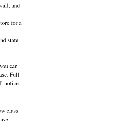
wall, and
tore for a
nd state
 you can
ase. Full
l notice.
aw class
have