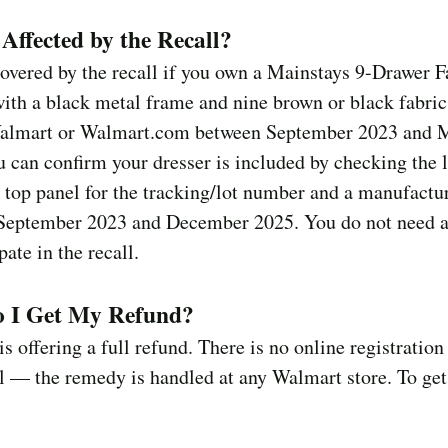
Affected by the Recall?
overed by the recall if you own a Mainstays 9-Drawer F
ith a black metal frame and nine brown or black fabric
Walmart or Walmart.com between September 2023 and 
 can confirm your dresser is included by checking the 
 top panel for the tracking/lot number and a manufactu
September 2023 and December 2025. You do not need a
pate in the recall.
 I Get My Refund?
s offering a full refund. There is no online registration
ll — the remedy is handled at any Walmart store. To get