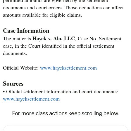
permitted amounts are governed by the settlement
documents and court orders. Those deductions can affect
amounts available for eligible claims.
Case Information
Hayek v. Alo, LLC
The matter is
, Case No. Settlement
case, in the Court identified in the official settlement
documents.
Official Website:
www.hayeksettlement.com
Sources
• Official settlement information and court documents:
www.hayeksettlement.com
For more class actions keep scrolling below.