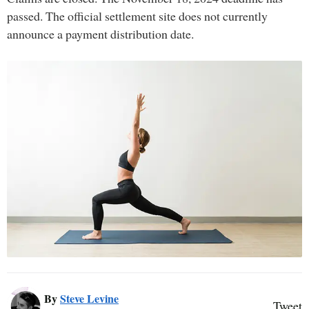
passed. The official settlement site does not currently
announce a payment distribution date.
By
Steve Levine
Tweet