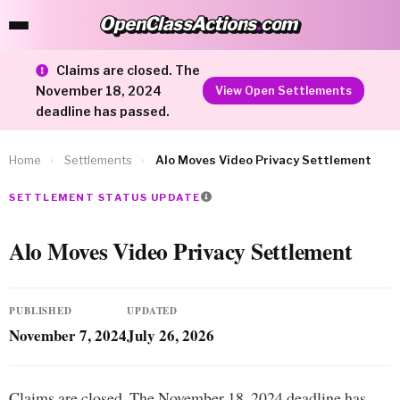
OpenClassActions
.
com
OpenClassActions.com
Claims are closed. The
November 18, 2024
View Open Settlements
deadline has passed.
Home
›
Settlements
›
Alo Moves Video Privacy Settlement
SETTLEMENT STATUS UPDATE
Alo Moves Video Privacy Settlement
PUBLISHED
UPDATED
November 7, 2024
July 26, 2026
Claims are closed. The November 18, 2024 deadline has