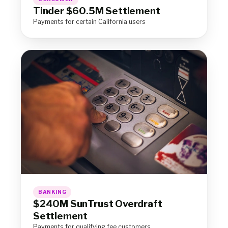
Tinder $60.5M Settlement
Payments for certain California users
BANKING
$240M SunTrust Overdraft
Settlement
Payments for qualifying fee customers