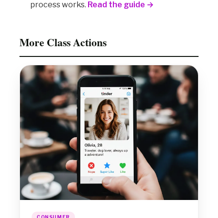
process works.
Read the guide →
More Class Actions
CONSUMER