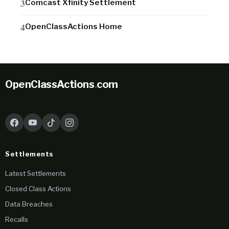
Comcast Xfinity Settlement
OpenClassActions Home
OpenClassActions
.
com
Settlements
Latest Settlements
Closed Class Actions
Data Breaches
Recalls