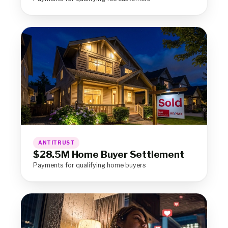
ANTITRUST
$28.5M Home Buyer Settlement
Payments for qualifying home buyers