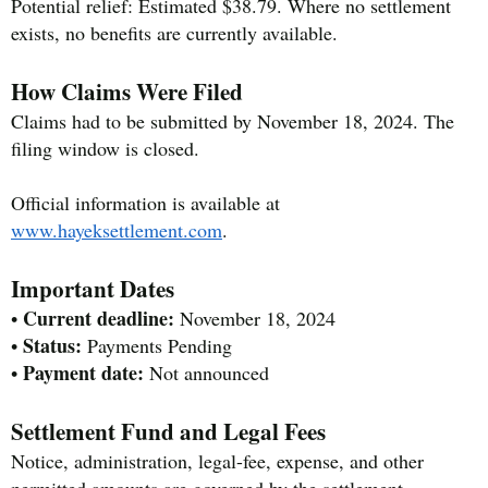
Potential relief: Estimated $38.79. Where no settlement
exists, no benefits are currently available.
How Claims Were Filed
Claims had to be submitted by November 18, 2024. The
filing window is closed.
Official information is available at
www.hayeksettlement.com
.
Important Dates
Current deadline:
•
November 18, 2024
Status:
•
Payments Pending
Payment date:
•
Not announced
Settlement Fund and Legal Fees
Notice, administration, legal-fee, expense, and other