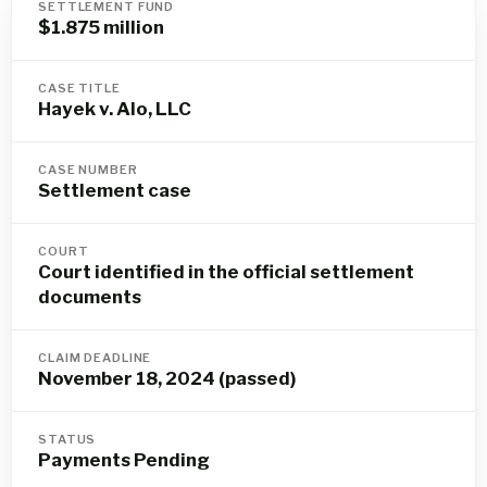
SETTLEMENT FUND
$1.875 million
CASE TITLE
Hayek v. Alo, LLC
CASE NUMBER
Settlement case
COURT
Court identified in the official settlement
documents
CLAIM DEADLINE
November 18, 2024 (passed)
STATUS
Payments Pending