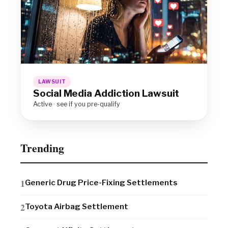
LAWSUIT
Social Media Addiction Lawsuit
Active · see if you pre-qualify
Trending
Generic Drug Price-Fixing Settlements
Toyota Airbag Settlement