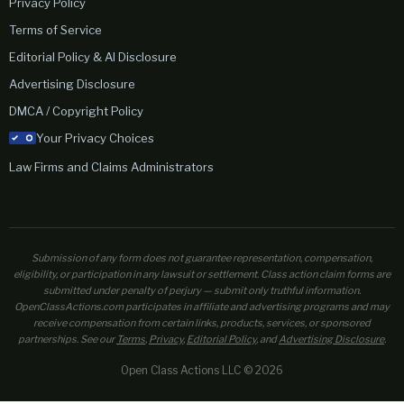
Privacy Policy
Terms of Service
Editorial Policy & AI Disclosure
Advertising Disclosure
DMCA / Copyright Policy
Your Privacy Choices
Law Firms and Claims Administrators
Submission of any form does not guarantee representation, compensation,
eligibility, or participation in any lawsuit or settlement. Class action claim forms are
submitted under penalty of perjury — submit only truthful information.
OpenClassActions.com participates in affiliate and advertising programs and may
receive compensation from certain links, products, services, or sponsored
partnerships. See our
Terms
,
Privacy
,
Editorial Policy
, and
Advertising Disclosure
.
Open Class Actions LLC © 2026