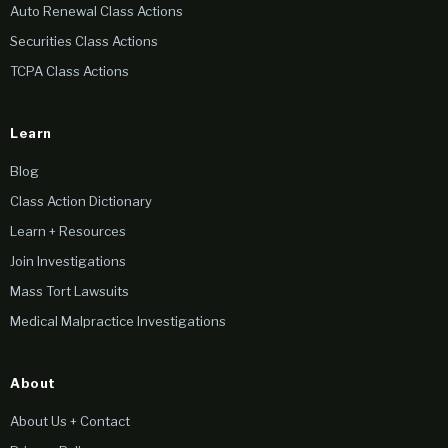
Auto Renewal Class Actions
Securities Class Actions
TCPA Class Actions
Learn
Blog
Class Action Dictionary
Learn + Resources
Join Investigations
Mass Tort Lawsuits
Medical Malpractice Investigations
About
About Us + Contact