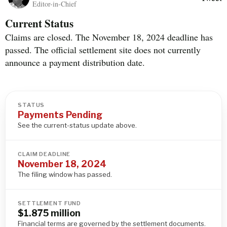
Editor-in-Chief
Current Status
Claims are closed. The November 18, 2024 deadline has
passed. The official settlement site does not currently
announce a payment distribution date.
STATUS
Payments Pending
See the current-status update above.
CLAIM DEADLINE
November 18, 2024
The filing window has passed.
SETTLEMENT FUND
$1.875 million
Financial terms are governed by the settlement documents.