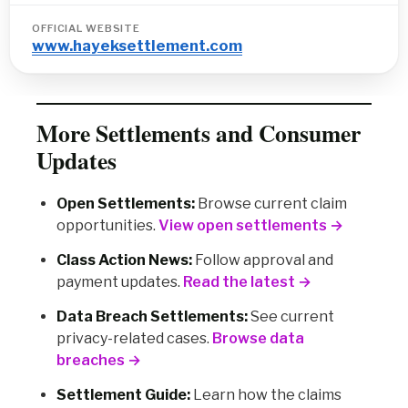
OFFICIAL WEBSITE
www.hayeksettlement.com
More Settlements and Consumer
Updates
Open Settlements:
Browse current claim
opportunities.
View open settlements →
Class Action News:
Follow approval and
payment updates.
Read the latest →
Data Breach Settlements:
See current
privacy-related cases.
Browse data
breaches →
Settlement Guide:
Learn how the claims