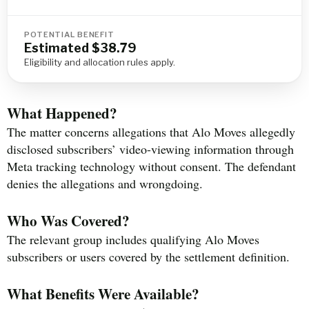
POTENTIAL BENEFIT
Estimated $38.79
Eligibility and allocation rules apply.
What Happened?
The matter concerns allegations that Alo Moves allegedly
disclosed subscribers’ video-viewing information through
Meta tracking technology without consent. The defendant
denies the allegations and wrongdoing.
Who Was Covered?
The relevant group includes qualifying Alo Moves
subscribers or users covered by the settlement definition.
What Benefits Were Available?