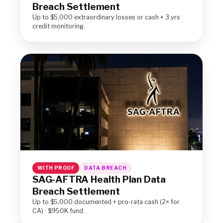
Breach Settlement
Up to $5,000 extraordinary losses or cash + 3 yrs
credit monitoring.
WITH PROOF
DATA BREACH
SAG-AFTRA Health Plan Data
Breach Settlement
Up to $5,000 documented + pro-rata cash (2× for
CA) · $950K fund.