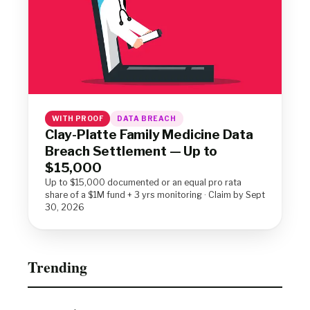
WITH PROOF
DATA BREACH
Clay-Platte Family Medicine Data
Breach Settlement — Up to
$15,000
Up to $15,000 documented or an equal pro rata
share of a $1M fund + 3 yrs monitoring · Claim by Sept
30, 2026
Trending