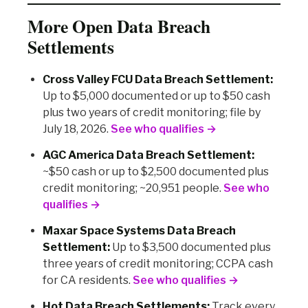
More Open Data Breach
Settlements
Cross Valley FCU Data Breach Settlement:
Up to $5,000 documented or up to $50 cash
plus two years of credit monitoring; file by
July 18, 2026.
See who qualifies →
AGC America Data Breach Settlement:
~$50 cash or up to $2,500 documented plus
credit monitoring; ~20,951 people.
See who
qualifies →
Maxar Space Systems Data Breach
Settlement:
Up to $3,500 documented plus
three years of credit monitoring; CCPA cash
for CA residents.
See who qualifies →
Hot Data Breach Settlements:
Track every