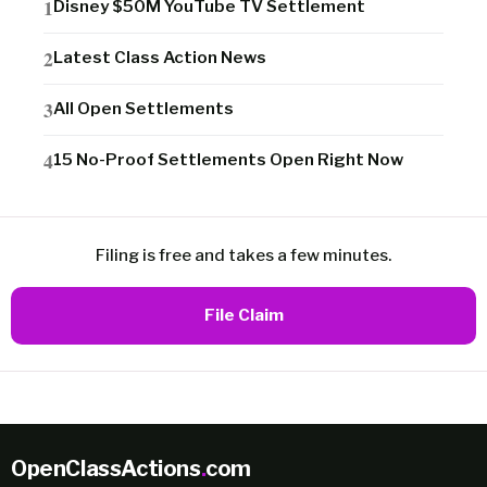
Disney $50M YouTube TV Settlement
Latest Class Action News
All Open Settlements
15 No-Proof Settlements Open Right Now
Filing is free and takes a few minutes.
File Claim
OpenClassActions
.
com