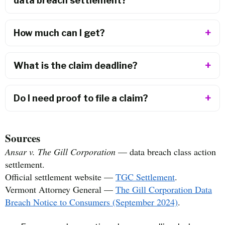
data breach settlement?
How much can I get?
What is the claim deadline?
Do I need proof to file a claim?
Sources
Ansar v. The Gill Corporation
— data breach class action
settlement.
Official settlement website —
TGC Settlement
.
Vermont Attorney General —
The Gill Corporation Data
Breach Notice to Consumers (September 2024)
.