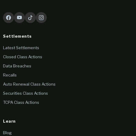
Settlements
Latest Settlements
Closed Class Actions
Data Breaches
Recalls
Auto Renewal Class Actions
Securities Class Actions
TCPA Class Actions
Learn
Blog