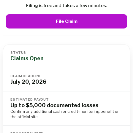
Filing is free and takes a few minutes.
File Claim
STATUS
Claims Open
CLAIM DEADLINE
July 20, 2026
ESTIMATED PAYOUT
Up to $5,000 documented losses
Confirm any additional cash or credit-monitoring benefit on
the official site.