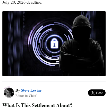
July 20, 2026 deadline.
By
Steve Levine
Editor-in-Chief
What Is This Settlement About?