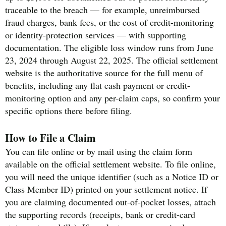
traceable to the breach — for example, unreimbursed
fraud charges, bank fees, or the cost of credit-monitoring
or identity-protection services — with supporting
documentation. The eligible loss window runs from June
23, 2024 through August 22, 2025. The official settlement
website is the authoritative source for the full menu of
benefits, including any flat cash payment or credit-
monitoring option and any per-claim caps, so confirm your
specific options there before filing.
How to File a Claim
You can file online or by mail using the claim form
available on the official settlement website. To file online,
you will need the unique identifier (such as a Notice ID or
Class Member ID) printed on your settlement notice. If
you are claiming documented out-of-pocket losses, attach
the supporting records (receipts, bank or credit-card