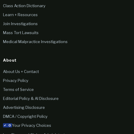
Class Action Dictionary
Learn + Resources
Join Investigations
Mass Tort Lawsuits
Medical Malpractice Investigations
About
About Us + Contact
Privacy Policy
Terms of Service
Editorial Policy & AI Disclosure
Advertising Disclosure
DMCA / Copyright Policy
Your Privacy Choices