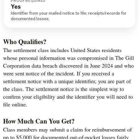
PROOF REQUIRED
Yes
Identifier from your mailed notice to file; receipts/records for
documented losses.
Who Qualifies?
The settlement class includes United States residents
whose personal information was compromised in The Gill
Corporation data breach discovered in June 2024 and who
were sent notice of the incident. If you received a
settlement notice with a unique identifier, you are part of
the class. The settlement notice is the simplest way to
confirm your eligibility and the identifier you will need to
file online.
How Much Can You Get?
Class members may submit a claim for reimbursement of
up to $5,000 for documented out-of-pocket losses fairly