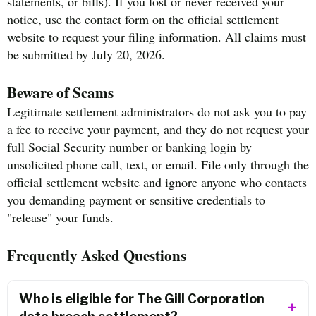
statements, or bills). If you lost or never received your
notice, use the contact form on the official settlement
website to request your filing information. All claims must
be submitted by July 20, 2026.
Beware of Scams
Legitimate settlement administrators do not ask you to pay
a fee to receive your payment, and they do not request your
full Social Security number or banking login by
unsolicited phone call, text, or email. File only through the
official settlement website and ignore anyone who contacts
you demanding payment or sensitive credentials to
"release" your funds.
Frequently Asked Questions
Who is eligible for The Gill Corporation