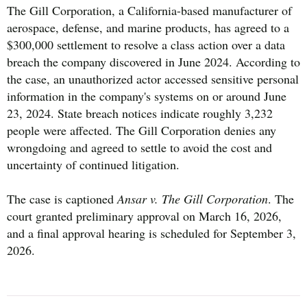
The Gill Corporation, a California-based manufacturer of
aerospace, defense, and marine products, has agreed to a
$300,000 settlement to resolve a class action over a data
breach the company discovered in June 2024. According to
the case, an unauthorized actor accessed sensitive personal
information in the company's systems on or around June
23, 2024. State breach notices indicate roughly 3,232
people were affected. The Gill Corporation denies any
wrongdoing and agreed to settle to avoid the cost and
uncertainty of continued litigation.
The case is captioned
Ansar v. The Gill Corporation
. The
court granted preliminary approval on March 16, 2026,
and a final approval hearing is scheduled for September 3,
2026.