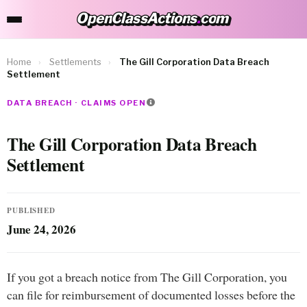
OpenClassActions
.
com
OpenClassActions.com
Home
›
Settlements
›
The Gill Corporation Data Breach
Settlement
DATA BREACH · CLAIMS OPEN
The Gill Corporation Data Breach
Settlement
PUBLISHED
June 24, 2026
If you got a breach notice from The Gill Corporation, you
can file for reimbursement of documented losses before the