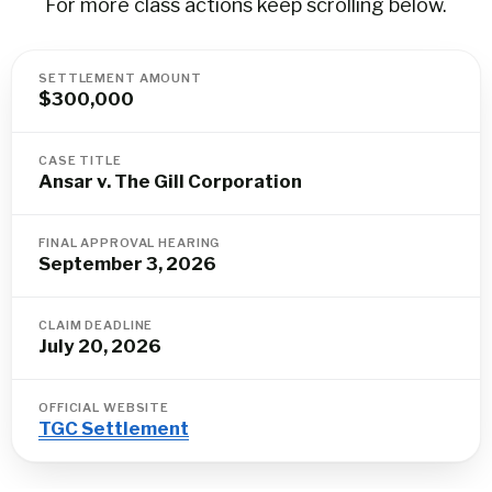
For more class actions keep scrolling below.
SETTLEMENT AMOUNT
$300,000
CASE TITLE
Ansar v. The Gill Corporation
FINAL APPROVAL HEARING
September 3, 2026
CLAIM DEADLINE
July 20, 2026
OFFICIAL WEBSITE
TGC Settlement