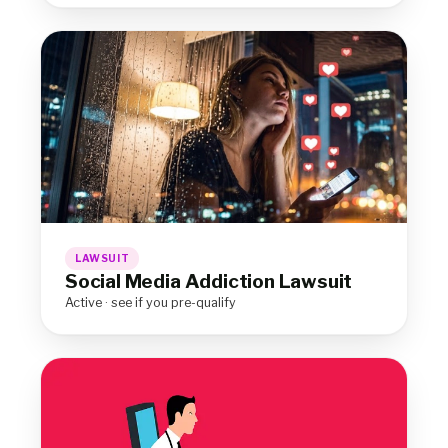
LAWSUIT
Social Media Addiction Lawsuit
Active · see if you pre-qualify