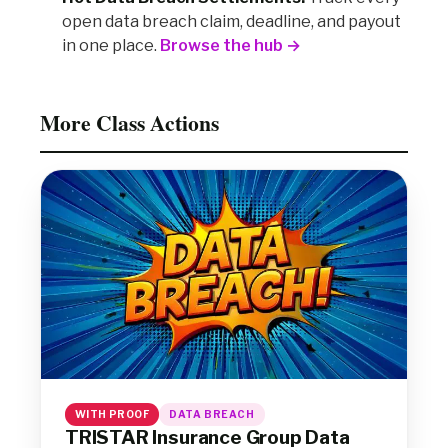
open data breach claim, deadline, and payout
in one place.
Browse the hub →
More Class Actions
WITH PROOF
DATA BREACH
TRISTAR Insurance Group Data