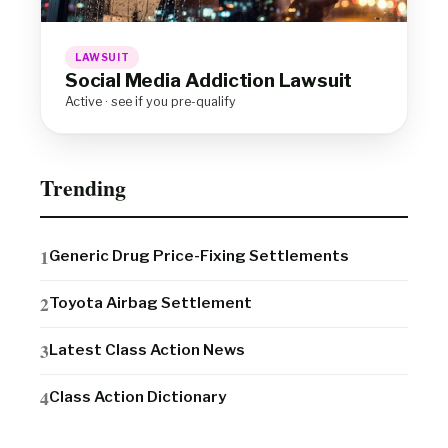
LAWSUIT
Social Media Addiction Lawsuit
Active · see if you pre-qualify
Trending
Generic Drug Price-Fixing Settlements
Toyota Airbag Settlement
Latest Class Action News
Class Action Dictionary