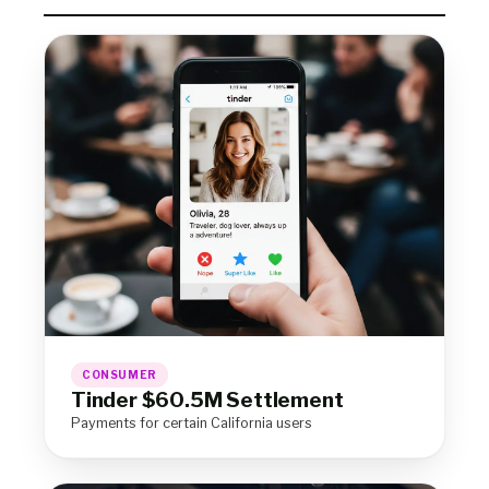
CONSUMER
Tinder $60.5M Settlement
Payments for certain California users