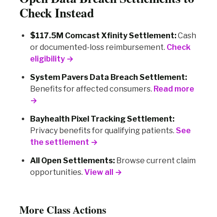
Check Instead
$117.5M Comcast Xfinity Settlement:
Cash
or documented-loss reimbursement.
Check
eligibility →
System Pavers Data Breach Settlement:
Benefits for affected consumers.
Read more
→
Bayhealth Pixel Tracking Settlement:
Privacy benefits for qualifying patients.
See
the settlement →
All Open Settlements:
Browse current claim
opportunities.
View all →
More Class Actions