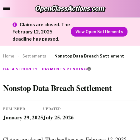
OpenClassActions
.
com
OpenClassActions.com
Claims are closed. The
February 12, 2025
View Open Settlements
deadline has passed.
Home
›
Settlements
›
Nonstop Data Breach Settlement
DATA SECURITY · PAYMENTS PENDING
Nonstop Data Breach Settlement
PUBLISHED
UPDATED
January 29, 2025
July 25, 2026
Claims are closed. The deadline was February 12, 2025.