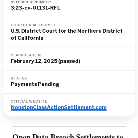
REFERENCE NUMBER
3:23-cv-01131-RFL
COURT OR AUTHORITY
U.S. District Court for the Northern District
of California
CLAIM DEADLINE
February 12, 2025 (passed)
STATUS
Payments Pending
OFFICIAL WEBSITE
NonstopClassActionSettlement.com
Open Data Breach Settlements to