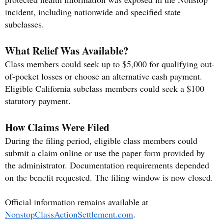
incident, including nationwide and specified state
subclasses.
What Relief Was Available?
Class members could seek up to $5,000 for qualifying out-
of-pocket losses or choose an alternative cash payment.
Eligible California subclass members could seek a $100
statutory payment.
How Claims Were Filed
During the filing period, eligible class members could
submit a claim online or use the paper form provided by
the administrator. Documentation requirements depended
on the benefit requested. The filing window is now closed.
Official information remains available at
NonstopClassActionSettlement.com
.