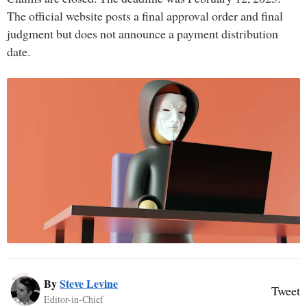
The official website posts a final approval order and final
judgment but does not announce a payment distribution
date.
By
Steve Levine
Tweet
Editor-in-Chief