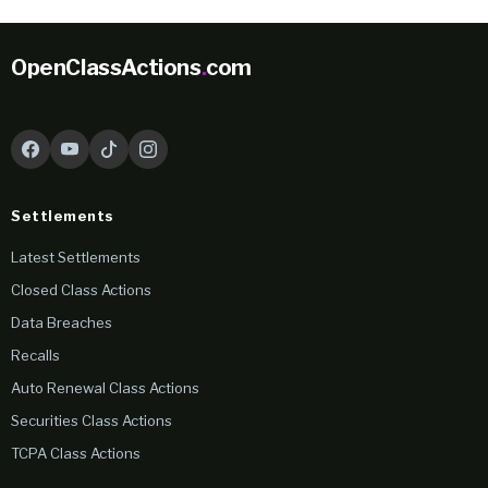
OpenClassActions
.
com
Settlements
Latest Settlements
Closed Class Actions
Data Breaches
Recalls
Auto Renewal Class Actions
Securities Class Actions
TCPA Class Actions