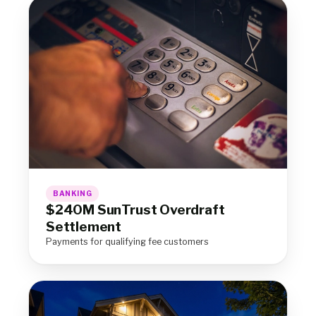
BANKING
$240M SunTrust Overdraft
Settlement
Payments for qualifying fee customers