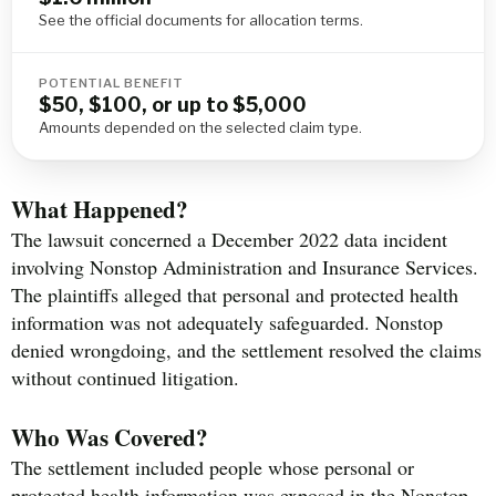
See the official documents for allocation terms.
POTENTIAL BENEFIT
$50, $100, or up to $5,000
Amounts depended on the selected claim type.
What Happened?
The lawsuit concerned a December 2022 data incident
involving Nonstop Administration and Insurance Services.
The plaintiffs alleged that personal and protected health
information was not adequately safeguarded. Nonstop
denied wrongdoing, and the settlement resolved the claims
without continued litigation.
Who Was Covered?
The settlement included people whose personal or
protected health information was exposed in the Nonstop