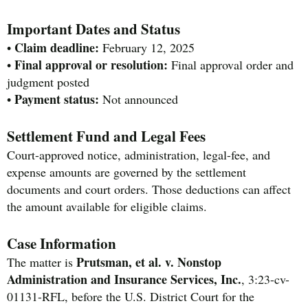
Important Dates and Status
Claim deadline:
•
February 12, 2025
Final approval or resolution:
•
Final approval order and
judgment posted
Payment status:
•
Not announced
Settlement Fund and Legal Fees
Court-approved notice, administration, legal-fee, and
expense amounts are governed by the settlement
documents and court orders. Those deductions can affect
the amount available for eligible claims.
Case Information
Prutsman, et al. v. Nonstop
The matter is
Administration and Insurance Services, Inc.
, 3:23-cv-
01131-RFL, before the U.S. District Court for the