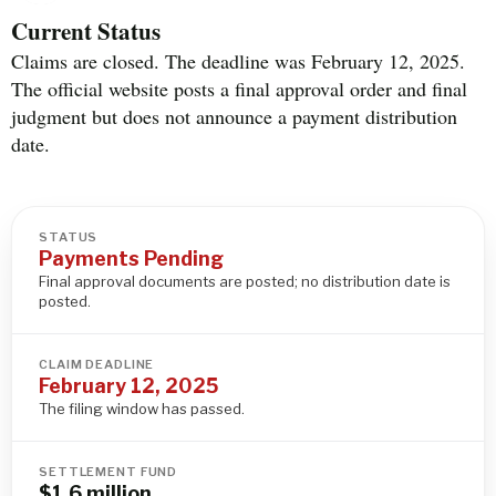
Current Status
Claims are closed. The deadline was February 12, 2025.
The official website posts a final approval order and final
judgment but does not announce a payment distribution
date.
STATUS
Payments Pending
Final approval documents are posted; no distribution date is
posted.
CLAIM DEADLINE
February 12, 2025
The filing window has passed.
SETTLEMENT FUND
$1.6 million