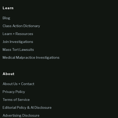
Learn
Blog
Class Action Dictionary
Learn + Resources
Join Investigations
Mass Tort Lawsuits
Medical Malpractice Investigations
About
About Us + Contact
Privacy Policy
Terms of Service
Editorial Policy & AI Disclosure
Advertising Disclosure