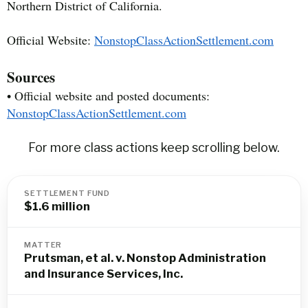
Northern District of California.
Official Website:
NonstopClassActionSettlement.com
Sources
• Official website and posted documents:
NonstopClassActionSettlement.com
For more class actions keep scrolling below.
SETTLEMENT FUND
$1.6 million
MATTER
Prutsman, et al. v. Nonstop Administration
and Insurance Services, Inc.