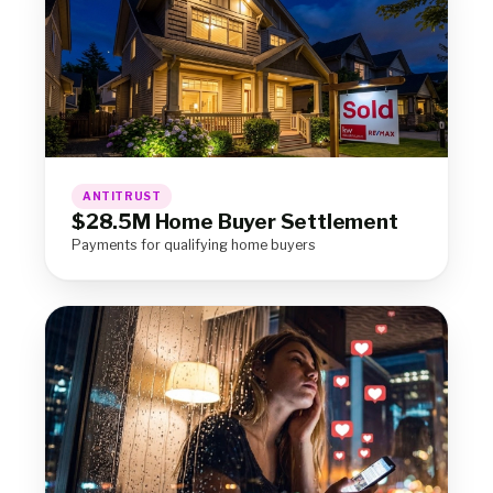
ANTITRUST
$28.5M Home Buyer Settlement
Payments for qualifying home buyers