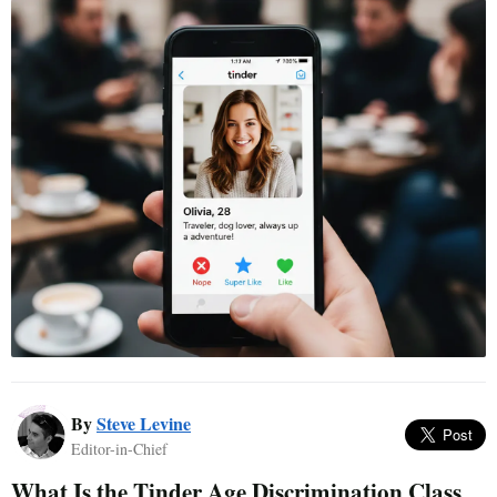
By
Steve Levine
Editor-in-Chief
What Is the Tinder Age Discrimination Class