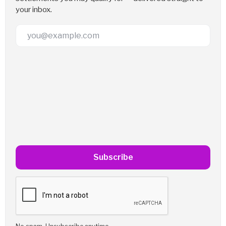
your inbox.
Email Address
Subscribe