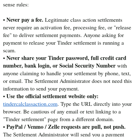
sense rules:
Never pay a fee.
•
Legitimate class action settlements
never require an activation fee, processing fee, or "release
fee" to deliver settlement payments. Anyone asking for
payment to release your Tinder settlement is running a
scam.
Never share your Tinder password, full credit card
•
number, bank login, or Social Security Number
with
anyone claiming to handle your settlement by phone, text,
or email. The Settlement Administrator does not need this
information to send your payment.
Use the official settlement website only:
•
tindercalclassaction.com
. Type the URL directly into your
browser. Be cautious of any email or text linking to a
"Tinder settlement" page from a different domain.
PayPal / Venmo / Zelle requests are pull, not push.
•
The Settlement Administrator will send you a payment