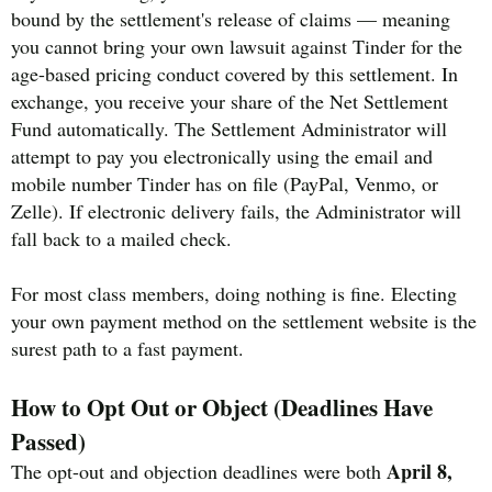
bound by the settlement's release of claims — meaning
you cannot bring your own lawsuit against Tinder for the
age-based pricing conduct covered by this settlement. In
exchange, you receive your share of the Net Settlement
Fund automatically. The Settlement Administrator will
attempt to pay you electronically using the email and
mobile number Tinder has on file (PayPal, Venmo, or
Zelle). If electronic delivery fails, the Administrator will
fall back to a mailed check.
For most class members, doing nothing is fine. Electing
your own payment method on the settlement website is the
surest path to a fast payment.
How to Opt Out or Object (Deadlines Have
Passed)
April 8,
The opt-out and objection deadlines were both