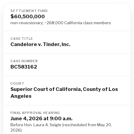
SETTLEMENT FUND
$60,500,000
non-reversionary; ~268,000 California class members
CASE TITLE
Candelore v. Tinder, Inc.
CASE NUMBER
BC583162
COURT
Superior Court of California, County of Los
Angeles
FINAL APPROVAL HEARING
June 4, 2026 at 9:00 a.m.
Before Hon. Laura A. Seigle (rescheduled from May 20,
2026)