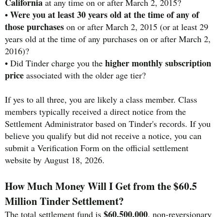
California
at any time on or after March 2, 2015?
Were you at least 30 years old at the time of any of
•
those purchases
on or after March 2, 2015 (or at least 29
years old at the time of any purchases on or after March 2,
2016)?
higher monthly subscription
• Did Tinder charge you the
price
associated with the older age tier?
If yes to all three, you are likely a class member. Class
members typically received a direct notice from the
Settlement Administrator based on Tinder's records. If you
believe you qualify but did not receive a notice, you can
submit a Verification Form on the official settlement
website by August 18, 2026.
How Much Money Will I Get from the $60.5
Million Tinder Settlement?
$60,500,000
The total settlement fund is
, non-reversionary