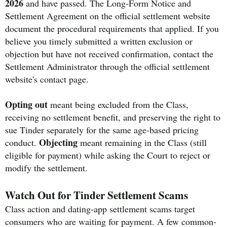
2026
and have passed. The Long-Form Notice and
Settlement Agreement on the official settlement website
document the procedural requirements that applied. If you
believe you timely submitted a written exclusion or
objection but have not received confirmation, contact the
Settlement Administrator through the official settlement
website's contact page.
Opting out
meant being excluded from the Class,
receiving no settlement benefit, and preserving the right to
sue Tinder separately for the same age-based pricing
Objecting
conduct.
meant remaining in the Class (still
eligible for payment) while asking the Court to reject or
modify the settlement.
Watch Out for Tinder Settlement Scams
Class action and dating-app settlement scams target
consumers who are waiting for payment. A few common-