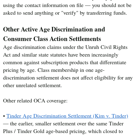
using the contact information on file — you should not be
asked to send anything or "verify" by transferring funds.
Other Active Age Discrimination and
Consumer Class Action Settlements
Age discrimination claims under the Unruh Civil Rights
Act and similar state statutes have been increasingly
common against subscription products that differentiate
pricing by age. Class membership in one age-
discrimination settlement does not affect eligibility for any
other unrelated settlement.
Other related OCA coverage:
•
Tinder Age Discrimination Settlement (Kim v. Tinder)
— the earlier, smaller settlement over the same Tinder
Plus / Tinder Gold age-based pricing, which closed to