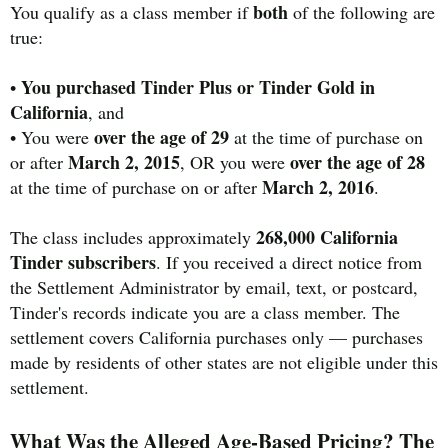
both
You qualify as a class member if
of the following are
true:
You purchased Tinder Plus or Tinder Gold in
•
California
, and
over the age of 29
• You were
at the time of purchase on
March 2, 2015
over the age of 28
or after
, OR you were
March 2, 2016
at the time of purchase on or after
.
268,000 California
The class includes approximately
Tinder subscribers
. If you received a direct notice from
the Settlement Administrator by email, text, or postcard,
Tinder's records indicate you are a class member. The
settlement covers California purchases only — purchases
made by residents of other states are not eligible under this
settlement.
What Was the Alleged Age-Based Pricing? The