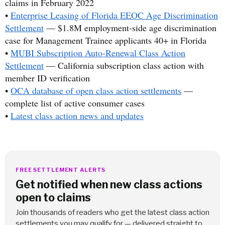
claims in February 2022
•
Enterprise Leasing of Florida EEOC Age Discrimination
Settlement
— $1.8M employment-side age discrimination
case for Management Trainee applicants 40+ in Florida
•
MUBI Subscription Auto-Renewal Class Action
Settlement
— California subscription class action with
member ID verification
•
OCA database of open class action settlements
—
complete list of active consumer cases
•
Latest class action news and updates
FREE SETTLEMENT ALERTS
Get notified when new class actions
open to claims
Join thousands of readers who get the latest class action
settlements you may qualify for — delivered straight to