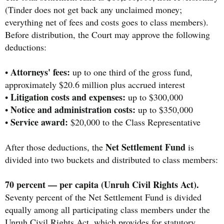
(Tinder does not get back any unclaimed money;
everything net of fees and costs goes to class members).
Before distribution, the Court may approve the following
deductions:
Attorneys' fees:
•
up to one third of the gross fund,
approximately $20.6 million plus accrued interest
Litigation costs and expenses:
•
up to $300,000
Notice and administration costs:
•
up to $350,000
Service award:
•
$20,000 to the Class Representative
Net Settlement Fund
After those deductions, the
is
divided into two buckets and distributed to class members:
70 percent — per capita (Unruh Civil Rights Act).
Seventy percent of the Net Settlement Fund is divided
equally among all participating class members under the
Unruh Civil Rights Act, which provides for statutory