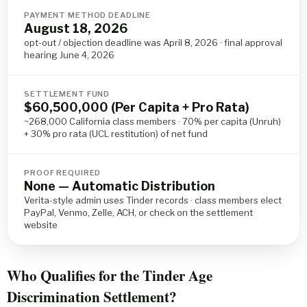
PAYMENT METHOD DEADLINE
August 18, 2026
opt-out / objection deadline was April 8, 2026 · final approval
hearing June 4, 2026
SETTLEMENT FUND
$60,500,000 (Per Capita + Pro Rata)
~268,000 California class members · 70% per capita (Unruh)
+ 30% pro rata (UCL restitution) of net fund
PROOF REQUIRED
None — Automatic Distribution
Verita-style admin uses Tinder records · class members elect
PayPal, Venmo, Zelle, ACH, or check on the settlement
website
Who Qualifies for the Tinder Age
Discrimination Settlement?