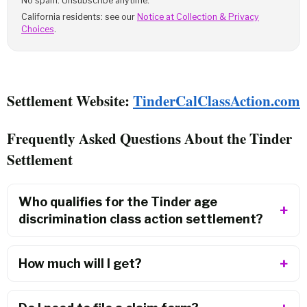
No spam. Unsubscribe anytime.
California residents: see our
Notice at Collection & Privacy
Choices
.
Settlement Website:
TinderCalClassAction.com
Frequently Asked Questions About the Tinder
Settlement
Who qualifies for the Tinder age
discrimination class action settlement?
How much will I get?