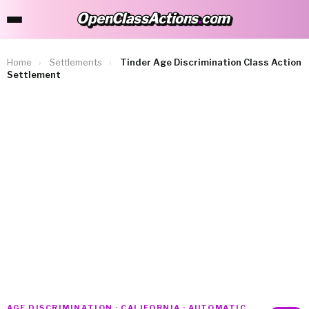
OpenClassActions
.
com
OpenClassActions.com
Home
›
Settlements
›
Tinder Age Discrimination Class Action
Settlement
AGE DISCRIMINATION · CALIFORNIA · AUTOMATIC