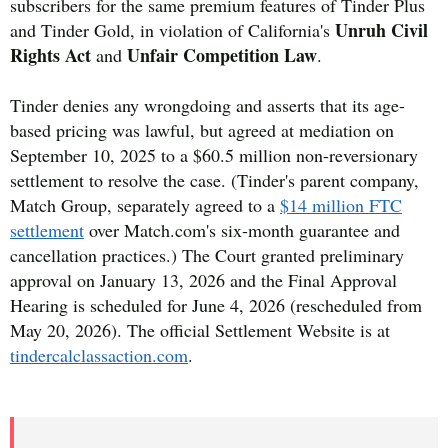
subscribers for the same premium features of Tinder Plus
Unruh Civil
and Tinder Gold, in violation of California's
Rights Act
Unfair Competition Law
and
.
Tinder denies any wrongdoing and asserts that its age-
based pricing was lawful, but agreed at mediation on
September 10, 2025 to a $60.5 million non-reversionary
settlement to resolve the case. (Tinder's parent company,
Match Group, separately agreed to a
$14 million FTC
settlement
over Match.com's six-month guarantee and
cancellation practices.) The Court granted preliminary
approval on January 13, 2026 and the Final Approval
Hearing is scheduled for June 4, 2026 (rescheduled from
May 20, 2026). The official Settlement Website is at
tindercalclassaction.com
.