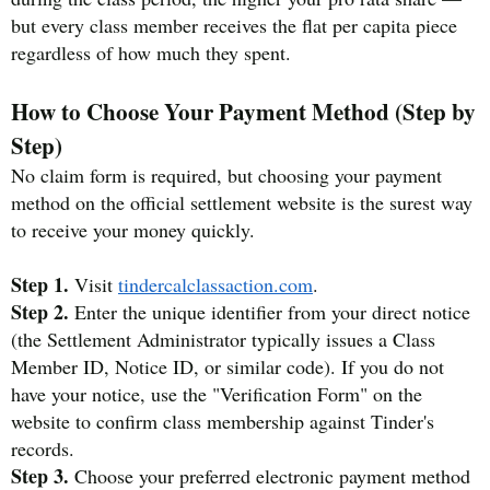
but every class member receives the flat per capita piece
regardless of how much they spent.
How to Choose Your Payment Method (Step by
Step)
No claim form is required, but choosing your payment
method on the official settlement website is the surest way
to receive your money quickly.
Step 1.
Visit
tindercalclassaction.com
.
Step 2.
Enter the unique identifier from your direct notice
(the Settlement Administrator typically issues a Class
Member ID, Notice ID, or similar code). If you do not
have your notice, use the "Verification Form" on the
website to confirm class membership against Tinder's
records.
Step 3.
Choose your preferred electronic payment method