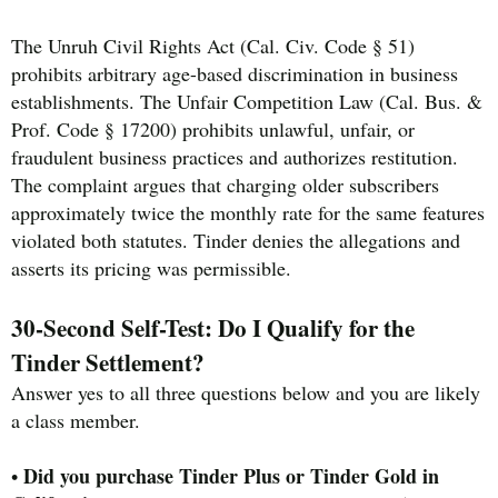
The Unruh Civil Rights Act (Cal. Civ. Code § 51)
prohibits arbitrary age-based discrimination in business
establishments. The Unfair Competition Law (Cal. Bus. &
Prof. Code § 17200) prohibits unlawful, unfair, or
fraudulent business practices and authorizes restitution.
The complaint argues that charging older subscribers
approximately twice the monthly rate for the same features
violated both statutes. Tinder denies the allegations and
asserts its pricing was permissible.
30-Second Self-Test: Do I Qualify for the
Tinder Settlement?
Answer yes to all three questions below and you are likely
a class member.
Did you purchase Tinder Plus or Tinder Gold in
•