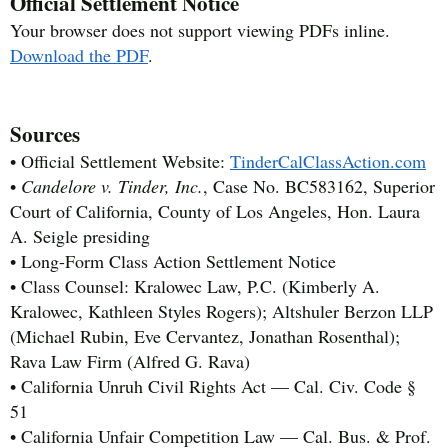
Official Settlement Notice
Your browser does not support viewing PDFs inline.
Download the PDF
.
Sources
• Official Settlement Website:
TinderCalClassAction.com
•
Candelore v. Tinder, Inc.
, Case No. BC583162, Superior
Court of California, County of Los Angeles, Hon. Laura
A. Seigle presiding
• Long-Form Class Action Settlement Notice
• Class Counsel: Kralowec Law, P.C. (Kimberly A.
Kralowec, Kathleen Styles Rogers); Altshuler Berzon LLP
(Michael Rubin, Eve Cervantez, Jonathan Rosenthal);
Rava Law Firm (Alfred G. Rava)
• California Unruh Civil Rights Act — Cal. Civ. Code §
51
• California Unfair Competition Law — Cal. Bus. & Prof.