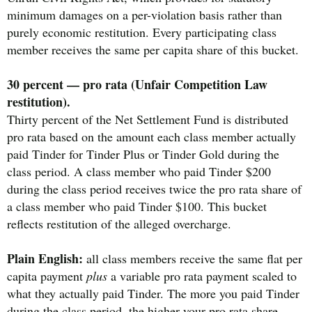
minimum damages on a per-violation basis rather than
purely economic restitution. Every participating class
member receives the same per capita share of this bucket.
30 percent — pro rata (Unfair Competition Law
restitution).
Thirty percent of the Net Settlement Fund is distributed
pro rata based on the amount each class member actually
paid Tinder for Tinder Plus or Tinder Gold during the
class period. A class member who paid Tinder $200
during the class period receives twice the pro rata share of
a class member who paid Tinder $100. This bucket
reflects restitution of the alleged overcharge.
Plain English:
all class members receive the same flat per
capita payment
plus
a variable pro rata payment scaled to
what they actually paid Tinder. The more you paid Tinder
during the class period, the higher your pro rata share —