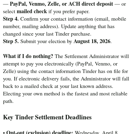
PayPal, Venmo, Zelle, or ACH direct deposit
—
— or
mailed check
select
if you prefer paper.
Step 4.
Confirm your contact information (email, mobile
number, mailing address). Update anything that has
changed since your last Tinder purchase.
Step 5.
August 18, 2026
Submit your election by
.
What if I do nothing?
The Settlement Administrator will
attempt to pay you electronically (PayPal, Venmo, or
Zelle) using the contact information Tinder has on file for
you. If electronic delivery fails, the Administrator will fall
back to a mailed check at your last known address.
Electing your own method is the fastest and most reliable
path.
Key Tinder Settlement Deadlines
Opt-out (exclusion) deadline:
•
Wednesday, April 8,