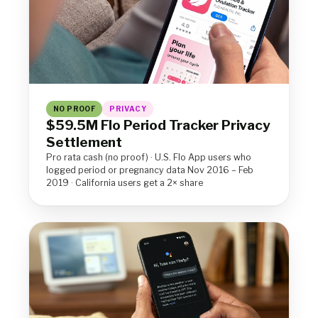
NO PROOF
PRIVACY
$59.5M Flo Period Tracker Privacy
Settlement
Pro rata cash (no proof) · U.S. Flo App users who
logged period or pregnancy data Nov 2016 – Feb
2019 · California users get a 2× share