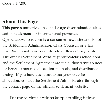
Code § 17200
About This Page
This page summarizes the Tinder age discrimination class
action settlement for informational purposes.
OpenClassActions.com is a consumer news site and is not
the Settlement Administrator, Class Counsel, or a law
firm. We do not process or decide settlement payments.
The official Settlement Website (tindercalclassaction.com)
and the Settlement Agreement are the authoritative sources
for benefit amounts, allocation methods, and distribution
timing. If you have questions about your specific
allocation, contact the Settlement Administrator through
the contact page on the official settlement website.
For more class actions keep scrolling below.