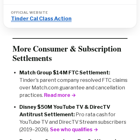
OFFICIAL WEBSITE
Tinder Cal Class Action
More Consumer & Subscription
Settlements
Match Group $14M FTC Settlement:
Tinder's parent company resolved FTC claims
over Match.com guarantee and cancellation
practices.
Read more →
Disney $50M YouTube TV & DirecTV
Antitrust Settlement:
Pro rata cash for
YouTube TV and DirecTV Stream subscribers
(2019–2026).
See who qualifies →