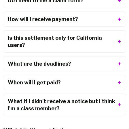
Do I need to file a claim form?
How will I receive payment?
Is this settlement only for California
users?
What are the deadlines?
When will I get paid?
What if I didn't receive a notice but I think
I'm a class member?