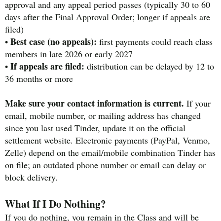
approval and any appeal period passes (typically 30 to 60
days after the Final Approval Order; longer if appeals are
filed)
Best case (no appeals):
•
first payments could reach class
members in late 2026 or early 2027
If appeals are filed:
•
distribution can be delayed by 12 to
36 months or more
Make sure your contact information is current.
If your
email, mobile number, or mailing address has changed
since you last used Tinder, update it on the official
settlement website. Electronic payments (PayPal, Venmo,
Zelle) depend on the email/mobile combination Tinder has
on file; an outdated phone number or email can delay or
block delivery.
What If I Do Nothing?
If you do nothing, you remain in the Class and will be