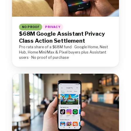
NO PROOF
PRIVACY
$68M Google Assistant Privacy
Class Action Settlement
Pro rata share of a $68M fund · Google Home, Nest
Hub, Home Mini/Max & Pixel buyers plus Assistant
users · No proof of purchase