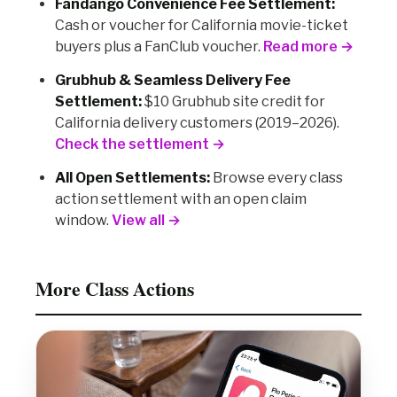
Fandango Convenience Fee Settlement:
Cash or voucher for California movie-ticket
buyers plus a FanClub voucher.
Read more →
Grubhub & Seamless Delivery Fee
Settlement:
$10 Grubhub site credit for
California delivery customers (2019–2026).
Check the settlement →
All Open Settlements:
Browse every class
action settlement with an open claim
window.
View all →
More Class Actions