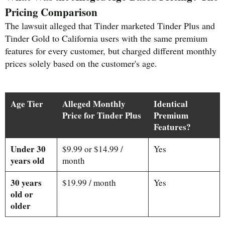
Pricing Comparison
The lawsuit alleged that Tinder marketed Tinder Plus and
Tinder Gold to California users with the same premium
features for every customer, but charged different monthly
prices solely based on the customer's age.
Age Tier
Alleged Monthly
Identical
Price for Tinder Plus
Premium
Features?
Under 30
$9.99 or $14.99 /
Yes
years old
month
30 years
$19.99 / month
Yes
old or
older