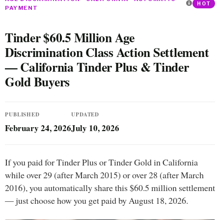
HOT
PAYMENT
Tinder $60.5 Million Age
Discrimination Class Action Settlement
— California Tinder Plus & Tinder
Gold Buyers
PUBLISHED
UPDATED
February 24, 2026
July 10, 2026
If you paid for Tinder Plus or Tinder Gold in California
while over 29 (after March 2015) or over 28 (after March
2016), you automatically share this $60.5 million settlement
— just choose how you get paid by August 18, 2026.