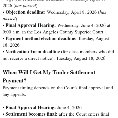
2026 (
has passed
)
Objection deadline:
•
Wednesday, April 8, 2026 (
has
passed
)
Final Approval Hearing:
•
Wednesday, June 4, 2026 at
9:00 a.m. in the Los Angeles County Superior Court
Payment method election deadline:
•
Tuesday, August
18, 2026
Verification Form deadline
•
(for class members who did
not receive a direct notice): Tuesday, August 18, 2026
When Will I Get My Tinder Settlement
Payment?
Payment timing depends on the Court's final approval and
any appeals.
Final Approval Hearing:
•
June 4, 2026
Settlement becomes final:
•
after the Court enters final