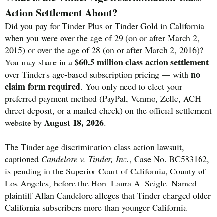
Action Settlement About?
Did you pay for Tinder Plus or Tinder Gold in California
when you were over the age of 29 (on or after March 2,
2015) or over the age of 28 (on or after March 2, 2016)?
$60.5 million class action settlement
You may share in a
no
over Tinder's age-based subscription pricing — with
claim form required
. You only need to elect your
preferred payment method (PayPal, Venmo, Zelle, ACH
direct deposit, or a mailed check) on the official settlement
August 18, 2026
website by
.
The Tinder age discrimination class action lawsuit,
captioned
Candelore v. Tinder, Inc.
, Case No. BC583162,
is pending in the Superior Court of California, County of
Los Angeles, before the Hon. Laura A. Seigle. Named
plaintiff Allan Candelore alleges that Tinder charged older
California subscribers more than younger California