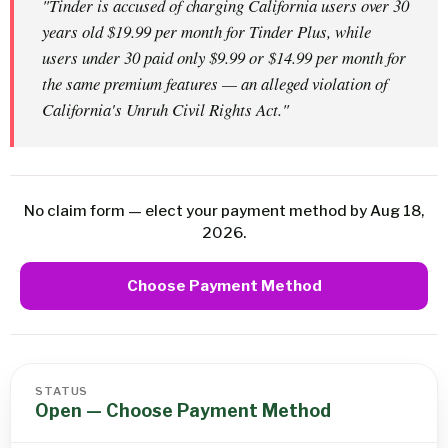
"Tinder is accused of charging California users over 30
years old $19.99 per month for Tinder Plus, while
users under 30 paid only $9.99 or $14.99 per month for
the same premium features — an alleged violation of
California's Unruh Civil Rights Act."
No claim form — elect your payment method by Aug 18,
2026.
Choose Payment Method
STATUS
Open — Choose Payment Method