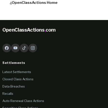
OpenClassActions Home
OpenClassActions
.
com
Settlements
Latest Settlements
Closed Class Actions
Data Breaches
Recalls
Auto Renewal Class Actions