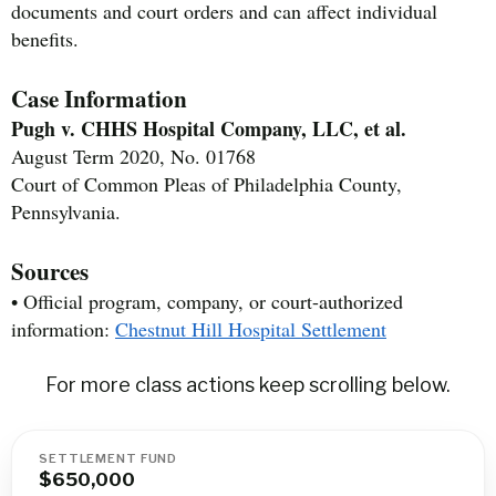
documents and court orders and can affect individual
benefits.
Case Information
Pugh v. CHHS Hospital Company, LLC, et al.
August Term 2020, No. 01768
Court of Common Pleas of Philadelphia County,
Pennsylvania.
Sources
• Official program, company, or court-authorized
information:
Chestnut Hill Hospital Settlement
For more class actions keep scrolling below.
SETTLEMENT FUND
$650,000