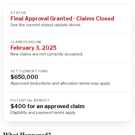
STATUS
Final Approval Granted · Claims Closed
See the current-status update above.
CLAIM DEADLINE
February 3, 2025
New claims are not currently accepted.
SETTLEMENT FUND
$650,000
Approved deductions and allocation terms may apply.
POTENTIAL BENEFIT
$400 for an approved claim
Eligibility and payment terms apply.
What Happened?