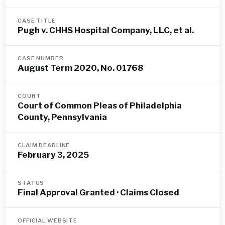
CASE TITLE
Pugh v. CHHS Hospital Company, LLC, et al.
CASE NUMBER
August Term 2020, No. 01768
COURT
Court of Common Pleas of Philadelphia
County, Pennsylvania
CLAIM DEADLINE
February 3, 2025
STATUS
Final Approval Granted · Claims Closed
OFFICIAL WEBSITE