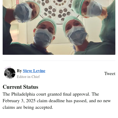
By
Steve Levine
Tweet
Editor-in-Chief
Current Status
The Philadelphia court granted final approval. The
February 3, 2025 claim deadline has passed, and no new
claims are being accepted.