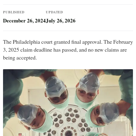
PUBLISHED
UPDATED
December 26, 2024
July 26, 2026
The Philadelphia court granted final approval. The February
3, 2025 claim deadline has passed, and no new claims are
being accepted.