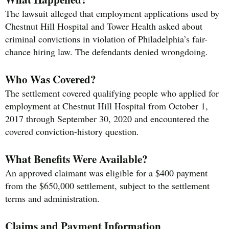
The lawsuit alleged that employment applications used by
Chestnut Hill Hospital and Tower Health asked about
criminal convictions in violation of Philadelphia’s fair-
chance hiring law. The defendants denied wrongdoing.
Who Was Covered?
The settlement covered qualifying people who applied for
employment at Chestnut Hill Hospital from October 1,
2017 through September 30, 2020 and encountered the
covered conviction-history question.
What Benefits Were Available?
An approved claimant was eligible for a $400 payment
from the $650,000 settlement, subject to the settlement
terms and administration.
Claims and Payment Information