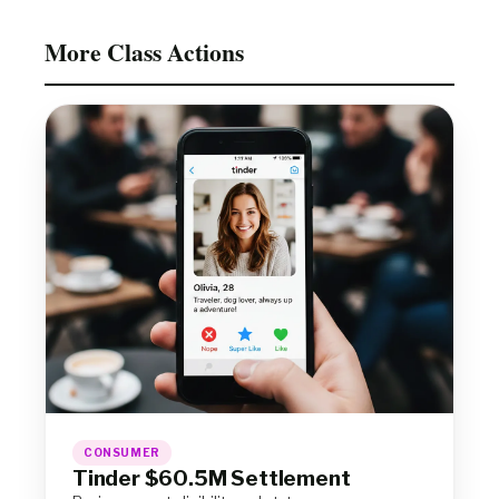
More Class Actions
CONSUMER
Tinder $60.5M Settlement