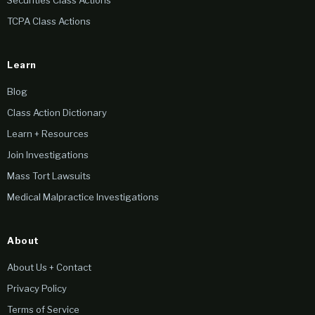
Securities Class Actions
TCPA Class Actions
Learn
Blog
Class Action Dictionary
Learn + Resources
Join Investigations
Mass Tort Lawsuits
Medical Malpractice Investigations
About
About Us + Contact
Privacy Policy
Terms of Service