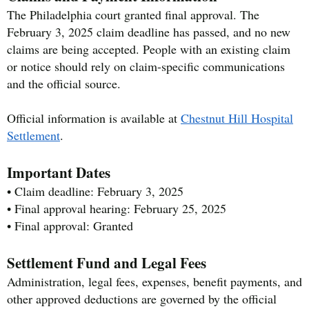
The Philadelphia court granted final approval. The
February 3, 2025 claim deadline has passed, and no new
claims are being accepted. People with an existing claim
or notice should rely on claim-specific communications
and the official source.
Official information is available at
Chestnut Hill Hospital
Settlement
.
Important Dates
• Claim deadline: February 3, 2025
• Final approval hearing: February 25, 2025
• Final approval: Granted
Settlement Fund and Legal Fees
Administration, legal fees, expenses, benefit payments, and
other approved deductions are governed by the official