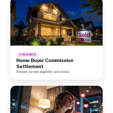
CONSUMER
Home Buyer Commission
Settlement
Review current eligibility and status