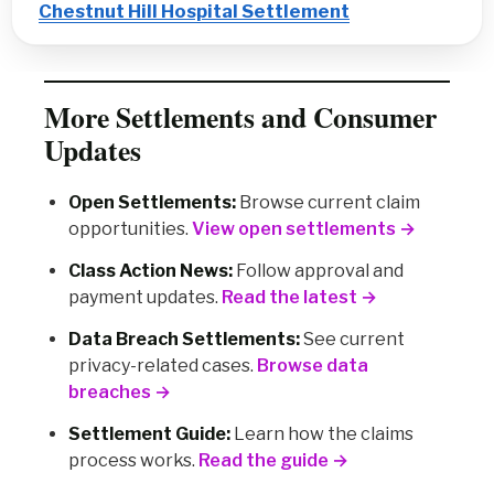
Chestnut Hill Hospital Settlement
More Settlements and Consumer
Updates
Open Settlements:
Browse current claim
opportunities.
View open settlements →
Class Action News:
Follow approval and
payment updates.
Read the latest →
Data Breach Settlements:
See current
privacy-related cases.
Browse data
breaches →
Settlement Guide:
Learn how the claims
process works.
Read the guide →