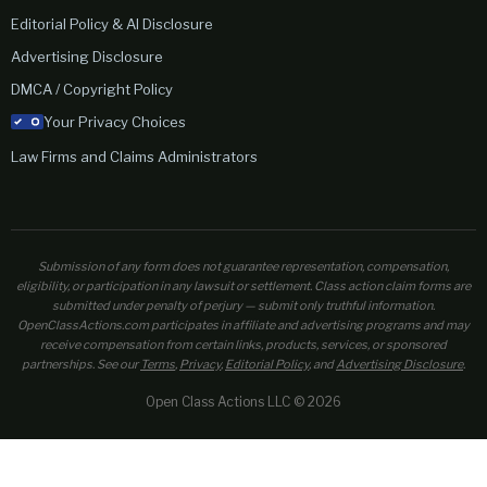
Editorial Policy & AI Disclosure
Advertising Disclosure
DMCA / Copyright Policy
Your Privacy Choices
Law Firms and Claims Administrators
Submission of any form does not guarantee representation, compensation,
eligibility, or participation in any lawsuit or settlement. Class action claim forms are
submitted under penalty of perjury — submit only truthful information.
OpenClassActions.com participates in affiliate and advertising programs and may
receive compensation from certain links, products, services, or sponsored
partnerships. See our
Terms
,
Privacy
,
Editorial Policy
, and
Advertising Disclosure
.
Open Class Actions LLC © 2026