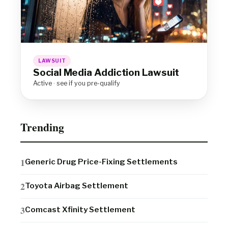
LAWSUIT
Social Media Addiction Lawsuit
Active · see if you pre-qualify
Trending
Generic Drug Price-Fixing Settlements
Toyota Airbag Settlement
Comcast Xfinity Settlement