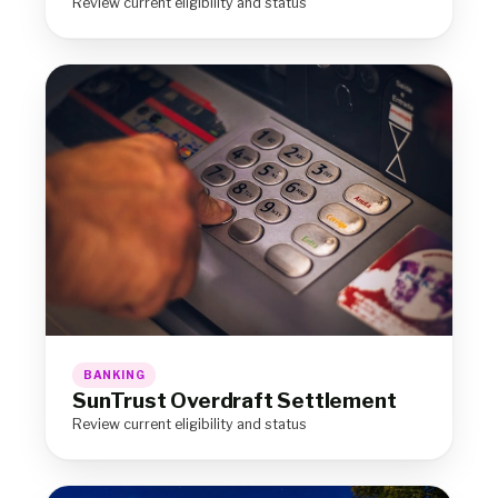
Review current eligibility and status
BANKING
SunTrust Overdraft Settlement
Review current eligibility and status