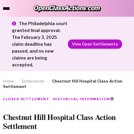
OpenClassActions
.
com
OpenClassActions.com
The Philadelphia court
granted final approval.
The February 3, 2025
claim deadline has
View Open Settlements
passed, and no new
claims are being
accepted.
Home
›
Settlements
›
Chestnut Hill Hospital Class Action
Settlement
CLOSED SETTLEMENT · HISTORICAL INFORMATION
Chestnut Hill Hospital Class Action
Settlement