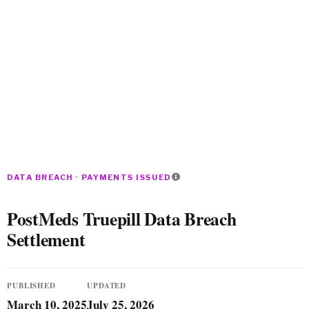
DATA BREACH · PAYMENTS ISSUED
PostMeds Truepill Data Breach
Settlement
PUBLISHED
UPDATED
March 10, 2025
July 25, 2026