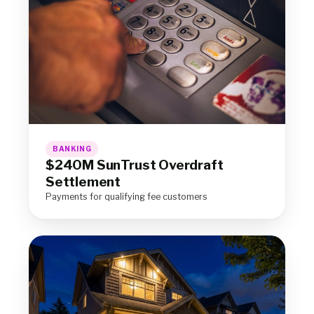
BANKING
$240M SunTrust Overdraft
Settlement
Payments for qualifying fee customers