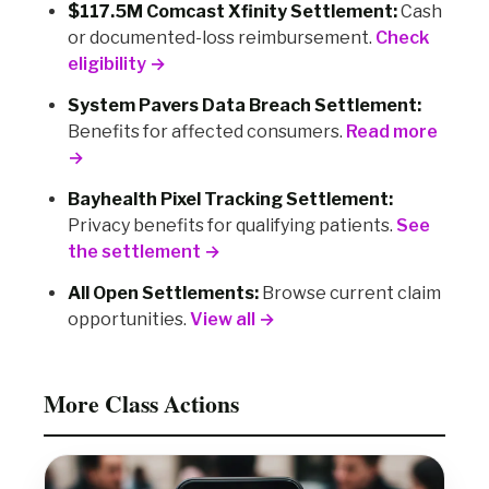
$117.5M Comcast Xfinity Settlement:
Cash
or documented-loss reimbursement.
Check
eligibility →
System Pavers Data Breach Settlement:
Benefits for affected consumers.
Read more
→
Bayhealth Pixel Tracking Settlement:
Privacy benefits for qualifying patients.
See
the settlement →
All Open Settlements:
Browse current claim
opportunities.
View all →
More Class Actions