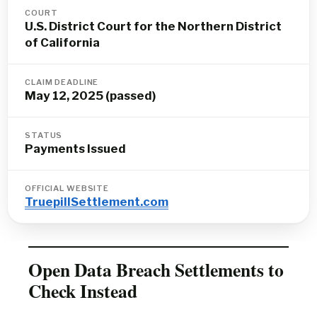
COURT
U.S. District Court for the Northern District
of California
CLAIM DEADLINE
May 12, 2025 (passed)
STATUS
Payments Issued
OFFICIAL WEBSITE
TruepillSettlement.com
Open Data Breach Settlements to
Check Instead