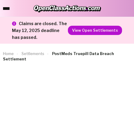
OpenClassActions
.
com
OpenClassActions.com
Claims are closed. The
May 12, 2025 deadline
View Open Settlements
has passed.
Home
›
Settlements
›
PostMeds Truepill Data Breach
Settlement