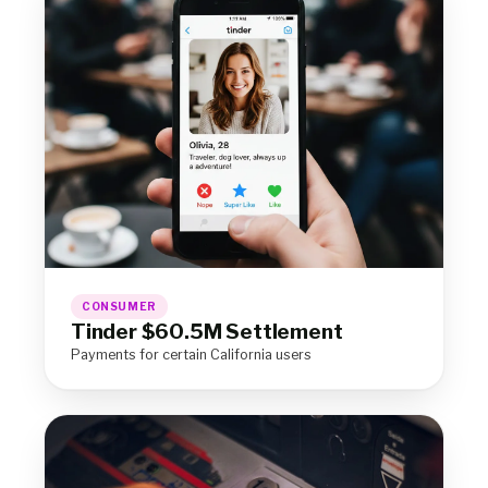
CONSUMER
Tinder $60.5M Settlement
Payments for certain California users