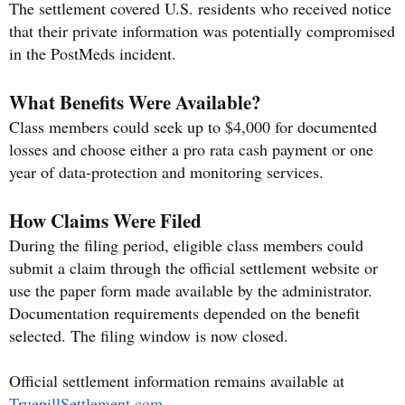
The settlement covered U.S. residents who received notice
that their private information was potentially compromised
in the PostMeds incident.
What Benefits Were Available?
Class members could seek up to $4,000 for documented
losses and choose either a pro rata cash payment or one
year of data-protection and monitoring services.
How Claims Were Filed
During the filing period, eligible class members could
submit a claim through the official settlement website or
use the paper form made available by the administrator.
Documentation requirements depended on the benefit
selected. The filing window is now closed.
Official settlement information remains available at
TruepillSettlement.com
.