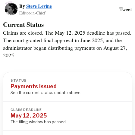
By
Steve Levine
Tweet
Editor-in-Chief
Current Status
Claims are closed. The May 12, 2025 deadline has passed.
The court granted final approval in June 2025, and the
administrator began distributing payments on August 27,
2025.
STATUS
Payments Issued
See the current-status update above.
CLAIM DEADLINE
May 12, 2025
The filing window has passed.