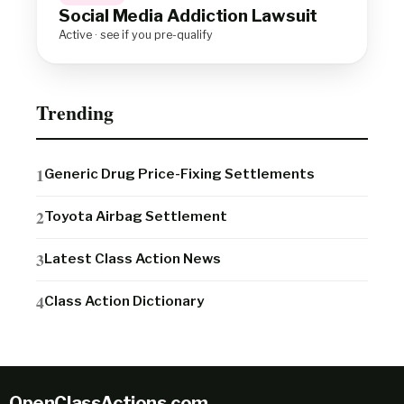
Social Media Addiction Lawsuit
Active · see if you pre-qualify
Trending
Generic Drug Price-Fixing Settlements
Toyota Airbag Settlement
Latest Class Action News
Class Action Dictionary
OpenClassActions
.
com