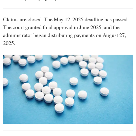
Claims are closed. The May 12, 2025 deadline has passed.
The court granted final approval in June 2025, and the
administrator began distributing payments on August 27,
2025.