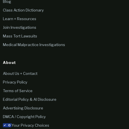
Blog
Class Action Dictionary
Learn + Resources
Join Investigations
Mass Tort Lawsuits
Medical Malpractice Investigations
About
About Us + Contact
Privacy Policy
Terms of Service
Editorial Policy & AI Disclosure
Advertising Disclosure
DMCA / Copyright Policy
Your Privacy Choices