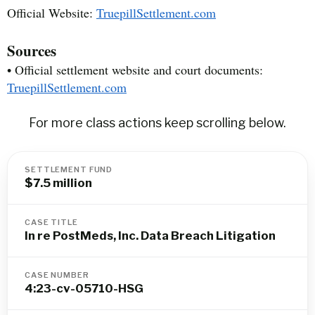
Official Website:
TruepillSettlement.com
Sources
• Official settlement website and court documents:
TruepillSettlement.com
For more class actions keep scrolling below.
SETTLEMENT FUND
$7.5 million
CASE TITLE
In re PostMeds, Inc. Data Breach Litigation
CASE NUMBER
4:23-cv-05710-HSG