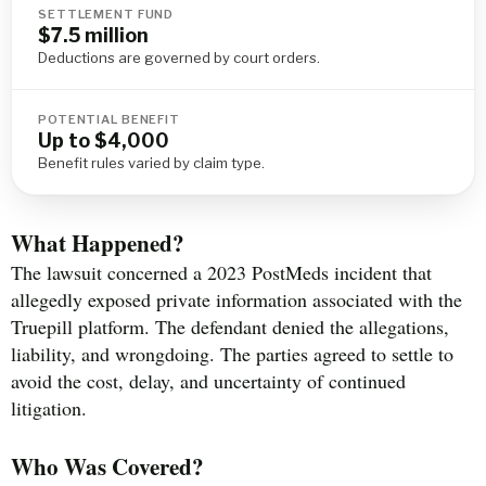
SETTLEMENT FUND
$7.5 million
Deductions are governed by court orders.
POTENTIAL BENEFIT
Up to $4,000
Benefit rules varied by claim type.
What Happened?
The lawsuit concerned a 2023 PostMeds incident that
allegedly exposed private information associated with the
Truepill platform. The defendant denied the allegations,
liability, and wrongdoing. The parties agreed to settle to
avoid the cost, delay, and uncertainty of continued
litigation.
Who Was Covered?