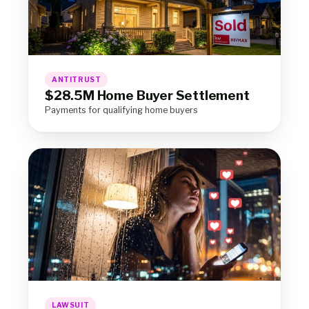
ANTITRUST
$28.5M Home Buyer Settlement
Payments for qualifying home buyers
LAWSUIT