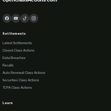
Settlements
Latest Settlements
Closed Class Actions
Data Breaches
Recalls
Auto Renewal Class Actions
Securities Class Actions
TCPA Class Actions
Learn