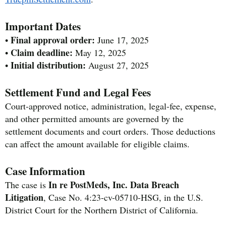
Important Dates
Final approval order:
•
June 17, 2025
Claim deadline:
•
May 12, 2025
Initial distribution:
•
August 27, 2025
Settlement Fund and Legal Fees
Court-approved notice, administration, legal-fee, expense,
and other permitted amounts are governed by the
settlement documents and court orders. Those deductions
can affect the amount available for eligible claims.
Case Information
In re PostMeds, Inc. Data Breach
The case is
Litigation
, Case No. 4:23-cv-05710-HSG, in the U.S.
District Court for the Northern District of California.