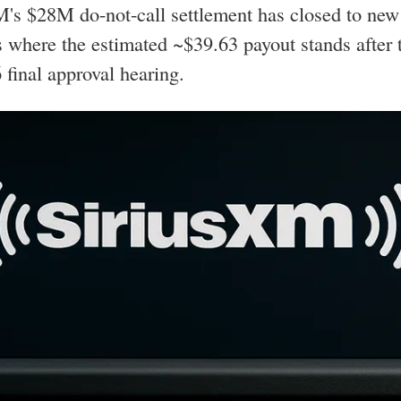
's $28M do-not-call settlement has closed to new
 where the estimated ~$39.63 payout stands after 
 final approval hearing.