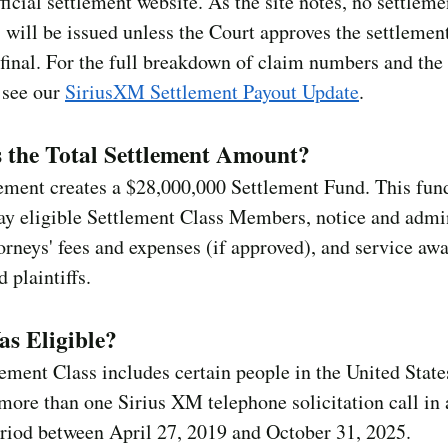
fficial settlement website. As the site notes, no settleme
will be issued unless the Court approves the settlement
final. For the full breakdown of claim numbers and th
 see our
SiriusXM Settlement Payout Update
.
 the Total Settlement Amount?
lement creates a $28,000,000 Settlement Fund. This fu
ay eligible Settlement Class Members, notice and admi
torneys' fees and expenses (if approved), and service awa
 plaintiffs.
s Eligible?
ement Class includes certain people in the United Stat
more than one Sirius XM telephone solicitation call in 
riod between April 27, 2019 and October 31, 2025.