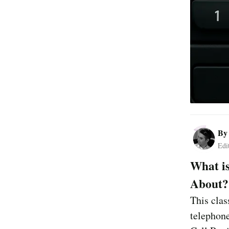
B
Edi
What is
About?
This clas
telephone