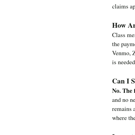
claims ap
How Ar
Class mem
the paym
Venmo, Ze
is needed
Can I S
No. The f
and no ne
remains a
where the