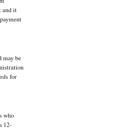
nt
 and it
e payment
nd may be
nistration
rds for
es who
a 12-