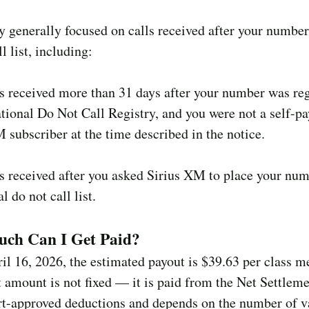
ty generally focused on calls received after your numbe
l list, including:
 received more than 31 days after your number was reg
tional Do Not Call Registry, and you were not a self-p
 subscriber at the time described in the notice.
 received after you asked Sirius XM to place your nu
al do not call list.
ch Can I Get Paid?
il 16, 2026, the estimated payout is $39.63 per class 
 amount is not fixed — it is paid from the Net Settlem
rt-approved deductions and depends on the number of v