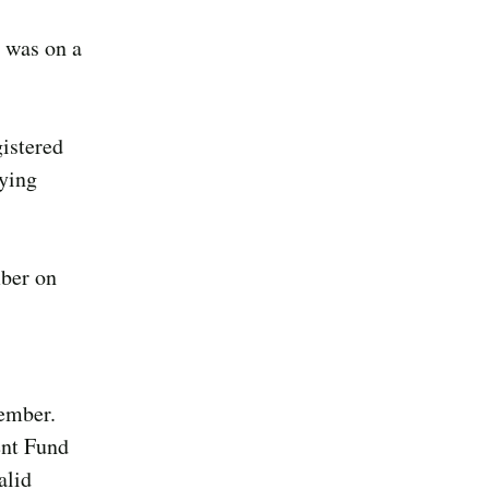
r was on a
istered
aying
mber on
member.
ent Fund
alid