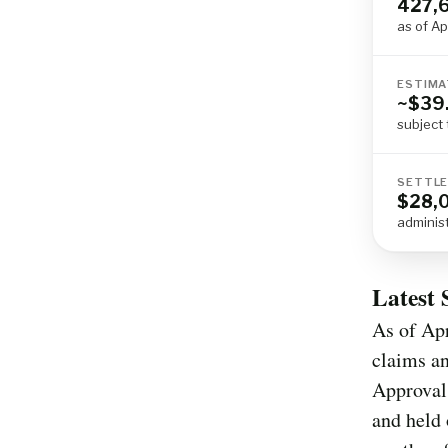
427,
as of Ap
ESTIMA
~$39.
subject 
SETTLE
$28,
adminis
Latest 
As of Apr
claims an
Approval
and held