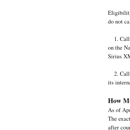
Eligibili
do not cal
1. Calls
on the Na
Sirius XM
2. Calls
its intern
How Mu
As of Apr
The exact
after cou