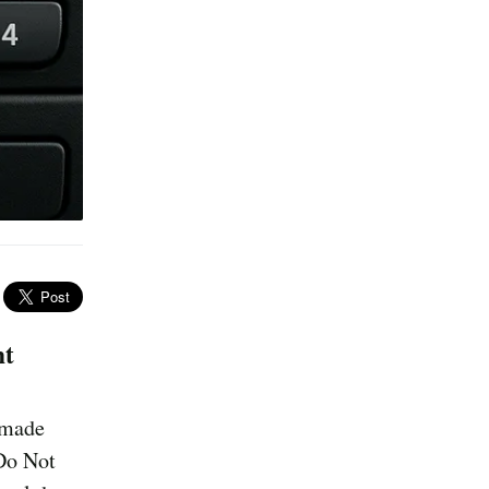
nt
M made
 Do Not