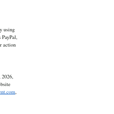
y using
s PayPal,
r action
 2026,
ebsite
nt.com
,