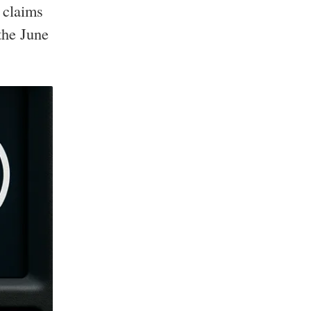
 claims
the June