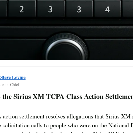
y
Steve Levine
tor-in-Chief
 the Sirius XM TCPA Class Action Settleme
s action settlement resolves allegations that Sirius X
 solicitation calls to people who were on the National