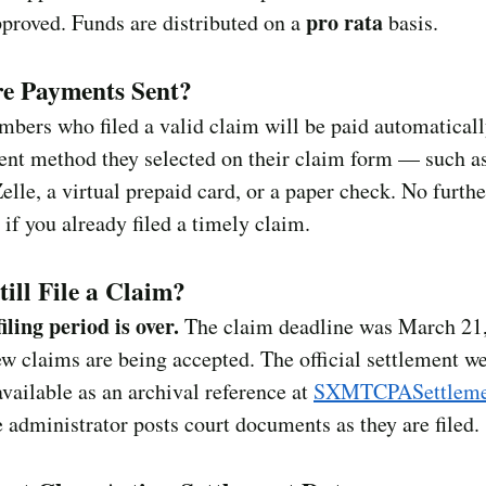
pro rata
proved. Funds are distributed on a
basis.
e Payments Sent?
bers who filed a valid claim will be paid automaticall
ent method they selected on their claim form — such a
lle, a virtual prepaid card, or a paper check. No furthe
 if you already filed a timely claim.
till File a Claim?
iling period is over.
The claim deadline was March 21,
w claims are being accepted. The official settlement w
vailable as an archival reference at
SXMTCPASettleme
 administrator posts court documents as they are filed.