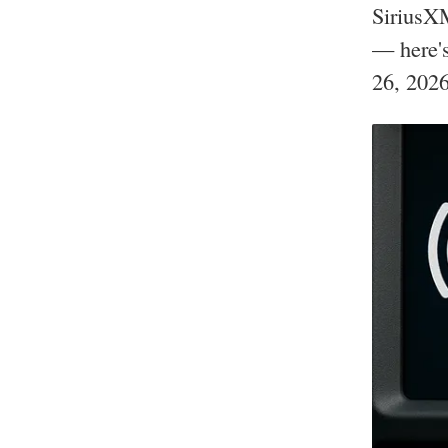
SiriusXM
— here's
26, 2026