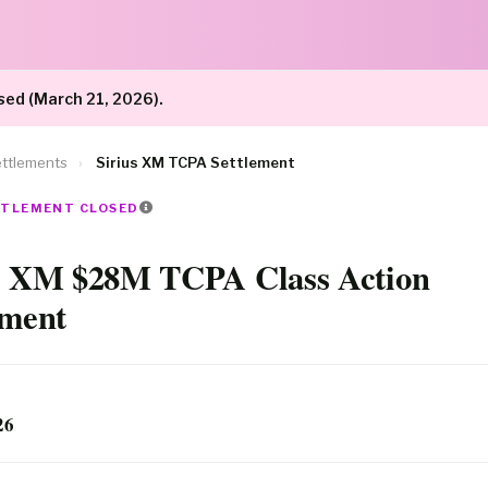
sed (March 21, 2026).
ttlements
›
Sirius XM TCPA Settlement
ETTLEMENT CLOSED
s XM $28M TCPA Class Action
ement
26