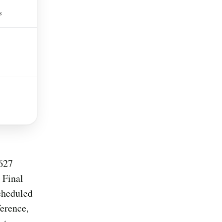
s
,627
 Final
cheduled
erence,