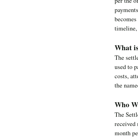
per the o
payments 
becomes 
timeline,
What is
The sett
used to p
costs, at
the named
Who Wa
The Settl
received 
month pe