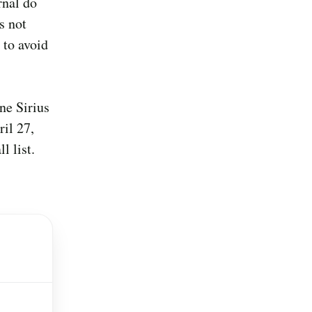
rnal do
s not
 to avoid
ne Sirius
il 27,
l list.