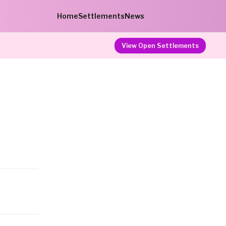
Home
Settlements
News
View Open Settlements