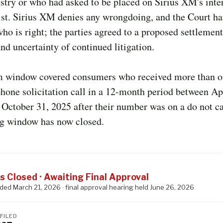
stry or who had asked to be placed on Sirius XM's inte
list. Sirius XM denies any wrongdoing, and the Court ha
ho is right; the parties agreed to a proposed settlement
and uncertainty of continued litigation.
m window covered consumers who received more than o
one solicitation call in a 12-month period between Apr
October 31, 2025 after their number was on a do not cal
ng window has now closed.
S
s Closed · Awaiting Final Approval
nded March 21, 2026 · final approval hearing held June 26, 2026
FILED