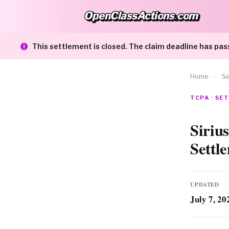
OpenClassActions
.
com
OpenClassActions.com
This settlement is closed. The claim deadline has pas
Home
›
Se
TCPA · S
Siriu
Settl
UPDATED
July 7, 20