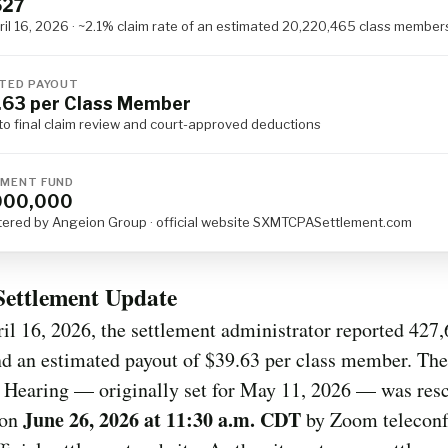
627
ril 16, 2026 · ~2.1% claim rate of an estimated 20,220,465 class member
TED PAYOUT
63 per Class Member
to final claim review and court-approved deductions
MENT FUND
000,000
tered by Angeion Group · official website SXMTCPASettlement.com
Settlement Update
il 16, 2026, the settlement administrator reported 427
d an estimated payout of $39.63 per class member. The
 Hearing — originally set for May 11, 2026 — was res
June 26, 2026 at 11:30 a.m. CDT
 on
by Zoom teleconf