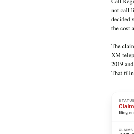
Call Regi
not call 
decided w
the cost 
The clai
XM teleph
2019 and 
That fili
STATU
Claim
filing e
CLAIMS 