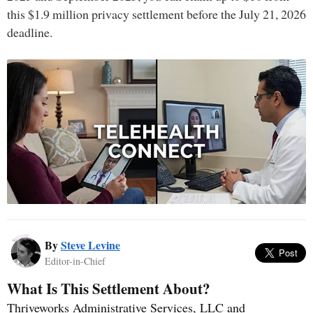
this $1.9 million privacy settlement before the July 21, 2026
deadline.
By
Steve Levine
Editor-in-Chief
What Is This Settlement About?
Thriveworks Administrative Services, LLC and