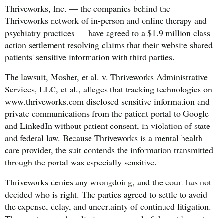
Thriveworks, Inc. — the companies behind the
Thriveworks network of in-person and online therapy and
psychiatry practices — have agreed to a $1.9 million class
action settlement resolving claims that their website shared
patients' sensitive information with third parties.
The lawsuit, Mosher, et al. v. Thriveworks Administrative
Services, LLC, et al., alleges that tracking technologies on
www.thriveworks.com disclosed sensitive information and
private communications from the patient portal to Google
and LinkedIn without patient consent, in violation of state
and federal law. Because Thriveworks is a mental health
care provider, the suit contends the information transmitted
through the portal was especially sensitive.
Thriveworks denies any wrongdoing, and the court has not
decided who is right. The parties agreed to settle to avoid
the expense, delay, and uncertainty of continued litigation.