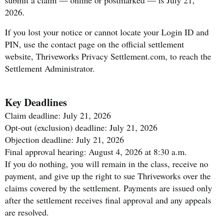
2026.
If you lost your notice or cannot locate your Login ID and
PIN, use the contact page on the official settlement
website, Thriveworks Privacy Settlement.com, to reach the
Settlement Administrator.
Key Deadlines
Claim deadline: July 21, 2026
Opt-out (exclusion) deadline: July 21, 2026
Objection deadline: July 21, 2026
Final approval hearing: August 4, 2026 at 8:30 a.m.
If you do nothing, you will remain in the class, receive no
payment, and give up the right to sue Thriveworks over the
claims covered by the settlement. Payments are issued only
after the settlement receives final approval and any appeals
are resolved.