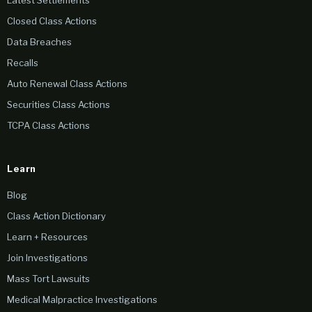
Latest Settlements
Closed Class Actions
Data Breaches
Recalls
Auto Renewal Class Actions
Securities Class Actions
TCPA Class Actions
Learn
Blog
Class Action Dictionary
Learn + Resources
Join Investigations
Mass Tort Lawsuits
Medical Malpractice Investigations