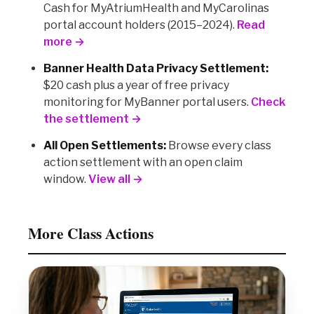
Cash for MyAtriumHealth and MyCarolinas
portal account holders (2015–2024).
Read
more →
Banner Health Data Privacy Settlement:
$20 cash plus a year of free privacy
monitoring for MyBanner portal users.
Check
the settlement →
All Open Settlements:
Browse every class
action settlement with an open claim
window.
View all →
More Class Actions