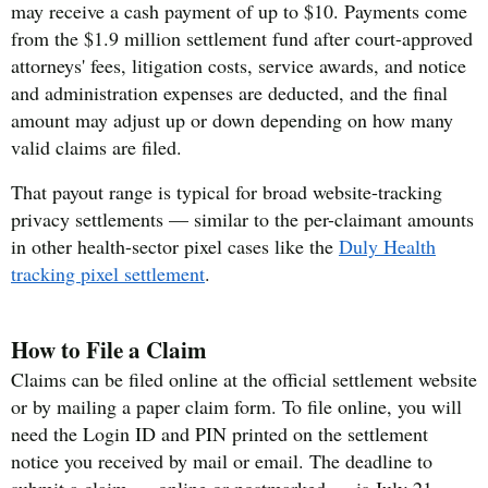
may receive a cash payment of up to $10. Payments come
from the $1.9 million settlement fund after court-approved
attorneys' fees, litigation costs, service awards, and notice
and administration expenses are deducted, and the final
amount may adjust up or down depending on how many
valid claims are filed.
That payout range is typical for broad website-tracking
privacy settlements — similar to the per-claimant amounts
in other health-sector pixel cases like the
Duly Health
tracking pixel settlement
.
How to File a Claim
Claims can be filed online at the official settlement website
or by mailing a paper claim form. To file online, you will
need the Login ID and PIN printed on the settlement
notice you received by mail or email. The deadline to
submit a claim — online or postmarked — is July 21,