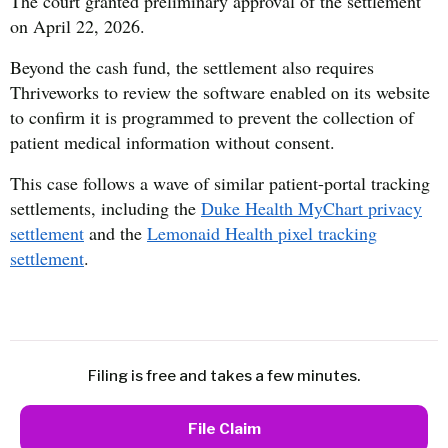
The court granted preliminary approval of the settlement
on April 22, 2026.
Beyond the cash fund, the settlement also requires
Thriveworks to review the software enabled on its website
to confirm it is programmed to prevent the collection of
patient medical information without consent.
This case follows a wave of similar patient-portal tracking
settlements, including the
Duke Health MyChart privacy
settlement
and the
Lemonaid Health pixel tracking
settlement
.
Filing is free and takes a few minutes.
File Claim