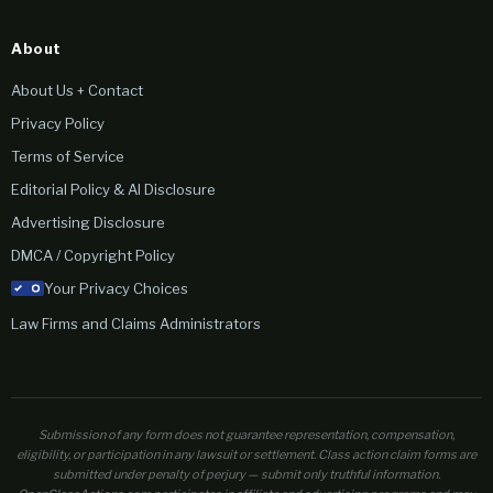
About
About Us + Contact
Privacy Policy
Terms of Service
Editorial Policy & AI Disclosure
Advertising Disclosure
DMCA / Copyright Policy
Your Privacy Choices
Law Firms and Claims Administrators
Submission of any form does not guarantee representation, compensation,
eligibility, or participation in any lawsuit or settlement. Class action claim forms are
submitted under penalty of perjury — submit only truthful information.