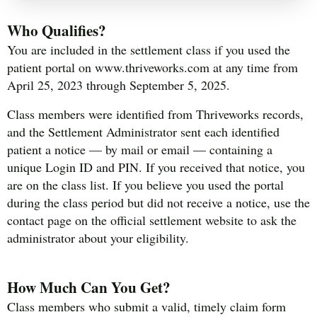
Who Qualifies?
You are included in the settlement class if you used the
patient portal on www.thriveworks.com at any time from
April 25, 2023 through September 5, 2025.
Class members were identified from Thriveworks records,
and the Settlement Administrator sent each identified
patient a notice — by mail or email — containing a
unique Login ID and PIN. If you received that notice, you
are on the class list. If you believe you used the portal
during the class period but did not receive a notice, use the
contact page on the official settlement website to ask the
administrator about your eligibility.
How Much Can You Get?
Class members who submit a valid, timely claim form