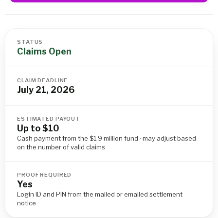
STATUS
Claims Open
CLAIM DEADLINE
July 21, 2026
ESTIMATED PAYOUT
Up to $10
Cash payment from the $1.9 million fund · may adjust based
on the number of valid claims
PROOF REQUIRED
Yes
Login ID and PIN from the mailed or emailed settlement
notice