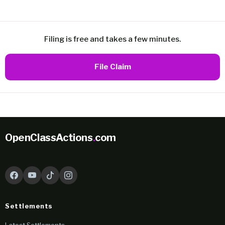
Filing is free and takes a few minutes.
File Claim
OpenClassActions
.
com
Settlements