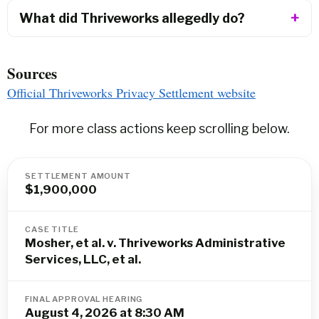
What did Thriveworks allegedly do?
Sources
Official Thriveworks Privacy Settlement website
For more class actions keep scrolling below.
SETTLEMENT AMOUNT
$1,900,000
CASE TITLE
Mosher, et al. v. Thriveworks Administrative
Services, LLC, et al.
FINAL APPROVAL HEARING
August 4, 2026 at 8:30 AM