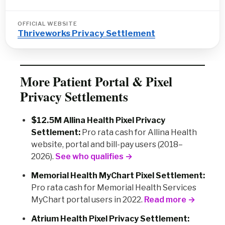
OFFICIAL WEBSITE
Thriveworks Privacy Settlement
More Patient Portal & Pixel
Privacy Settlements
$12.5M Allina Health Pixel Privacy
Settlement:
Pro rata cash for Allina Health
website, portal and bill-pay users (2018–
2026).
See who qualifies →
Memorial Health MyChart Pixel Settlement:
Pro rata cash for Memorial Health Services
MyChart portal users in 2022.
Read more →
Atrium Health Pixel Privacy Settlement: