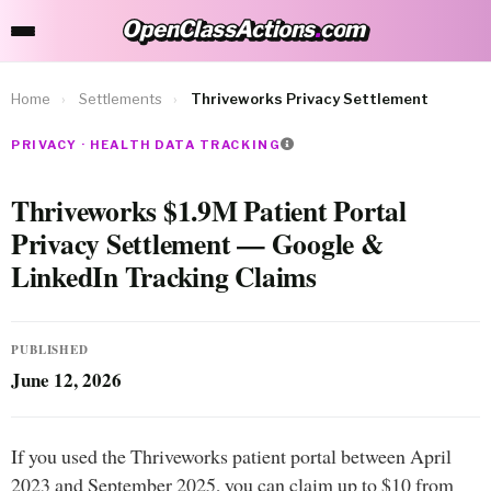
OpenClassActions
.
com
OpenClassActions.com
Home
›
Settlements
›
Thriveworks Privacy Settlement
PRIVACY · HEALTH DATA TRACKING
Thriveworks $1.9M Patient Portal
Privacy Settlement — Google &
LinkedIn Tracking Claims
PUBLISHED
June 12, 2026
If you used the Thriveworks patient portal between April
2023 and September 2025, you can claim up to $10 from