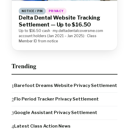
NOTICE / PIN
PRIVACY
Delta Dental Website Tracking
Settlement — Up to $16.50
Up to $16.50 cash · my.deltadentalcoversme.com
account holders (Jan 2021 – Jan 2025) · Class
Member ID from notice
Trending
Barefoot Dreams Website Privacy Settlement
Flo Period Tracker Privacy Settlement
Google Assistant Privacy Settlement
Latest Class Action News