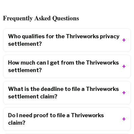
Frequently Asked Questions
Who qualifies for the Thriveworks privacy
settlement?
How much can I get from the Thriveworks
settlement?
What is the deadline to file a Thriveworks
settlement claim?
Do I need proof to file a Thriveworks
claim?