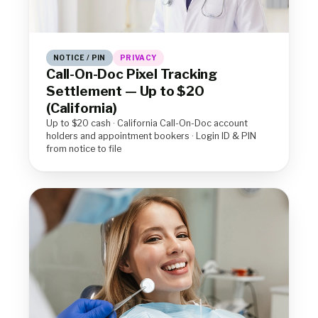
NOTICE / PIN
PRIVACY
Call-On-Doc Pixel Tracking
Settlement — Up to $20
(California)
Up to $20 cash · California Call-On-Doc account
holders and appointment bookers · Login ID & PIN
from notice to file