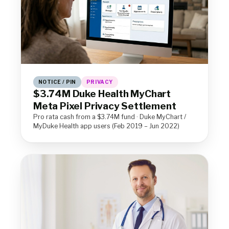
NOTICE / PIN
PRIVACY
$3.74M Duke Health MyChart
Meta Pixel Privacy Settlement
Pro rata cash from a $3.74M fund · Duke MyChart /
MyDuke Health app users (Feb 2019 – Jun 2022)