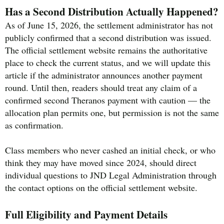
Has a Second Distribution Actually Happened?
As of June 15, 2026, the settlement administrator has not
publicly confirmed that a second distribution was issued.
The official settlement website remains the authoritative
place to check the current status, and we will update this
article if the administrator announces another payment
round. Until then, readers should treat any claim of a
confirmed second Theranos payment with caution — the
allocation plan permits one, but permission is not the same
as confirmation.
Class members who never cashed an initial check, or who
think they may have moved since 2024, should direct
individual questions to JND Legal Administration through
the contact options on the official settlement website.
Full Eligibility and Payment Details