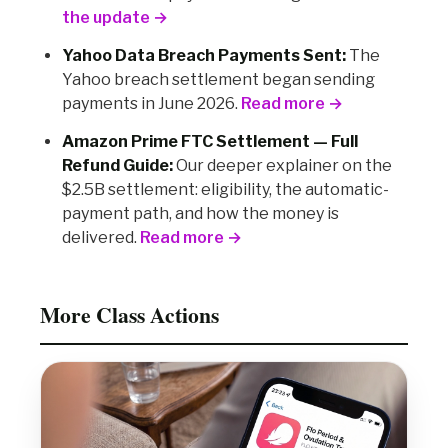
the update →
Yahoo Data Breach Payments Sent:
The
Yahoo breach settlement began sending
payments in June 2026.
Read more →
Amazon Prime FTC Settlement — Full
Refund Guide:
Our deeper explainer on the
$2.5B settlement: eligibility, the automatic-
payment path, and how the money is
delivered.
Read more →
More Class Actions