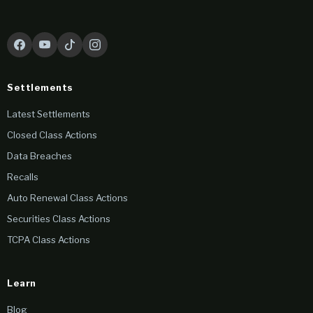
Settlements
Latest Settlements
Closed Class Actions
Data Breaches
Recalls
Auto Renewal Class Actions
Securities Class Actions
TCPA Class Actions
Learn
Blog