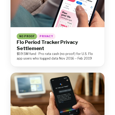
NO PROOF
PRIVACY
Flo Period Tracker Privacy
Settlement
$59.5M fund · Pro rata cash (no proof) for U.S. Flo
app users who logged data Nov 2016 – Feb 2019