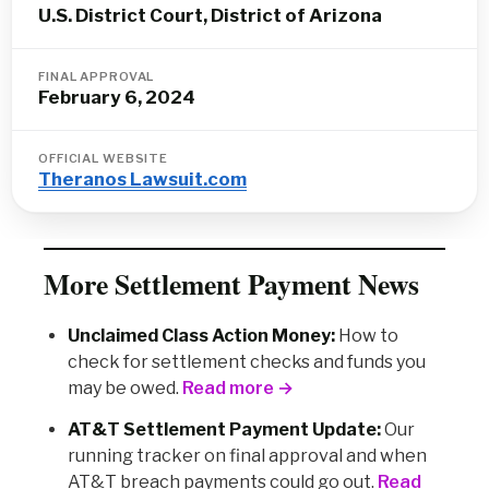
U.S. District Court, District of Arizona
FINAL APPROVAL
February 6, 2024
OFFICIAL WEBSITE
Theranos Lawsuit.com
More Settlement Payment News
Unclaimed Class Action Money:
How to
check for settlement checks and funds you
may be owed.
Read more →
AT&T Settlement Payment Update:
Our
running tracker on final approval and when
AT&T breach payments could go out.
Read