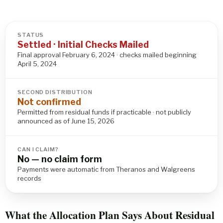
STATUS
Settled · Initial Checks Mailed
Final approval February 6, 2024 · checks mailed beginning
April 5, 2024
SECOND DISTRIBUTION
Not confirmed
Permitted from residual funds if practicable · not publicly
announced as of June 15, 2026
CAN I CLAIM?
No — no claim form
Payments were automatic from Theranos and Walgreens
records
What the Allocation Plan Says About Residual