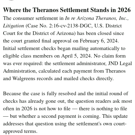
Where the Theranos Settlement Stands in 2026
The consumer settlement in
In re Arizona Theranos, Inc.,
Litigation
(Case No. 2:16-cv-2138-DGC, U.S. District
Court for the District of Arizona) has been closed since
the court granted final approval on February 6, 2024.
Initial settlement checks began mailing automatically to
eligible class members on April 5, 2024. No claim form
was ever required: the settlement administrator, JND Legal
Administration, calculated each payment from Theranos
and Walgreens records and mailed checks directly.
Because the case is fully resolved and the initial round of
checks has already gone out, the question readers ask most
often in 2026 is not how to file — there is nothing to file
— but whether a second payment is coming. This update
addresses that question using the settlement's own court-
approved terms.