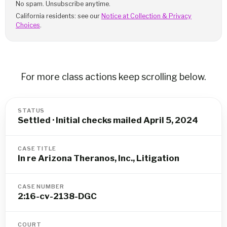
No spam. Unsubscribe anytime.
California residents: see our
Notice at Collection & Privacy
Choices
.
For more class actions keep scrolling below.
STATUS
Settled · Initial checks mailed April 5, 2024
CASE TITLE
In re Arizona Theranos, Inc., Litigation
CASE NUMBER
2:16-cv-2138-DGC
COURT