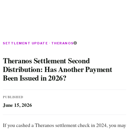
SETTLEMENT UPDATE · THERANOS
Theranos Settlement Second
Distribution: Has Another Payment
Been Issued in 2026?
PUBLISHED
June 15, 2026
If you cashed a Theranos settlement check in 2024, you may