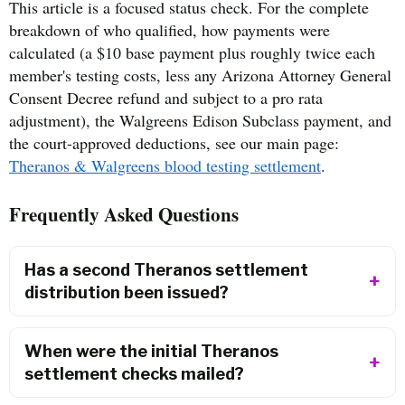
This article is a focused status check. For the complete
breakdown of who qualified, how payments were
calculated (a $10 base payment plus roughly twice each
member's testing costs, less any Arizona Attorney General
Consent Decree refund and subject to a pro rata
adjustment), the Walgreens Edison Subclass payment, and
the court-approved deductions, see our main page:
Theranos & Walgreens blood testing settlement
.
Frequently Asked Questions
Has a second Theranos settlement
distribution been issued?
When were the initial Theranos
settlement checks mailed?