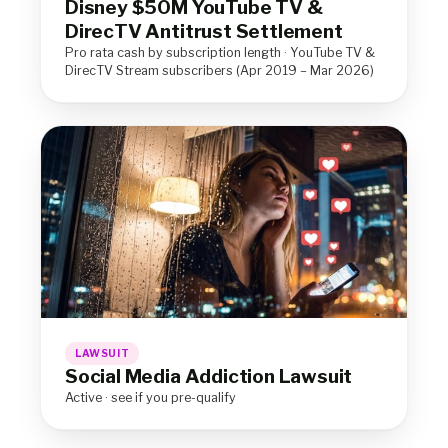
Disney $50M YouTube TV &
DirecTV Antitrust Settlement
Pro rata cash by subscription length · YouTube TV &
DirecTV Stream subscribers (Apr 2019 – Mar 2026)
LAWSUIT
Social Media Addiction Lawsuit
Active · see if you pre-qualify