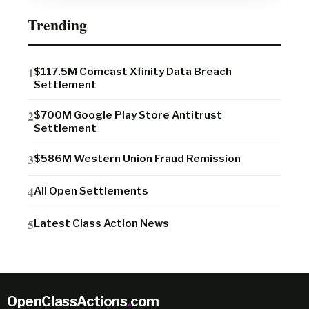
Trending
$117.5M Comcast Xfinity Data Breach
Settlement
$700M Google Play Store Antitrust
Settlement
$586M Western Union Fraud Remission
All Open Settlements
Latest Class Action News
OpenClassActions
.
com