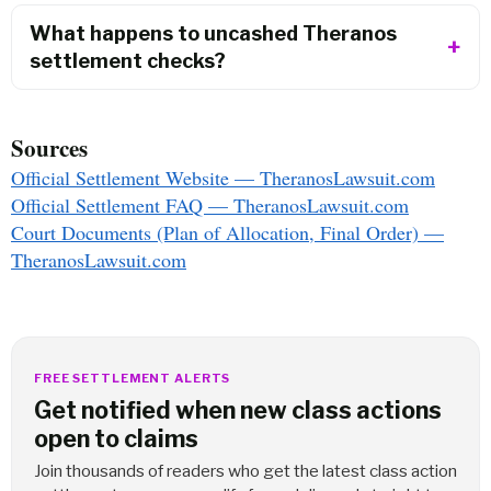
What happens to uncashed Theranos
settlement checks?
Sources
Official Settlement Website — TheranosLawsuit.com
Official Settlement FAQ — TheranosLawsuit.com
Court Documents (Plan of Allocation, Final Order) —
TheranosLawsuit.com
FREE SETTLEMENT ALERTS
Get notified when new class actions
open to claims
Join thousands of readers who get the latest class action