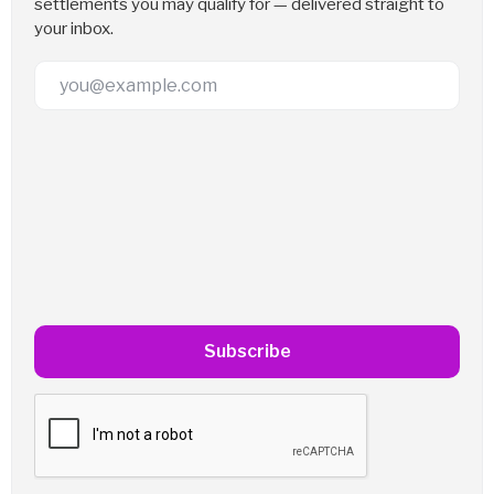
settlements you may qualify for — delivered straight to
your inbox.
Email Address
Subscribe