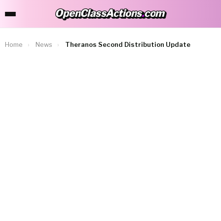
OpenClassActions
.
com
OpenClassActions.com
Home
›
News
›
Theranos Second Distribution Update