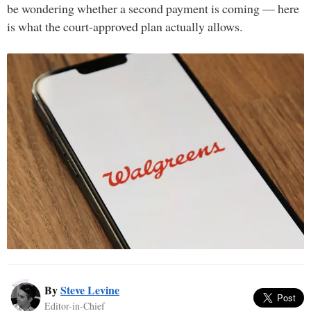
be wondering whether a second payment is coming — here
is what the court-approved plan actually allows.
By
Steve Levine
Editor-in-Chief