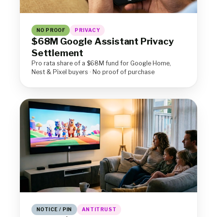
NO PROOF
PRIVACY
$68M Google Assistant Privacy
Settlement
Pro rata share of a $68M fund for Google Home,
Nest & Pixel buyers · No proof of purchase
NOTICE / PIN
ANTITRUST