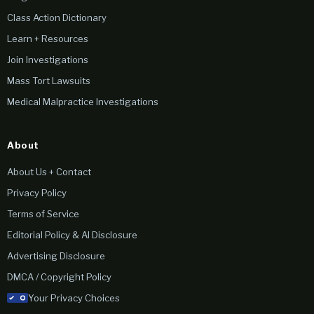
Class Action Dictionary
Learn + Resources
Join Investigations
Mass Tort Lawsuits
Medical Malpractice Investigations
About
About Us + Contact
Privacy Policy
Terms of Service
Editorial Policy & AI Disclosure
Advertising Disclosure
DMCA / Copyright Policy
Your Privacy Choices