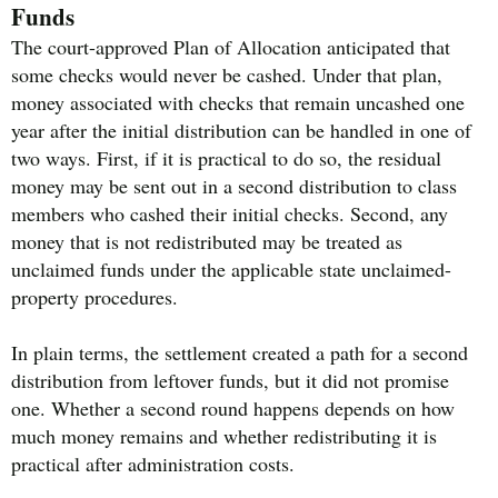
Funds
The court-approved Plan of Allocation anticipated that
some checks would never be cashed. Under that plan,
money associated with checks that remain uncashed one
year after the initial distribution can be handled in one of
two ways. First, if it is practical to do so, the residual
money may be sent out in a second distribution to class
members who cashed their initial checks. Second, any
money that is not redistributed may be treated as
unclaimed funds under the applicable state unclaimed-
property procedures.
In plain terms, the settlement created a path for a second
distribution from leftover funds, but it did not promise
one. Whether a second round happens depends on how
much money remains and whether redistributing it is
practical after administration costs.